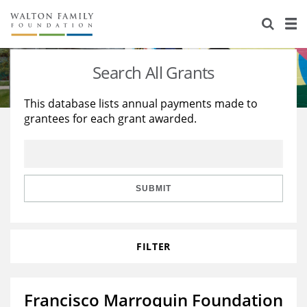
About Us
Staff
Stories
Search All Grants
Newsroom
Our Work
This database lists annual payments made to
grantees for each grant awarded.
Reports & Financials
Education
Learning
Contact Us
Environment
Knowledge Center
Grants
Home Region
Flashcards
Resources for Grantees
Careers
SUBMIT
Grants Database
Opportunity Survey 2026
FILTER
Design Excellence
Francisco Marroquin Foundation