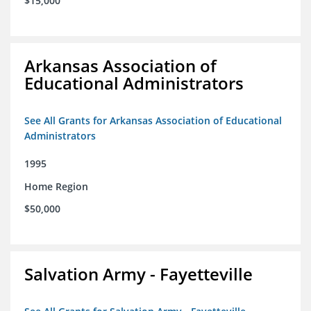
$15,000
Arkansas Association of
Educational Administrators
See All Grants for Arkansas Association of Educational
Administrators
1995
Home Region
$50,000
Salvation Army - Fayetteville