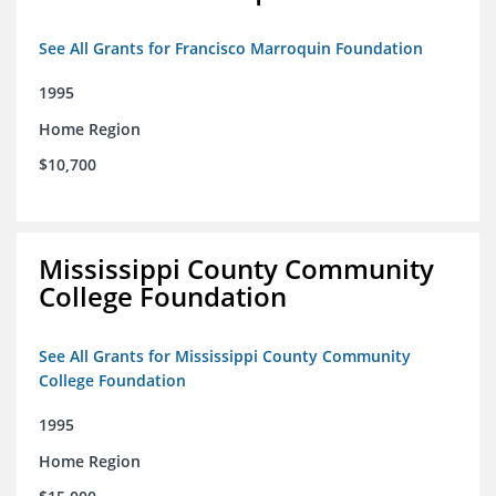
See All Grants for Francisco Marroquin Foundation
1995
Home Region
$10,700
Mississippi County Community
College Foundation
See All Grants for Mississippi County Community
College Foundation
1995
Home Region