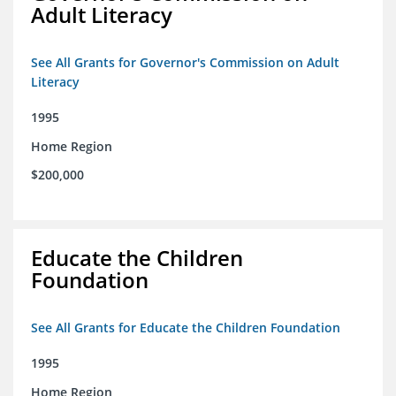
Adult Literacy
See All Grants for Governor's Commission on Adult
Literacy
1995
Home Region
$200,000
Educate the Children
Foundation
See All Grants for Educate the Children Foundation
1995
Home Region