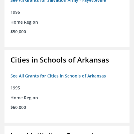
See All Grants for Salvation Army - Fayetteville
1995
Home Region
$50,000
Cities in Schools of Arkansas
See All Grants for Cities in Schools of Arkansas
1995
Home Region
$60,000