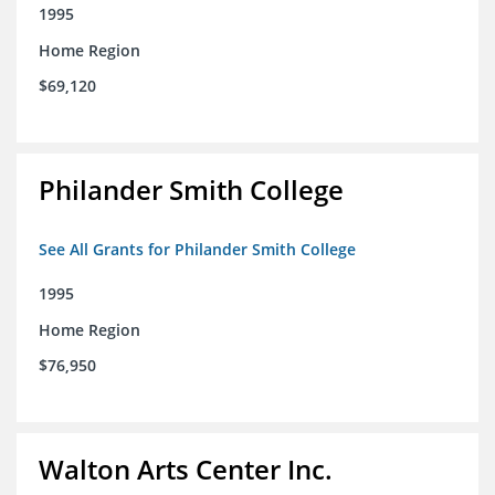
1995
Home Region
$69,120
Philander Smith College
See All Grants for Philander Smith College
1995
Home Region
$76,950
Walton Arts Center Inc.