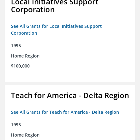
Local Initiatives Support
Corporation
See All Grants for Local Initiatives Support
Corporation
1995
Home Region
$100,000
Teach for America - Delta Region
See All Grants for Teach for America - Delta Region
1995
Home Region