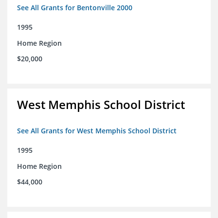
See All Grants for Bentonville 2000
1995
Home Region
$20,000
West Memphis School District
See All Grants for West Memphis School District
1995
Home Region
$44,000