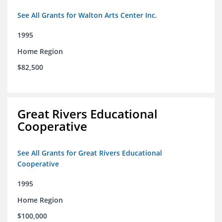
See All Grants for Walton Arts Center Inc.
1995
Home Region
$82,500
Great Rivers Educational
Cooperative
See All Grants for Great Rivers Educational
Cooperative
1995
Home Region
$100,000