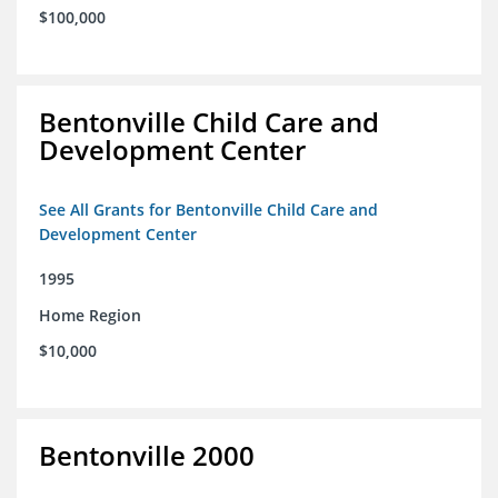
$100,000
Bentonville Child Care and
Development Center
See All Grants for Bentonville Child Care and
Development Center
1995
Home Region
$10,000
Bentonville 2000