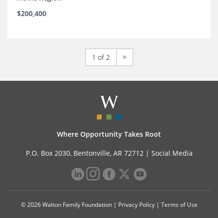
$200,400
1 of 2
>
Where Opportunity Takes Root
P.O. Box 2030, Bentonville, AR 72712 |
Social Media
© 2026 Walton Family Foundation |
Privacy Policy
|
Terms of Use