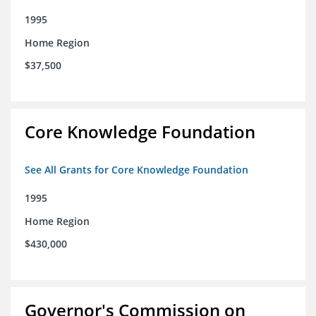
1995
Home Region
$37,500
Core Knowledge Foundation
See All Grants for Core Knowledge Foundation
1995
Home Region
$430,000
Governor's Commission on