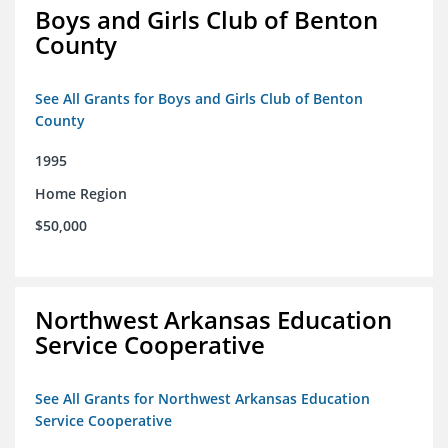
Boys and Girls Club of Benton
County
See All Grants for Boys and Girls Club of Benton
County
1995
Home Region
$50,000
Northwest Arkansas Education
Service Cooperative
See All Grants for Northwest Arkansas Education
Service Cooperative