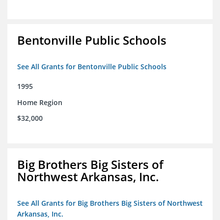
Bentonville Public Schools
See All Grants for Bentonville Public Schools
1995
Home Region
$32,000
Big Brothers Big Sisters of
Northwest Arkansas, Inc.
See All Grants for Big Brothers Big Sisters of Northwest
Arkansas, Inc.