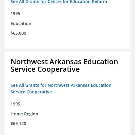
See All Grants for Center for Education Reform
1995
Education
$65,000
Northwest Arkansas Education
Service Cooperative
See All Grants for Northwest Arkansas Education
Service Cooperative
1995
Home Region
$69,120