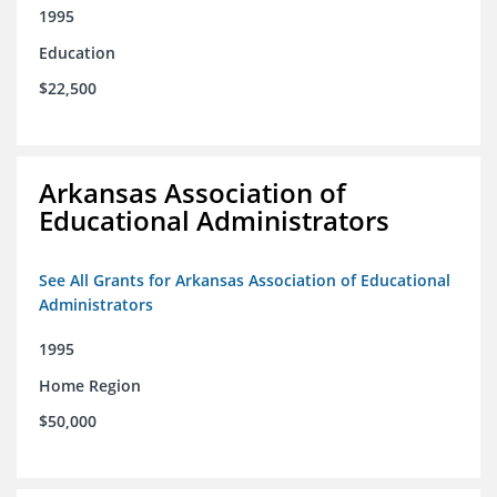
1995
Education
$22,500
Arkansas Association of
Educational Administrators
See All Grants for Arkansas Association of Educational
Administrators
1995
Home Region
$50,000