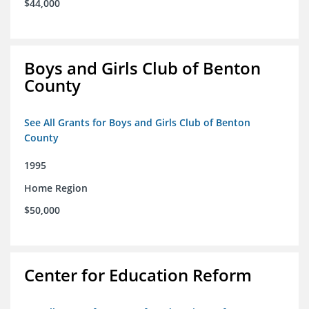
$44,000
Boys and Girls Club of Benton
County
See All Grants for Boys and Girls Club of Benton
County
1995
Home Region
$50,000
Center for Education Reform