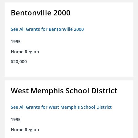
Bentonville 2000
See All Grants for Bentonville 2000
1995
Home Region
$20,000
West Memphis School District
See All Grants for West Memphis School District
1995
Home Region