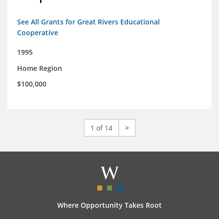
See All Grants for Great Rivers Educational
Cooperative
1995
Home Region
$100,000
1 of 14
>
Where Opportunity Takes Root