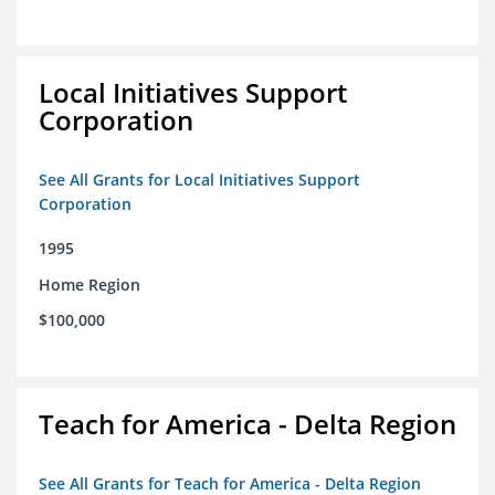
Local Initiatives Support
Corporation
See All Grants for Local Initiatives Support
Corporation
1995
Home Region
$100,000
Teach for America - Delta Region
See All Grants for Teach for America - Delta Region