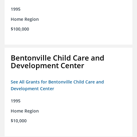
1995
Home Region
$100,000
Bentonville Child Care and
Development Center
See All Grants for Bentonville Child Care and
Development Center
1995
Home Region
$10,000