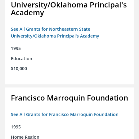
University/Oklahoma Principal's
Academy
See All Grants for Northeastern State
University/Oklahoma Principal's Academy
1995
Education
$10,000
Francisco Marroquin Foundation
See All Grants for Francisco Marroquin Foundation
1995
Home Region