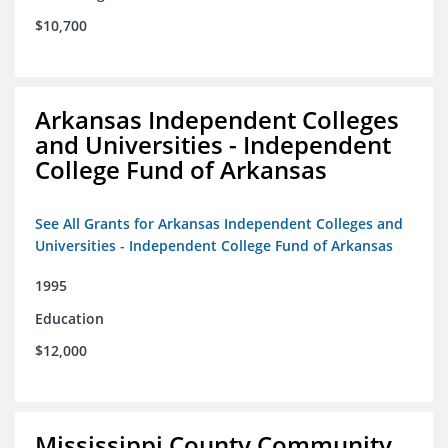
$10,700
Arkansas Independent Colleges
and Universities - Independent
College Fund of Arkansas
See All Grants for Arkansas Independent Colleges and
Universities - Independent College Fund of Arkansas
1995
Education
$12,000
Mississippi County Community