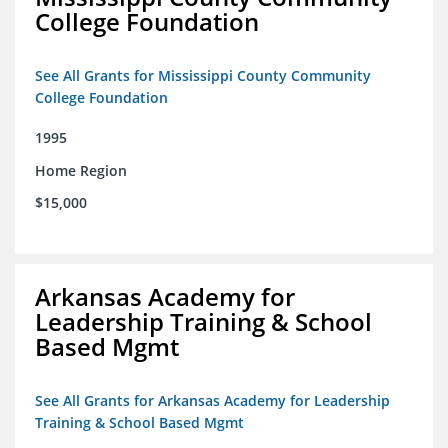
College Foundation
See All Grants for Mississippi County Community
College Foundation
1995
Home Region
$15,000
Arkansas Academy for
Leadership Training & School
Based Mgmt
See All Grants for Arkansas Academy for Leadership
Training & School Based Mgmt