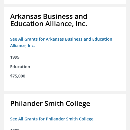
Arkansas Business and
Education Alliance, Inc.
See All Grants for Arkansas Business and Education
Alliance, Inc.
1995
Education
$75,000
Philander Smith College
See All Grants for Philander Smith College