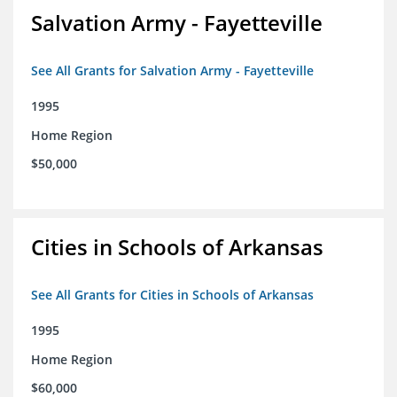
Salvation Army - Fayetteville
See All Grants for Salvation Army - Fayetteville
1995
Home Region
$50,000
Cities in Schools of Arkansas
See All Grants for Cities in Schools of Arkansas
1995
Home Region
$60,000