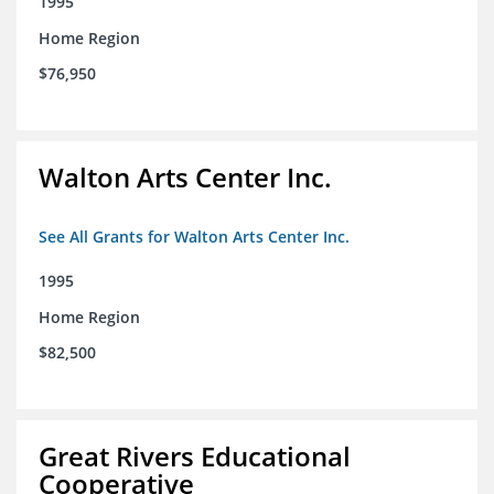
1995
Home Region
$76,950
Walton Arts Center Inc.
See All Grants for Walton Arts Center Inc.
1995
Home Region
$82,500
Great Rivers Educational
Cooperative