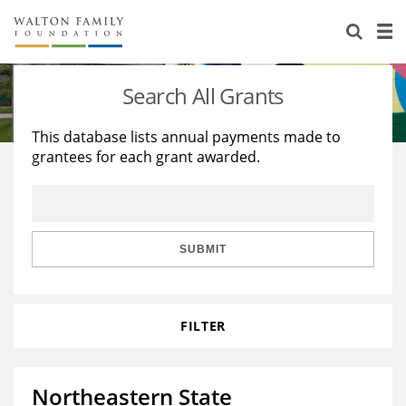
About Us
Staff
Stories
Search All Grants
Newsroom
Our Work
This database lists annual payments made to
grantees for each grant awarded.
Reports & Financials
Education
Learning
Contact Us
Environment
Knowledge Center
Grants
Home Region
Flashcards
Resources for Grantees
Careers
SUBMIT
Grants Database
Opportunity Survey 2026
FILTER
Design Excellence
Northeastern State