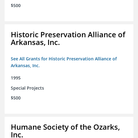
$500
Historic Preservation Alliance of
Arkansas, Inc.
See All Grants for Historic Preservation Alliance of
Arkansas, Inc.
1995
Special Projects
$500
Humane Society of the Ozarks,
Inc.