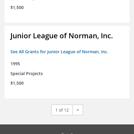
$1,500
Junior League of Norman, Inc.
See All Grants for Junior League of Norman, Inc.
1995
Special Projects
$1,500
1 of 12
>