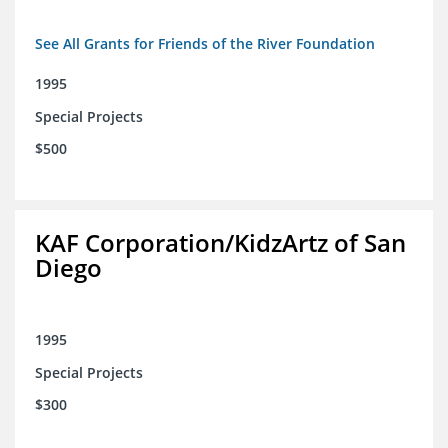
See All Grants for Friends of the River Foundation
1995
Special Projects
$500
KAF Corporation/KidzArtz of San
Diego
1995
Special Projects
$300