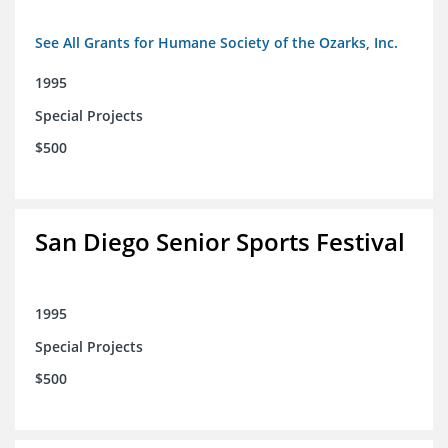
See All Grants for Humane Society of the Ozarks, Inc.
1995
Special Projects
$500
San Diego Senior Sports Festival
1995
Special Projects
$500