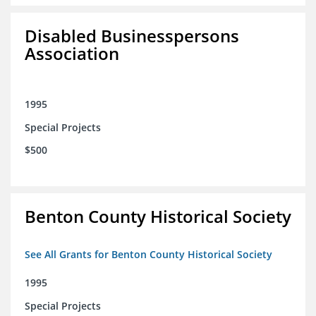
Disabled Businesspersons
Association
1995
Special Projects
$500
Benton County Historical Society
See All Grants for Benton County Historical Society
1995
Special Projects