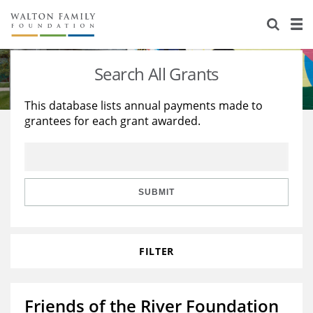
About Us
Staff
Stories
Search All Grants
Newsroom
Our Work
This database lists annual payments made to
grantees for each grant awarded.
Reports & Financials
Education
Learning
Contact Us
Environment
Knowledge Center
Grants
Home Region
Flashcards
Resources for Grantees
Careers
SUBMIT
Grants Database
Opportunity Survey 2026
FILTER
Design Excellence
Friends of the River Foundation