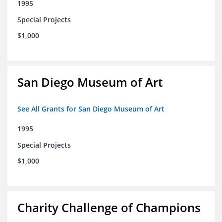
1995
Special Projects
$1,000
San Diego Museum of Art
See All Grants for San Diego Museum of Art
1995
Special Projects
$1,000
Charity Challenge of Champions