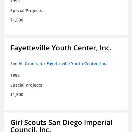
1995
Special Projects
$1,500
Fayetteville Youth Center, Inc.
See All Grants for Fayetteville Youth Center, Inc.
1995
Special Projects
$1,500
Girl Scouts San Diego Imperial
Council, Inc.