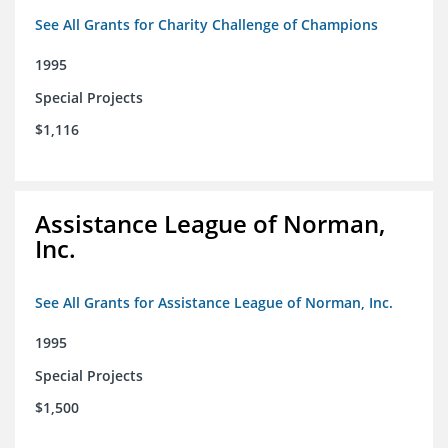
See All Grants for Charity Challenge of Champions
1995
Special Projects
$1,116
Assistance League of Norman,
Inc.
See All Grants for Assistance League of Norman, Inc.
1995
Special Projects
$1,500