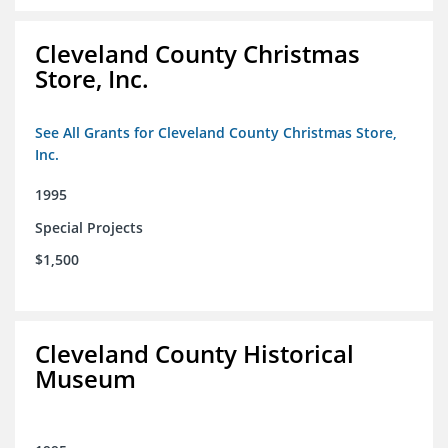
Cleveland County Christmas
Store, Inc.
See All Grants for Cleveland County Christmas Store,
Inc.
1995
Special Projects
$1,500
Cleveland County Historical
Museum