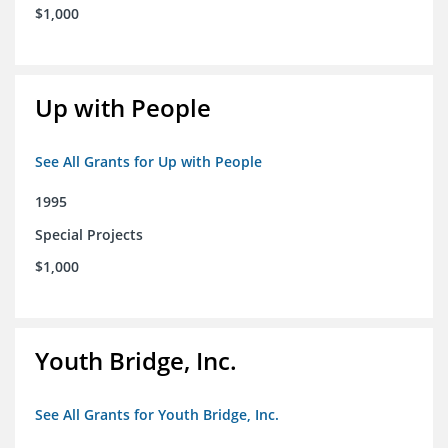
$1,000
Up with People
See All Grants for Up with People
1995
Special Projects
$1,000
Youth Bridge, Inc.
See All Grants for Youth Bridge, Inc.