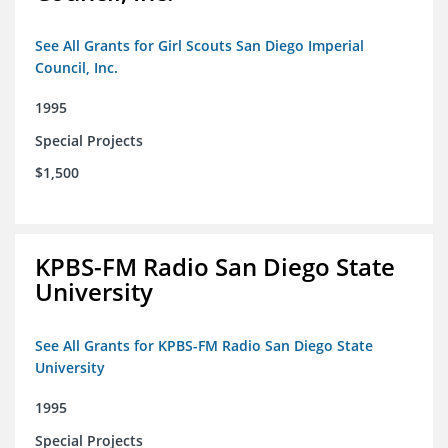
See All Grants for Girl Scouts San Diego Imperial
Council, Inc.
1995
Special Projects
$1,500
KPBS-FM Radio San Diego State
University
See All Grants for KPBS-FM Radio San Diego State
University
1995
Special Projects