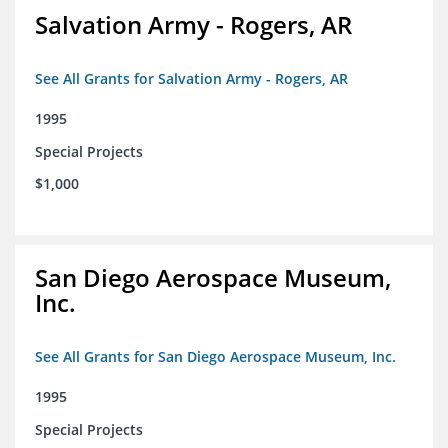
Salvation Army - Rogers, AR
See All Grants for Salvation Army - Rogers, AR
1995
Special Projects
$1,000
San Diego Aerospace Museum,
Inc.
See All Grants for San Diego Aerospace Museum, Inc.
1995
Special Projects