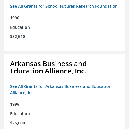
See All Grants for School Futures Research Foundation
1996
Education
$52,510
Arkansas Business and
Education Alliance, Inc.
See All Grants for Arkansas Business and Education
Alliance, Inc.
1996
Education
$75,000