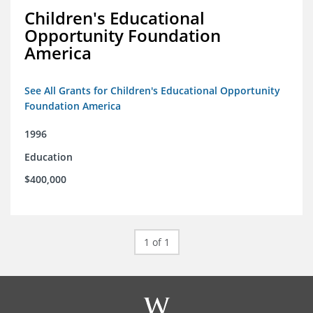
Children's Educational
Opportunity Foundation
America
See All Grants for Children's Educational Opportunity
Foundation America
1996
Education
$400,000
1 of 1