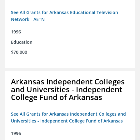
See All Grants for Arkansas Educational Television
Network - AETN
1996
Education
$70,000
Arkansas Independent Colleges
and Universities - Independent
College Fund of Arkansas
See All Grants for Arkansas Independent Colleges and
Universities - Independent College Fund of Arkansas
1996