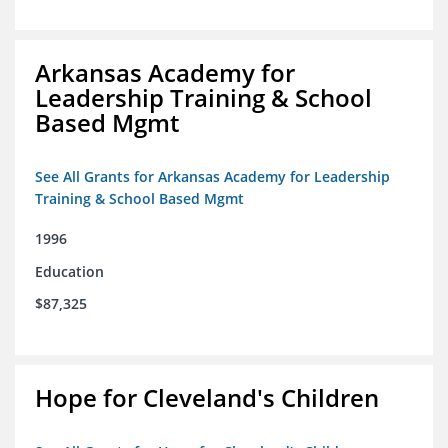
Arkansas Academy for
Leadership Training & School
Based Mgmt
See All Grants for Arkansas Academy for Leadership
Training & School Based Mgmt
1996
Education
$87,325
Hope for Cleveland's Children