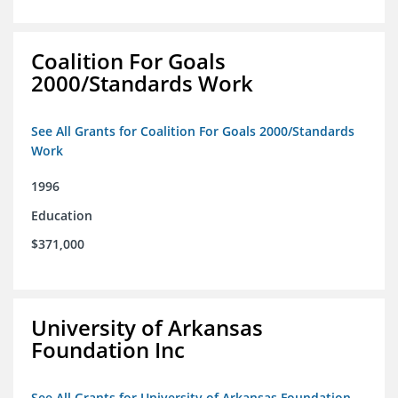
Coalition For Goals
2000/Standards Work
See All Grants for Coalition For Goals 2000/Standards
Work
1996
Education
$371,000
University of Arkansas
Foundation Inc
See All Grants for University of Arkansas Foundation