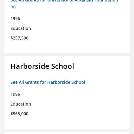
Inc
1996
Education
$257,500
Harborside School
See All Grants for Harborside School
1996
Education
$565,000