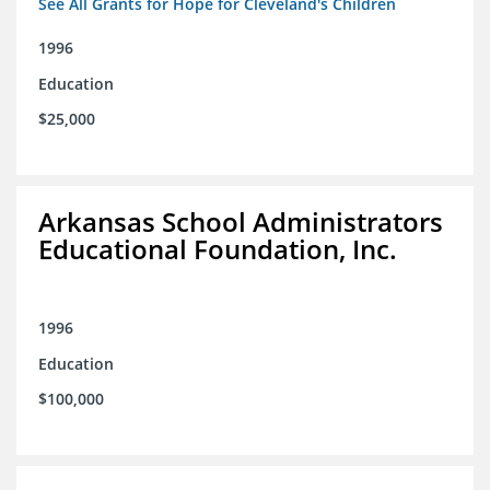
See All Grants for Hope for Cleveland's Children
1996
Education
$25,000
Arkansas School Administrators
Educational Foundation, Inc.
1996
Education
$100,000