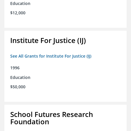
Education
$12,000
Institute For Justice (IJ)
See All Grants for Institute For Justice (IJ)
1996
Education
$50,000
School Futures Research
Foundation