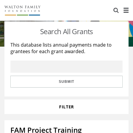
About Us
Staff
Stories
Search All Grants
Newsroom
Our Work
This database lists annual payments made to
grantees for each grant awarded.
Reports & Financials
Education
Learning
Contact Us
Environment
Knowledge Center
Grants
Home Region
Flashcards
Resources for Grantees
Careers
SUBMIT
Grants Database
Opportunity Survey 2026
FILTER
Design Excellence
FAM Project Training