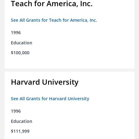
Teach for America, Inc.
See All Grants for Teach for America, Inc.
1996
Education
$100,000
Harvard University
See All Grants for Harvard University
1996
Education
$111,999