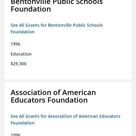
Bentonville Public Schools
Foundation
See All Grants for Bentonville Public Schools
Foundation
1996
Education
$29,300
Association of American
Educators Foundation
See All Grants for Association of American Educators
Foundation
1996