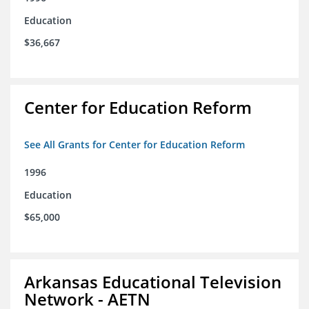
Education
$36,667
Center for Education Reform
See All Grants for Center for Education Reform
1996
Education
$65,000
Arkansas Educational Television
Network - AETN