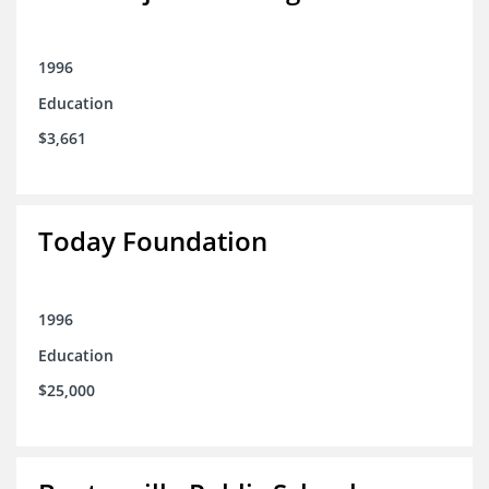
1996
Education
$3,661
Today Foundation
1996
Education
$25,000