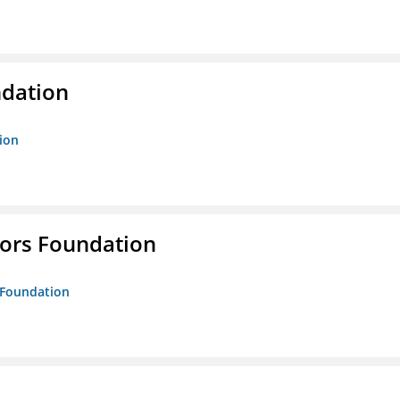
ndation
tion
tors Foundation
s Foundation