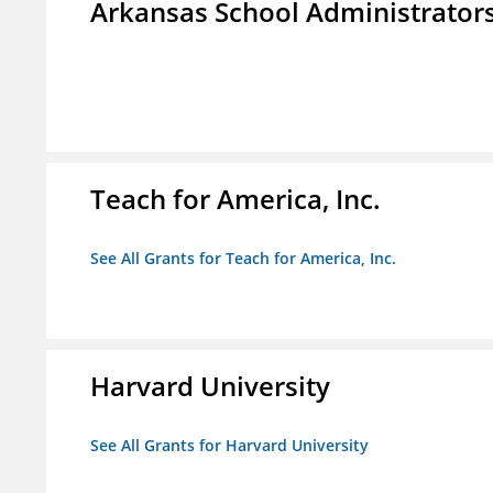
Arkansas School Administrators
Teach for America, Inc.
See All Grants for Teach for America, Inc.
Harvard University
See All Grants for Harvard University