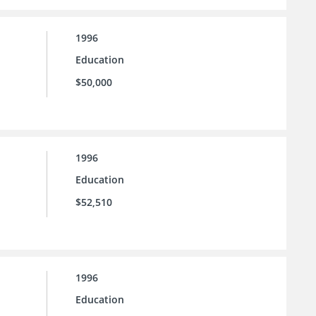
1996
Education
$50,000
1996
Education
$52,510
1996
Education