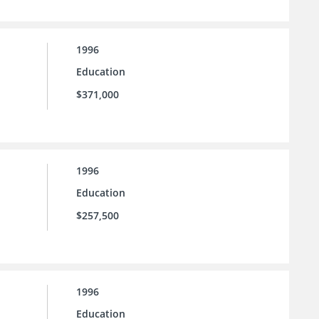
1996
Education
$371,000
1996
Education
$257,500
1996
Education