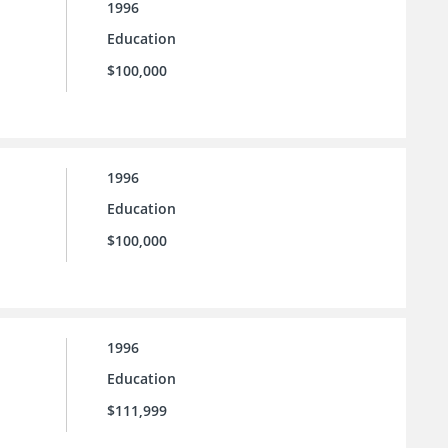
1996
Education
$100,000
1996
Education
$100,000
1996
Education
$111,999