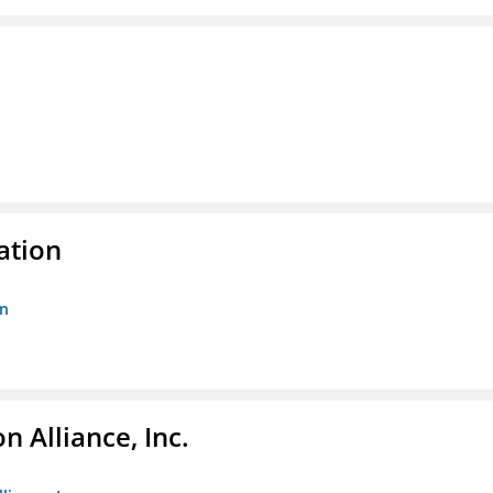
ation
on
 Alliance, Inc.