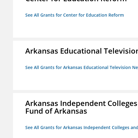
See All Grants for Center for Education Reform
Arkansas Educational Televisi
See All Grants for Arkansas Educational Television N
Arkansas Independent Colleges 
Fund of Arkansas
See All Grants for Arkansas Independent Colleges and