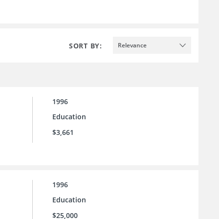
SORT BY:
Relevance
1996
Education
$3,661
1996
Education
$25,000