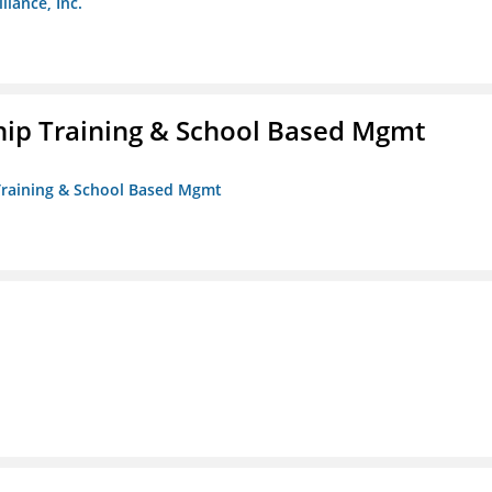
liance, Inc.
ip Training & School Based Mgmt
 Training & School Based Mgmt