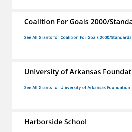
Coalition For Goals 2000/Stand
See All Grants for Coalition For Goals 2000/Standard
University of Arkansas Foundat
See All Grants for University of Arkansas Foundation 
Harborside School