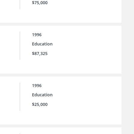
$75,000
1996
Education
$87,325
1996
Education
$25,000