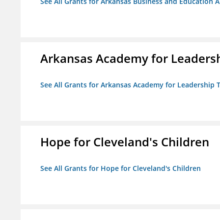
See All Grants for Arkansas Business and Education Al
Arkansas Academy for Leadersh
See All Grants for Arkansas Academy for Leadership
Hope for Cleveland's Children
See All Grants for Hope for Cleveland's Children