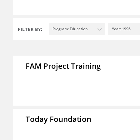
FILTER BY:
Program: Education
Year: 1996
FAM Project Training
Today Foundation