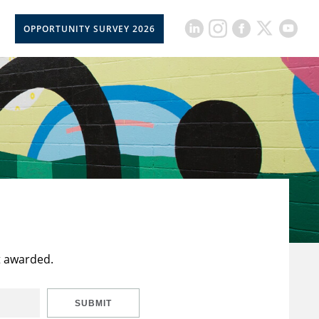
OPPORTUNITY SURVEY 2026
t awarded.
SUBMIT