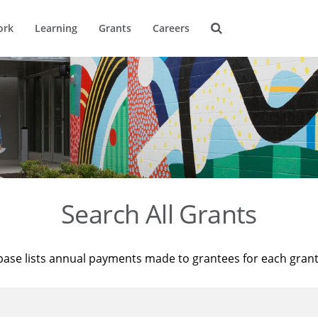
ork
Learning
Grants
Careers
Search All Grants
base lists annual payments made to grantees for each gran