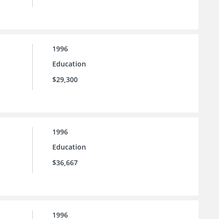
1996
Education
$29,300
1996
Education
$36,667
1996