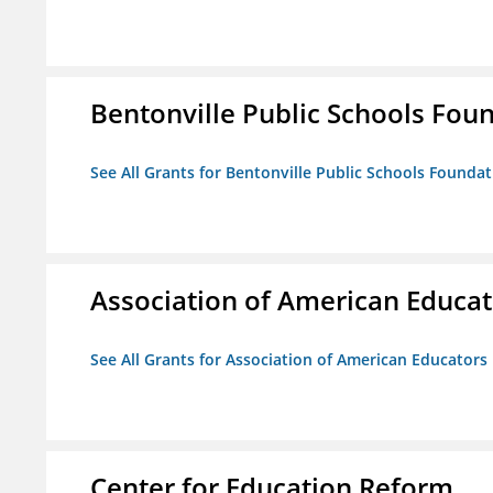
Bentonville Public Schools Fou
See All Grants for Bentonville Public Schools Founda
Association of American Educa
See All Grants for Association of American Educator
Center for Education Reform