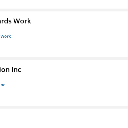
ards Work
s Work
ion Inc
Inc