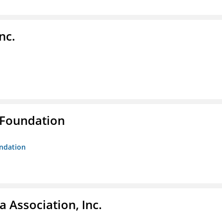
nc.
 Foundation
undation
 Association, Inc.