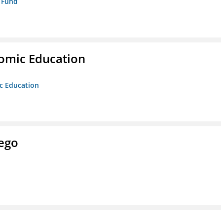
p Fund
nomic Education
ic Education
ego