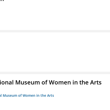
ional Museum of Women in the Arts
nal Museum of Women in the Arts