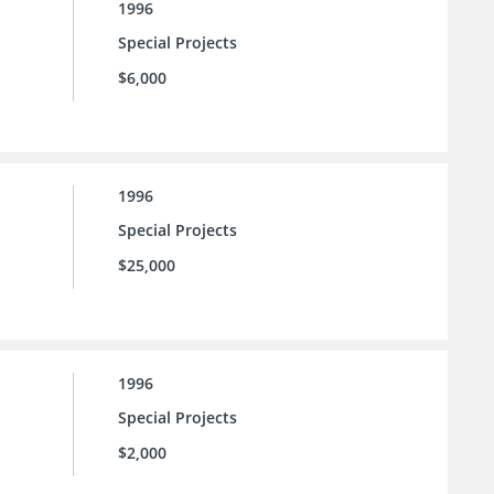
1996
Special Projects
$6,000
1996
Special Projects
$25,000
1996
Special Projects
$2,000