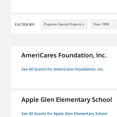
FILTER BY:
Program: Special Projects
Year: 1996
AmeriCares Foundation, Inc.
See All Grants for AmeriCares Foundation, Inc.
Apple Glen Elementary School
See All Grants for Apple Glen Elementary School