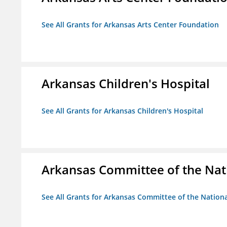
See All Grants for Arkansas Arts Center Foundation
Arkansas Children's Hospital
See All Grants for Arkansas Children's Hospital
Arkansas Committee of the Nat
See All Grants for Arkansas Committee of the Natio