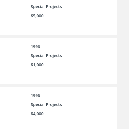
Special Projects
$5,000
1996
Special Projects
$1,000
1996
Special Projects
$4,000