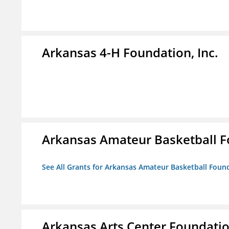
Arkansas 4-H Foundation, Inc.
Arkansas Amateur Basketball 
See All Grants for Arkansas Amateur Basketball Foun
Arkansas Arts Center Foundati