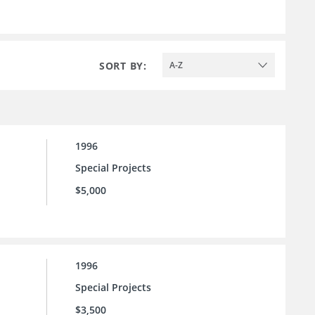
SORT BY:
A-Z
1996
Special Projects
$5,000
1996
Special Projects
$3,500