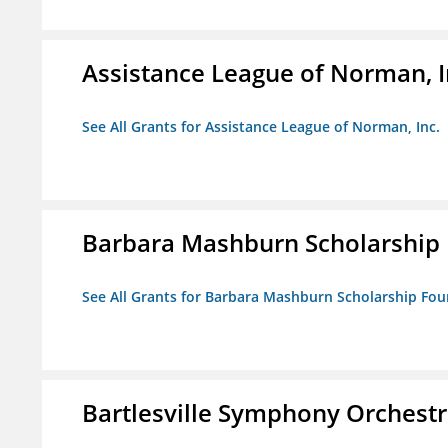
Assistance League of Norman, I
See All Grants for Assistance League of Norman, Inc.
Barbara Mashburn Scholarship
See All Grants for Barbara Mashburn Scholarship Fo
Bartlesville Symphony Orchestra