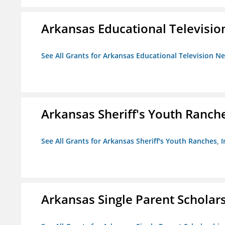
Arkansas Educational Televisi
See All Grants for Arkansas Educational Television N
Arkansas Sheriff's Youth Ranche
See All Grants for Arkansas Sheriff's Youth Ranches, I
Arkansas Single Parent Scholar