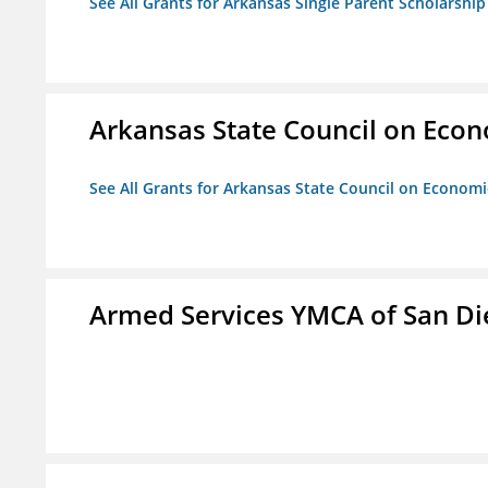
See All Grants for Arkansas Single Parent Scholarshi
Arkansas State Council on Eco
See All Grants for Arkansas State Council on Econom
Armed Services YMCA of San Di