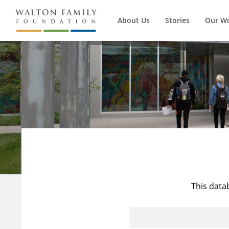
About Us
Stories
Our W
This data