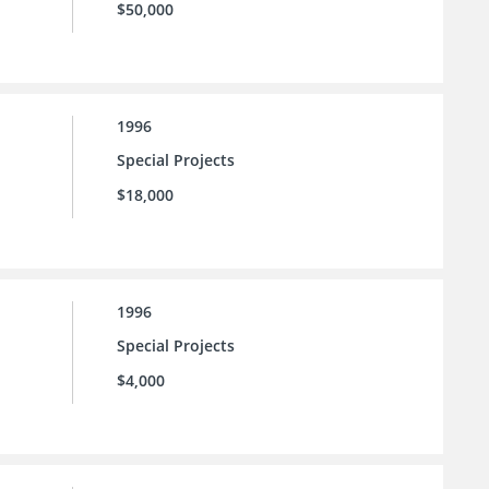
$50,000
1996
Special Projects
$18,000
1996
Special Projects
$4,000