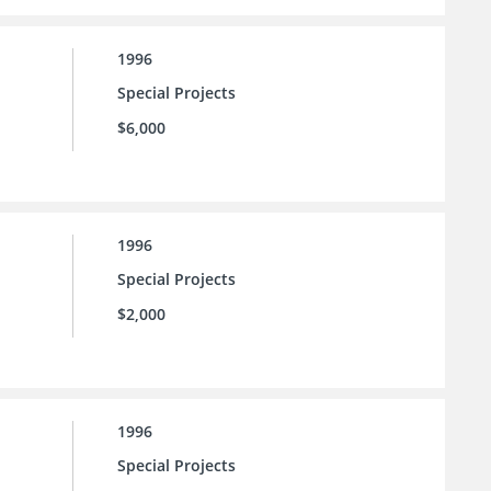
1996
Special Projects
$6,000
1996
Special Projects
$2,000
1996
Special Projects