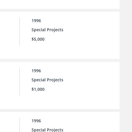
1996
Special Projects
$5,000
1996
Special Projects
$1,000
1996
Special Projects