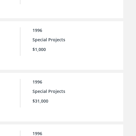
1996
Special Projects
$1,000
1996
Special Projects
$31,000
1996