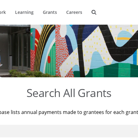
ork
Learning
Grants
Careers
Search All Grants
base lists annual payments made to grantees for each gran