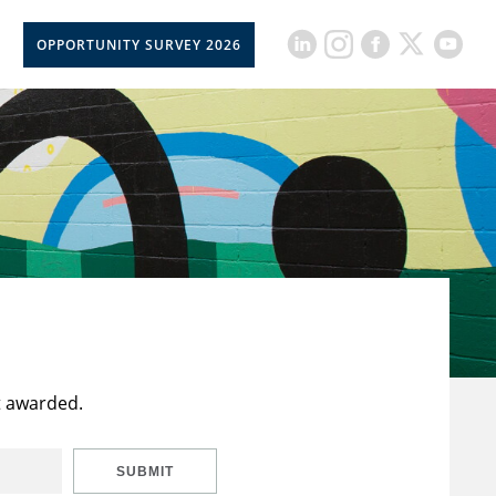
OPPORTUNITY SURVEY 2026
t awarded.
SUBMIT