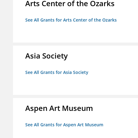
Arts Center of the Ozarks
See All Grants for Arts Center of the Ozarks
Asia Society
See All Grants for Asia Society
Aspen Art Museum
See All Grants for Aspen Art Museum