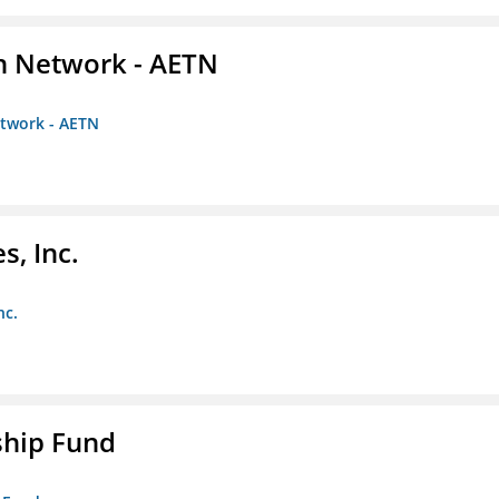
on Network - AETN
etwork - AETN
s, Inc.
nc.
ship Fund