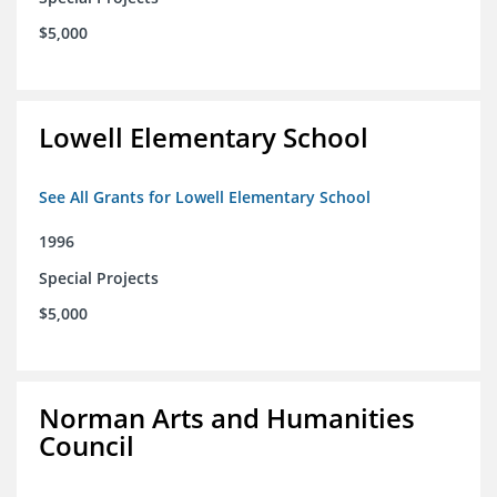
$5,000
Lowell Elementary School
See All Grants for Lowell Elementary School
1996
Special Projects
$5,000
Norman Arts and Humanities
Council