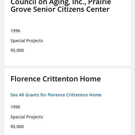
Council on Aging, Inc., Prairie
Grove Senior Citizens Center
1996
Special Projects
$5,000
Florence Crittenton Home
See All Grants for Florence Crittenton Home
1996
Special Projects
$5,000