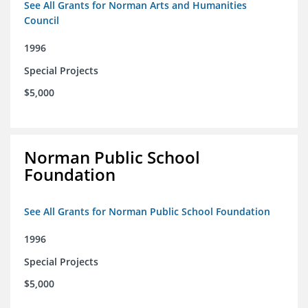
See All Grants for Norman Arts and Humanities
Council
1996
Special Projects
$5,000
Norman Public School
Foundation
See All Grants for Norman Public School Foundation
1996
Special Projects
$5,000