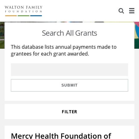
About Us
Staff
Stories
Search All Grants
Newsroom
Our Work
This database lists annual payments made to
grantees for each grant awarded.
Reports & Financials
Education
Learning
Contact Us
Environment
Knowledge Center
Grants
Home Region
Flashcards
Resources for Grantees
Careers
SUBMIT
Grants Database
Opportunity Survey 2026
FILTER
Design Excellence
Mercy Health Foundation of