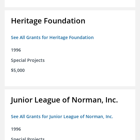
Heritage Foundation
See All Grants for Heritage Foundation
1996
Special Projects
$5,000
Junior League of Norman, Inc.
See All Grants for Junior League of Norman, Inc.
1996
Special Projects