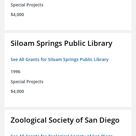
Special Projects
$4,000
Siloam Springs Public Library
See All Grants for Siloam Springs Public Library
1996
Special Projects
$4,000
Zoological Society of San Diego