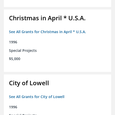
Christmas in April * U.S.A.
See All Grants for Christmas in April * U.S.A.
1996
Special Projects
$5,000
City of Lowell
See All Grants for City of Lowell
1996