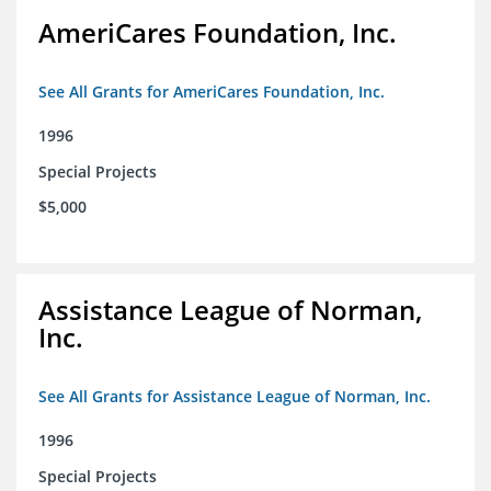
AmeriCares Foundation, Inc.
See All Grants for AmeriCares Foundation, Inc.
1996
Special Projects
$5,000
Assistance League of Norman,
Inc.
See All Grants for Assistance League of Norman, Inc.
1996
Special Projects