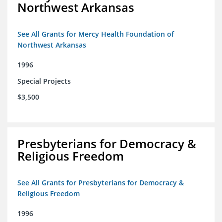
Northwest Arkansas
See All Grants for Mercy Health Foundation of
Northwest Arkansas
1996
Special Projects
$3,500
Presbyterians for Democracy &
Religious Freedom
See All Grants for Presbyterians for Democracy &
Religious Freedom
1996