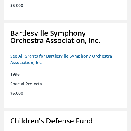
$5,000
Bartlesville Symphony
Orchestra Association, Inc.
See All Grants for Bartlesville Symphony Orchestra
Association, Inc.
1996
Special Projects
$5,000
Children's Defense Fund