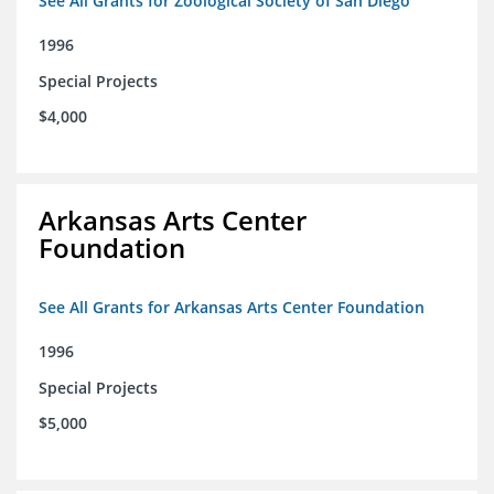
See All Grants for Zoological Society of San Diego
1996
Special Projects
$4,000
Arkansas Arts Center
Foundation
See All Grants for Arkansas Arts Center Foundation
1996
Special Projects
$5,000