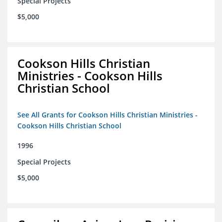
Special Projects
$5,000
Cookson Hills Christian
Ministries - Cookson Hills
Christian School
See All Grants for Cookson Hills Christian Ministries -
Cookson Hills Christian School
1996
Special Projects
$5,000