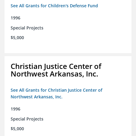
See All Grants for Children's Defense Fund
1996
Special Projects
$5,000
Christian Justice Center of
Northwest Arkansas, Inc.
See All Grants for Christian Justice Center of
Northwest Arkansas, Inc.
1996
Special Projects
$5,000