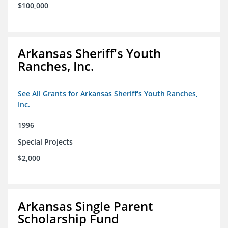
$100,000
Arkansas Sheriff's Youth
Ranches, Inc.
See All Grants for Arkansas Sheriff's Youth Ranches,
Inc.
1996
Special Projects
$2,000
Arkansas Single Parent
Scholarship Fund