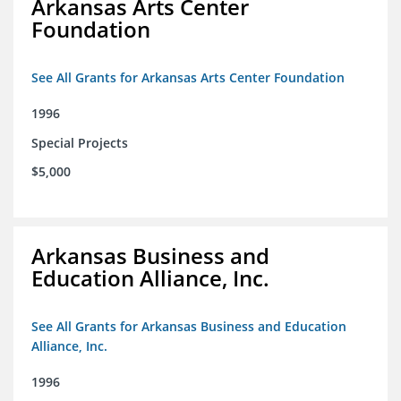
Arkansas Arts Center
Foundation
See All Grants for Arkansas Arts Center Foundation
1996
Special Projects
$5,000
Arkansas Business and
Education Alliance, Inc.
See All Grants for Arkansas Business and Education
Alliance, Inc.
1996