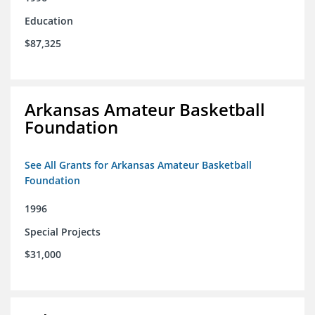
Education
$87,325
Arkansas Amateur Basketball
Foundation
See All Grants for Arkansas Amateur Basketball
Foundation
1996
Special Projects
$31,000