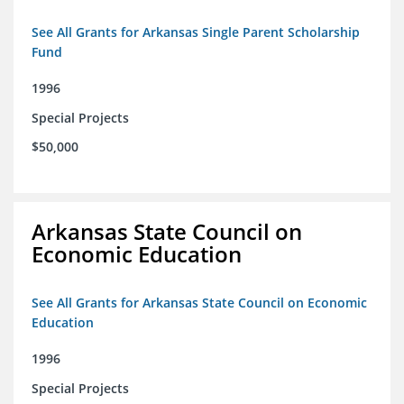
See All Grants for Arkansas Single Parent Scholarship
Fund
1996
Special Projects
$50,000
Arkansas State Council on
Economic Education
See All Grants for Arkansas State Council on Economic
Education
1996
Special Projects