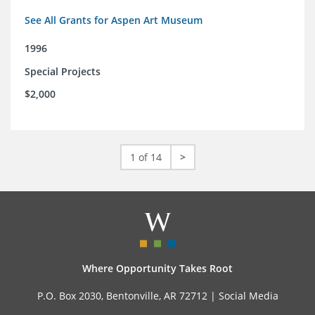
See All Grants for Aspen Art Museum
1996
Special Projects
$2,000
1 of 14
>
Where Opportunity Takes Root
P.O. Box 2030, Bentonville, AR 72712 |
Social Media