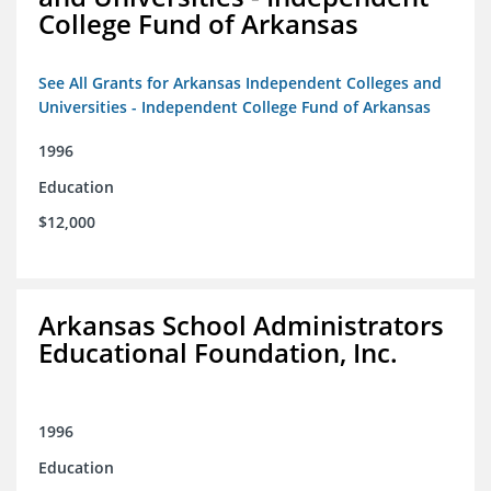
College Fund of Arkansas
See All Grants for Arkansas Independent Colleges and
Universities - Independent College Fund of Arkansas
1996
Education
$12,000
Arkansas School Administrators
Educational Foundation, Inc.
1996
Education