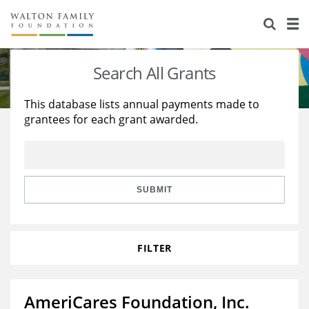
About Us
Staff
Stories
Search All Grants
Newsroom
Our Work
This database lists annual payments made to
grantees for each grant awarded.
Reports & Financials
Education
Learning
Contact Us
Environment
Knowledge Center
Grants
Home Region
Flashcards
Resources for Grantees
Careers
SUBMIT
Grants Database
Opportunity Survey 2026
FILTER
Design Excellence
AmeriCares Foundation, Inc.