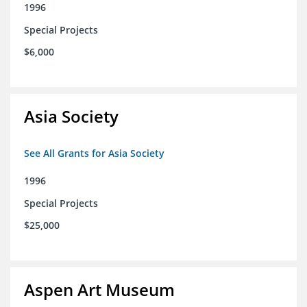
1996
Special Projects
$6,000
Asia Society
See All Grants for Asia Society
1996
Special Projects
$25,000
Aspen Art Museum