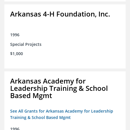
Arkansas 4-H Foundation, Inc.
1996
Special Projects
$1,000
Arkansas Academy for
Leadership Training & School
Based Mgmt
See All Grants for Arkansas Academy for Leadership
Training & School Based Mgmt
1996