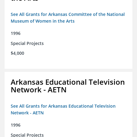
See All Grants for Arkansas Committee of the National
Museum of Women in the Arts
1996
Special Projects
$4,000
Arkansas Educational Television
Network - AETN
See All Grants for Arkansas Educational Television
Network - AETN
1996
Special Projects