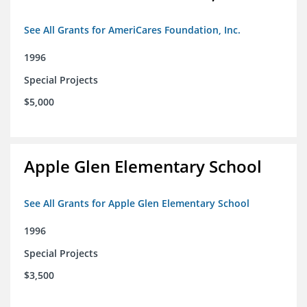
See All Grants for AmeriCares Foundation, Inc.
1996
Special Projects
$5,000
Apple Glen Elementary School
See All Grants for Apple Glen Elementary School
1996
Special Projects
$3,500