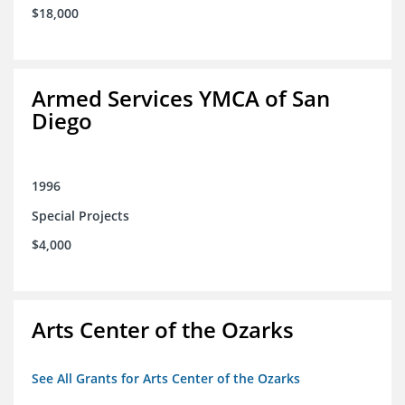
$18,000
Armed Services YMCA of San
Diego
1996
Special Projects
$4,000
Arts Center of the Ozarks
See All Grants for Arts Center of the Ozarks