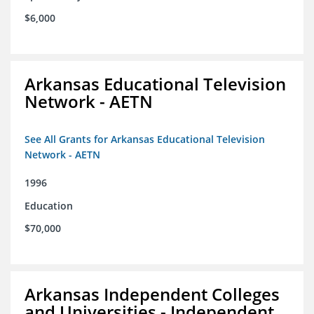
$6,000
Arkansas Educational Television
Network - AETN
See All Grants for Arkansas Educational Television
Network - AETN
1996
Education
$70,000
Arkansas Independent Colleges
and Universities - Independent