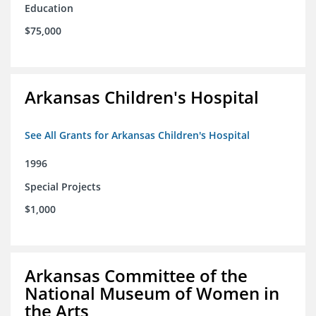
Education
$75,000
Arkansas Children's Hospital
See All Grants for Arkansas Children's Hospital
1996
Special Projects
$1,000
Arkansas Committee of the
National Museum of Women in
the Arts