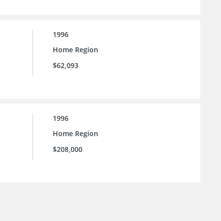
1996
Home Region
$62,093
1996
Home Region
$208,000