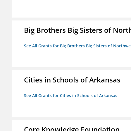
Big Brothers Big Sisters of Nort
See All Grants for Big Brothers Big Sisters of Northwe
Cities in Schools of Arkansas
See All Grants for Cities in Schools of Arkansas
Core Knowledge Foundation