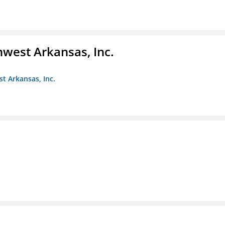
hwest Arkansas, Inc.
st Arkansas, Inc.