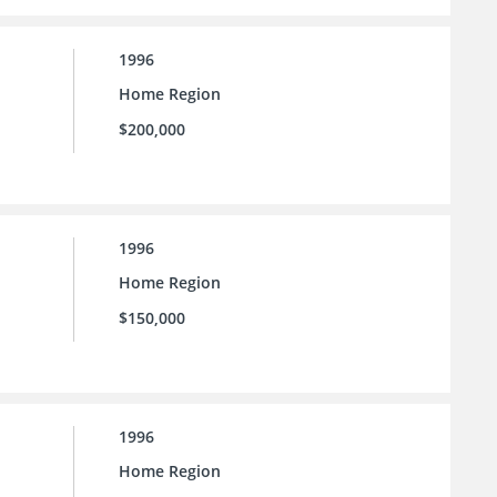
1996
Home Region
$200,000
1996
Home Region
$150,000
1996
Home Region