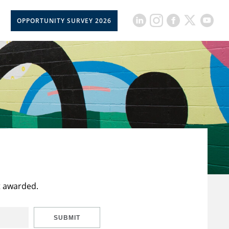
OPPORTUNITY SURVEY 2026
t awarded.
SUBMIT