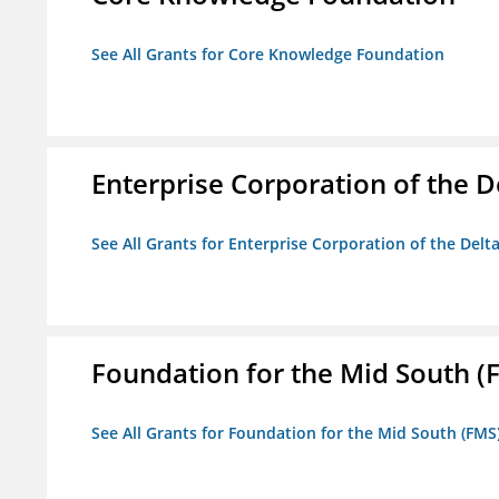
See All Grants for Core Knowledge Foundation
Enterprise Corporation of the D
See All Grants for Enterprise Corporation of the Delt
Foundation for the Mid South (
See All Grants for Foundation for the Mid South (FMS