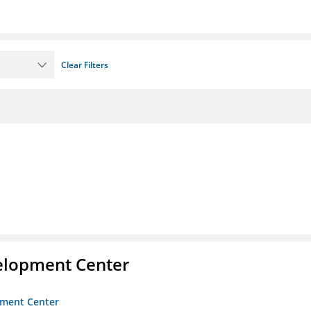
Clear Filters
velopment Center
opment Center