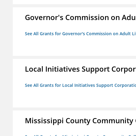
Governor's Commission on Adul
See All Grants for Governor's Commission on Adult Li
Local Initiatives Support Corpo
See All Grants for Local Initiatives Support Corporati
Mississippi County Community 