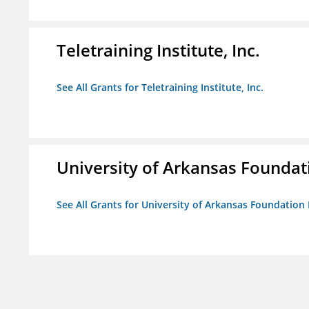
Teletraining Institute, Inc.
See All Grants for Teletraining Institute, Inc.
University of Arkansas Foundat
See All Grants for University of Arkansas Foundation 