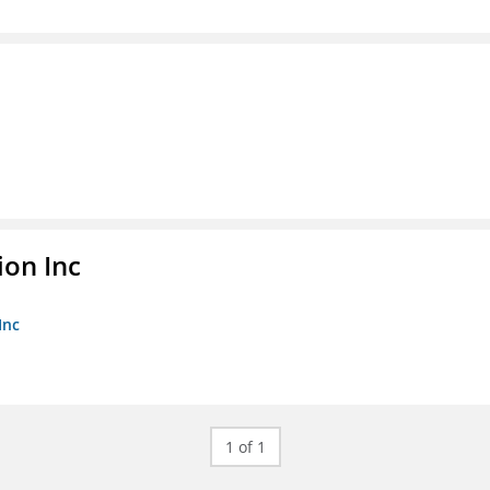
ion Inc
Inc
1 of 1