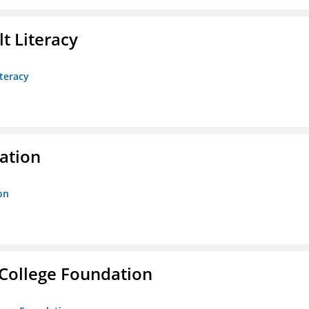
t Literacy
teracy
ration
on
College Foundation