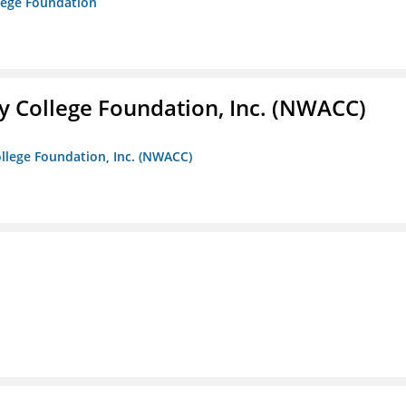
lege Foundation
 College Foundation, Inc. (NWACC)
llege Foundation, Inc. (NWACC)