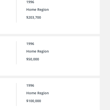
1996
Home Region
$203,700
1996
Home Region
$50,000
1996
Home Region
$100,000