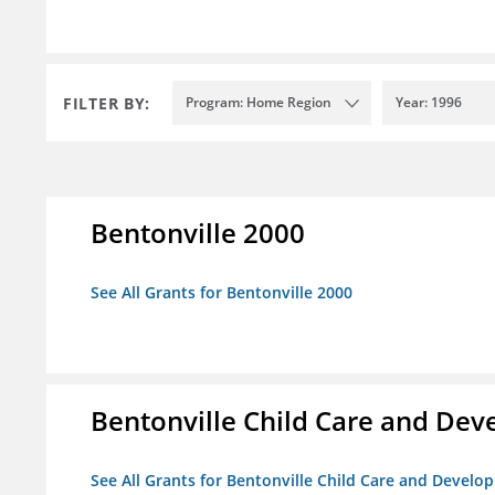
FILTER BY:
Program: Home Region
Year: 1996
Bentonville 2000
See All Grants for Bentonville 2000
Bentonville Child Care and De
See All Grants for Bentonville Child Care and Devel