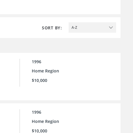
SORT BY:
A-Z
1996
Home Region
$10,000
1996
Home Region
$10,000