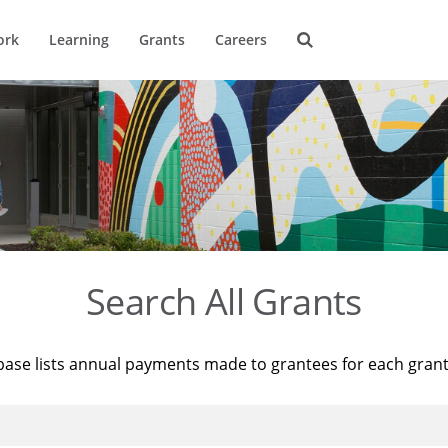
ork
Learning
Grants
Careers
Search All Grants
base lists annual payments made to grantees for each gran