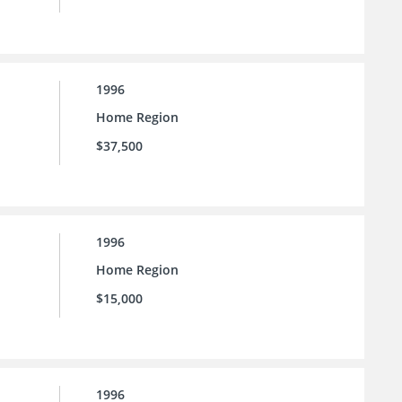
1996
Home Region
$37,500
1996
Home Region
$15,000
1996