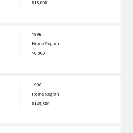
$15,000
1996
Home Region
$6,000
1996
Home Region
$143,500