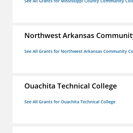
See All Grants for Mississippi County Community Col
Northwest Arkansas Community
See All Grants for Northwest Arkansas Community Co
Ouachita Technical College
See All Grants for Ouachita Technical College