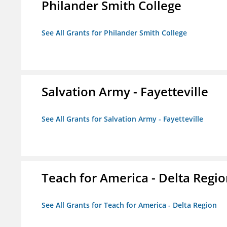
Philander Smith College
See All Grants for Philander Smith College
Salvation Army - Fayetteville
See All Grants for Salvation Army - Fayetteville
Teach for America - Delta Regi
See All Grants for Teach for America - Delta Region