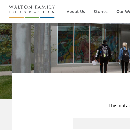
About Us
Stories
Our W
This data