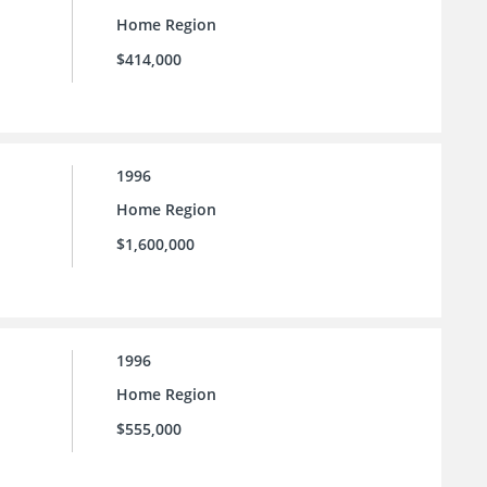
Home Region
$414,000
1996
Home Region
$1,600,000
1996
Home Region
$555,000