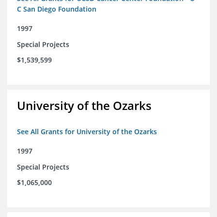
C San Diego Foundation
1997
Special Projects
$1,539,599
University of the Ozarks
See All Grants for University of the Ozarks
1997
Special Projects
$1,065,000