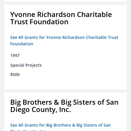
Yvonne Richardson Charitable
Trust Foundation
See All Grants for Yvonne Richardson Charitable Trust
Foundation
1997
Special Projects
$500
Big Brothers & Big Sisters of San
Diego County, Inc.
See All Grants for Big Brothers & Big Sisters of San