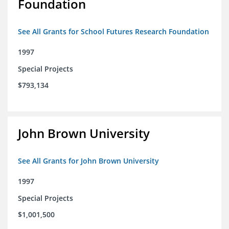
Foundation
See All Grants for School Futures Research Foundation
1997
Special Projects
$793,134
John Brown University
See All Grants for John Brown University
1997
Special Projects
$1,001,500