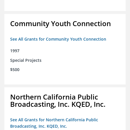
Community Youth Connection
See All Grants for Community Youth Connection
1997
Special Projects
$500
Northern California Public
Broadcasting, Inc. KQED, Inc.
See All Grants for Northern California Public
Broadcasting, Inc. KQED, Inc.