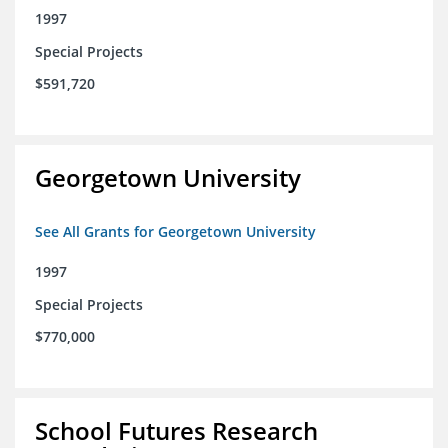
1997
Special Projects
$591,720
Georgetown University
See All Grants for Georgetown University
1997
Special Projects
$770,000
School Futures Research