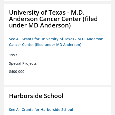
University of Texas - M.D.
Anderson Cancer Center (filed
under MD Anderson)
See All Grants for University of Texas - M.D. Anderson
Cancer Center (filed under MD Anderson)
1997
Special Projects
$400,000
Harborside School
See All Grants for Harborside School