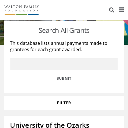
About Us
Staff
Stories
Search All Grants
Newsroom
Our Work
This database lists annual payments made to
grantees for each grant awarded.
Reports & Financials
Education
Learning
Contact Us
Environment
Knowledge Center
Grants
Home Region
Flashcards
Resources for Grantees
Careers
SUBMIT
Grants Database
Opportunity Survey 2026
FILTER
Design Excellence
University of the Ozarks