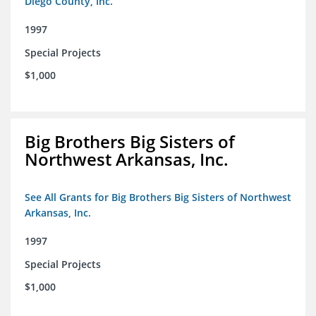
Diego County, Inc.
1997
Special Projects
$1,000
Big Brothers Big Sisters of
Northwest Arkansas, Inc.
See All Grants for Big Brothers Big Sisters of Northwest
Arkansas, Inc.
1997
Special Projects
$1,000