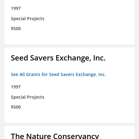
1997
Special Projects
$500
Seed Savers Exchange, Inc.
See All Grants for Seed Savers Exchange, Inc.
1997
Special Projects
$500
The Nature Conservancy