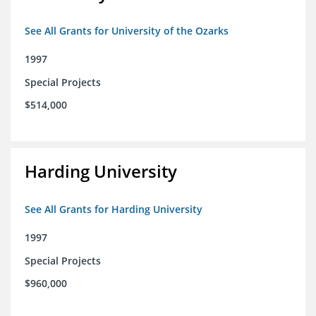
See All Grants for University of the Ozarks
1997
Special Projects
$514,000
Harding University
See All Grants for Harding University
1997
Special Projects
$960,000