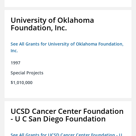
University of Oklahoma
Foundation, Inc.
See All Grants for University of Oklahoma Foundation,
Inc.
1997
Special Projects
$1,010,000
UCSD Cancer Center Foundation
- U C San Diego Foundation
See All Grants for UCSD Cancer Center Foundation - U