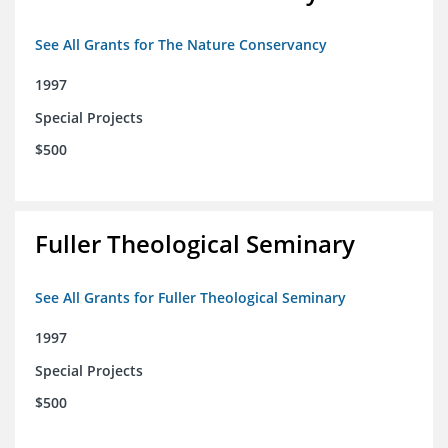
See All Grants for The Nature Conservancy
1997
Special Projects
$500
Fuller Theological Seminary
See All Grants for Fuller Theological Seminary
1997
Special Projects
$500