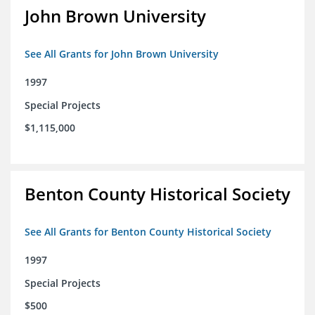
John Brown University
See All Grants for John Brown University
1997
Special Projects
$1,115,000
Benton County Historical Society
See All Grants for Benton County Historical Society
1997
Special Projects
$500