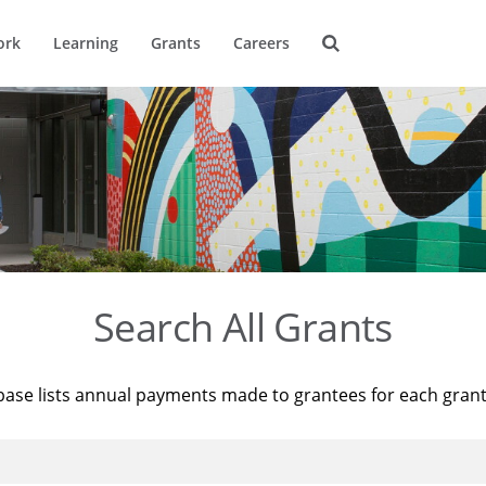
ork
Learning
Grants
Careers
Search All Grants
base lists annual payments made to grantees for each gran