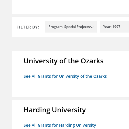
FILTER BY:
Program: Special Projects
Year: 1997
University of the Ozarks
See All Grants for University of the Ozarks
Harding University
See All Grants for Harding University