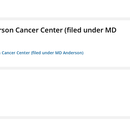
erson Cancer Center (filed under MD
on Cancer Center (filed under MD Anderson)