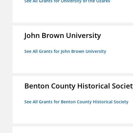
See All Grants for University of the Ozarks
John Brown University
See All Grants for John Brown University
Benton County Historical Socie
See All Grants for Benton County Historical Society