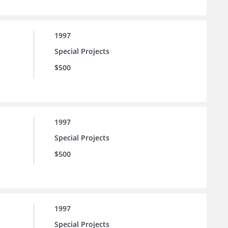
1997
Special Projects
$500
1997
Special Projects
$500
1997
Special Projects