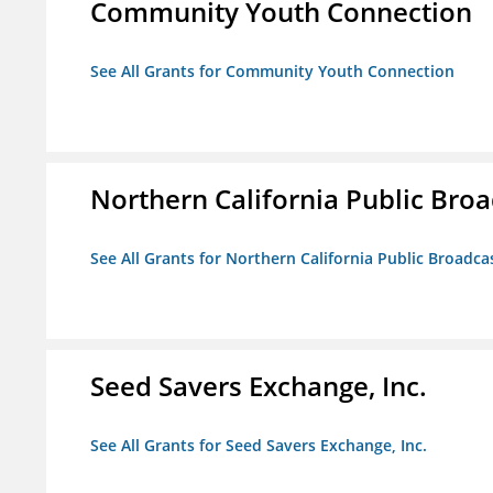
Community Youth Connection
See All Grants for Community Youth Connection
Northern California Public Broad
See All Grants for Northern California Public Broadcas
Seed Savers Exchange, Inc.
See All Grants for Seed Savers Exchange, Inc.