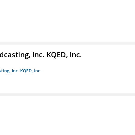
casting, Inc. KQED, Inc.
ting, Inc. KQED, Inc.