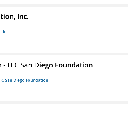
ion, Inc.
 Inc.
 - U C San Diego Foundation
U C San Diego Foundation