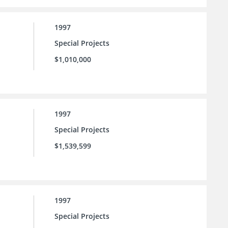
1997
Special Projects
$1,010,000
1997
Special Projects
$1,539,599
1997
Special Projects