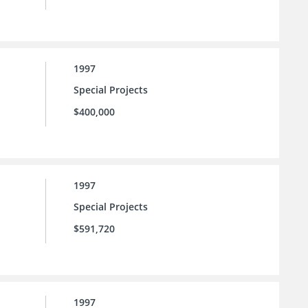
1997
Special Projects
$400,000
1997
Special Projects
$591,720
1997