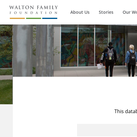
About Us
Stories
Our W
This data