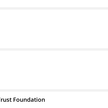
Trust Foundation