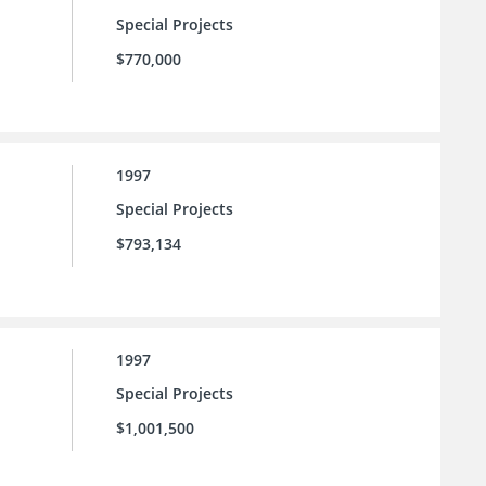
Special Projects
$770,000
1997
Special Projects
$793,134
1997
Special Projects
$1,001,500