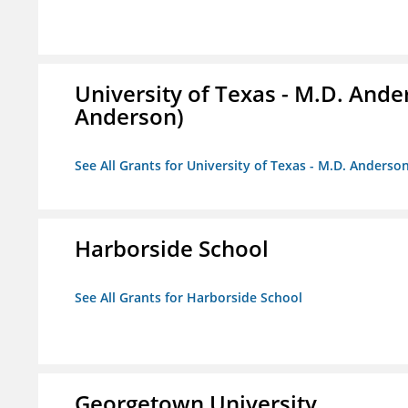
University of Texas - M.D. And
Anderson)
See All Grants for University of Texas - M.D. Anders
Harborside School
See All Grants for Harborside School
Georgetown University