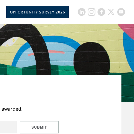
OPPORTUNITY SURVEY 2026
t awarded.
SUBMIT