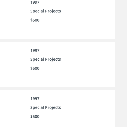
1997
Special Projects
$500
1997
Special Projects
$500
1997
Special Projects
$500