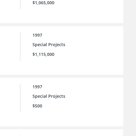
$1,065,000
1997
Special Projects
$1,115,000
1997
Special Projects
$500