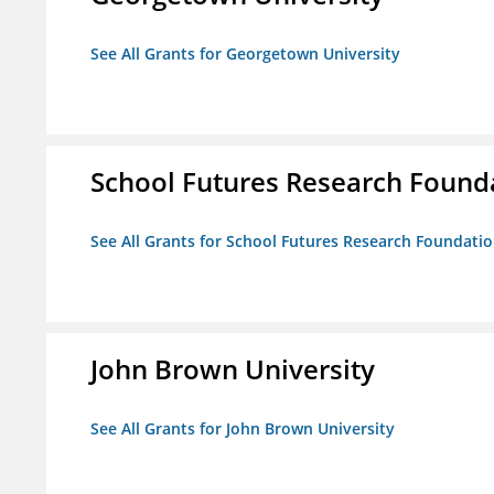
See All Grants for Georgetown University
School Futures Research Found
See All Grants for School Futures Research Foundati
John Brown University
See All Grants for John Brown University