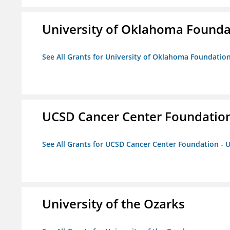
University of Oklahoma Foundat
See All Grants for University of Oklahoma Foundation,
UCSD Cancer Center Foundation
See All Grants for UCSD Cancer Center Foundation - 
University of the Ozarks