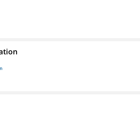
ation
on