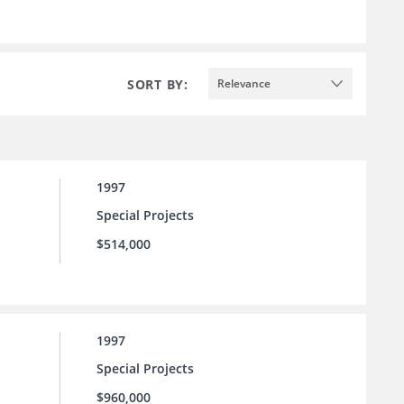
SORT BY:
Relevance
1997
Special Projects
$514,000
1997
Special Projects
$960,000