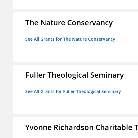
The Nature Conservancy
See All Grants for The Nature Conservancy
Fuller Theological Seminary
See All Grants for Fuller Theological Seminary
Yvonne Richardson Charitable 