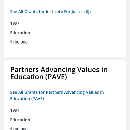
See All Grants for Institute For Justice (IJ)
1997
Education
$100,000
Partners Advancing Values in
Education (PAVE)
See All Grants for Partners Advancing Values in
Education (PAVE)
1997
Education
$100,000