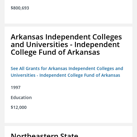
$800,693
Arkansas Independent Colleges
and Universities - Independent
College Fund of Arkansas
See All Grants for Arkansas Independent Colleges and
Universities - Independent College Fund of Arkansas
1997
Education
$12,000
Northeastern State