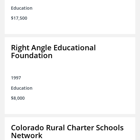
Education
$17,500
Right Angle Educational
Foundation
1997
Education
$8,000
Colorado Rural Charter Schools
Network