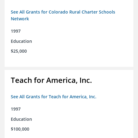
See All Grants for Colorado Rural Charter Schools
Network
1997
Education
$25,000
Teach for America, Inc.
See All Grants for Teach for America, Inc.
1997
Education
$100,000