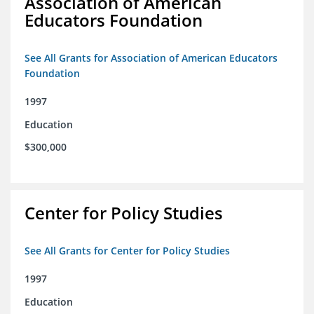
Association of American
Educators Foundation
See All Grants for Association of American Educators
Foundation
1997
Education
$300,000
Center for Policy Studies
See All Grants for Center for Policy Studies
1997
Education