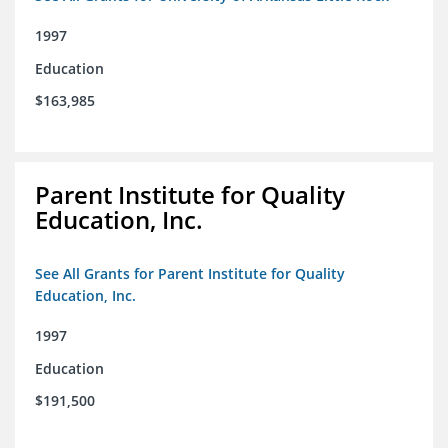
1997
Education
$163,985
Parent Institute for Quality
Education, Inc.
See All Grants for Parent Institute for Quality
Education, Inc.
1997
Education
$191,500