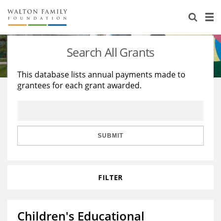
About Us
Staff
Stories
Search All Grants
Newsroom
Our Work
This database lists annual payments made to
grantees for each grant awarded.
Reports & Financials
Education
Learning
Contact Us
Environment
Knowledge Center
Grants
Home Region
Flashcards
Resources for Grantees
Careers
SUBMIT
Grants Database
Opportunity Survey 2026
FILTER
Design Excellence
Children's Educational