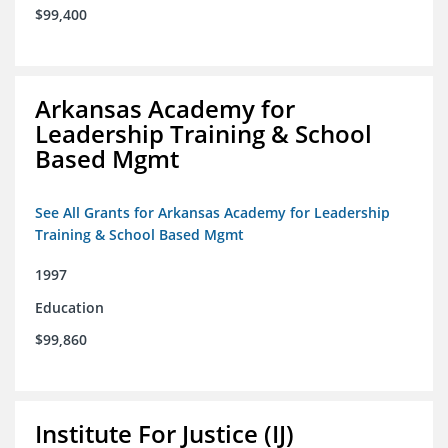
$99,400
Arkansas Academy for
Leadership Training & School
Based Mgmt
See All Grants for Arkansas Academy for Leadership
Training & School Based Mgmt
1997
Education
$99,860
Institute For Justice (IJ)