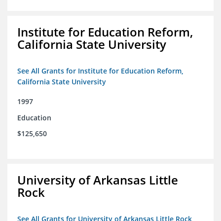
Institute for Education Reform,
California State University
See All Grants for Institute for Education Reform,
California State University
1997
Education
$125,650
University of Arkansas Little
Rock
See All Grants for University of Arkansas Little Rock