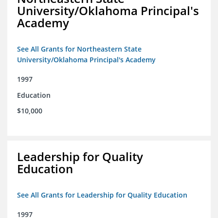
University/Oklahoma Principal's
Academy
See All Grants for Northeastern State
University/Oklahoma Principal's Academy
1997
Education
$10,000
Leadership for Quality
Education
See All Grants for Leadership for Quality Education
1997