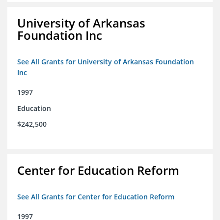
University of Arkansas
Foundation Inc
See All Grants for University of Arkansas Foundation
Inc
1997
Education
$242,500
Center for Education Reform
See All Grants for Center for Education Reform
1997