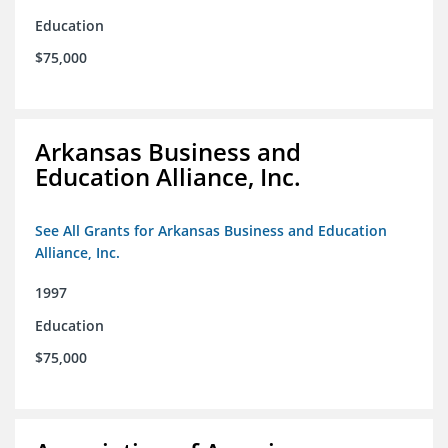
Education
$75,000
Arkansas Business and
Education Alliance, Inc.
See All Grants for Arkansas Business and Education
Alliance, Inc.
1997
Education
$75,000