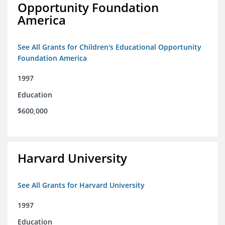
Opportunity Foundation
America
See All Grants for Children's Educational Opportunity
Foundation America
1997
Education
$600,000
Harvard University
See All Grants for Harvard University
1997
Education