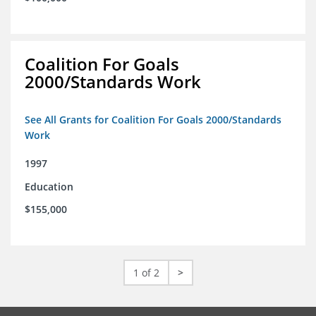
Coalition For Goals
2000/Standards Work
See All Grants for Coalition For Goals 2000/Standards
Work
1997
Education
$155,000
1 of 2
>