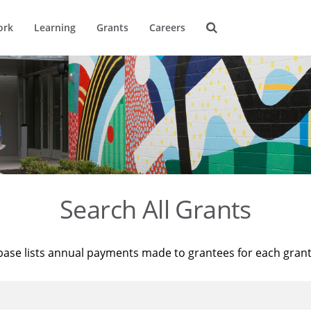
ork
Learning
Grants
Careers
Search All Grants
base lists annual payments made to grantees for each gran