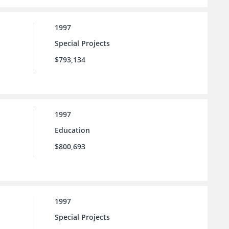
1997
Special Projects
$793,134
1997
Education
$800,693
1997
Special Projects