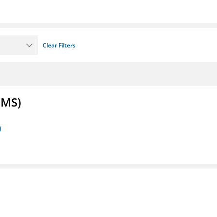
Clear Filters
FMS)
)