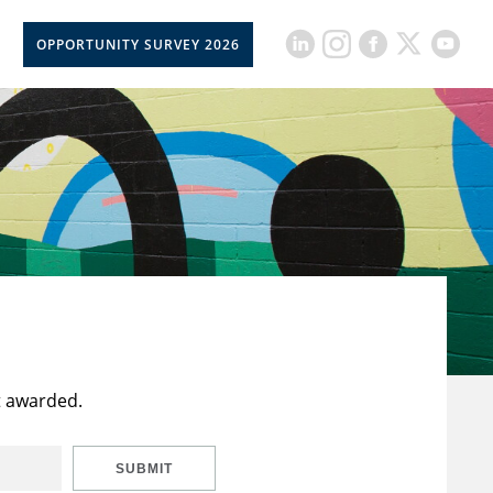
OPPORTUNITY SURVEY 2026
t awarded.
SUBMIT