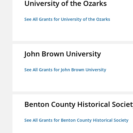
University of the Ozarks
See All Grants for University of the Ozarks
John Brown University
See All Grants for John Brown University
Benton County Historical Socie
See All Grants for Benton County Historical Society