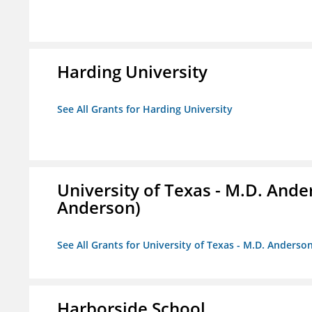
Harding University
See All Grants for Harding University
University of Texas - M.D. And
Anderson)
See All Grants for University of Texas - M.D. Anders
Harborside School