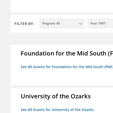
FILTER BY:
Program: All
Year: 1997
Foundation for the Mid South (
See All Grants for Foundation for the Mid South (FMS
University of the Ozarks
See All Grants for University of the Ozarks