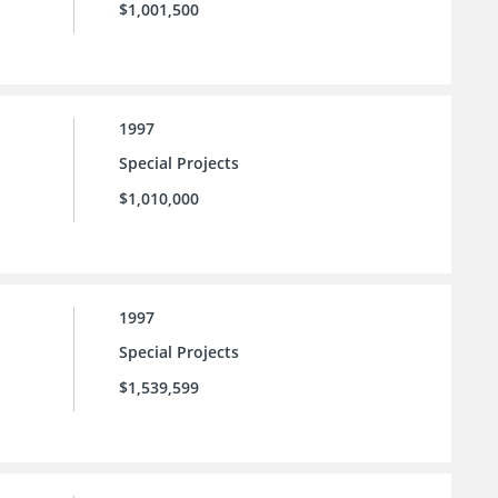
$1,001,500
1997
Special Projects
$1,010,000
1997
Special Projects
$1,539,599