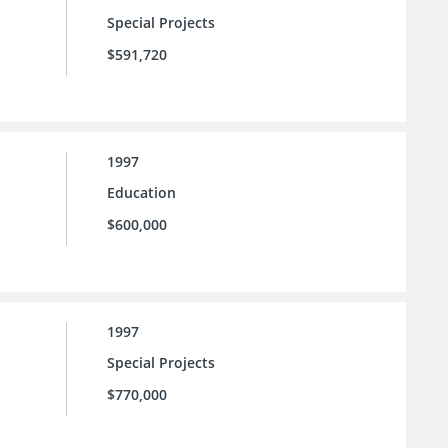
Special Projects
$591,720
1997
Education
$600,000
1997
Special Projects
$770,000