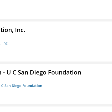
ion, Inc.
 Inc.
 - U C San Diego Foundation
U C San Diego Foundation