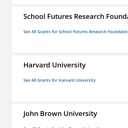
School Futures Research Found
See All Grants for School Futures Research Foundati
Harvard University
See All Grants for Harvard University
John Brown University