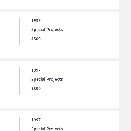
1997
Special Projects
$500
1997
Special Projects
$500
1997
Special Projects