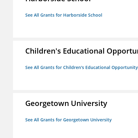
See All Grants for Harborside School
Children's Educational Opport
See All Grants for Children's Educational Opportuni
Georgetown University
See All Grants for Georgetown University