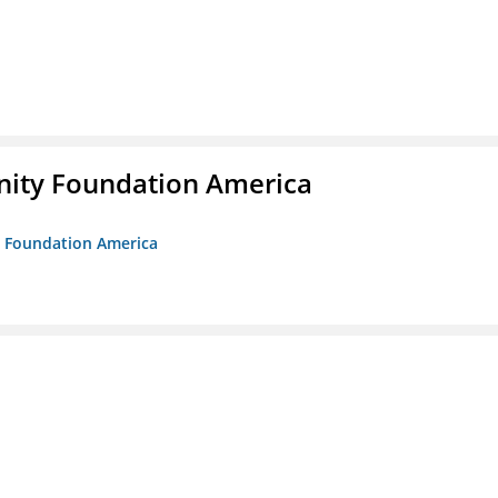
unity Foundation America
ty Foundation America