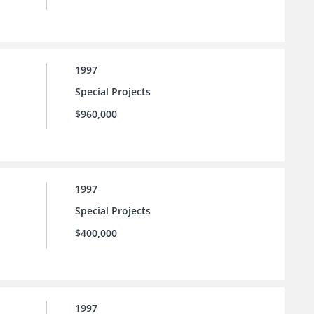
1997
Special Projects
$960,000
1997
Special Projects
$400,000
1997