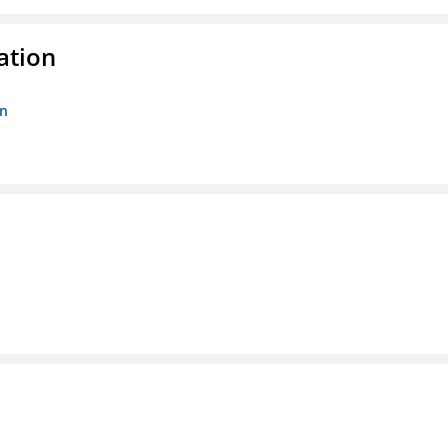
ation
on