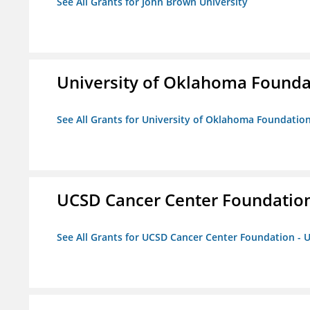
See All Grants for John Brown University
University of Oklahoma Foundat
See All Grants for University of Oklahoma Foundation,
UCSD Cancer Center Foundation
See All Grants for UCSD Cancer Center Foundation - 