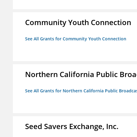
Community Youth Connection
See All Grants for Community Youth Connection
Northern California Public Broad
See All Grants for Northern California Public Broadcas
Seed Savers Exchange, Inc.