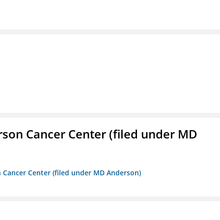
erson Cancer Center (filed under MD
on Cancer Center (filed under MD Anderson)