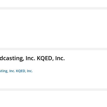
casting, Inc. KQED, Inc.
ting, Inc. KQED, Inc.