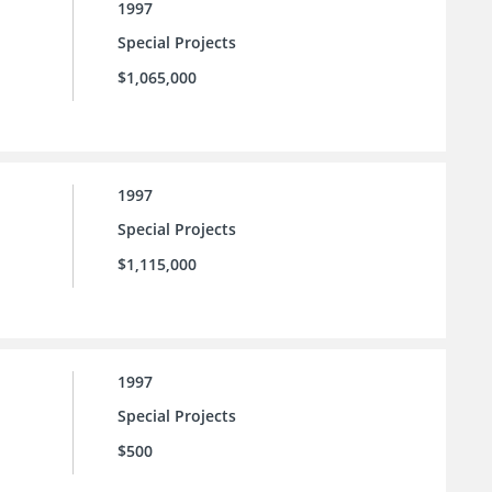
1997
Special Projects
$1,065,000
1997
Special Projects
$1,115,000
1997
Special Projects
$500