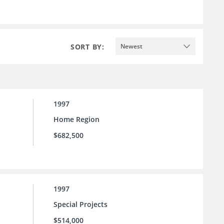
SORT BY:
Newest
1997
Home Region
$682,500
1997
Special Projects
$514,000