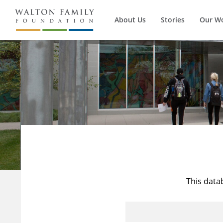
About Us
Stories
Our W
This data