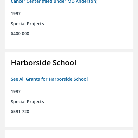
Cancer Center (filed under MD Anderson)
1997
Special Projects
$400,000
Harborside School
See All Grants for Harborside School
1997
Special Projects
$591,720