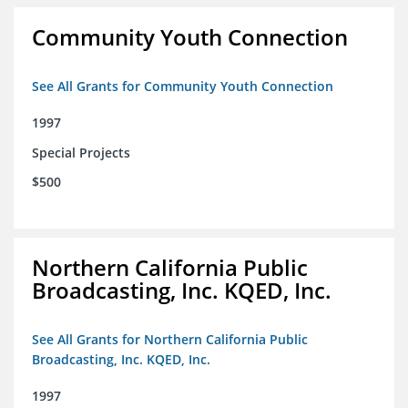
Community Youth Connection
See All Grants for Community Youth Connection
1997
Special Projects
$500
Northern California Public
Broadcasting, Inc. KQED, Inc.
See All Grants for Northern California Public
Broadcasting, Inc. KQED, Inc.
1997