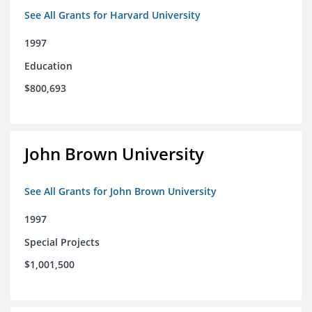
See All Grants for Harvard University
1997
Education
$800,693
John Brown University
See All Grants for John Brown University
1997
Special Projects
$1,001,500