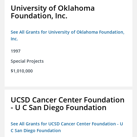
University of Oklahoma
Foundation, Inc.
See All Grants for University of Oklahoma Foundation,
Inc.
1997
Special Projects
$1,010,000
UCSD Cancer Center Foundation
- U C San Diego Foundation
See All Grants for UCSD Cancer Center Foundation - U
C San Diego Foundation