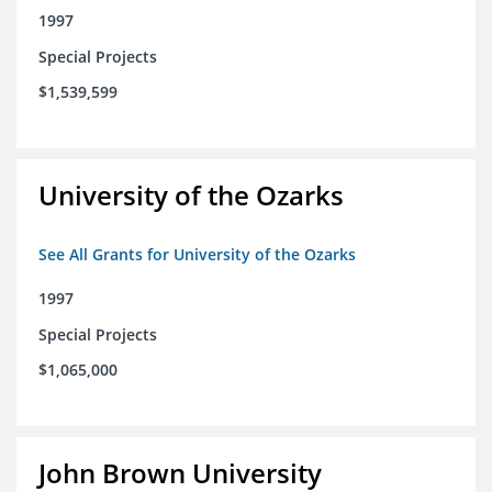
1997
Special Projects
$1,539,599
University of the Ozarks
See All Grants for University of the Ozarks
1997
Special Projects
$1,065,000
John Brown University