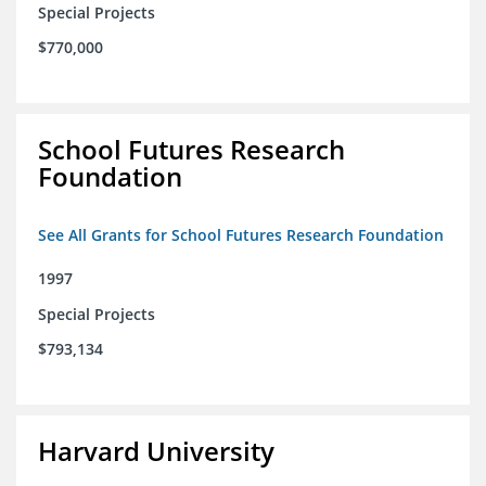
Special Projects
$770,000
School Futures Research
Foundation
See All Grants for School Futures Research Foundation
1997
Special Projects
$793,134
Harvard University