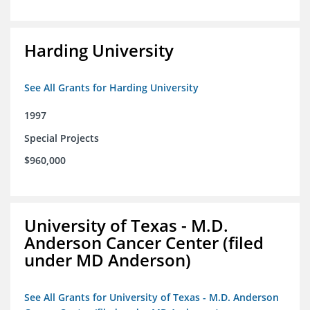
Harding University
See All Grants for Harding University
1997
Special Projects
$960,000
University of Texas - M.D.
Anderson Cancer Center (filed
under MD Anderson)
See All Grants for University of Texas - M.D. Anderson