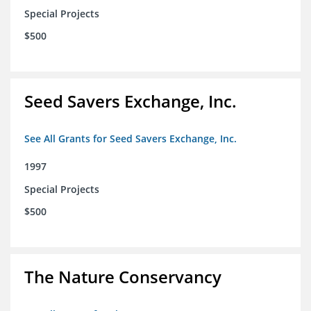
Special Projects
$500
Seed Savers Exchange, Inc.
See All Grants for Seed Savers Exchange, Inc.
1997
Special Projects
$500
The Nature Conservancy