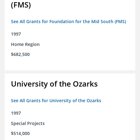
(FMS)
See All Grants for Foundation for the Mid South (FMS)
1997
Home Region
$682,500
University of the Ozarks
See All Grants for University of the Ozarks
1997
Special Projects
$514,000