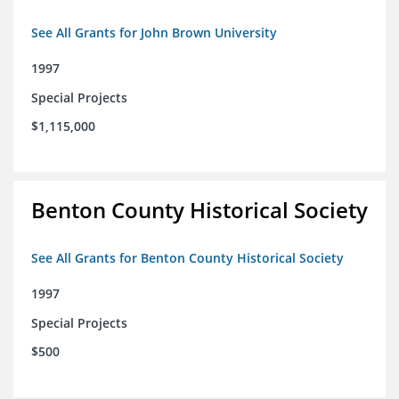
See All Grants for John Brown University
1997
Special Projects
$1,115,000
Benton County Historical Society
See All Grants for Benton County Historical Society
1997
Special Projects
$500