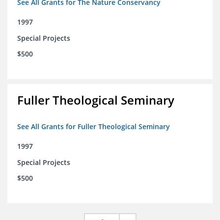
See All Grants for The Nature Conservancy
1997
Special Projects
$500
Fuller Theological Seminary
See All Grants for Fuller Theological Seminary
1997
Special Projects
$500