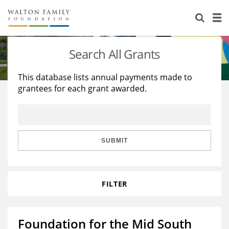
About Us
Staff
Stories
Search All Grants
Newsroom
Our Work
This database lists annual payments made to
grantees for each grant awarded.
Reports & Financials
Education
Learning
Contact Us
Environment
Knowledge Center
Grants
Home Region
Flashcards
Resources for Grantees
Careers
SUBMIT
Grants Database
Opportunity Survey 2026
FILTER
Design Excellence
Foundation for the Mid South