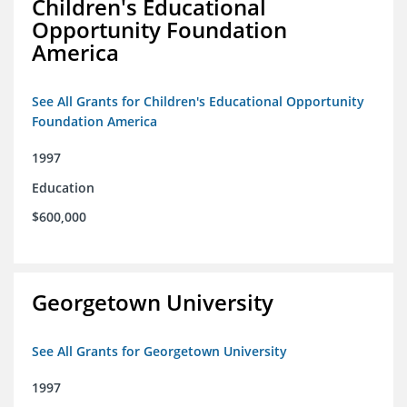
Children's Educational
Opportunity Foundation
America
See All Grants for Children's Educational Opportunity
Foundation America
1997
Education
$600,000
Georgetown University
See All Grants for Georgetown University
1997