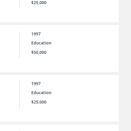
$25,000
1997
Education
$50,000
1997
Education
$25,000