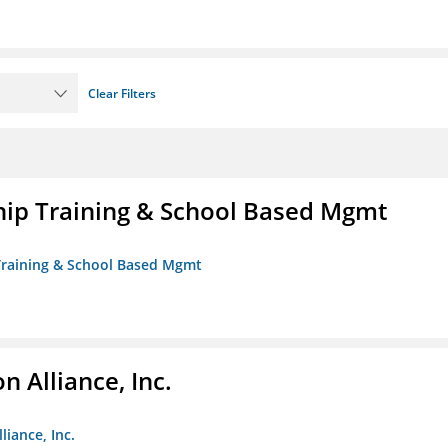
Clear Filters
ip Training & School Based Mgmt
 Training & School Based Mgmt
 Alliance, Inc.
liance, Inc.