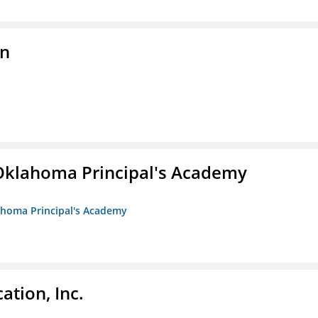
on
/Oklahoma Principal's Academy
lahoma Principal's Academy
ation, Inc.