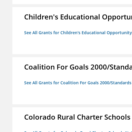
Children's Educational Opport
See All Grants for Children's Educational Opportuni
Coalition For Goals 2000/Stand
See All Grants for Coalition For Goals 2000/Standard
Colorado Rural Charter School