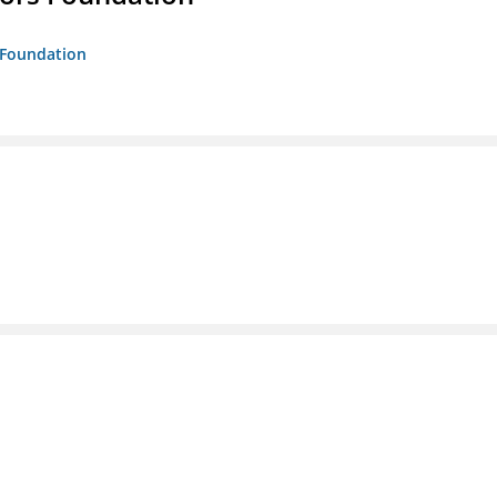
s Foundation