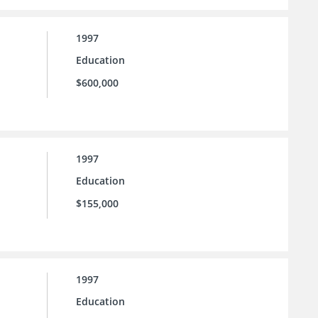
1997
Education
$600,000
1997
Education
$155,000
1997
Education