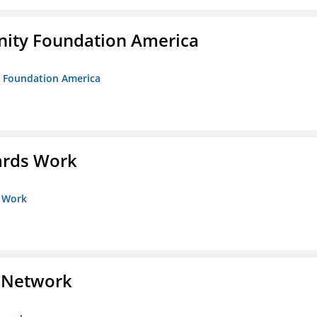
unity Foundation America
ty Foundation America
ards Work
s Work
s Network