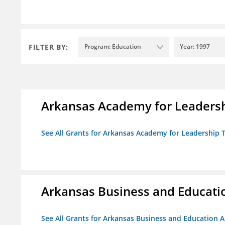
FILTER BY:
Program: Education
Year: 1997
Arkansas Academy for Leadersh
See All Grants for Arkansas Academy for Leadership
Arkansas Business and Education
See All Grants for Arkansas Business and Education Al