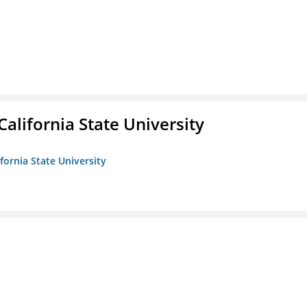
California State University
ifornia State University