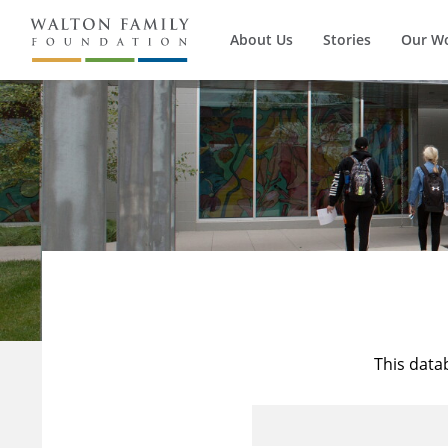
About Us
Stories
Our W
This data