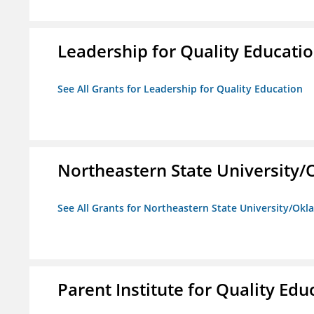
Leadership for Quality Educati
See All Grants for Leadership for Quality Education
Northeastern State University
See All Grants for Northeastern State University/Ok
Parent Institute for Quality Educ