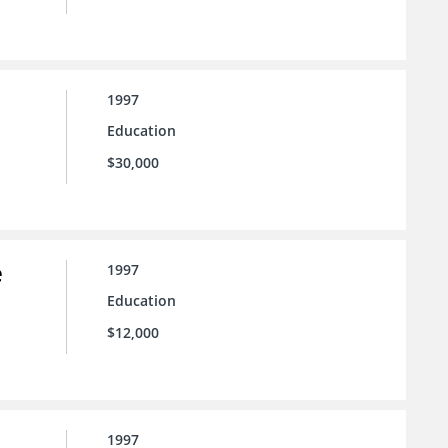
1997
Education
$30,000
e
1997
Education
$12,000
1997