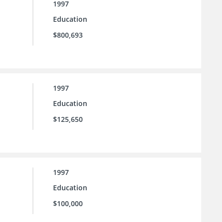
1997
Education
$800,693
1997
Education
$125,650
1997
Education
$100,000