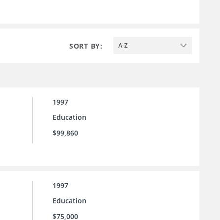
SORT BY:
A-Z
1997
Education
$99,860
1997
Education
$75,000