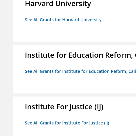
Harvard University
See All Grants for Harvard University
Institute for Education Reform, 
See All Grants for Institute for Education Reform, Cal
Institute For Justice (IJ)
See All Grants for Institute For Justice (IJ)