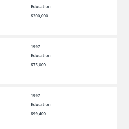
Education
$300,000
1997
Education
$75,000
1997
Education
$99,400