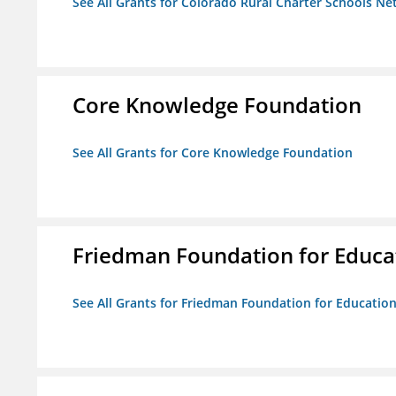
See All Grants for Colorado Rural Charter Schools N
Core Knowledge Foundation
See All Grants for Core Knowledge Foundation
Friedman Foundation for Educat
See All Grants for Friedman Foundation for Educationa