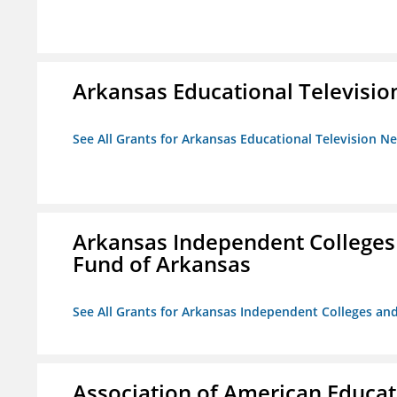
Arkansas Educational Televisi
See All Grants for Arkansas Educational Television N
Arkansas Independent Colleges 
Fund of Arkansas
See All Grants for Arkansas Independent Colleges and
Association of American Educa