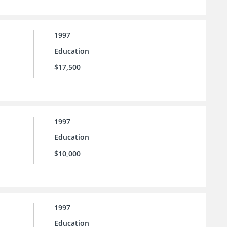
1997
Education
$17,500
1997
Education
$10,000
1997
Education