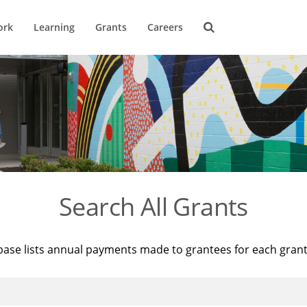
ork
Learning
Grants
Careers
Search All Grants
base lists annual payments made to grantees for each gran