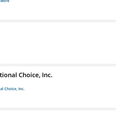
etwork
ional Choice, Inc.
l Choice, Inc.