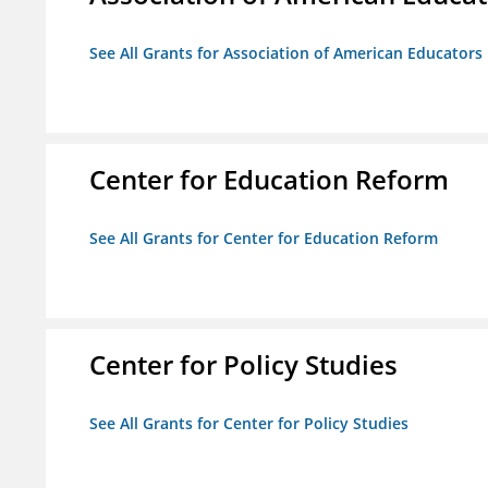
See All Grants for Association of American Educator
Center for Education Reform
See All Grants for Center for Education Reform
Center for Policy Studies
See All Grants for Center for Policy Studies