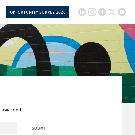
OPPORTUNITY SURVEY 2026
t awarded.
SUBMIT