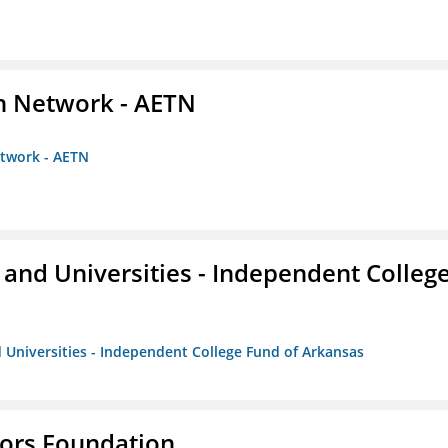
on Network - AETN
etwork - AETN
and Universities - Independent Colleg
 Universities - Independent College Fund of Arkansas
tors Foundation