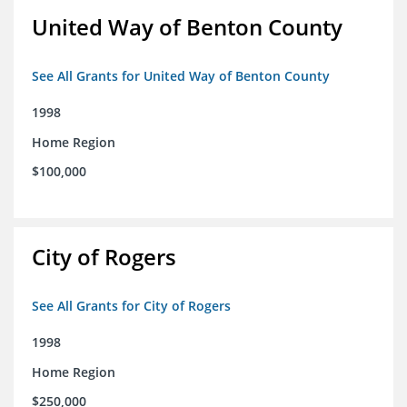
United Way of Benton County
See All Grants for United Way of Benton County
1998
Home Region
$100,000
City of Rogers
See All Grants for City of Rogers
1998
Home Region
$250,000