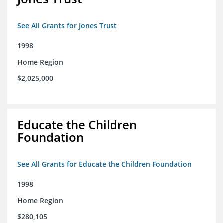
See All Grants for Jones Trust
1998
Home Region
$2,025,000
Educate the Children
Foundation
See All Grants for Educate the Children Foundation
1998
Home Region
$280,105