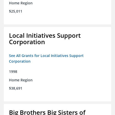
Home Region
$25,011
Local Initiatives Support
Corporation
See All Grants for Local Initiatives Support
Corporation
1998
Home Region
$38,691
Big Brothers Big Sisters of