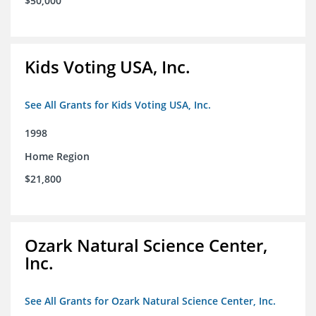
$50,000
Kids Voting USA, Inc.
See All Grants for Kids Voting USA, Inc.
1998
Home Region
$21,800
Ozark Natural Science Center,
Inc.
See All Grants for Ozark Natural Science Center, Inc.