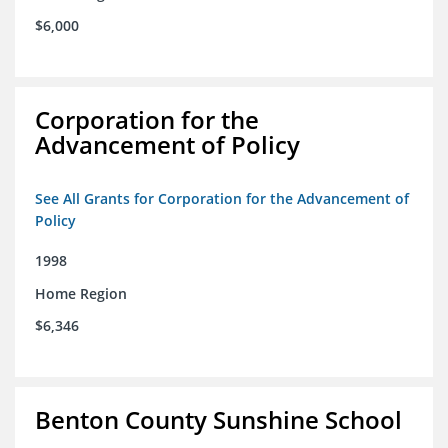
$6,000
Corporation for the
Advancement of Policy
See All Grants for Corporation for the Advancement of
Policy
1998
Home Region
$6,346
Benton County Sunshine School