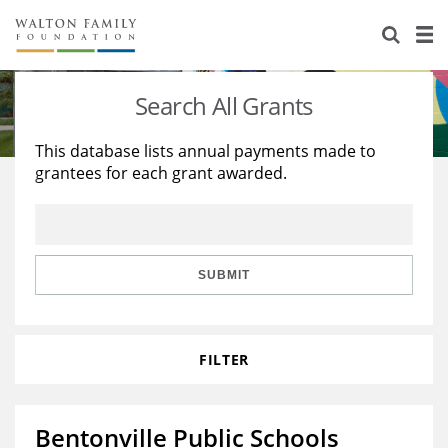
About Us
Staff
Stories
Search All Grants
Newsroom
Our Work
This database lists annual payments made to
grantees for each grant awarded.
Reports & Financials
Education
Learning
Contact Us
Environment
Knowledge Center
Grants
Home Region
Flashcards
Resources for Grantees
Careers
SUBMIT
Grants Database
Opportunity Survey 2026
FILTER
Design Excellence
Bentonville Public Schools