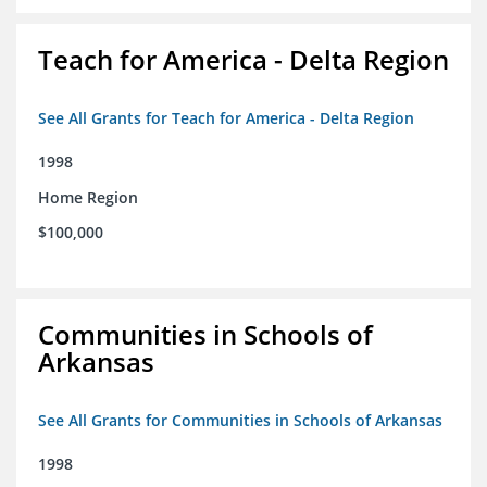
Teach for America - Delta Region
See All Grants for Teach for America - Delta Region
1998
Home Region
$100,000
Communities in Schools of
Arkansas
See All Grants for Communities in Schools of Arkansas
1998