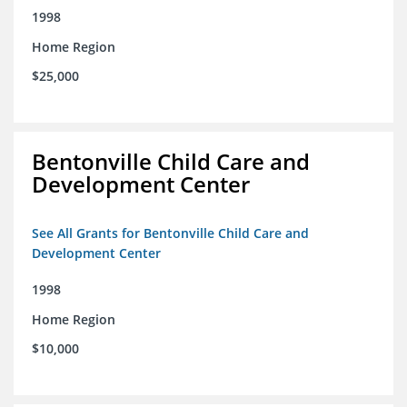
1998
Home Region
$25,000
Bentonville Child Care and
Development Center
See All Grants for Bentonville Child Care and
Development Center
1998
Home Region
$10,000