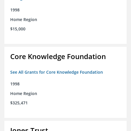
1998
Home Region
$15,000
Core Knowledge Foundation
See All Grants for Core Knowledge Foundation
1998
Home Region
$325,471
Jones Trust