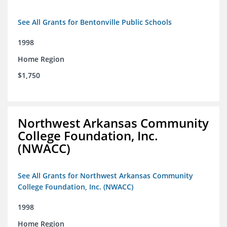
See All Grants for Bentonville Public Schools
1998
Home Region
$1,750
Northwest Arkansas Community
College Foundation, Inc.
(NWACC)
See All Grants for Northwest Arkansas Community
College Foundation, Inc. (NWACC)
1998
Home Region