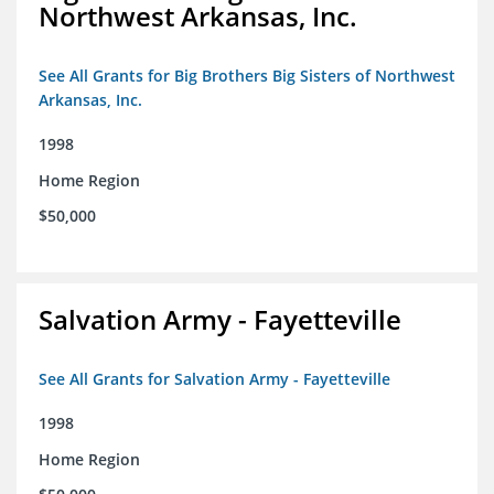
Northwest Arkansas, Inc.
See All Grants for Big Brothers Big Sisters of Northwest
Arkansas, Inc.
1998
Home Region
$50,000
Salvation Army - Fayetteville
See All Grants for Salvation Army - Fayetteville
1998
Home Region