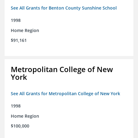
See All Grants for Benton County Sunshine School
1998
Home Region
$91,161
Metropolitan College of New
York
See All Grants for Metropolitan College of New York
1998
Home Region
$100,000