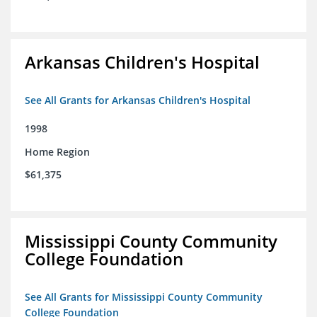
Arkansas Children's Hospital
See All Grants for Arkansas Children's Hospital
1998
Home Region
$61,375
Mississippi County Community
College Foundation
See All Grants for Mississippi County Community
College Foundation