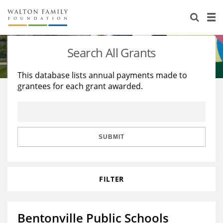
About Us
Staff
Stories
Search All Grants
Newsroom
Our Work
This database lists annual payments made to
grantees for each grant awarded.
Reports & Financials
Education
Learning
Contact Us
Environment
Knowledge Center
Grants
Home Region
Flashcards
Resources for Grantees
Careers
SUBMIT
Grants Database
Opportunity Survey 2026
FILTER
Design Excellence
Bentonville Public Schools