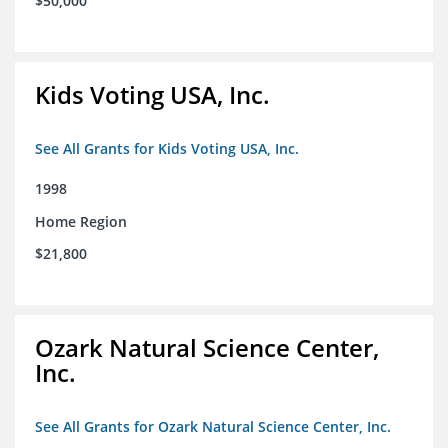
$50,000
Kids Voting USA, Inc.
See All Grants for Kids Voting USA, Inc.
1998
Home Region
$21,800
Ozark Natural Science Center,
Inc.
See All Grants for Ozark Natural Science Center, Inc.