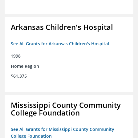
Arkansas Children's Hospital
See All Grants for Arkansas Children's Hospital
1998
Home Region
$61,375
Mississippi County Community
College Foundation
See All Grants for Mississippi County Community
College Foundation