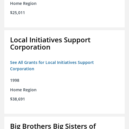
Home Region
$25,011
Local Initiatives Support
Corporation
See All Grants for Local Initiatives Support
Corporation
1998
Home Region
$38,691
Big Brothers Big Sisters of