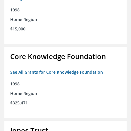
1998
Home Region
$15,000
Core Knowledge Foundation
See All Grants for Core Knowledge Foundation
1998
Home Region
$325,471
Jones Trust