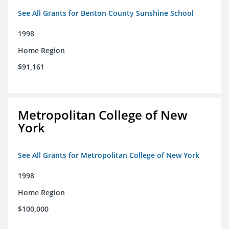
See All Grants for Benton County Sunshine School
1998
Home Region
$91,161
Metropolitan College of New
York
See All Grants for Metropolitan College of New York
1998
Home Region
$100,000