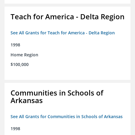
Teach for America - Delta Region
See All Grants for Teach for America - Delta Region
1998
Home Region
$100,000
Communities in Schools of
Arkansas
See All Grants for Communities in Schools of Arkansas
1998