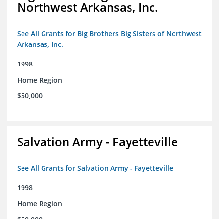
Northwest Arkansas, Inc.
See All Grants for Big Brothers Big Sisters of Northwest
Arkansas, Inc.
1998
Home Region
$50,000
Salvation Army - Fayetteville
See All Grants for Salvation Army - Fayetteville
1998
Home Region