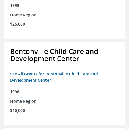
1998
Home Region
$25,000
Bentonville Child Care and
Development Center
See All Grants for Bentonville Child Care and
Development Center
1998
Home Region
$10,000