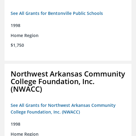
See All Grants for Bentonville Public Schools
1998
Home Region
$1,750
Northwest Arkansas Community
College Foundation, Inc.
(NWACC)
See All Grants for Northwest Arkansas Community
College Foundation, Inc. (NWACC)
1998
Home Region