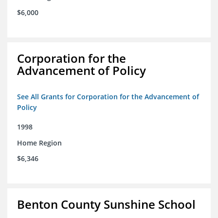
$6,000
Corporation for the
Advancement of Policy
See All Grants for Corporation for the Advancement of
Policy
1998
Home Region
$6,346
Benton County Sunshine School