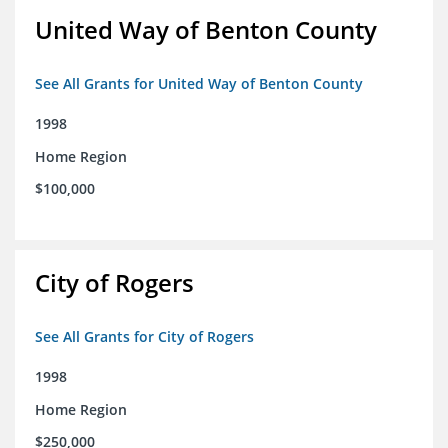
United Way of Benton County
See All Grants for United Way of Benton County
1998
Home Region
$100,000
City of Rogers
See All Grants for City of Rogers
1998
Home Region
$250,000