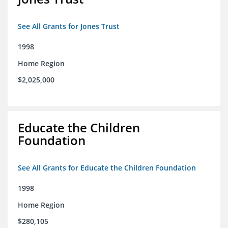
See All Grants for Jones Trust
1998
Home Region
$2,025,000
Educate the Children
Foundation
See All Grants for Educate the Children Foundation
1998
Home Region
$280,105