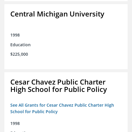
Central Michigan University
1998
Education
$225,000
Cesar Chavez Public Charter
High School for Public Policy
See All Grants for Cesar Chavez Public Charter High
School for Public Policy
1998