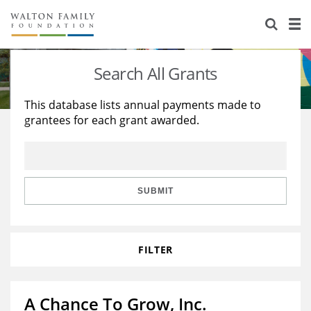
About Us
Staff
Stories
Search All Grants
Newsroom
Our Work
This database lists annual payments made to
grantees for each grant awarded.
Reports & Financials
Education
Learning
Contact Us
Environment
Knowledge Center
Grants
Home Region
Flashcards
Resources for Grantees
Careers
SUBMIT
Grants Database
Opportunity Survey 2026
FILTER
Design Excellence
A Chance To Grow, Inc.