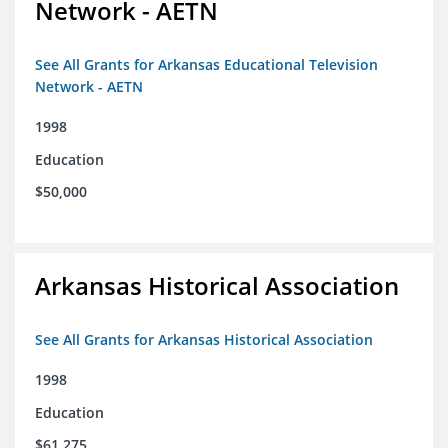
Network - AETN
See All Grants for Arkansas Educational Television
Network - AETN
1998
Education
$50,000
Arkansas Historical Association
See All Grants for Arkansas Historical Association
1998
Education
$61,275