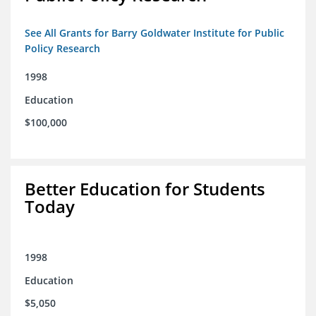
See All Grants for Barry Goldwater Institute for Public
Policy Research
1998
Education
$100,000
Better Education for Students
Today
1998
Education
$5,050