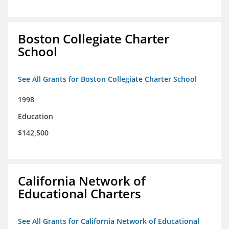
Boston Collegiate Charter
School
See All Grants for Boston Collegiate Charter School
1998
Education
$142,500
California Network of
Educational Charters
See All Grants for California Network of Educational