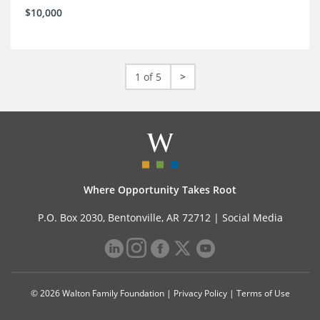
$10,000
1 of 5
>
Where Opportunity Takes Root
P.O. Box 2030, Bentonville, AR 72712 |
Social Media
© 2026 Walton Family Foundation |
Privacy Policy
|
Terms of Use