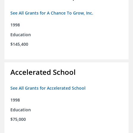
See All Grants for A Chance To Grow, Inc.
1998
Education
$145,400
Accelerated School
See All Grants for Accelerated School
1998
Education
$75,000