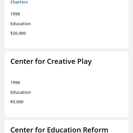
Charters
1998
Education
$20,000
Center for Creative Play
1998
Education
$9,000
Center for Education Reform