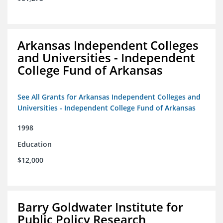
Arkansas Independent Colleges
and Universities - Independent
College Fund of Arkansas
See All Grants for Arkansas Independent Colleges and
Universities - Independent College Fund of Arkansas
1998
Education
$12,000
Barry Goldwater Institute for
Public Policy Research