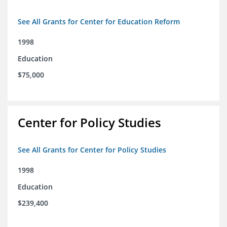
See All Grants for Center for Education Reform
1998
Education
$75,000
Center for Policy Studies
See All Grants for Center for Policy Studies
1998
Education
$239,400