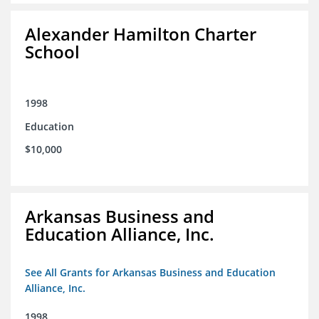
Alexander Hamilton Charter
School
1998
Education
$10,000
Arkansas Business and
Education Alliance, Inc.
See All Grants for Arkansas Business and Education
Alliance, Inc.
1998