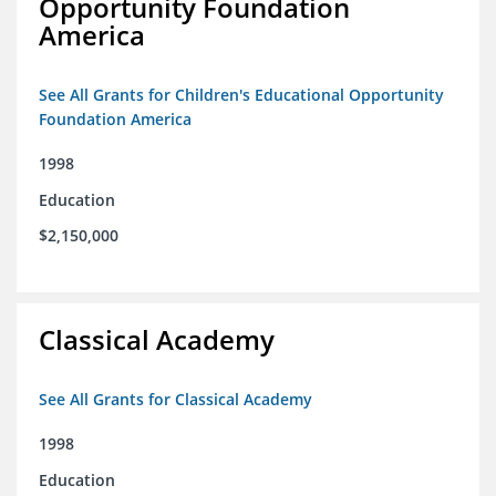
Opportunity Foundation
America
See All Grants for Children's Educational Opportunity
Foundation America
1998
Education
$2,150,000
Classical Academy
See All Grants for Classical Academy
1998
Education