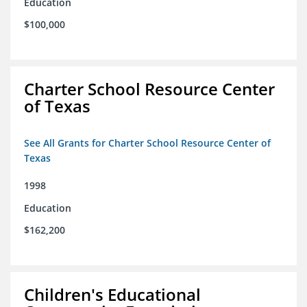
Education
$100,000
Charter School Resource Center
of Texas
See All Grants for Charter School Resource Center of
Texas
1998
Education
$162,200
Children's Educational