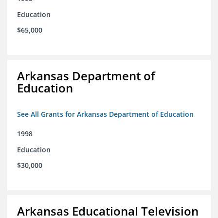
Education
$65,000
Arkansas Department of
Education
See All Grants for Arkansas Department of Education
1998
Education
$30,000
Arkansas Educational Television