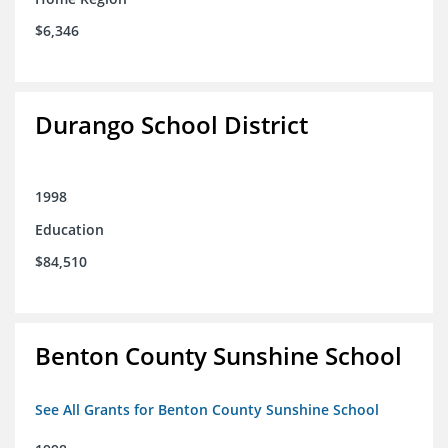
$6,346
Durango School District
1998
Education
$84,510
Benton County Sunshine School
See All Grants for Benton County Sunshine School