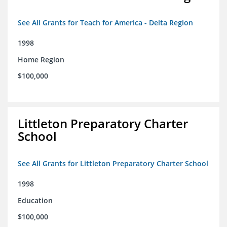
See All Grants for Teach for America - Delta Region
1998
Home Region
$100,000
Littleton Preparatory Charter
School
See All Grants for Littleton Preparatory Charter School
1998
Education
$100,000