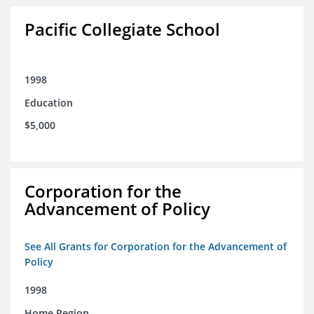
Pacific Collegiate School
1998
Education
$5,000
Corporation for the
Advancement of Policy
See All Grants for Corporation for the Advancement of
Policy
1998
Home Region