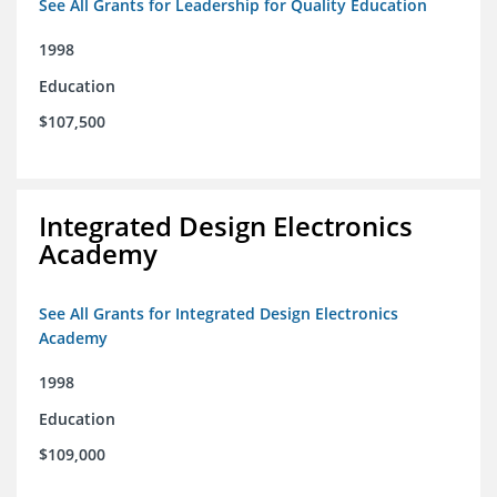
See All Grants for Leadership for Quality Education
1998
Education
$107,500
Integrated Design Electronics
Academy
See All Grants for Integrated Design Electronics
Academy
1998
Education
$109,000