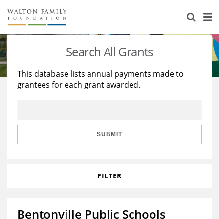
About Us
Staff
Stories
Search All Grants
Newsroom
Our Work
This database lists annual payments made to
grantees for each grant awarded.
Reports & Financials
Education
Learning
Contact Us
Environment
Knowledge Center
Grants
Home Region
Flashcards
Resources for Grantees
Careers
SUBMIT
Grants Database
Opportunity Survey 2026
FILTER
Design Excellence
Bentonville Public Schools