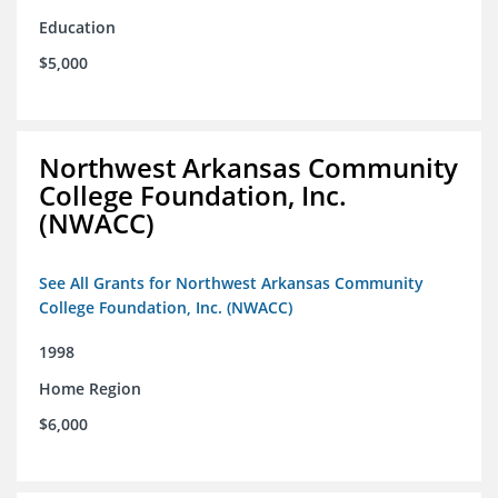
Education
$5,000
Northwest Arkansas Community
College Foundation, Inc.
(NWACC)
See All Grants for Northwest Arkansas Community
College Foundation, Inc. (NWACC)
1998
Home Region
$6,000