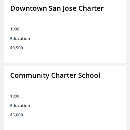
Downtown San Jose Charter
1998
Education
$9,500
Community Charter School
1998
Education
$5,000