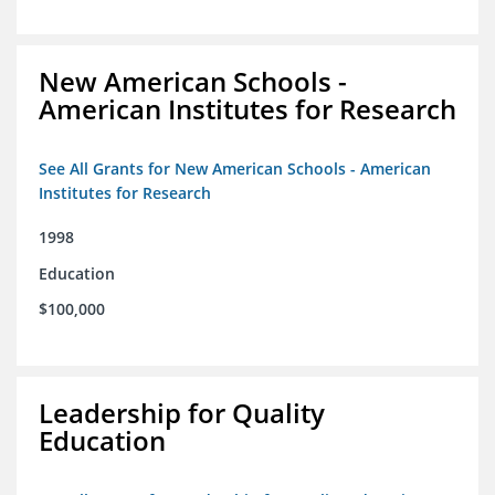
New American Schools -
American Institutes for Research
See All Grants for New American Schools - American
Institutes for Research
1998
Education
$100,000
Leadership for Quality
Education