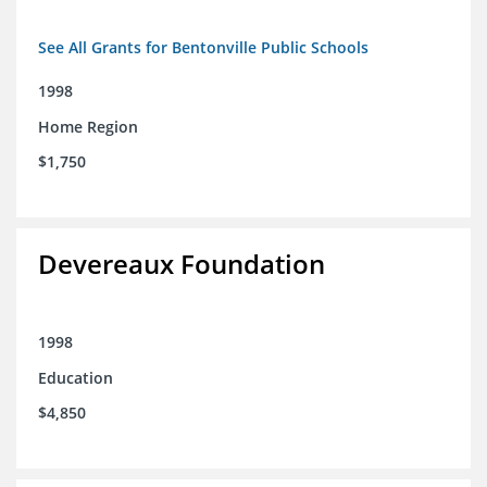
See All Grants for Bentonville Public Schools
1998
Home Region
$1,750
Devereaux Foundation
1998
Education
$4,850