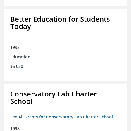
Better Education for Students
Today
1998
Education
$5,050
Conservatory Lab Charter
School
See All Grants for Conservatory Lab Charter School
1998