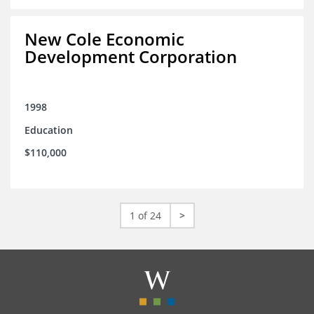
New Cole Economic
Development Corporation
1998
Education
$110,000
1 of 24
>