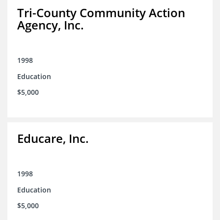
Tri-County Community Action
Agency, Inc.
1998
Education
$5,000
Educare, Inc.
1998
Education
$5,000