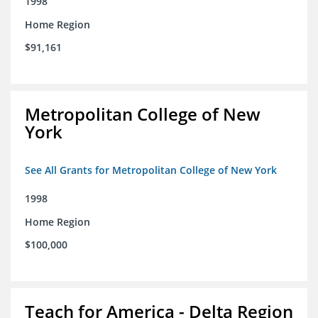
1998
Home Region
$91,161
Metropolitan College of New
York
See All Grants for Metropolitan College of New York
1998
Home Region
$100,000
Teach for America - Delta Region