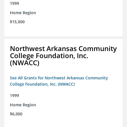
1999
Home Region
$15,000
Northwest Arkansas Community
College Foundation, Inc.
(NWACC)
See All Grants for Northwest Arkansas Community
College Foundation, Inc. (NWACC)
1999
Home Region
$6,000