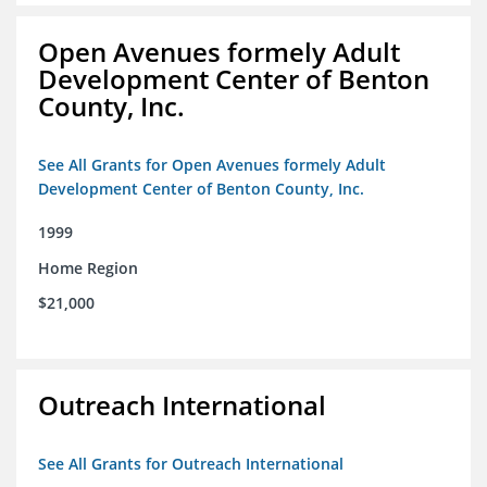
Open Avenues formely Adult
Development Center of Benton
County, Inc.
See All Grants for Open Avenues formely Adult
Development Center of Benton County, Inc.
1999
Home Region
$21,000
Outreach International
See All Grants for Outreach International