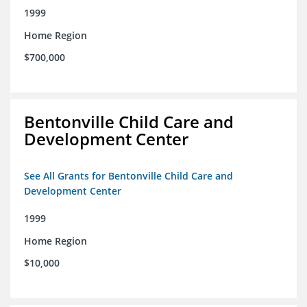
1999
Home Region
$700,000
Bentonville Child Care and
Development Center
See All Grants for Bentonville Child Care and
Development Center
1999
Home Region
$10,000