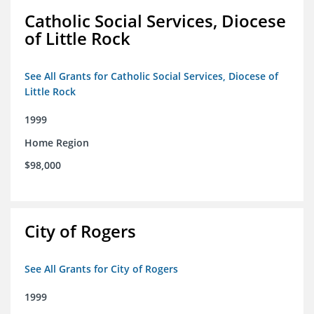
Catholic Social Services, Diocese
of Little Rock
See All Grants for Catholic Social Services, Diocese of
Little Rock
1999
Home Region
$98,000
City of Rogers
See All Grants for City of Rogers
1999