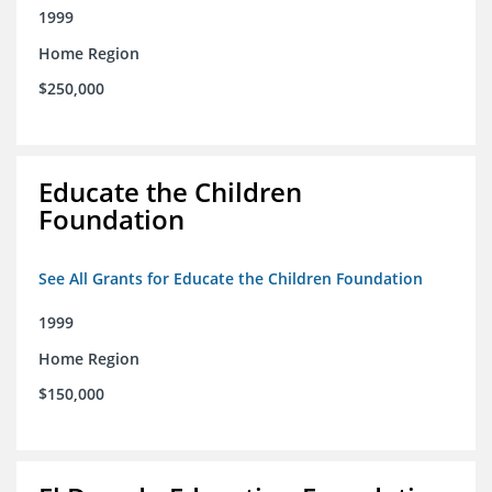
1999
Home Region
$250,000
Educate the Children
Foundation
See All Grants for Educate the Children Foundation
1999
Home Region
$150,000