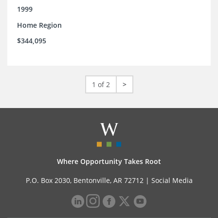
1999
Home Region
$344,095
1 of 2
>
Where Opportunity Takes Root
P.O. Box 2030, Bentonville, AR 72712 |
Social Media