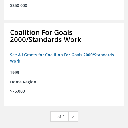
$250,000
Coalition For Goals
2000/Standards Work
See All Grants for Coalition For Goals 2000/Standards
Work
1999
Home Region
$75,000
1 of 2
>