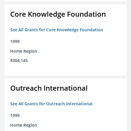
Core Knowledge Foundation
See All Grants for Core Knowledge Foundation
1999
Home Region
$304,145
Outreach International
See All Grants for Outreach International
1999
Home Region