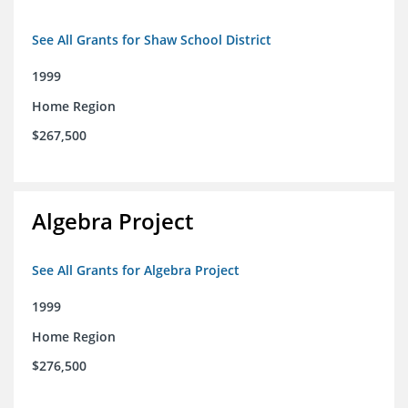
See All Grants for Shaw School District
1999
Home Region
$267,500
Algebra Project
See All Grants for Algebra Project
1999
Home Region
$276,500