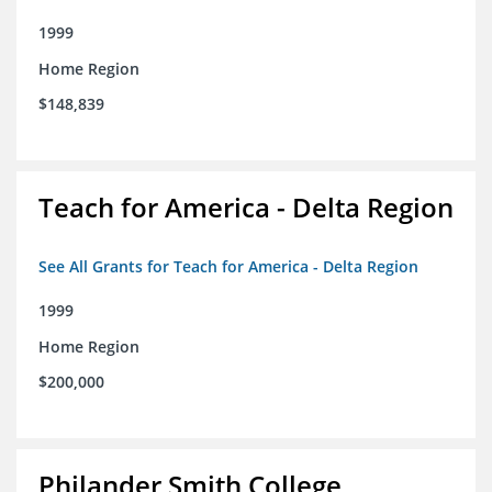
1999
Home Region
$148,839
Teach for America - Delta Region
See All Grants for Teach for America - Delta Region
1999
Home Region
$200,000
Philander Smith College