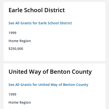
Earle School District
See All Grants for Earle School District
1999
Home Region
$250,000
United Way of Benton County
See All Grants for United Way of Benton County
1999
Home Region