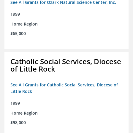
See All Grants for Ozark Natural Science Center, Inc.
1999
Home Region
$65,000
Catholic Social Services, Diocese
of Little Rock
See All Grants for Catholic Social Services, Diocese of
Little Rock
1999
Home Region
$98,000