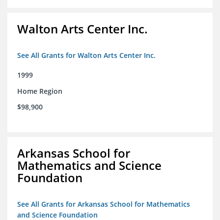
Walton Arts Center Inc.
See All Grants for Walton Arts Center Inc.
1999
Home Region
$98,900
Arkansas School for
Mathematics and Science
Foundation
See All Grants for Arkansas School for Mathematics
and Science Foundation