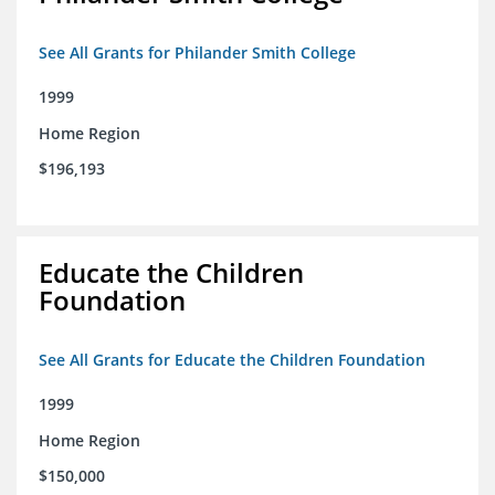
See All Grants for Philander Smith College
1999
Home Region
$196,193
Educate the Children
Foundation
See All Grants for Educate the Children Foundation
1999
Home Region
$150,000