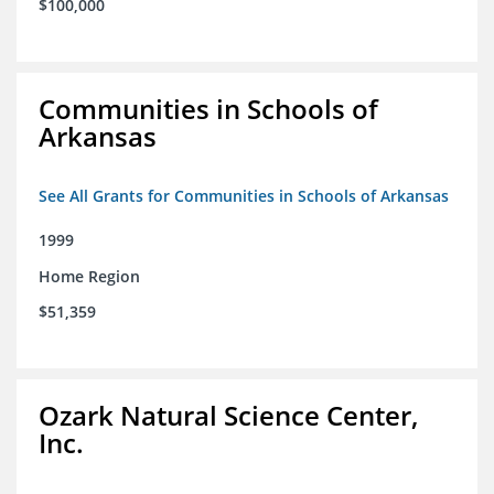
$100,000
Communities in Schools of
Arkansas
See All Grants for Communities in Schools of Arkansas
1999
Home Region
$51,359
Ozark Natural Science Center,
Inc.