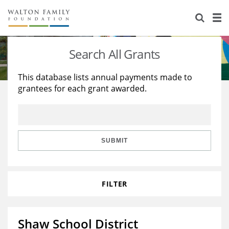
About Us
Staff
Stories
Search All Grants
Newsroom
Our Work
This database lists annual payments made to
grantees for each grant awarded.
Reports & Financials
Education
Learning
Contact Us
Environment
Knowledge Center
Grants
Home Region
Flashcards
Resources for Grantees
Careers
SUBMIT
Grants Database
Opportunity Survey 2026
FILTER
Design Excellence
Shaw School District