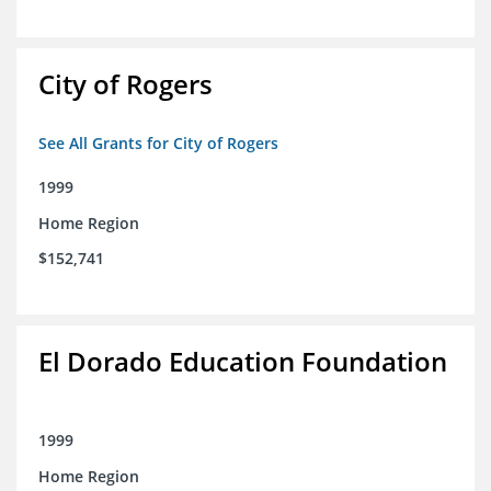
City of Rogers
See All Grants for City of Rogers
1999
Home Region
$152,741
El Dorado Education Foundation
1999
Home Region