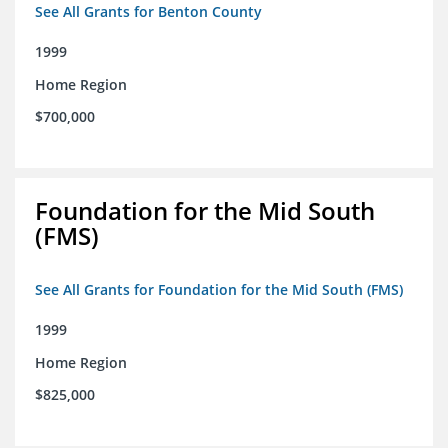
See All Grants for Benton County
1999
Home Region
$700,000
Foundation for the Mid South
(FMS)
See All Grants for Foundation for the Mid South (FMS)
1999
Home Region
$825,000