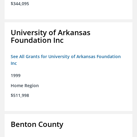
$344,095
University of Arkansas
Foundation Inc
See All Grants for University of Arkansas Foundation
Inc
1999
Home Region
$511,998
Benton County