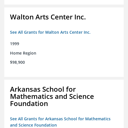
Walton Arts Center Inc.
See All Grants for Walton Arts Center Inc.
1999
Home Region
$98,900
Arkansas School for
Mathematics and Science
Foundation
See All Grants for Arkansas School for Mathematics
and Science Foundation