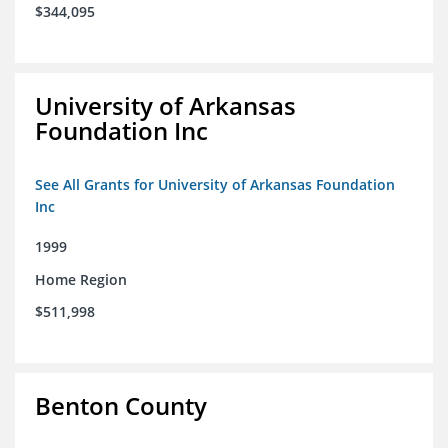
$344,095
University of Arkansas
Foundation Inc
See All Grants for University of Arkansas Foundation
Inc
1999
Home Region
$511,998
Benton County