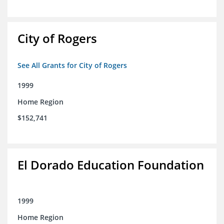
City of Rogers
See All Grants for City of Rogers
1999
Home Region
$152,741
El Dorado Education Foundation
1999
Home Region