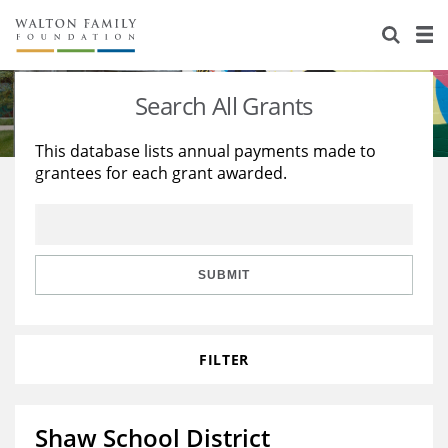
About Us
Staff
Stories
Search All Grants
Newsroom
Our Work
This database lists annual payments made to
grantees for each grant awarded.
Reports & Financials
Education
Learning
Contact Us
Environment
Knowledge Center
Grants
Home Region
Flashcards
Resources for Grantees
Careers
SUBMIT
Grants Database
Opportunity Survey 2026
FILTER
Design Excellence
Shaw School District