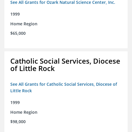
See All Grants for Ozark Natural Science Center, Inc.
1999
Home Region
$65,000
Catholic Social Services, Diocese
of Little Rock
See All Grants for Catholic Social Services, Diocese of
Little Rock
1999
Home Region
$98,000