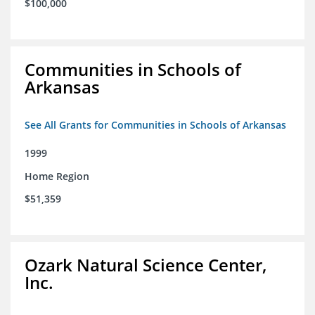
$100,000
Communities in Schools of
Arkansas
See All Grants for Communities in Schools of Arkansas
1999
Home Region
$51,359
Ozark Natural Science Center,
Inc.