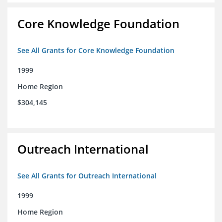
Core Knowledge Foundation
See All Grants for Core Knowledge Foundation
1999
Home Region
$304,145
Outreach International
See All Grants for Outreach International
1999
Home Region