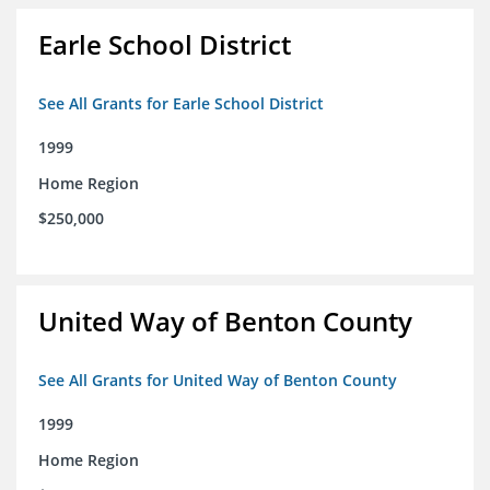
Earle School District
See All Grants for Earle School District
1999
Home Region
$250,000
United Way of Benton County
See All Grants for United Way of Benton County
1999
Home Region