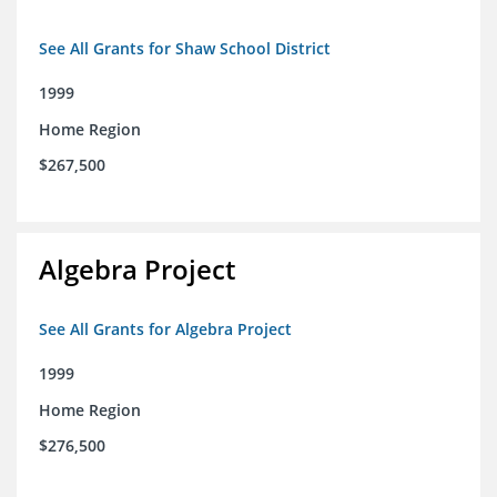
See All Grants for Shaw School District
1999
Home Region
$267,500
Algebra Project
See All Grants for Algebra Project
1999
Home Region
$276,500