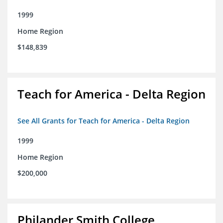
1999
Home Region
$148,839
Teach for America - Delta Region
See All Grants for Teach for America - Delta Region
1999
Home Region
$200,000
Philander Smith College