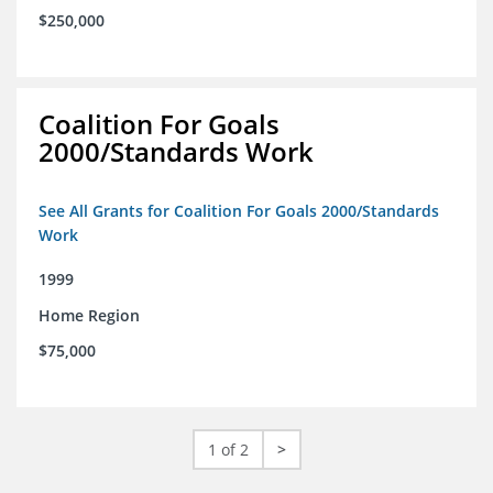
$250,000
Coalition For Goals
2000/Standards Work
See All Grants for Coalition For Goals 2000/Standards
Work
1999
Home Region
$75,000
1 of 2
>