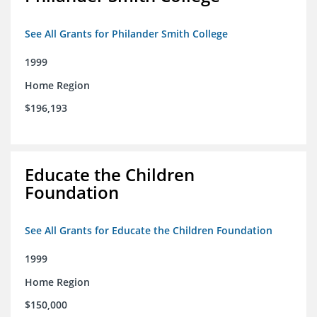
See All Grants for Philander Smith College
1999
Home Region
$196,193
Educate the Children
Foundation
See All Grants for Educate the Children Foundation
1999
Home Region
$150,000