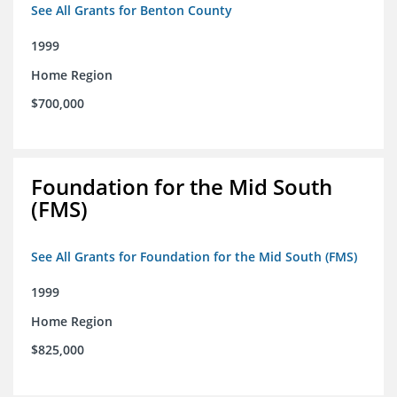
See All Grants for Benton County
1999
Home Region
$700,000
Foundation for the Mid South
(FMS)
See All Grants for Foundation for the Mid South (FMS)
1999
Home Region
$825,000