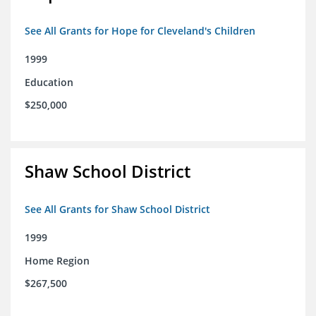
See All Grants for Hope for Cleveland's Children
1999
Education
$250,000
Shaw School District
See All Grants for Shaw School District
1999
Home Region
$267,500