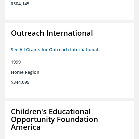
$304,145
Outreach International
See All Grants for Outreach International
1999
Home Region
$344,095
Children's Educational
Opportunity Foundation
America