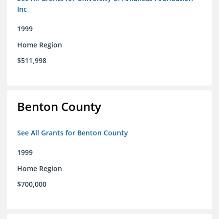
Inc
1999
Home Region
$511,998
Benton County
See All Grants for Benton County
1999
Home Region
$700,000