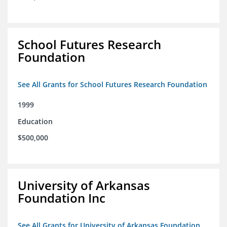
School Futures Research
Foundation
See All Grants for School Futures Research Foundation
1999
Education
$500,000
University of Arkansas
Foundation Inc
See All Grants for University of Arkansas Foundation