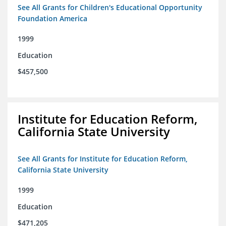
See All Grants for Children's Educational Opportunity
Foundation America
1999
Education
$457,500
Institute for Education Reform,
California State University
See All Grants for Institute for Education Reform,
California State University
1999
Education
$471,205