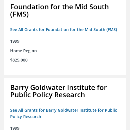
Foundation for the Mid South
(FMS)
See All Grants for Foundation for the Mid South (FMS)
1999
Home Region
$825,000
Barry Goldwater Institute for
Public Policy Research
See All Grants for Barry Goldwater Institute for Public
Policy Research
1999