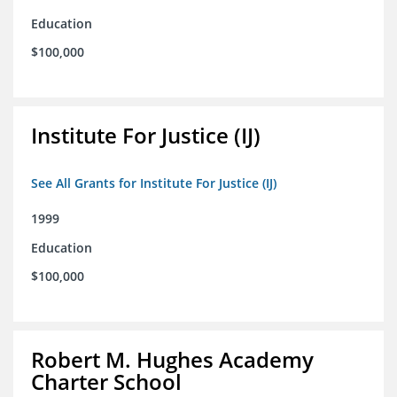
Education
$100,000
Institute For Justice (IJ)
See All Grants for Institute For Justice (IJ)
1999
Education
$100,000
Robert M. Hughes Academy
Charter School