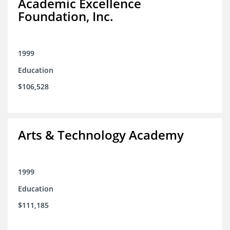
Academic Excellence
Foundation, Inc.
1999
Education
$106,528
Arts & Technology Academy
1999
Education
$111,185