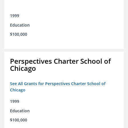
1999
Education
$100,000
Perspectives Charter School of
Chicago
See All Grants for Perspectives Charter School of
Chicago
1999
Education
$100,000