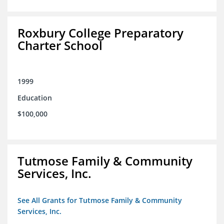
Roxbury College Preparatory
Charter School
1999
Education
$100,000
Tutmose Family & Community
Services, Inc.
See All Grants for Tutmose Family & Community
Services, Inc.