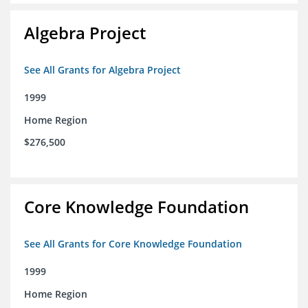
Algebra Project
See All Grants for Algebra Project
1999
Home Region
$276,500
Core Knowledge Foundation
See All Grants for Core Knowledge Foundation
1999
Home Region