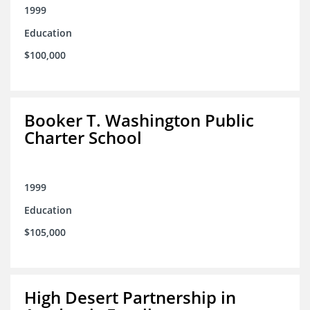
1999
Education
$100,000
Booker T. Washington Public
Charter School
1999
Education
$105,000
High Desert Partnership in