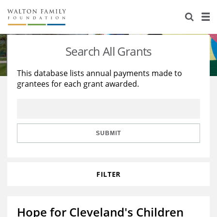
About Us
Staff
Stories
Search All Grants
Newsroom
Our Work
This database lists annual payments made to
grantees for each grant awarded.
Reports & Financials
Education
Learning
Contact Us
Environment
Knowledge Center
Grants
Home Region
Flashcards
Resources for Grantees
Careers
SUBMIT
Grants Database
Opportunity Survey 2026
FILTER
Design Excellence
Hope for Cleveland's Children