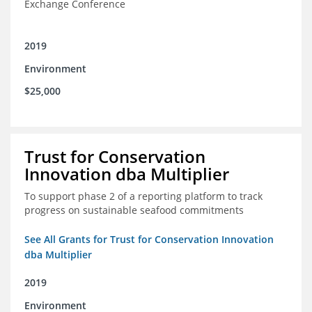
Exchange Conference
2019
Environment
$25,000
Trust for Conservation
Innovation dba Multiplier
To support phase 2 of a reporting platform to track
progress on sustainable seafood commitments
See All Grants for Trust for Conservation Innovation
dba Multiplier
2019
Environment