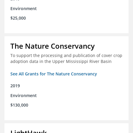
Environment
$25,000
The Nature Conservancy
To support the processing and publication of cover crop
adoption data in the Upper Mississippi River Basin
See All Grants for The Nature Conservancy
2019
Environment
$130,000
LightHawk