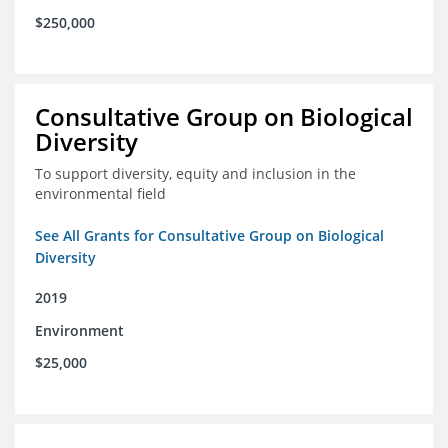
$250,000
Consultative Group on Biological
Diversity
To support diversity, equity and inclusion in the
environmental field
See All Grants for Consultative Group on Biological
Diversity
2019
Environment
$25,000