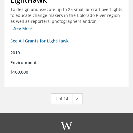
To design and execute up to 25 small aircraft overflights
to educate change makers in the Colorado River region
as well as reporters, photographers and/or
videographers.
...See More
See All Grants for LightHawk
2019
Environment
$100,000
1 of 14
>