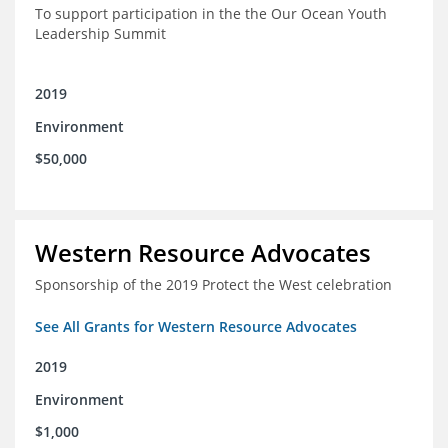
To support participation in the the Our Ocean Youth
Leadership Summit
2019
Environment
$50,000
Western Resource Advocates
Sponsorship of the 2019 Protect the West celebration
See All Grants for Western Resource Advocates
2019
Environment
$1,000