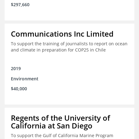
$297,660
Communications Inc Limited
To support the training of journalists to report on ocean
and climate in preparation for COP25 in Chile
2019
Environment
$40,000
Regents of the University of
California at San Diego
To support the Gulf of California Marine Program