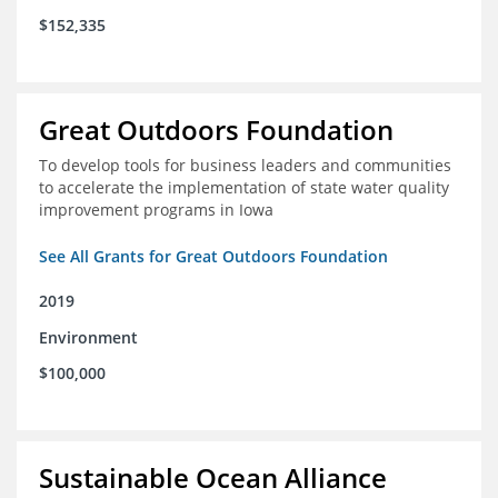
$152,335
Great Outdoors Foundation
To develop tools for business leaders and communities
to accelerate the implementation of state water quality
improvement programs in Iowa
See All Grants for Great Outdoors Foundation
2019
Environment
$100,000
Sustainable Ocean Alliance