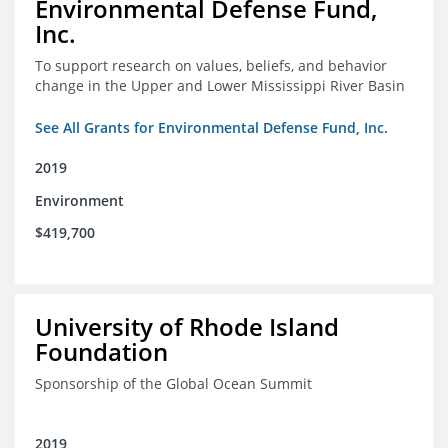
Environmental Defense Fund,
Inc.
To support research on values, beliefs, and behavior
change in the Upper and Lower Mississippi River Basin
See All Grants for Environmental Defense Fund, Inc.
2019
Environment
$419,700
University of Rhode Island
Foundation
Sponsorship of the Global Ocean Summit
2019