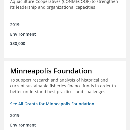
Aquaculture Cooperatives (CONMECOOP) to strengthen
its leadership and organizational capacities
2019
Environment
$30,000
Minneapolis Foundation
To support research and analysis of historical and
current sustainable fisheries finance funds in order to
better understand best practices and challenges
See All Grants for Minneapolis Foundation
2019
Environment