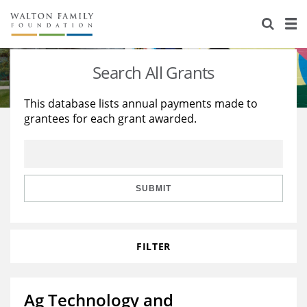
About Us
Staff
Stories
Search All Grants
Newsroom
Our Work
This database lists annual payments made to
grantees for each grant awarded.
Reports & Financials
Education
Learning
Contact Us
Environment
Knowledge Center
Grants
Home Region
Flashcards
Resources for Grantees
Careers
SUBMIT
Grants Database
Opportunity Survey 2026
FILTER
Design Excellence
Ag Technology and