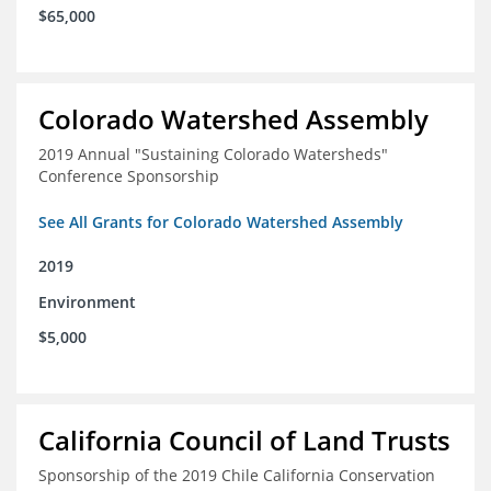
$65,000
Colorado Watershed Assembly
2019 Annual "Sustaining Colorado Watersheds"
Conference Sponsorship
See All Grants for Colorado Watershed Assembly
2019
Environment
$5,000
California Council of Land Trusts
Sponsorship of the 2019 Chile California Conservation