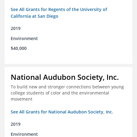
See All Grants for Regents of the University of
California at San Diego
2019
Environment
$40,000
National Audubon Society, Inc.
To build new and stronger connections between young
college students of color and the environmental
movement
See All Grants for National Audubon Society, Inc.
2019
Environment