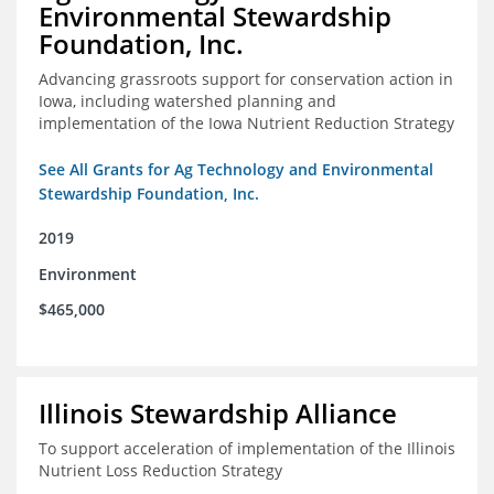
Environmental Stewardship
Foundation, Inc.
Advancing grassroots support for conservation action in
Iowa, including watershed planning and
implementation of the Iowa Nutrient Reduction Strategy
See All Grants for Ag Technology and Environmental
Stewardship Foundation, Inc.
2019
Environment
$465,000
Illinois Stewardship Alliance
To support acceleration of implementation of the Illinois
Nutrient Loss Reduction Strategy