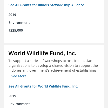
See All Grants for Illinois Stewardship Alliance
2019
Environment
$225,000
World Wildlife Fund, Inc.
To support a series of workshops across Indonesian
organizations to develop a shared vision to support the
Indonesian government's achievement of establishing
30 million hectares of effectively managed marine
...See More
protected areas by 2030
See All Grants for World Wildlife Fund, Inc.
2019
Environment