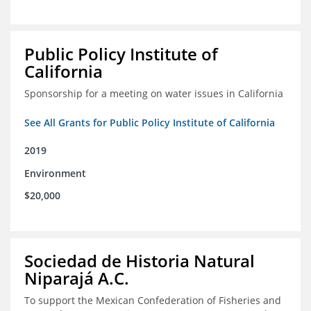
Public Policy Institute of
California
Sponsorship for a meeting on water issues in California
See All Grants for Public Policy Institute of California
2019
Environment
$20,000
Sociedad de Historia Natural
Niparajá A.C.
To support the Mexican Confederation of Fisheries and