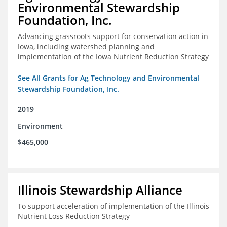
Environmental Stewardship
Foundation, Inc.
Advancing grassroots support for conservation action in
Iowa, including watershed planning and
implementation of the Iowa Nutrient Reduction Strategy
See All Grants for Ag Technology and Environmental
Stewardship Foundation, Inc.
2019
Environment
$465,000
Illinois Stewardship Alliance
To support acceleration of implementation of the Illinois
Nutrient Loss Reduction Strategy