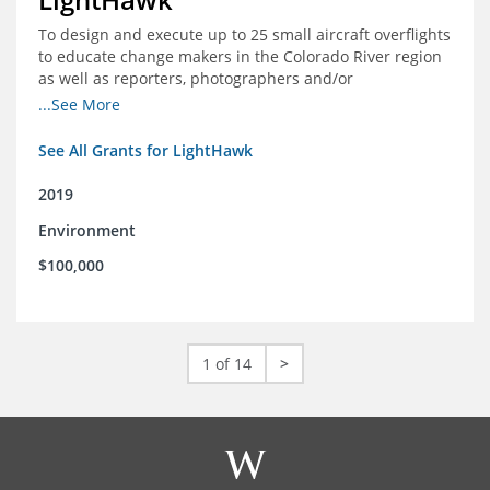
To design and execute up to 25 small aircraft overflights
to educate change makers in the Colorado River region
as well as reporters, photographers and/or
videographers.
...See More
See All Grants for LightHawk
2019
Environment
$100,000
1 of 14
>