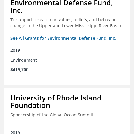
Environmental Defense Fund,
Inc.
To support research on values, beliefs, and behavior
change in the Upper and Lower Mississippi River Basin
See All Grants for Environmental Defense Fund, Inc.
2019
Environment
$419,700
University of Rhode Island
Foundation
Sponsorship of the Global Ocean Summit
2019