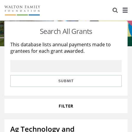
About Us
Staff
Stories
Search All Grants
Newsroom
Our Work
This database lists annual payments made to
grantees for each grant awarded.
Reports & Financials
Education
Learning
Contact Us
Environment
Knowledge Center
Grants
Home Region
Flashcards
Resources for Grantees
Careers
SUBMIT
Grants Database
Opportunity Survey 2026
FILTER
Design Excellence
Ag Technology and