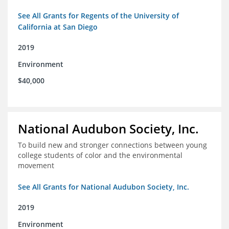
See All Grants for Regents of the University of
California at San Diego
2019
Environment
$40,000
National Audubon Society, Inc.
To build new and stronger connections between young
college students of color and the environmental
movement
See All Grants for National Audubon Society, Inc.
2019
Environment