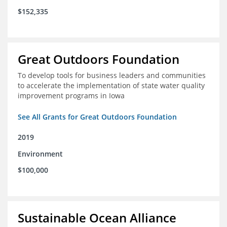
$152,335
Great Outdoors Foundation
To develop tools for business leaders and communities
to accelerate the implementation of state water quality
improvement programs in Iowa
See All Grants for Great Outdoors Foundation
2019
Environment
$100,000
Sustainable Ocean Alliance