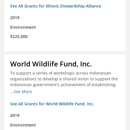
See All Grants for Illinois Stewardship Alliance
2019
Environment
$225,000
World Wildlife Fund, Inc.
To support a series of workshops across Indonesian
organizations to develop a shared vision to support the
Indonesian government's achievement of establishing
30 million hectares of effectively managed marine
...See More
protected areas by 2030
See All Grants for World Wildlife Fund, Inc.
2019
Environment