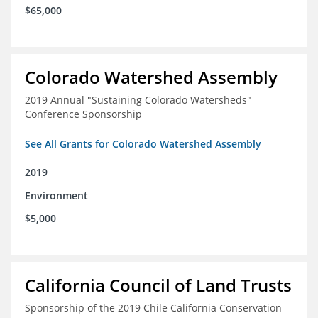
$65,000
Colorado Watershed Assembly
2019 Annual "Sustaining Colorado Watersheds"
Conference Sponsorship
See All Grants for Colorado Watershed Assembly
2019
Environment
$5,000
California Council of Land Trusts
Sponsorship of the 2019 Chile California Conservation