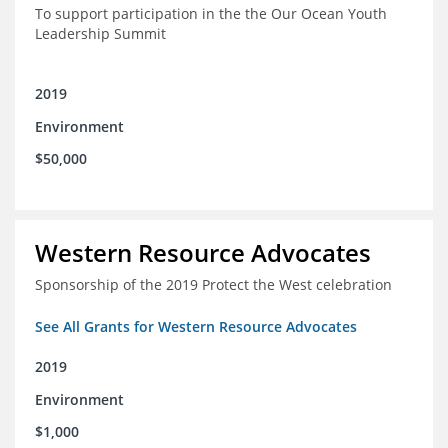
To support participation in the the Our Ocean Youth
Leadership Summit
2019
Environment
$50,000
Western Resource Advocates
Sponsorship of the 2019 Protect the West celebration
See All Grants for Western Resource Advocates
2019
Environment
$1,000