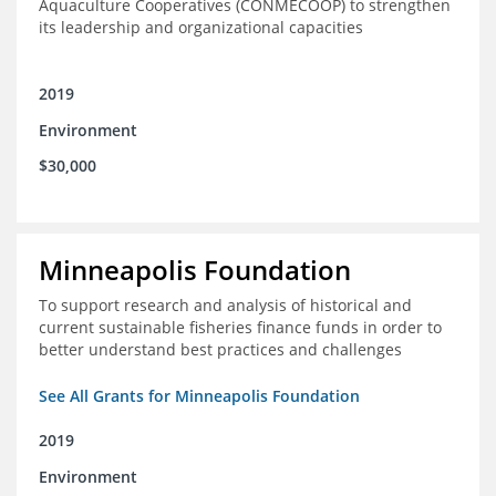
Aquaculture Cooperatives (CONMECOOP) to strengthen
its leadership and organizational capacities
2019
Environment
$30,000
Minneapolis Foundation
To support research and analysis of historical and
current sustainable fisheries finance funds in order to
better understand best practices and challenges
See All Grants for Minneapolis Foundation
2019
Environment