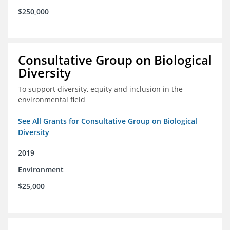
$250,000
Consultative Group on Biological
Diversity
To support diversity, equity and inclusion in the
environmental field
See All Grants for Consultative Group on Biological
Diversity
2019
Environment
$25,000