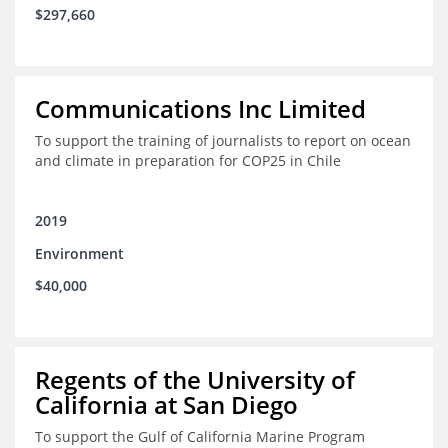
$297,660
Communications Inc Limited
To support the training of journalists to report on ocean
and climate in preparation for COP25 in Chile
2019
Environment
$40,000
Regents of the University of
California at San Diego
To support the Gulf of California Marine Program