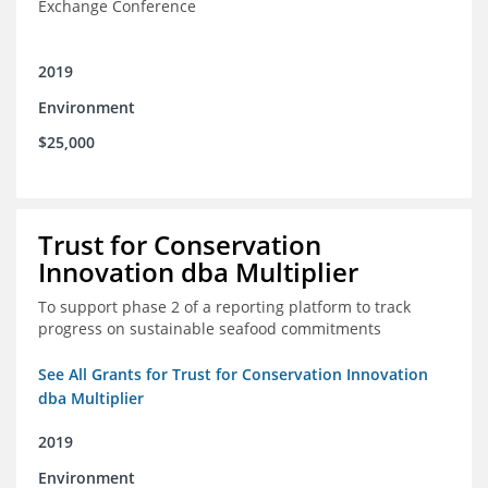
Exchange Conference
2019
Environment
$25,000
Trust for Conservation
Innovation dba Multiplier
To support phase 2 of a reporting platform to track
progress on sustainable seafood commitments
See All Grants for Trust for Conservation Innovation
dba Multiplier
2019
Environment