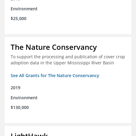
Environment
$25,000
The Nature Conservancy
To support the processing and publication of cover crop
adoption data in the Upper Mississippi River Basin
See All Grants for The Nature Conservancy
2019
Environment
$130,000
LightHawk