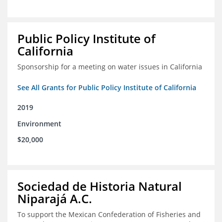
Public Policy Institute of
California
Sponsorship for a meeting on water issues in California
See All Grants for Public Policy Institute of California
2019
Environment
$20,000
Sociedad de Historia Natural
Niparajá A.C.
To support the Mexican Confederation of Fisheries and