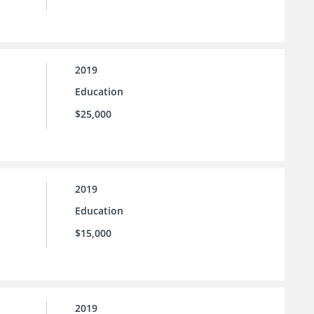
2019
Education
$25,000
2019
Education
$15,000
2019