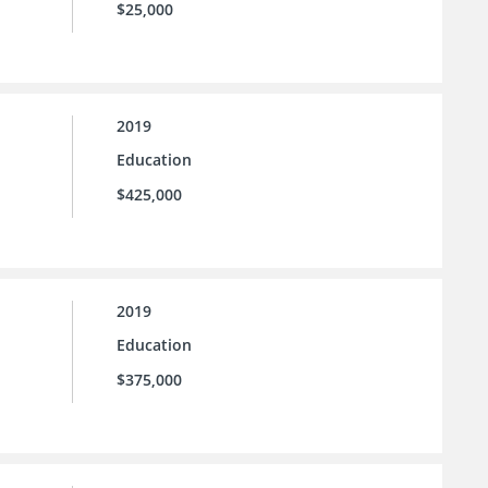
$25,000
2019
Education
$425,000
2019
Education
$375,000