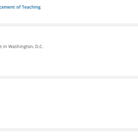
ncement of Teaching
e in Washington, D.C.