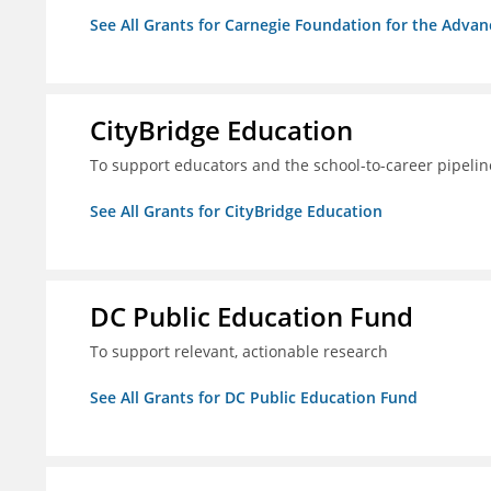
See All Grants for Carnegie Foundation for the Adva
CityBridge Education
To support educators and the school-to-career pipelin
See All Grants for CityBridge Education
DC Public Education Fund
To support relevant, actionable research
See All Grants for DC Public Education Fund