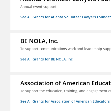
Annual event support
See All Grants for Atlanta Volunteer Lawyers Foundati
BE NOLA, Inc.
To support communications work and leadership supp
See All Grants for BE NOLA, Inc.
Association of American Educa
To support the education, training, and engagement of
See All Grants for Association of American Educator