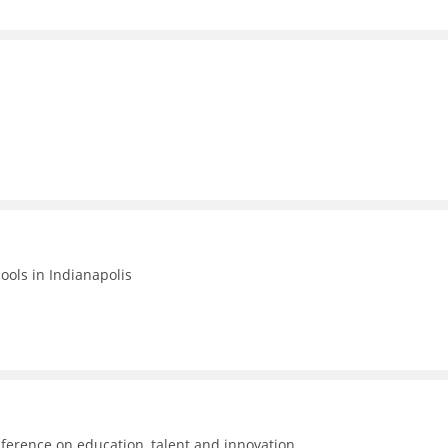
hools in Indianapolis
ference on education, talent and innovation.