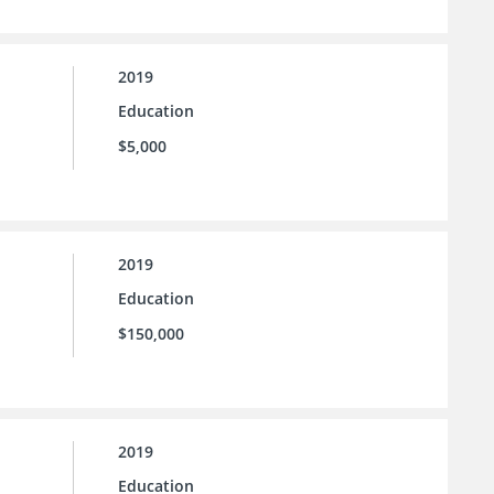
2019
Education
$5,000
2019
Education
$150,000
2019
Education