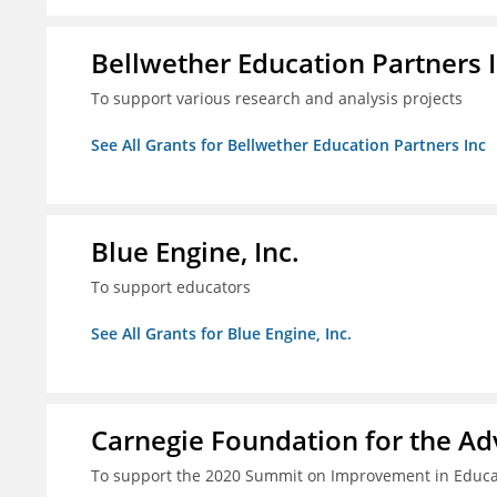
Bellwether Education Partners 
To support various research and analysis projects
See All Grants for Bellwether Education Partners Inc
Blue Engine, Inc.
To support educators
See All Grants for Blue Engine, Inc.
Carnegie Foundation for the A
To support the 2020 Summit on Improvement in Educa