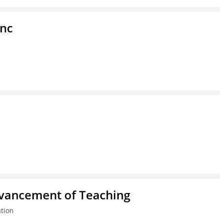
Inc
dvancement of Teaching
tion