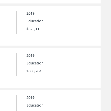
2019
Education
$525,115
2019
Education
$300,204
2019
Education