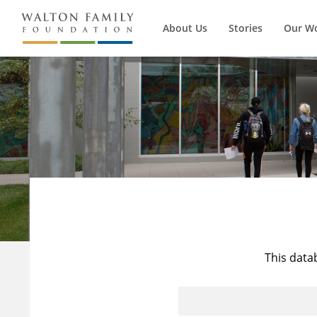
About Us
Stories
Our W
This data