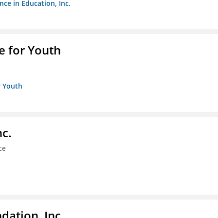
nce in Education, Inc.
e for Youth
r Youth
nc.
ce
dation, Inc.