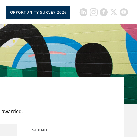
OPPORTUNITY SURVEY 2026
t awarded.
SUBMIT