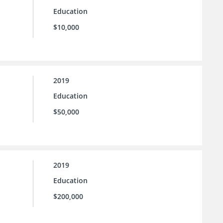
Education
$10,000
2019
Education
$50,000
2019
Education
$200,000