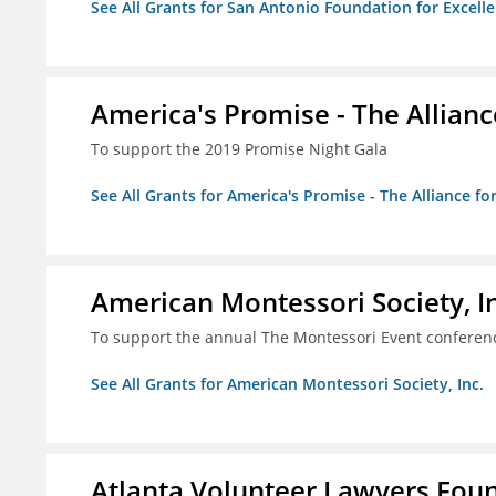
See All Grants for San Antonio Foundation for Excelle
America's Promise - The Allianc
To support the 2019 Promise Night Gala
See All Grants for America's Promise - The Alliance fo
American Montessori Society, I
To support the annual The Montessori Event conferen
See All Grants for American Montessori Society, Inc.
Atlanta Volunteer Lawyers Foun