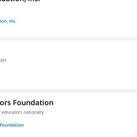
on, Inc.
ort
tors Foundation
 educators nationally
s Foundation