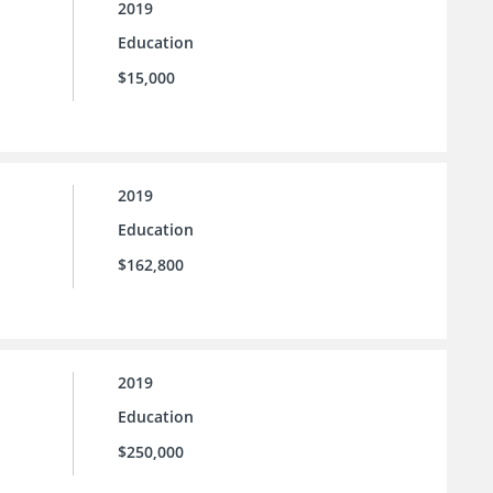
2019
Education
$15,000
2019
Education
$162,800
2019
Education
$250,000