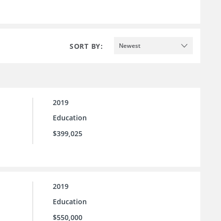
SORT BY:
Newest
2019
Education
$399,025
2019
Education
$550,000