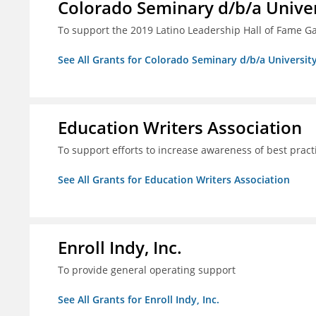
Colorado Seminary d/b/a Univer
To support the 2019 Latino Leadership Hall of Fame G
See All Grants for Colorado Seminary d/b/a Universit
Education Writers Association
To support efforts to increase awareness of best pract
See All Grants for Education Writers Association
Enroll Indy, Inc.
To provide general operating support
See All Grants for Enroll Indy, Inc.