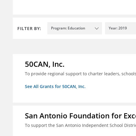
FILTER BY:
Program: Education
Year: 2019
50CAN, Inc.
To provide regional support to charter leaders, schoo
See All Grants for 50CAN, Inc.
San Antonio Foundation for Exce
To support the San Antonio Independent School Distri