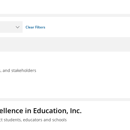
Clear Filters
ls, and stakeholders
llence in Education, Inc.
ct students, educators and schools