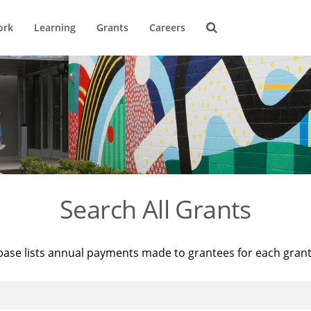
ork
Learning
Grants
Careers
Search All Grants
base lists annual payments made to grantees for each gran