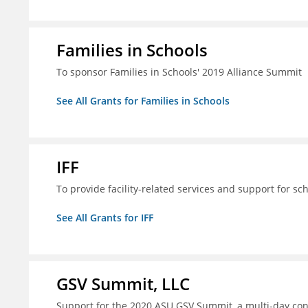
Families in Schools
To sponsor Families in Schools' 2019 Alliance Summit
See All Grants for Families in Schools
IFF
To provide facility-related services and support for sc
See All Grants for IFF
GSV Summit, LLC
Support for the 2020 ASU GSV Summit, a multi-day con