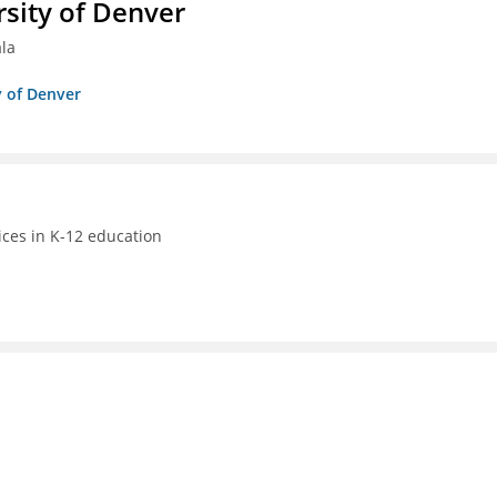
sity of Denver
ala
y of Denver
ices in K-12 education