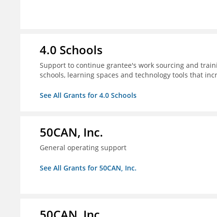
4.0 Schools
Support to continue grantee's work sourcing and trai
schools, learning spaces and technology tools that inc
See All Grants for 4.0 Schools
50CAN, Inc.
General operating support
See All Grants for 50CAN, Inc.
50CAN, Inc.