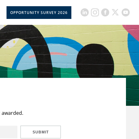
OPPORTUNITY SURVEY 2026
t awarded.
SUBMIT