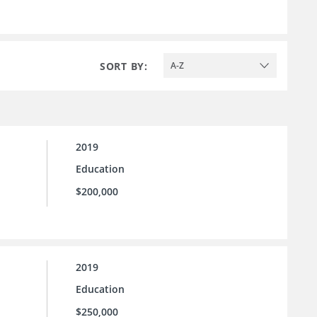
SORT BY:
A-Z
2019
Education
$200,000
2019
Education
$250,000