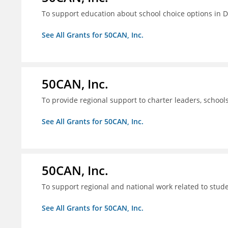
To support education about school choice options in 
See All Grants for 50CAN, Inc.
50CAN, Inc.
To provide regional support to charter leaders, schoo
See All Grants for 50CAN, Inc.
50CAN, Inc.
To support regional and national work related to stu
See All Grants for 50CAN, Inc.