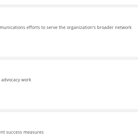
unications efforts to serve the organization's broader network
d advocacy work
dent success measures