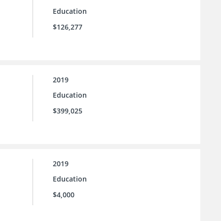
Education
$126,277
2019
Education
$399,025
2019
Education
$4,000