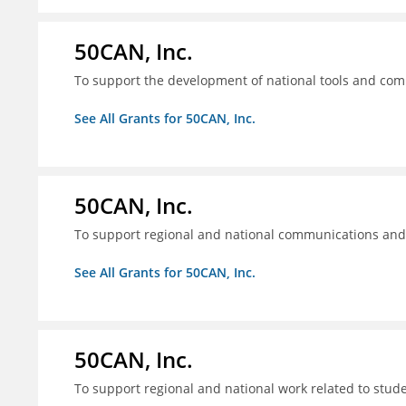
50CAN, Inc.
To support the development of national tools and comm
See All Grants for 50CAN, Inc.
50CAN, Inc.
To support regional and national communications an
See All Grants for 50CAN, Inc.
50CAN, Inc.
To support regional and national work related to stu