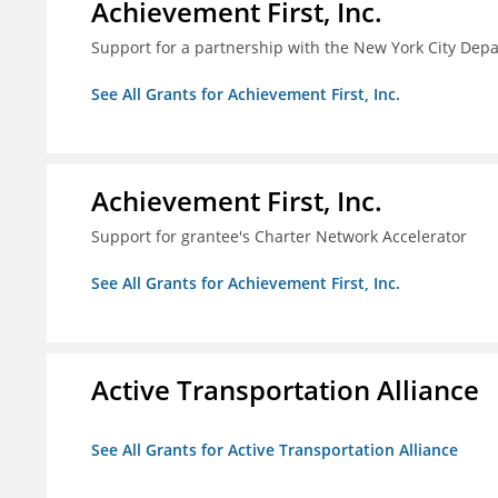
Achievement First, Inc.
Support for a partnership with the New York City Depa
See All Grants for Achievement First, Inc.
Achievement First, Inc.
Support for grantee's Charter Network Accelerator
See All Grants for Achievement First, Inc.
Active Transportation Alliance
See All Grants for Active Transportation Alliance