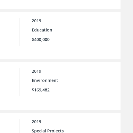
2019
Education
$400,000
2019
Environment
$169,482
2019
Special Projects