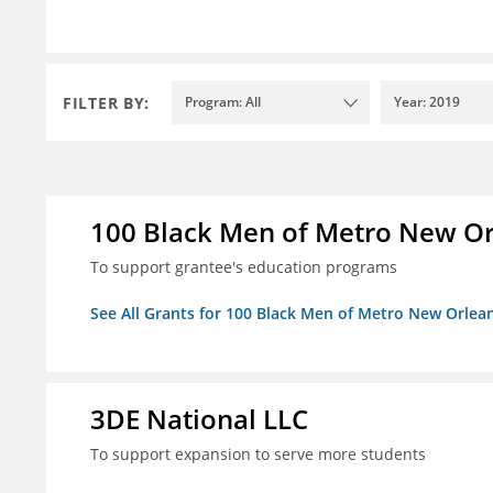
FILTER BY:
Program: All
Year: 2019
100 Black Men of Metro New Orl
To support grantee's education programs
See All Grants for 100 Black Men of Metro New Orlean
3DE National LLC
To support expansion to serve more students