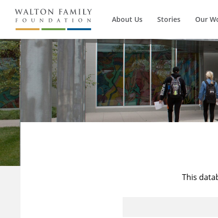
About Us
Stories
Our W
This data