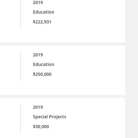
2019
Education
$222,931
2019
Education
$250,000
2019
Special Projects
$30,000