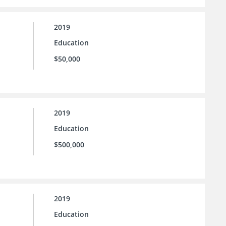
2019
Education
$50,000
2019
Education
$500,000
2019
Education