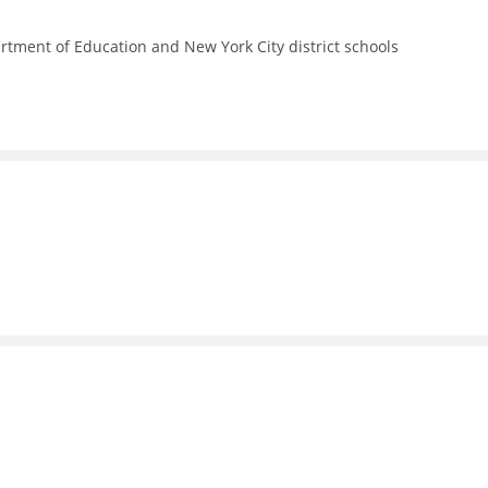
rtment of Education and New York City district schools