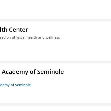
th Center
used on physical health and wellness
/o Academy of Seminole
cademy of Seminole