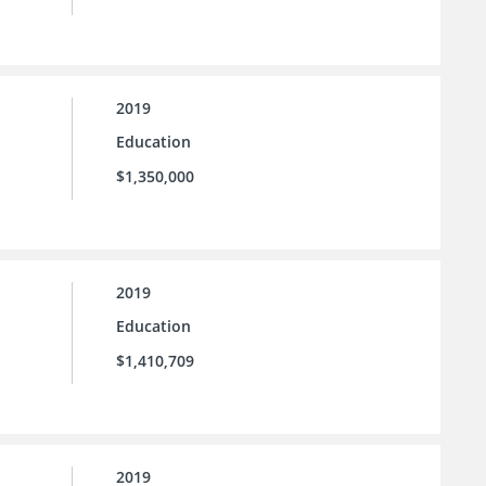
2019
Education
$1,350,000
2019
Education
$1,410,709
2019