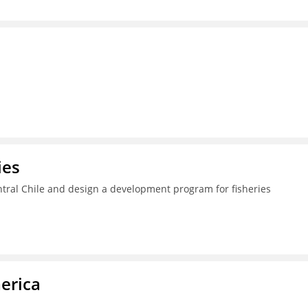
ies
ral Chile and design a development program for fisheries
erica