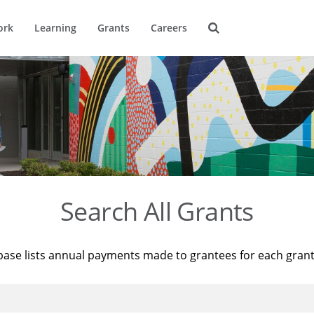
ork
Learning
Grants
Careers
Search All Grants
base lists annual payments made to grantees for each gran