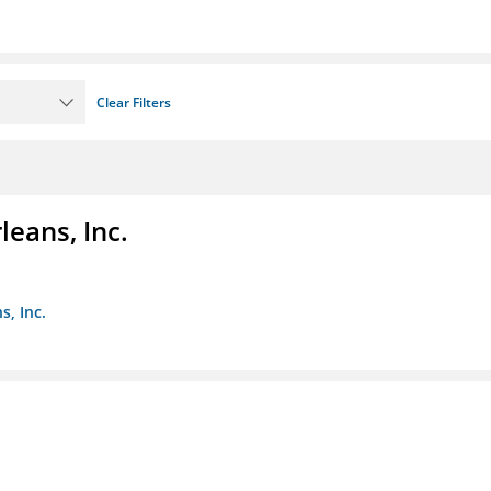
Clear Filters
eans, Inc.
s, Inc.