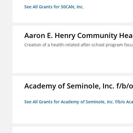
See All Grants for 50CAN, Inc.
Aaron E. Henry Community Heal
Creation of a health-related after-school program foc
Academy of Seminole, Inc. f/b
See All Grants for Academy of Seminole, Inc. f/b/o A