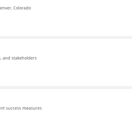
Denver, Colorado
ls, and stakeholders
dent success measures