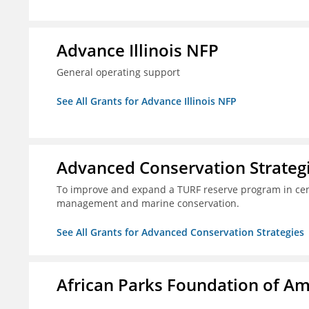
Advance Illinois NFP
General operating support
See All Grants for Advance Illinois NFP
Advanced Conservation Strateg
To improve and expand a TURF reserve program in cent
management and marine conservation.
See All Grants for Advanced Conservation Strategies
African Parks Foundation of Am