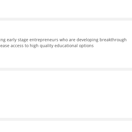
ning early stage entrepreneurs who are developing breakthrough
rease access to high quality educational options