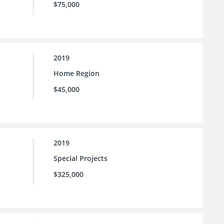
$75,000
2019
Home Region
$45,000
2019
Special Projects
$325,000