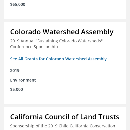
$65,000
Colorado Watershed Assembly
2019 Annual "Sustaining Colorado Watersheds"
Conference Sponsorship
See All Grants for Colorado Watershed Assembly
2019
Environment
$5,000
California Council of Land Trusts
Sponsorship of the 2019 Chile California Conservation