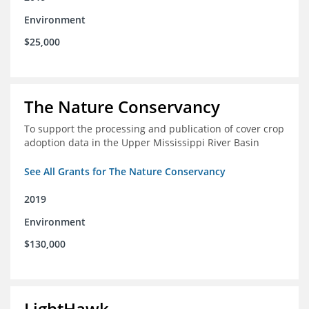
Environment
$25,000
The Nature Conservancy
To support the processing and publication of cover crop
adoption data in the Upper Mississippi River Basin
See All Grants for The Nature Conservancy
2019
Environment
$130,000
LightHawk