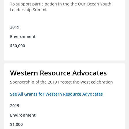
To support participation in the the Our Ocean Youth
Leadership Summit
2019
Environment
$50,000
Western Resource Advocates
Sponsorship of the 2019 Protect the West celebration
See All Grants for Western Resource Advocates
2019
Environment
$1,000