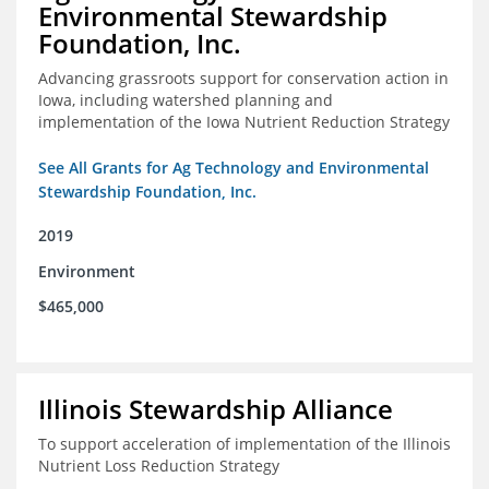
Environmental Stewardship
Foundation, Inc.
Advancing grassroots support for conservation action in
Iowa, including watershed planning and
implementation of the Iowa Nutrient Reduction Strategy
See All Grants for Ag Technology and Environmental
Stewardship Foundation, Inc.
2019
Environment
$465,000
Illinois Stewardship Alliance
To support acceleration of implementation of the Illinois
Nutrient Loss Reduction Strategy