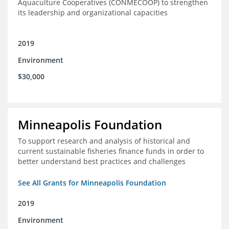
Aquaculture Cooperatives (CONMECOOP) to strengthen
its leadership and organizational capacities
2019
Environment
$30,000
Minneapolis Foundation
To support research and analysis of historical and
current sustainable fisheries finance funds in order to
better understand best practices and challenges
See All Grants for Minneapolis Foundation
2019
Environment