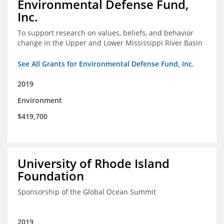
Environmental Defense Fund,
Inc.
To support research on values, beliefs, and behavior
change in the Upper and Lower Mississippi River Basin
See All Grants for Environmental Defense Fund, Inc.
2019
Environment
$419,700
University of Rhode Island
Foundation
Sponsorship of the Global Ocean Summit
2019