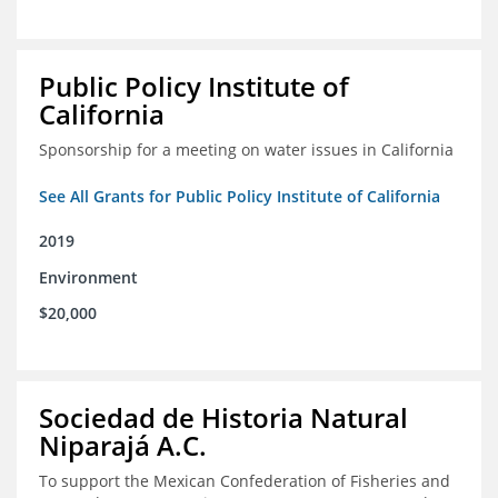
Public Policy Institute of
California
Sponsorship for a meeting on water issues in California
See All Grants for Public Policy Institute of California
2019
Environment
$20,000
Sociedad de Historia Natural
Niparajá A.C.
To support the Mexican Confederation of Fisheries and