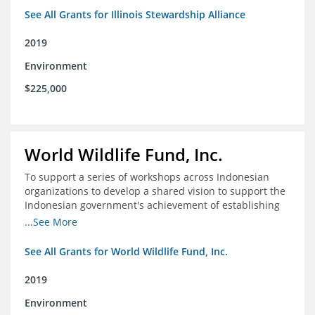
See All Grants for Illinois Stewardship Alliance
2019
Environment
$225,000
World Wildlife Fund, Inc.
To support a series of workshops across Indonesian
organizations to develop a shared vision to support the
Indonesian government's achievement of establishing
30 million hectares of effectively managed marine
...See More
protected areas by 2030
See All Grants for World Wildlife Fund, Inc.
2019
Environment