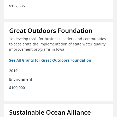
$152,335
Great Outdoors Foundation
To develop tools for business leaders and communities
to accelerate the implementation of state water quality
improvement programs in Iowa
See All Grants for Great Outdoors Foundation
2019
Environment
$100,000
Sustainable Ocean Alliance