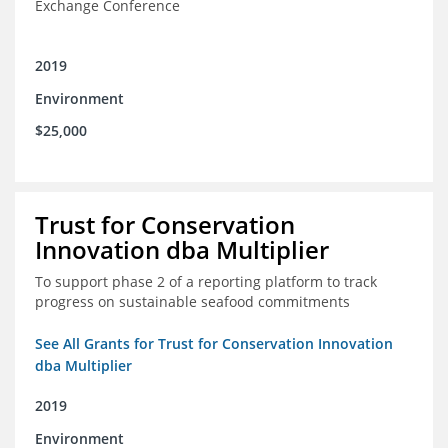
Exchange Conference
2019
Environment
$25,000
Trust for Conservation
Innovation dba Multiplier
To support phase 2 of a reporting platform to track
progress on sustainable seafood commitments
See All Grants for Trust for Conservation Innovation
dba Multiplier
2019
Environment