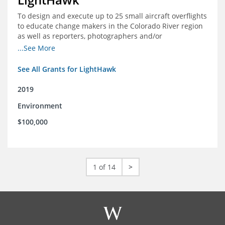
To design and execute up to 25 small aircraft overflights
to educate change makers in the Colorado River region
as well as reporters, photographers and/or
videographers.
...See More
See All Grants for LightHawk
2019
Environment
$100,000
1 of 14
>