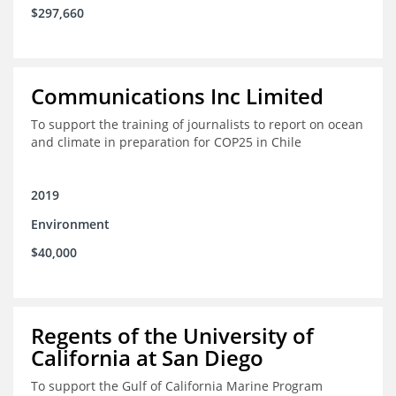
$297,660
Communications Inc Limited
To support the training of journalists to report on ocean
and climate in preparation for COP25 in Chile
2019
Environment
$40,000
Regents of the University of
California at San Diego
To support the Gulf of California Marine Program