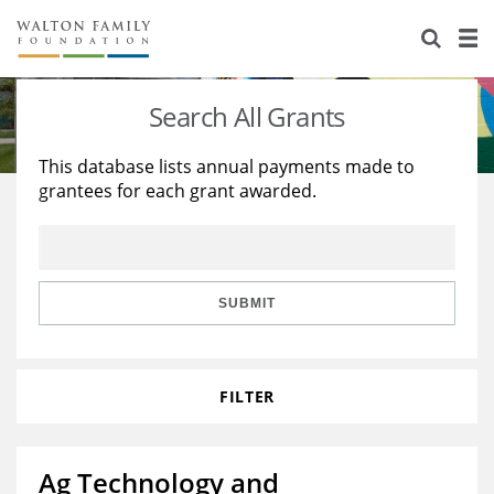
About Us
Staff
Stories
Search All Grants
Newsroom
Our Work
This database lists annual payments made to
grantees for each grant awarded.
Reports & Financials
Education
Learning
Contact Us
Environment
Knowledge Center
Grants
Home Region
Flashcards
Resources for Grantees
Careers
SUBMIT
Grants Database
Opportunity Survey 2026
FILTER
Design Excellence
Ag Technology and