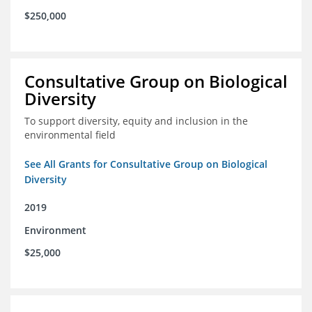
$250,000
Consultative Group on Biological
Diversity
To support diversity, equity and inclusion in the
environmental field
See All Grants for Consultative Group on Biological
Diversity
2019
Environment
$25,000