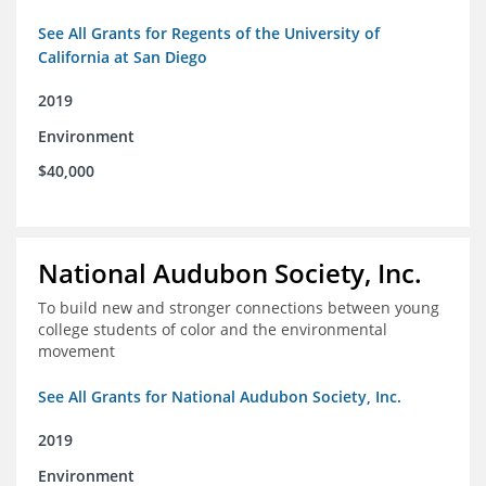
See All Grants for Regents of the University of
California at San Diego
2019
Environment
$40,000
National Audubon Society, Inc.
To build new and stronger connections between young
college students of color and the environmental
movement
See All Grants for National Audubon Society, Inc.
2019
Environment