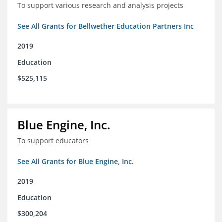
To support various research and analysis projects
See All Grants for Bellwether Education Partners Inc
2019
Education
$525,115
Blue Engine, Inc.
To support educators
See All Grants for Blue Engine, Inc.
2019
Education
$300,204