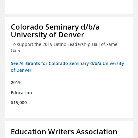
Colorado Seminary d/b/a
University of Denver
To support the 2019 Latino Leadership Hall of Fame
Gala
See All Grants for Colorado Seminary d/b/a University
of Denver
2019
Education
$15,000
Education Writers Association