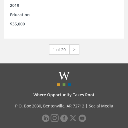
2019
Education
$35,000
1 of 20
>
Where Opportunity Takes Root
P.O. Box 2030, Bentonville, AR 72712 |
Social Media