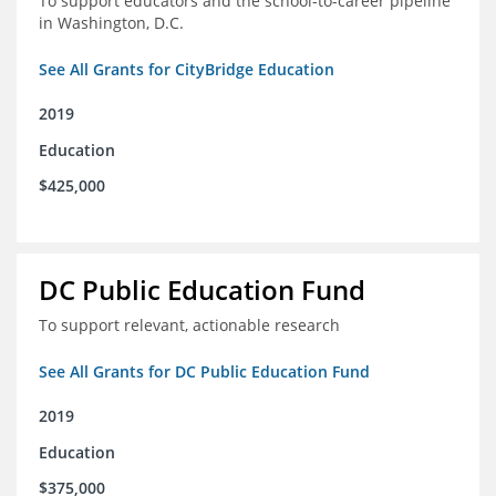
To support educators and the school-to-career pipeline
in Washington, D.C.
See All Grants for CityBridge Education
2019
Education
$425,000
DC Public Education Fund
To support relevant, actionable research
See All Grants for DC Public Education Fund
2019
Education
$375,000