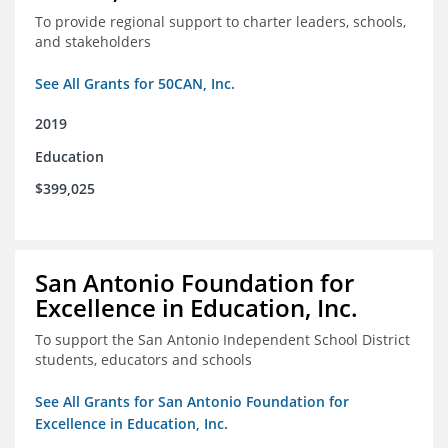
To provide regional support to charter leaders, schools,
and stakeholders
See All Grants for 50CAN, Inc.
2019
Education
$399,025
San Antonio Foundation for
Excellence in Education, Inc.
To support the San Antonio Independent School District
students, educators and schools
See All Grants for San Antonio Foundation for
Excellence in Education, Inc.