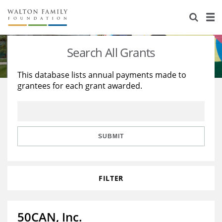
About Us
Staff
Stories
Search All Grants
Newsroom
Our Work
This database lists annual payments made to
grantees for each grant awarded.
Reports & Financials
Education
Learning
Contact Us
Environment
Knowledge Center
Grants
Home Region
Flashcards
Resources for Grantees
Careers
SUBMIT
Grants Database
Opportunity Survey 2026
FILTER
Design Excellence
50CAN, Inc.