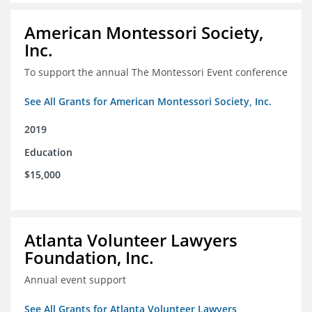
American Montessori Society,
Inc.
To support the annual The Montessori Event conference
See All Grants for American Montessori Society, Inc.
2019
Education
$15,000
Atlanta Volunteer Lawyers
Foundation, Inc.
Annual event support
See All Grants for Atlanta Volunteer Lawyers