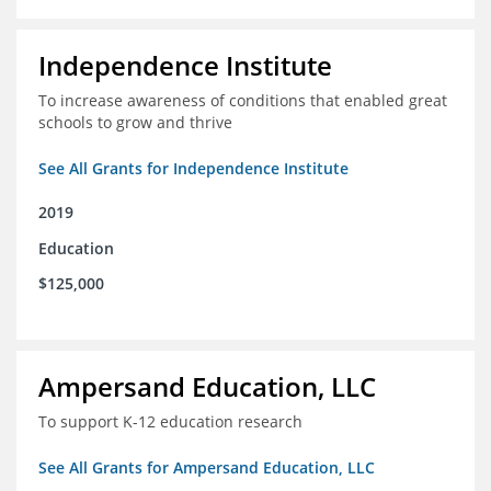
Independence Institute
To increase awareness of conditions that enabled great
schools to grow and thrive
See All Grants for Independence Institute
2019
Education
$125,000
Ampersand Education, LLC
To support K-12 education research
See All Grants for Ampersand Education, LLC