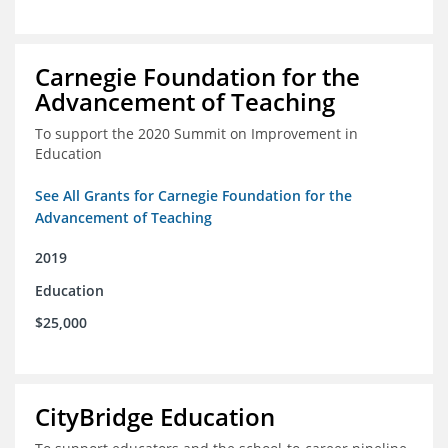
Carnegie Foundation for the
Advancement of Teaching
To support the 2020 Summit on Improvement in
Education
See All Grants for Carnegie Foundation for the
Advancement of Teaching
2019
Education
$25,000
CityBridge Education