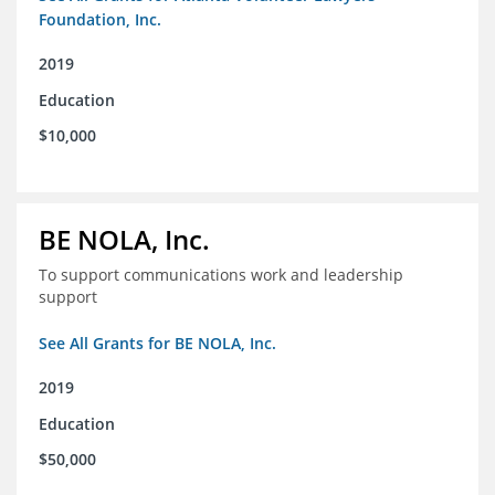
Foundation, Inc.
2019
Education
$10,000
BE NOLA, Inc.
To support communications work and leadership
support
See All Grants for BE NOLA, Inc.
2019
Education
$50,000