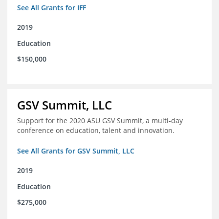
See All Grants for IFF
2019
Education
$150,000
GSV Summit, LLC
Support for the 2020 ASU GSV Summit, a multi-day
conference on education, talent and innovation.
See All Grants for GSV Summit, LLC
2019
Education
$275,000