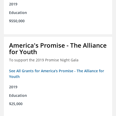
2019
Education
$550,000
America's Promise - The Alliance
for Youth
To support the 2019 Promise Night Gala
See All Grants for America's Promise - The Alliance for
Youth
2019
Education
$25,000