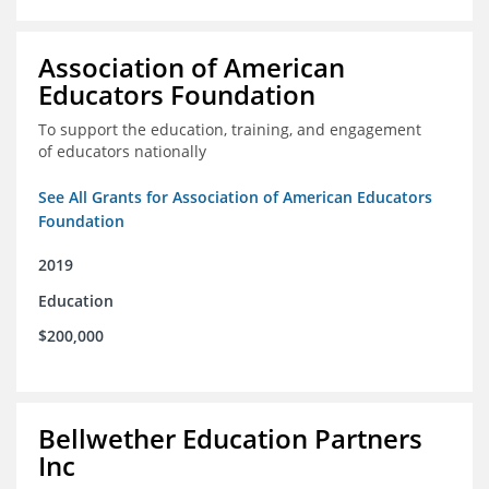
Association of American
Educators Foundation
To support the education, training, and engagement
of educators nationally
See All Grants for Association of American Educators
Foundation
2019
Education
$200,000
Bellwether Education Partners
Inc