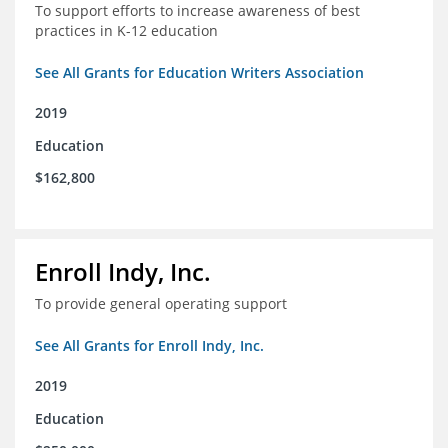
To support efforts to increase awareness of best
practices in K-12 education
See All Grants for Education Writers Association
2019
Education
$162,800
Enroll Indy, Inc.
To provide general operating support
See All Grants for Enroll Indy, Inc.
2019
Education