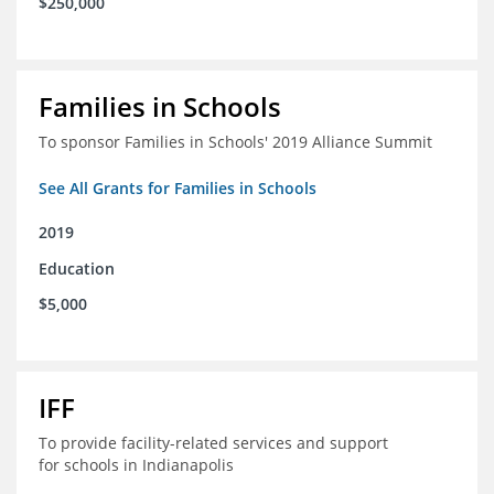
$250,000
Families in Schools
To sponsor Families in Schools' 2019 Alliance Summit
See All Grants for Families in Schools
2019
Education
$5,000
IFF
To provide facility-related services and support
for schools in Indianapolis