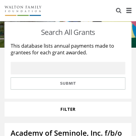
About Us
Staff
Stories
Search All Grants
Newsroom
Our Work
This database lists annual payments made to
grantees for each grant awarded.
Reports & Financials
Education
Learning
Contact Us
Environment
Knowledge Center
Grants
Home Region
Flashcards
Resources for Grantees
Careers
SUBMIT
Grants Database
Opportunity Survey 2026
FILTER
Design Excellence
Academy of Seminole, Inc. f/b/o