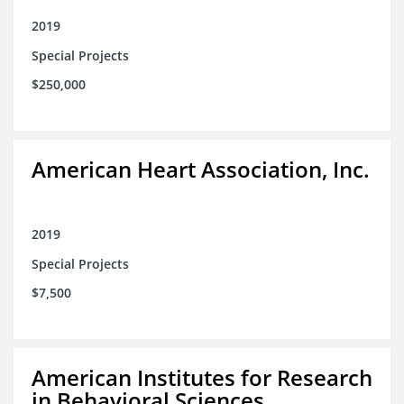
2019
Special Projects
$250,000
American Heart Association, Inc.
2019
Special Projects
$7,500
American Institutes for Research
in Behavioral Sciences