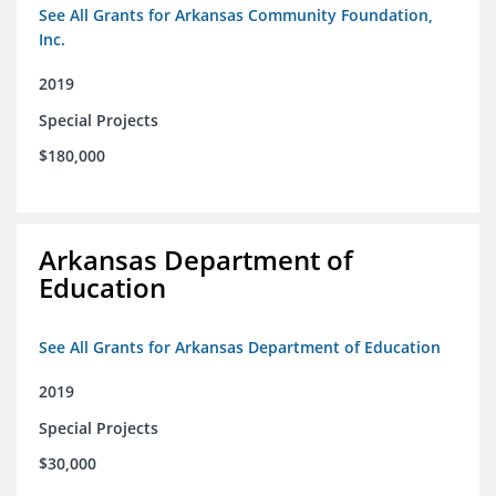
See All Grants for Arkansas Community Foundation,
Inc.
2019
Special Projects
$180,000
Arkansas Department of
Education
See All Grants for Arkansas Department of Education
2019
Special Projects
$30,000