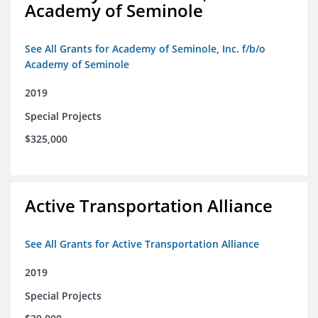
Academy of Seminole
See All Grants for Academy of Seminole, Inc. f/b/o
Academy of Seminole
2019
Special Projects
$325,000
Active Transportation Alliance
See All Grants for Active Transportation Alliance
2019
Special Projects