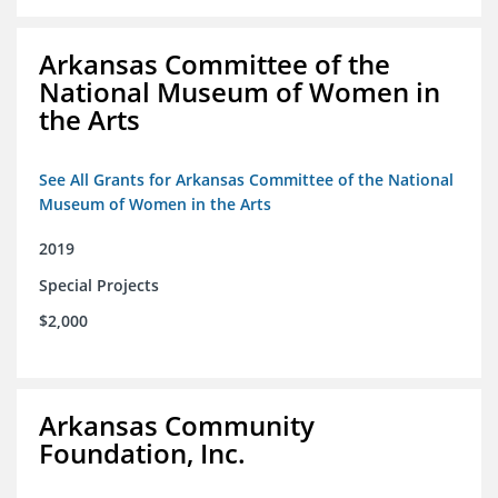
Arkansas Committee of the
National Museum of Women in
the Arts
See All Grants for Arkansas Committee of the National
Museum of Women in the Arts
2019
Special Projects
$2,000
Arkansas Community
Foundation, Inc.