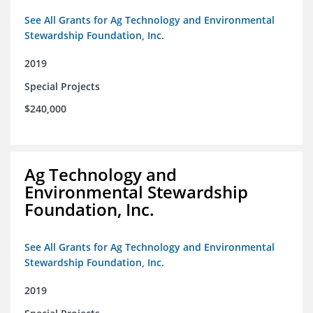
See All Grants for Ag Technology and Environmental
Stewardship Foundation, Inc.
2019
Special Projects
$240,000
Ag Technology and
Environmental Stewardship
Foundation, Inc.
See All Grants for Ag Technology and Environmental
Stewardship Foundation, Inc.
2019