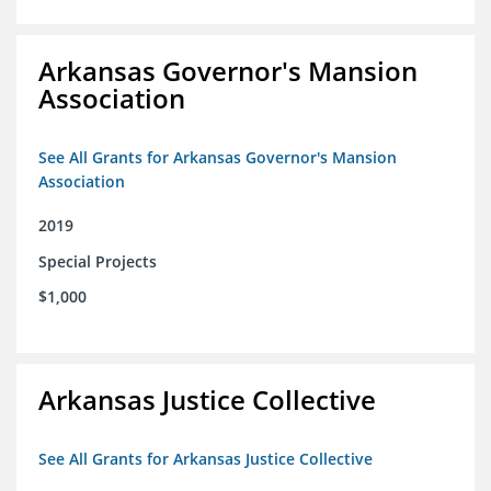
Arkansas Governor's Mansion
Association
See All Grants for Arkansas Governor's Mansion
Association
2019
Special Projects
$1,000
Arkansas Justice Collective
See All Grants for Arkansas Justice Collective