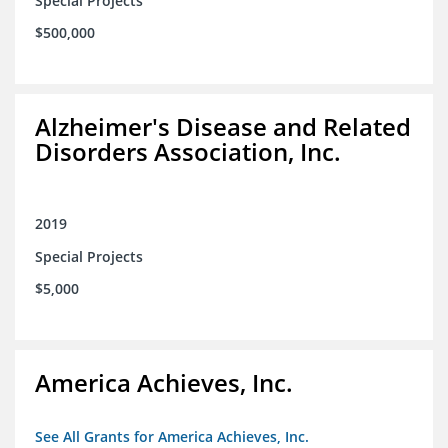
Special Projects
$500,000
Alzheimer's Disease and Related
Disorders Association, Inc.
2019
Special Projects
$5,000
America Achieves, Inc.
See All Grants for America Achieves, Inc.