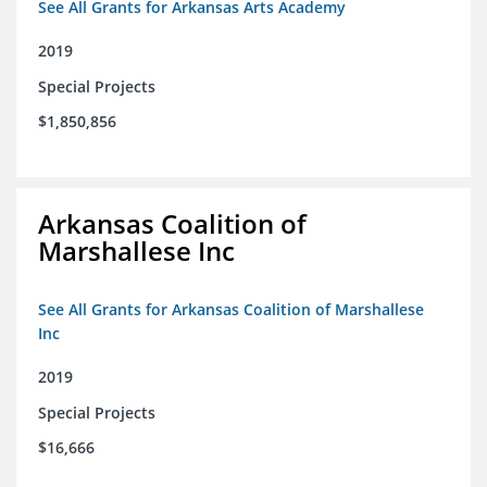
See All Grants for Arkansas Arts Academy
2019
Special Projects
$1,850,856
Arkansas Coalition of
Marshallese Inc
See All Grants for Arkansas Coalition of Marshallese
Inc
2019
Special Projects
$16,666