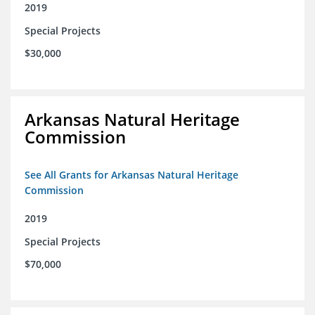
2019
Special Projects
$30,000
Arkansas Natural Heritage
Commission
See All Grants for Arkansas Natural Heritage
Commission
2019
Special Projects
$70,000