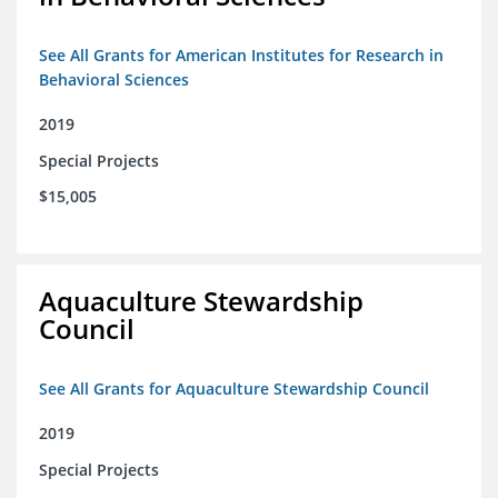
See All Grants for American Institutes for Research in
Behavioral Sciences
2019
Special Projects
$15,005
Aquaculture Stewardship
Council
See All Grants for Aquaculture Stewardship Council
2019
Special Projects