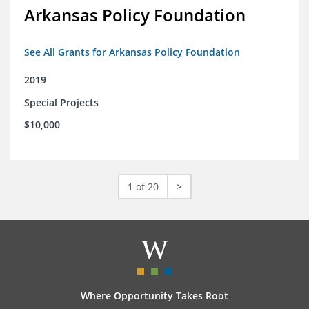
Arkansas Policy Foundation
See All Grants for Arkansas Policy Foundation
2019
Special Projects
$10,000
1 of 20
>
Where Opportunity Takes Root