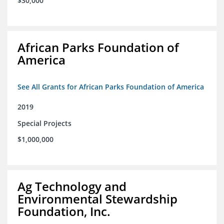
$30,000
African Parks Foundation of
America
See All Grants for African Parks Foundation of America
2019
Special Projects
$1,000,000
Ag Technology and
Environmental Stewardship
Foundation, Inc.