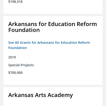
$198,318
Arkansans for Education Reform
Foundation
See All Grants for Arkansans for Education Reform
Foundation
2019
Special Projects
$700,000
Arkansas Arts Academy