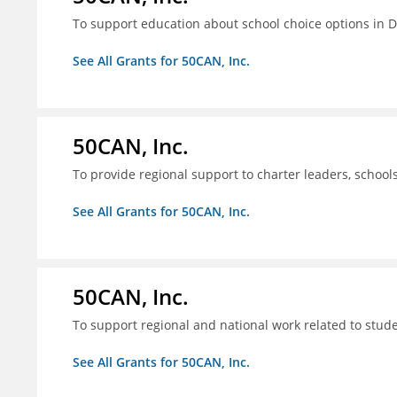
To support education about school choice options in 
See All Grants for 50CAN, Inc.
50CAN, Inc.
To provide regional support to charter leaders, schoo
See All Grants for 50CAN, Inc.
50CAN, Inc.
To support regional and national work related to stu
See All Grants for 50CAN, Inc.