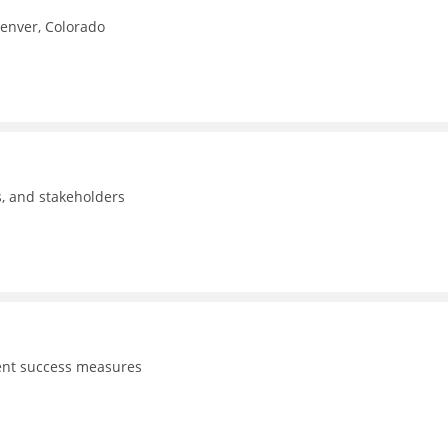
Denver, Colorado
ls, and stakeholders
dent success measures