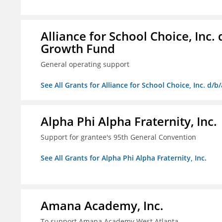
Alliance for School Choice, Inc
Growth Fund
General operating support
See All Grants for Alliance for School Choice, Inc. d
Alpha Phi Alpha Fraternity, Inc.
Support for grantee's 95th General Convention
See All Grants for Alpha Phi Alpha Fraternity, Inc.
Amana Academy, Inc.
To support Amana Academy West Atlanta