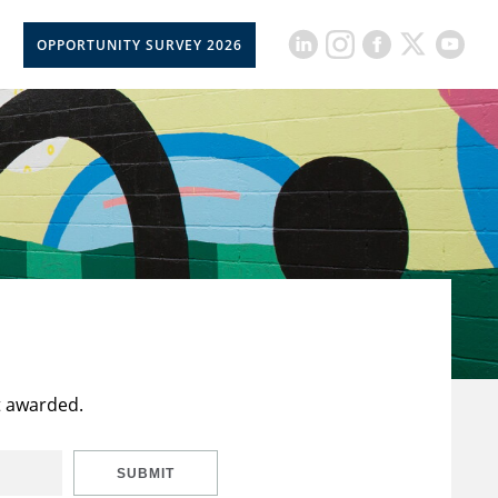
OPPORTUNITY SURVEY 2026
t awarded.
SUBMIT