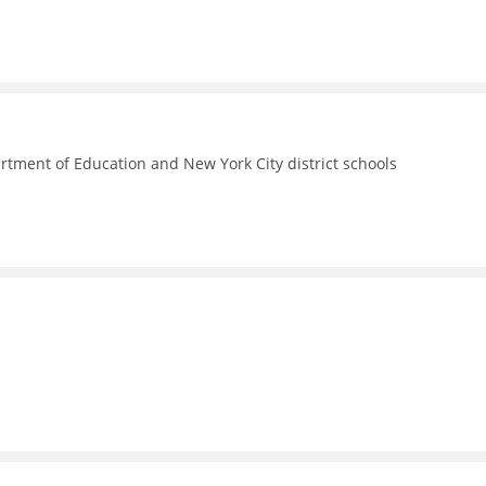
rtment of Education and New York City district schools