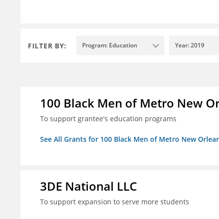
FILTER BY:
Program: Education
Year: 2019
100 Black Men of Metro New Orl
To support grantee's education programs
See All Grants for 100 Black Men of Metro New Orlean
3DE National LLC
To support expansion to serve more students