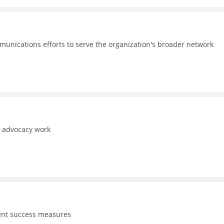
unications efforts to serve the organization's broader network
d advocacy work
dent success measures