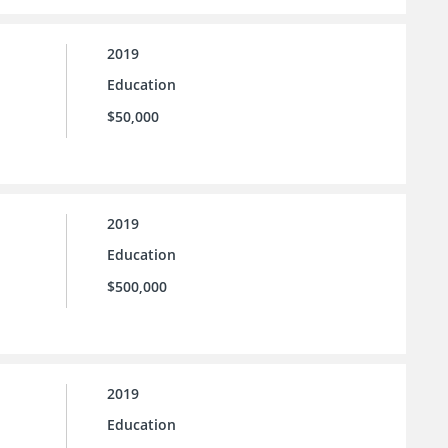
2019
Education
$50,000
2019
Education
$500,000
2019
Education