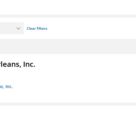
Clear Filters
eans, Inc.
s, Inc.