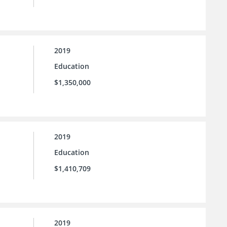
2019
Education
$1,350,000
2019
Education
$1,410,709
2019