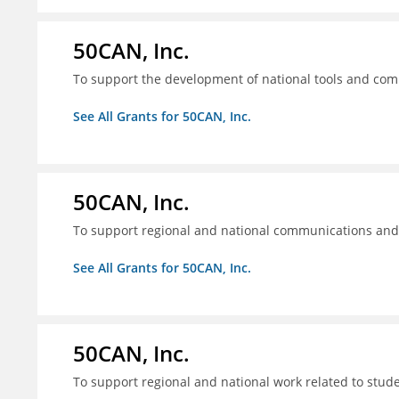
50CAN, Inc.
To support the development of national tools and comm
See All Grants for 50CAN, Inc.
50CAN, Inc.
To support regional and national communications an
See All Grants for 50CAN, Inc.
50CAN, Inc.
To support regional and national work related to stu