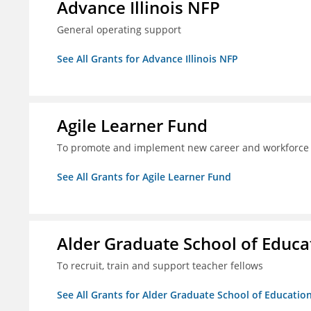
Advance Illinois NFP
General operating support
See All Grants for Advance Illinois NFP
Agile Learner Fund
To promote and implement new career and workforce 
See All Grants for Agile Learner Fund
Alder Graduate School of Educa
To recruit, train and support teacher fellows
See All Grants for Alder Graduate School of Educatio