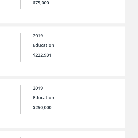
$75,000
2019
Education
$222,931
2019
Education
$250,000