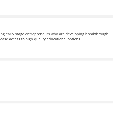
ning early stage entrepreneurs who are developing breakthrough
rease access to high quality educational options