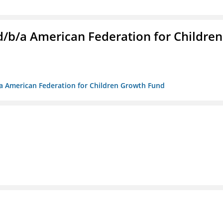
. d/b/a American Federation for Children
/b/a American Federation for Children Growth Fund