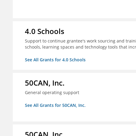
4.0 Schools
Support to continue grantee's work sourcing and trai
schools, learning spaces and technology tools that inc
See All Grants for 4.0 Schools
50CAN, Inc.
General operating support
See All Grants for 50CAN, Inc.
50CAN, Inc.