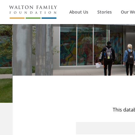
About Us
Stories
Our W
This data