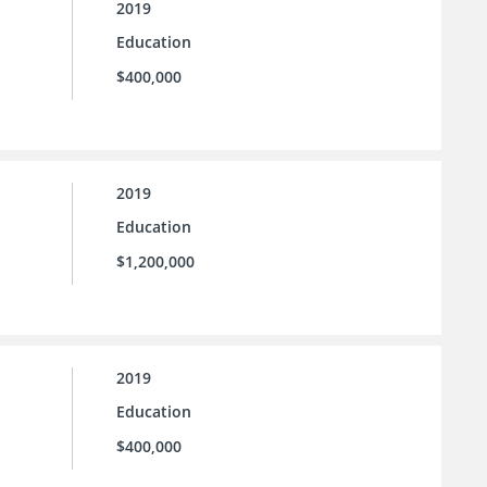
2019
Education
$400,000
2019
Education
$1,200,000
2019
Education
$400,000