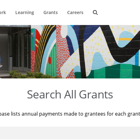
ork
Learning
Grants
Careers
Search All Grants
base lists annual payments made to grantees for each gran