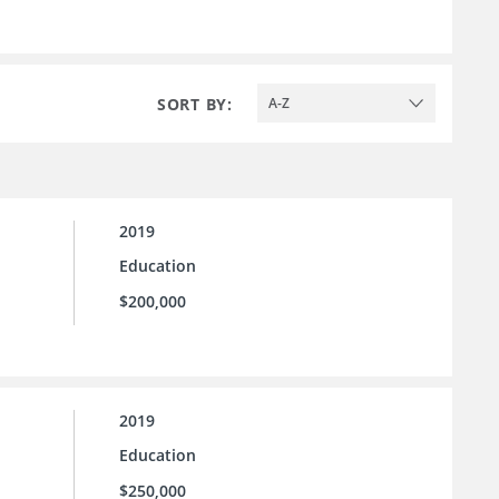
SORT BY:
A-Z
2019
Education
$200,000
2019
Education
$250,000