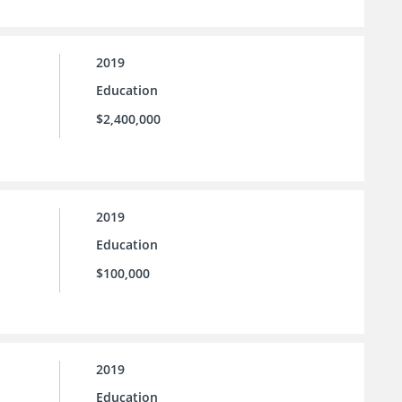
2019
Education
$2,400,000
2019
Education
$100,000
2019
Education