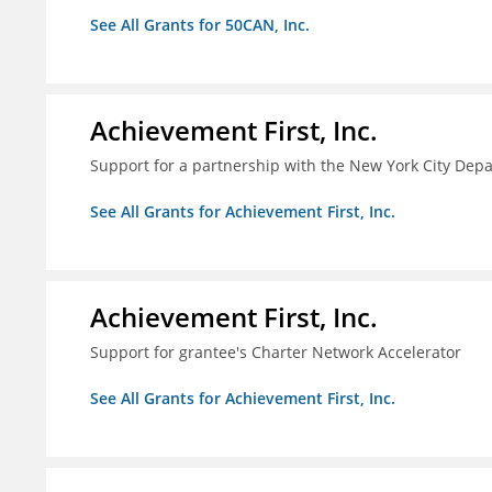
See All Grants for 50CAN, Inc.
Achievement First, Inc.
Support for a partnership with the New York City Depa
See All Grants for Achievement First, Inc.
Achievement First, Inc.
Support for grantee's Charter Network Accelerator
See All Grants for Achievement First, Inc.