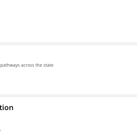
pathways across the state
tion
n