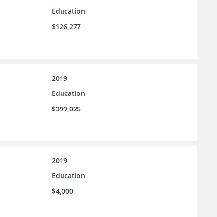
Education
$126,277
2019
Education
$399,025
2019
Education
$4,000