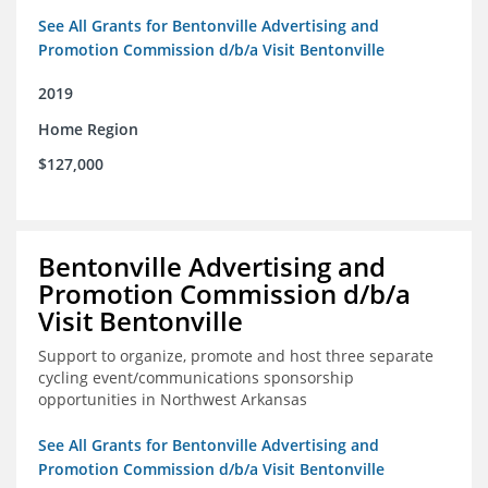
See All Grants for Bentonville Advertising and
Promotion Commission d/b/a Visit Bentonville
2019
Home Region
$127,000
Bentonville Advertising and
Promotion Commission d/b/a
Visit Bentonville
Support to organize, promote and host three separate
cycling event/communications sponsorship
opportunities in Northwest Arkansas
See All Grants for Bentonville Advertising and
Promotion Commission d/b/a Visit Bentonville