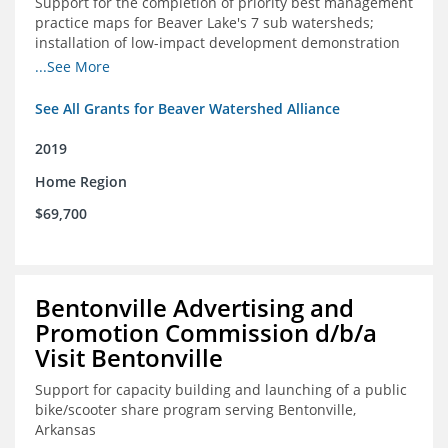
Support for the completion of priority best management
practice maps for Beaver Lake's 7 sub watersheds;
installation of low-impact development demonstration
projects throughout the watershed in priority areas and
...See More
implementation of a best management practice
research project to address stormwater retention near
See All Grants for Beaver Watershed Alliance
critical infrastructure.
2019
Home Region
$69,700
Bentonville Advertising and
Promotion Commission d/b/a
Visit Bentonville
Support for capacity building and launching of a public
bike/scooter share program serving Bentonville,
Arkansas