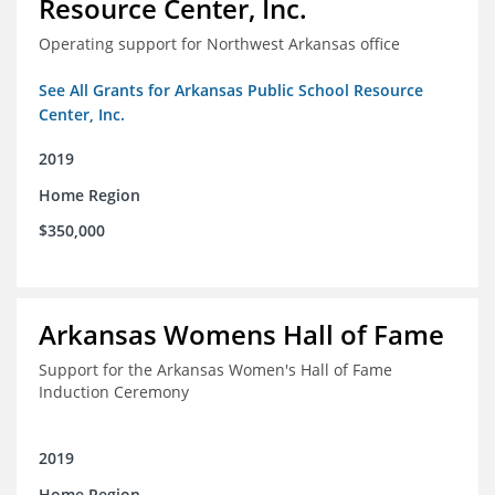
Resource Center, Inc.
Operating support for Northwest Arkansas office
See All Grants for Arkansas Public School Resource
Center, Inc.
2019
Home Region
$350,000
Arkansas Womens Hall of Fame
Support for the Arkansas Women's Hall of Fame
Induction Ceremony
2019
Home Region