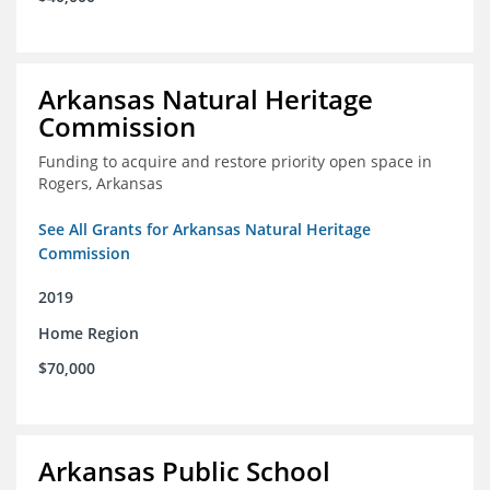
Arkansas Natural Heritage
Commission
Funding to acquire and restore priority open space in
Rogers, Arkansas
See All Grants for Arkansas Natural Heritage
Commission
2019
Home Region
$70,000
Arkansas Public School