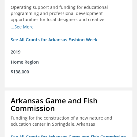
Operating support and funding for educational
programming and professional development
opportunities for local designers and creative
professionals
...See More
See All Grants for Arkansas Fashion Week
2019
Home Region
$138,000
Arkansas Game and Fish
Commission
Funding for the construction of a new nature and
education center in Springdale, Arkansas
See All Grants for Arkansas Game and Fish Commission