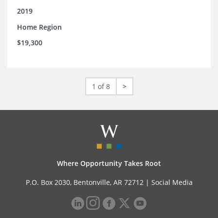
2019
Home Region
$19,300
1 of 8
>
Where Opportunity Takes Root
P.O. Box 2030, Bentonville, AR 72712 |
Social Media