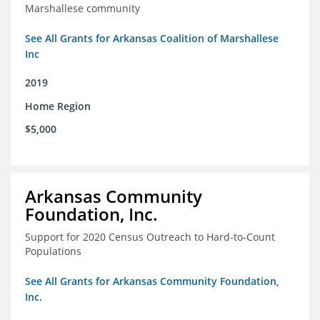
Marshallese community
See All Grants for Arkansas Coalition of Marshallese
Inc
2019
Home Region
$5,000
Arkansas Community
Foundation, Inc.
Support for 2020 Census Outreach to Hard-to-Count
Populations
See All Grants for Arkansas Community Foundation,
Inc.