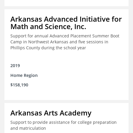
Arkansas Advanced Initiative for
Math and Science, Inc.
Support for annual Advanced Placement Summer Boot
Camp in Northwest Arkansas and five sessions in
Phillips County during the school year
2019
Home Region
$158,190
Arkansas Arts Academy
Support to provide assistance for college preparation
and matriculation