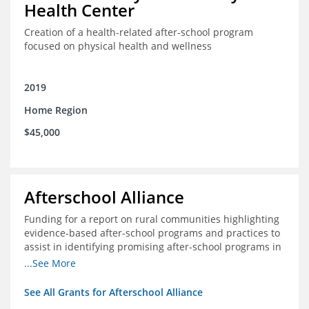
Health Center
Creation of a health-related after-school program
focused on physical health and wellness
2019
Home Region
$45,000
Afterschool Alliance
Funding for a report on rural communities highlighting
evidence-based after-school programs and practices to
assist in identifying promising after-school programs in
the Delta Region
...See More
See All Grants for Afterschool Alliance