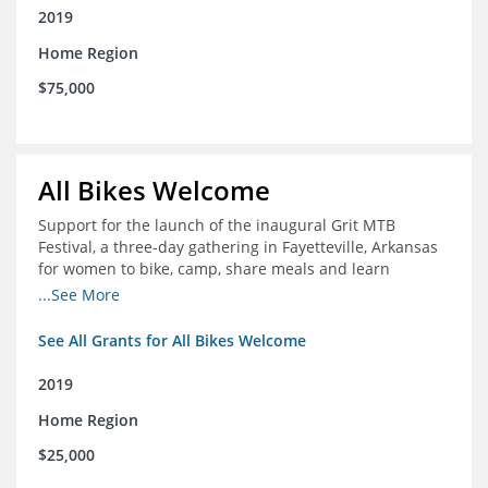
2019
Home Region
$75,000
All Bikes Welcome
Support for the launch of the inaugural Grit MTB
Festival, a three-day gathering in Fayetteville, Arkansas
for women to bike, camp, share meals and learn
through skill development sessions
...See More
See All Grants for All Bikes Welcome
2019
Home Region
$25,000