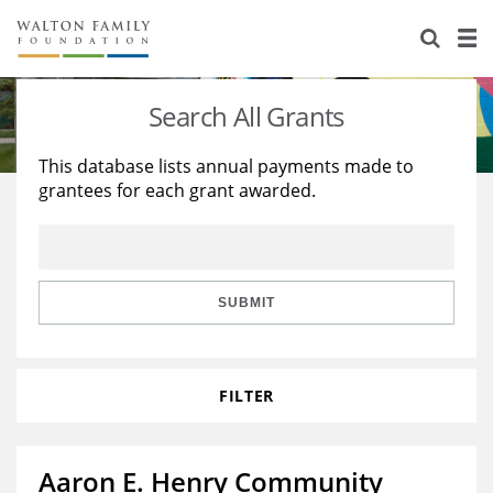
About Us
Staff
Stories
Search All Grants
Newsroom
Our Work
This database lists annual payments made to
grantees for each grant awarded.
Reports & Financials
Education
Learning
Contact Us
Environment
Knowledge Center
Grants
Home Region
Flashcards
Resources for Grantees
Careers
SUBMIT
Grants Database
Opportunity Survey 2026
FILTER
Design Excellence
Aaron E. Henry Community