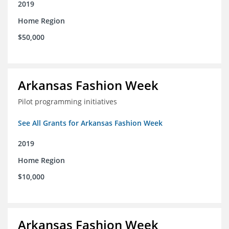
2019
Home Region
$50,000
Arkansas Fashion Week
Pilot programming initiatives
See All Grants for Arkansas Fashion Week
2019
Home Region
$10,000
Arkansas Fashion Week