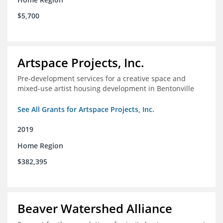
$5,700
Artspace Projects, Inc.
Pre-development services for a creative space and
mixed-use artist housing development in Bentonville
See All Grants for Artspace Projects, Inc.
2019
Home Region
$382,395
Beaver Watershed Alliance