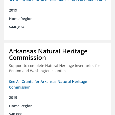
2019
Home Region
$446,834
Arkansas Natural Heritage
Commission
Support to complete Natural Heritage Inventories for
Benton and Washington counties
See All Grants for Arkansas Natural Heritage
Commission
2019
Home Region
$40,000