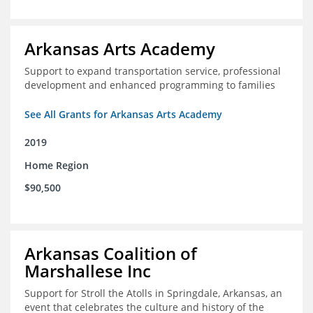
Arkansas Arts Academy
Support to expand transportation service, professional
development and enhanced programming to families
See All Grants for Arkansas Arts Academy
2019
Home Region
$90,500
Arkansas Coalition of
Marshallese Inc
Support for Stroll the Atolls in Springdale, Arkansas, an
event that celebrates the culture and history of the