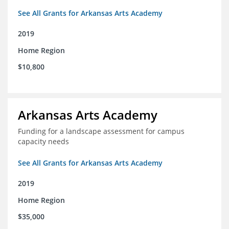
See All Grants for Arkansas Arts Academy
2019
Home Region
$10,800
Arkansas Arts Academy
Funding for a landscape assessment for campus
capacity needs
See All Grants for Arkansas Arts Academy
2019
Home Region
$35,000