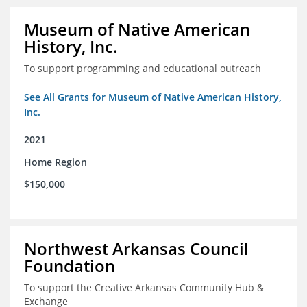
Museum of Native American
History, Inc.
To support programming and educational outreach
See All Grants for Museum of Native American History,
Inc.
2021
Home Region
$150,000
Northwest Arkansas Council
Foundation
To support the Creative Arkansas Community Hub &
Exchange