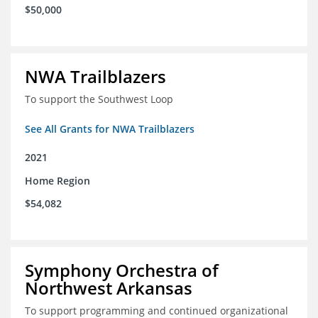
$50,000
NWA Trailblazers
To support the Southwest Loop
See All Grants for NWA Trailblazers
2021
Home Region
$54,082
Symphony Orchestra of
Northwest Arkansas
To support programming and continued organizational