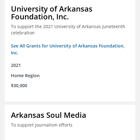
University of Arkansas
Foundation, Inc.
To support the 2021 University of Arkansas Juneteenth
celebration
See All Grants for University of Arkansas Foundation,
Inc.
2021
Home Region
$30,000
Arkansas Soul Media
To support journalism efforts