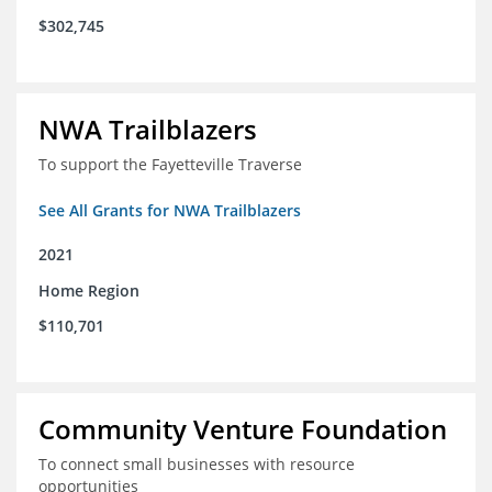
$302,745
NWA Trailblazers
To support the Fayetteville Traverse
See All Grants for NWA Trailblazers
2021
Home Region
$110,701
Community Venture Foundation
To connect small businesses with resource
opportunities