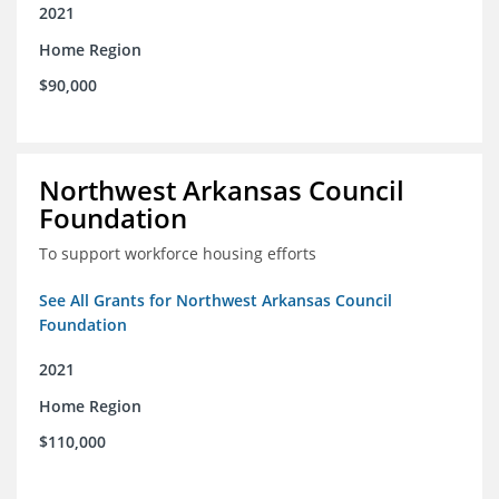
2021
Home Region
$90,000
Northwest Arkansas Council
Foundation
To support workforce housing efforts
See All Grants for Northwest Arkansas Council
Foundation
2021
Home Region
$110,000