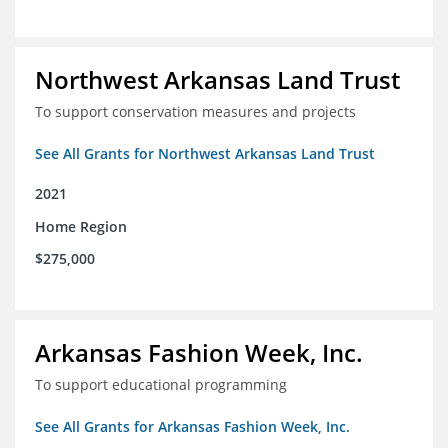
Northwest Arkansas Land Trust
To support conservation measures and projects
See All Grants for Northwest Arkansas Land Trust
2021
Home Region
$275,000
Arkansas Fashion Week, Inc.
To support educational programming
See All Grants for Arkansas Fashion Week, Inc.