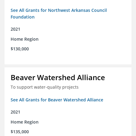
See All Grants for Northwest Arkansas Council
Foundation
2021
Home Region
$130,000
Beaver Watershed Alliance
To support water-quality projects
See All Grants for Beaver Watershed Alliance
2021
Home Region
$135,000