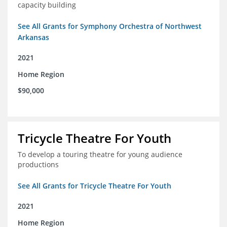
capacity building
See All Grants for Symphony Orchestra of Northwest
Arkansas
2021
Home Region
$90,000
Tricycle Theatre For Youth
To develop a touring theatre for young audience
productions
See All Grants for Tricycle Theatre For Youth
2021
Home Region