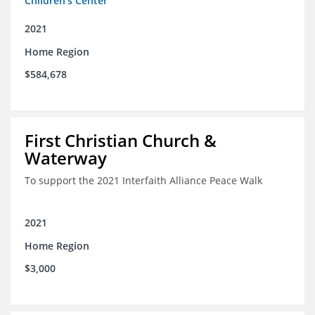
Children's Center
2021
Home Region
$584,678
First Christian Church &
Waterway
To support the 2021 Interfaith Alliance Peace Walk
2021
Home Region
$3,000