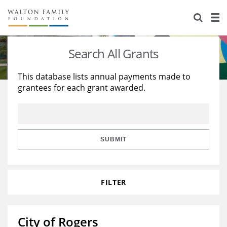
About Us
Staff
Stories
Search All Grants
Newsroom
Our Work
This database lists annual payments made to
grantees for each grant awarded.
Reports & Financials
Education
Learning
Contact Us
Environment
Knowledge Center
Grants
Home Region
Flashcards
Resources for Grantees
Careers
SUBMIT
Grants Database
Opportunity Survey 2026
FILTER
Design Excellence
City of Rogers