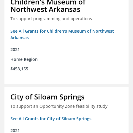
Children's Museum of
Northwest Arkansas
To support programming and operations
See All Grants for Children's Museum of Northwest
Arkansas
2021
Home Region
$453,155
City of Siloam Springs
To support an Opportunity Zone feasibility study
See All Grants for City of Siloam Springs
2021