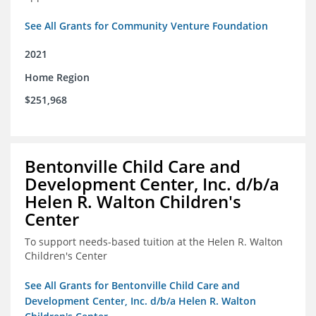
See All Grants for Community Venture Foundation
2021
Home Region
$251,968
Bentonville Child Care and
Development Center, Inc. d/b/a
Helen R. Walton Children's
Center
To support needs-based tuition at the Helen R. Walton
Children's Center
See All Grants for Bentonville Child Care and
Development Center, Inc. d/b/a Helen R. Walton