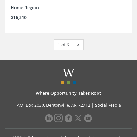
Home Region
$16,310
1 of 6
>
Where Opportunity Takes Root
P.O. Box 2030, Bentonville, AR 72712 |
Social Media