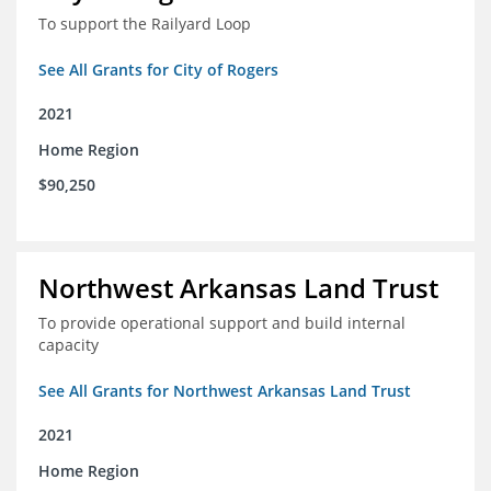
To support the Railyard Loop
See All Grants for City of Rogers
2021
Home Region
$90,250
Northwest Arkansas Land Trust
To provide operational support and build internal
capacity
See All Grants for Northwest Arkansas Land Trust
2021
Home Region