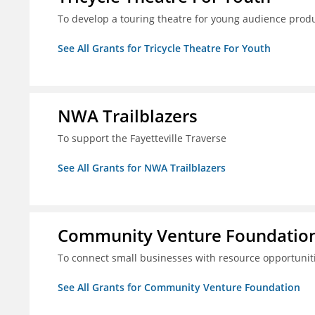
To develop a touring theatre for young audience prod
See All Grants for Tricycle Theatre For Youth
NWA Trailblazers
To support the Fayetteville Traverse
See All Grants for NWA Trailblazers
Community Venture Foundatio
To connect small businesses with resource opportunit
See All Grants for Community Venture Foundation