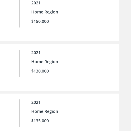
2021
Home Region
$150,000
2021
Home Region
$130,000
2021
Home Region
$135,000