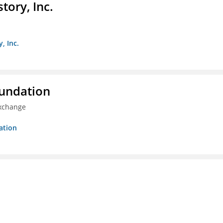
ory, Inc.
, Inc.
oundation
Exchange
ation