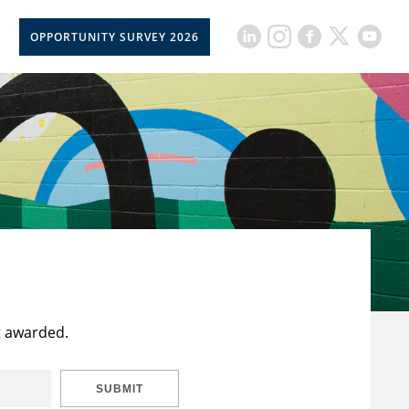
OPPORTUNITY SURVEY 2026
t awarded.
SUBMIT