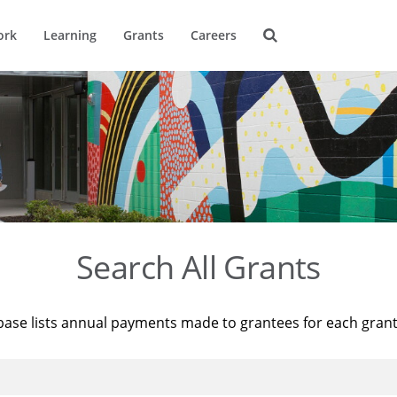
ork
Learning
Grants
Careers
Search All Grants
base lists annual payments made to grantees for each gran