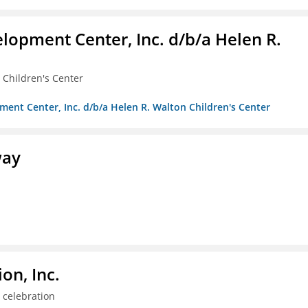
lopment Center, Inc. d/b/a Helen R.
 Children's Center
ment Center, Inc. d/b/a Helen R. Walton Children's Center
way
on, Inc.
 celebration