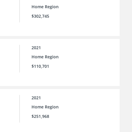
Home Region
$302,745
2021
Home Region
$110,701
2021
Home Region
$251,968