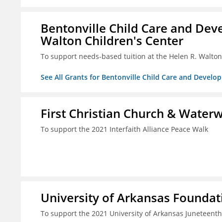
Bentonville Child Care and Deve
Walton Children's Center
To support needs-based tuition at the Helen R. Walton
See All Grants for Bentonville Child Care and Develop
First Christian Church & Water
To support the 2021 Interfaith Alliance Peace Walk
University of Arkansas Foundati
To support the 2021 University of Arkansas Juneteenth