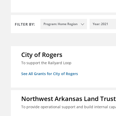
FILTER BY:
Program: Home Region
Year: 2021
City of Rogers
To support the Railyard Loop
See All Grants for City of Rogers
Northwest Arkansas Land Trust
To provide operational support and build internal cap