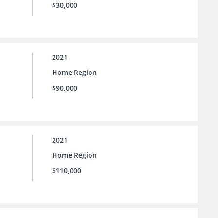
$30,000
2021
Home Region
$90,000
2021
Home Region
$110,000