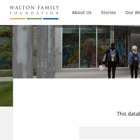
About Us
Stories
Our W
This data