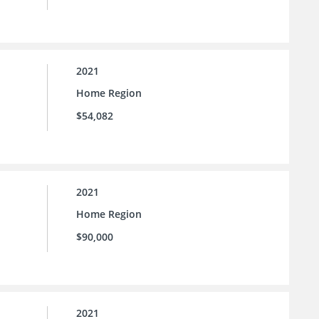
2021
Home Region
$54,082
2021
Home Region
$90,000
2021