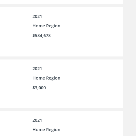
2021
Home Region
$584,678
2021
Home Region
$3,000
2021
Home Region