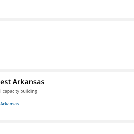
est Arkansas
 capacity building
 Arkansas