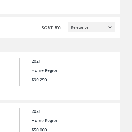
SORT BY:
Relevance
2021
Home Region
$90,250
2021
Home Region
$50,000