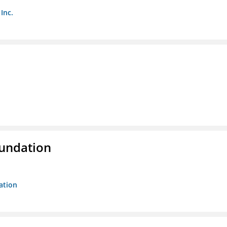
Inc.
oundation
ation