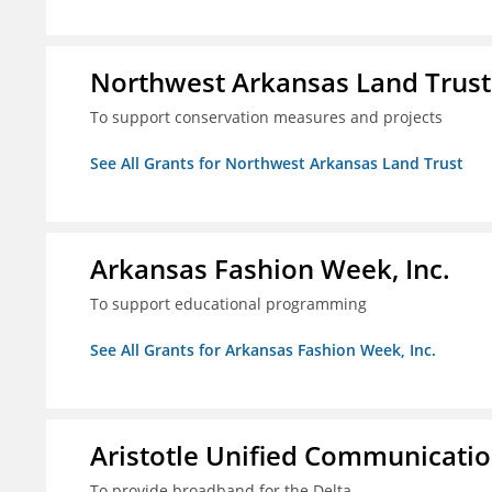
Northwest Arkansas Land Trust
To support conservation measures and projects
See All Grants for Northwest Arkansas Land Trust
Arkansas Fashion Week, Inc.
To support educational programming
See All Grants for Arkansas Fashion Week, Inc.
Aristotle Unified Communicatio
To provide broadband for the Delta