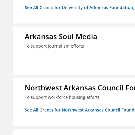
See All Grants for University of Arkansas Foundation, 
Arkansas Soul Media
To support journalism efforts
Northwest Arkansas Council F
To support workforce housing efforts
See All Grants for Northwest Arkansas Council Found