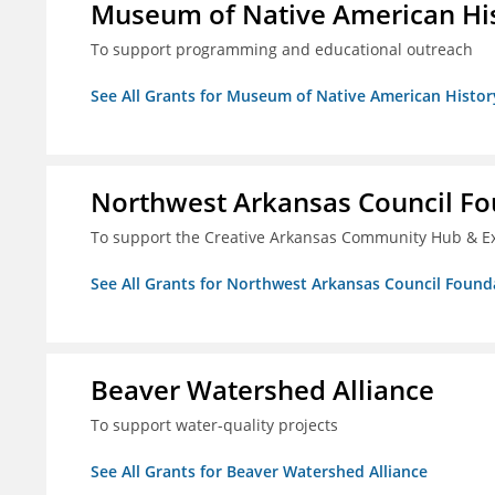
Museum of Native American Hist
To support programming and educational outreach
See All Grants for Museum of Native American History
Northwest Arkansas Council F
To support the Creative Arkansas Community Hub & 
See All Grants for Northwest Arkansas Council Found
Beaver Watershed Alliance
To support water-quality projects
See All Grants for Beaver Watershed Alliance