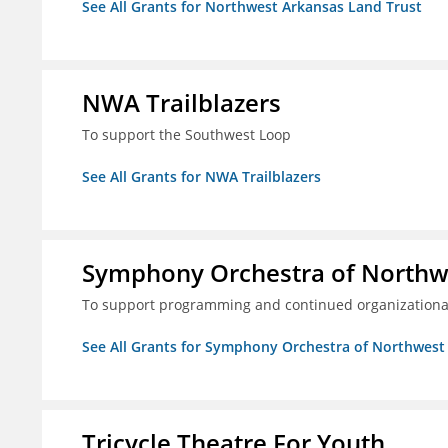
See All Grants for Northwest Arkansas Land Trust
NWA Trailblazers
To support the Southwest Loop
See All Grants for NWA Trailblazers
Symphony Orchestra of Northw
To support programming and continued organizational
See All Grants for Symphony Orchestra of Northwest
Tricycle Theatre For Youth