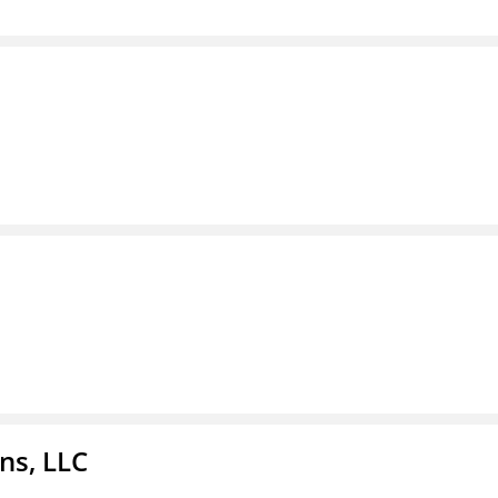
ns, LLC