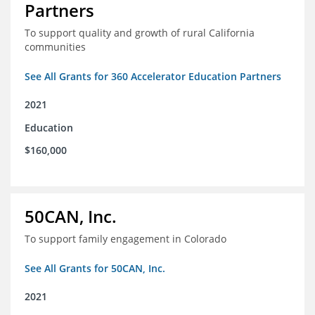
Partners
To support quality and growth of rural California
communities
See All Grants for 360 Accelerator Education Partners
2021
Education
$160,000
50CAN, Inc.
To support family engagement in Colorado
See All Grants for 50CAN, Inc.
2021