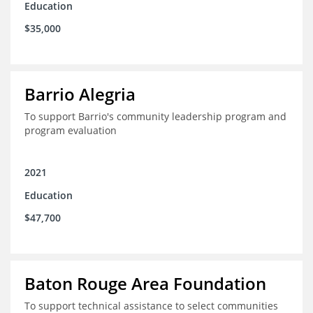
Education
$35,000
Barrio Alegria
To support Barrio's community leadership program and
program evaluation
2021
Education
$47,700
Baton Rouge Area Foundation
To support technical assistance to select communities