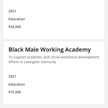
2021
Education
$20,000
Black Male Working Academy
To support academic and social-emotional development
efforts in Lexington, Kentucky
2021
Education
$75,000