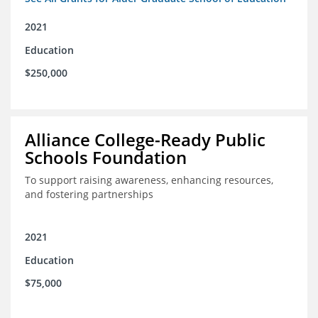
2021
Education
$250,000
Alliance College-Ready Public
Schools Foundation
To support raising awareness, enhancing resources,
and fostering partnerships
2021
Education
$75,000