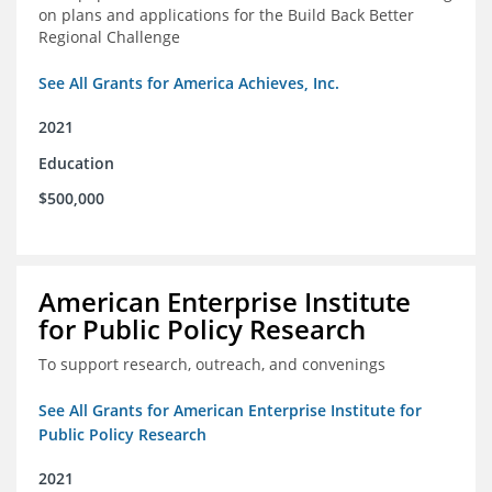
on plans and applications for the Build Back Better
Regional Challenge
See All Grants for America Achieves, Inc.
2021
Education
$500,000
American Enterprise Institute
for Public Policy Research
To support research, outreach, and convenings
See All Grants for American Enterprise Institute for
Public Policy Research
2021