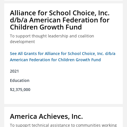
Alliance for School Choice, Inc.
d/b/a American Federation for
Children Growth Fund
To support thought leadership and coalition
development
See All Grants for Alliance for School Choice, Inc. d/b/a
American Federation for Children Growth Fund
2021
Education
$2,375,000
America Achieves, Inc.
To supoprt technical assistance to communities working