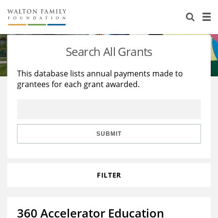
About Us
Staff
Stories
Search All Grants
Newsroom
Our Work
This database lists annual payments made to
grantees for each grant awarded.
Reports & Financials
Education
Learning
Contact Us
Environment
Knowledge Center
Grants
Home Region
Flashcards
Resources for Grantees
Careers
SUBMIT
Grants Database
Opportunity Survey 2026
FILTER
Design Excellence
360 Accelerator Education