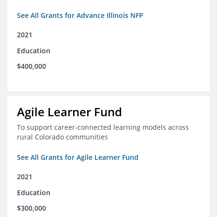
See All Grants for Advance Illinois NFP
2021
Education
$400,000
Agile Learner Fund
To support career-connected learning models across
rural Colorado communities
See All Grants for Agile Learner Fund
2021
Education
$300,000