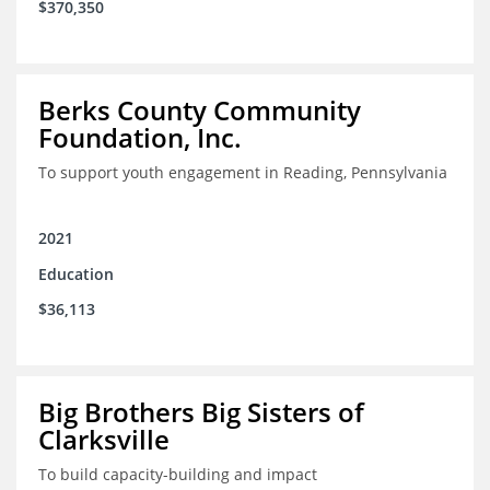
$370,350
Berks County Community
Foundation, Inc.
To support youth engagement in Reading, Pennsylvania
2021
Education
$36,113
Big Brothers Big Sisters of
Clarksville
To build capacity-building and impact