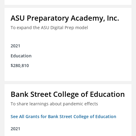
ASU Preparatory Academy, Inc.
To expand the ASU Digital Prep model
2021
Education
$280,810
Bank Street College of Education
To share learnings about pandemic effects
See All Grants for Bank Street College of Education
2021