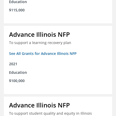
Education
$115,000
Advance Illinois NFP
To support a learning recovery plan
See All Grants for Advance Illinois NFP
2021
Education
$100,000
Advance Illinois NFP
To support student quality and equity in Illinois