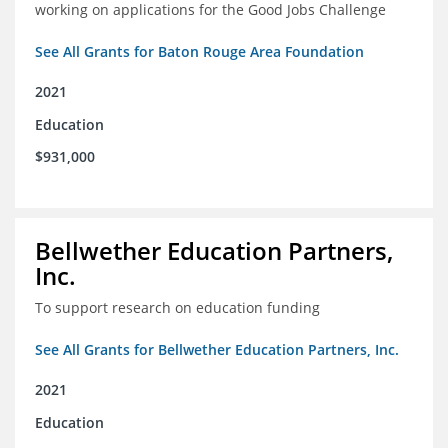
working on applications for the Good Jobs Challenge
See All Grants for Baton Rouge Area Foundation
2021
Education
$931,000
Bellwether Education Partners,
Inc.
To support research on education funding
See All Grants for Bellwether Education Partners, Inc.
2021
Education