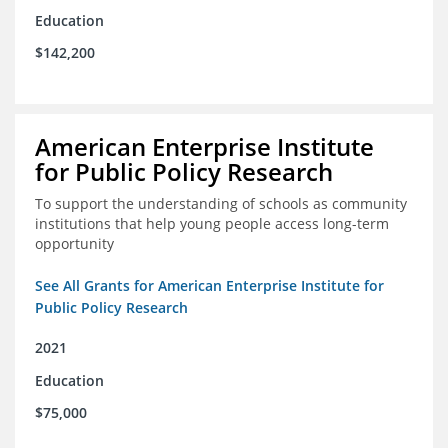
Education
$142,200
American Enterprise Institute
for Public Policy Research
To support the understanding of schools as community
institutions that help young people access long-term
opportunity
See All Grants for American Enterprise Institute for
Public Policy Research
2021
Education
$75,000