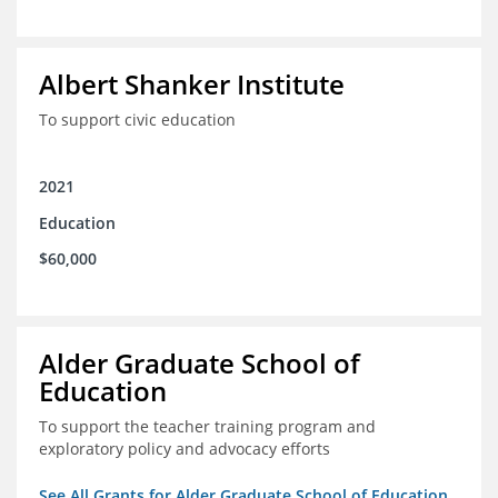
Albert Shanker Institute
To support civic education
2021
Education
$60,000
Alder Graduate School of
Education
To support the teacher training program and
exploratory policy and advocacy efforts
See All Grants for Alder Graduate School of Education