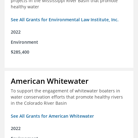
projects in the Mississippi River Basin that promote
healthy water
See All Grants for Environmental Law Institute, Inc.
2022
Environment
$285,400
American Whitewater
To support the engagement of whitewater boaters in
water conservation efforts that promote healthy rivers
in the Colorado River Basin
See All Grants for American Whitewater
2022