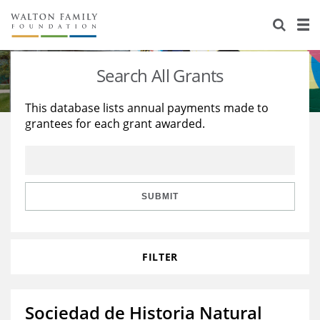
About Us
Staff
Stories
Search All Grants
Newsroom
Our Work
This database lists annual payments made to
grantees for each grant awarded.
Reports & Financials
Education
Learning
Contact Us
Environment
Knowledge Center
Grants
Home Region
Flashcards
Resources for Grantees
Careers
SUBMIT
Grants Database
Opportunity Survey 2026
FILTER
Design Excellence
Sociedad de Historia Natural