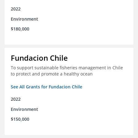
2022
Environment
$180,000
Fundacion Chile
To support sustainable fisheries management in Chile
to protect and promote a healthy ocean
See All Grants for Fundacion Chile
2022
Environment
$150,000