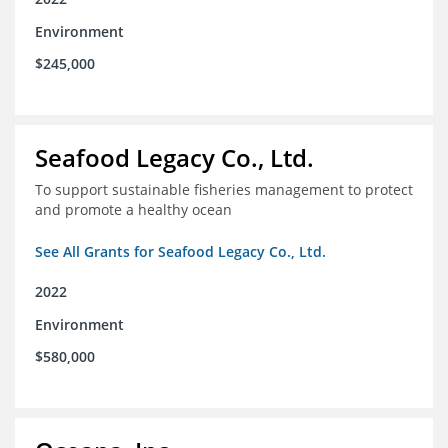
Environment
$245,000
Seafood Legacy Co., Ltd.
To support sustainable fisheries management to protect
and promote a healthy ocean
See All Grants for Seafood Legacy Co., Ltd.
2022
Environment
$580,000