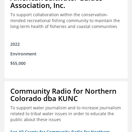
Association, Inc.
To support collaboration within the conservation-
minded recreational fishing community to maintain the
long-term health of fisheries and coastal communities
2022
Environment
$55,000
Community Radio for Northern
Colorado dba KUNC
To support water journalism and to increase journalism
related to tribal water issues in order to educate the
public about these issues
See All Grants for Community Radio for Northern