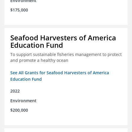
Environment
$175,000
Seafood Harvesters of America
Education Fund
To support sustainable fisheries management to protect
and promote a healthy ocean
See All Grants for Seafood Harvesters of America
Education Fund
2022
Environment
$200,000