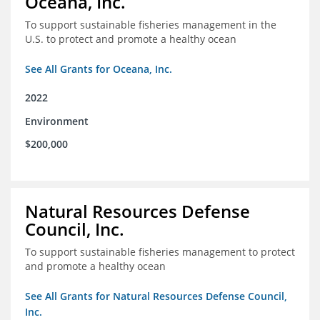
Oceana, Inc.
To support sustainable fisheries management in the
U.S. to protect and promote a healthy ocean
See All Grants for Oceana, Inc.
2022
Environment
$200,000
Natural Resources Defense
Council, Inc.
To support sustainable fisheries management to protect
and promote a healthy ocean
See All Grants for Natural Resources Defense Council,
Inc.