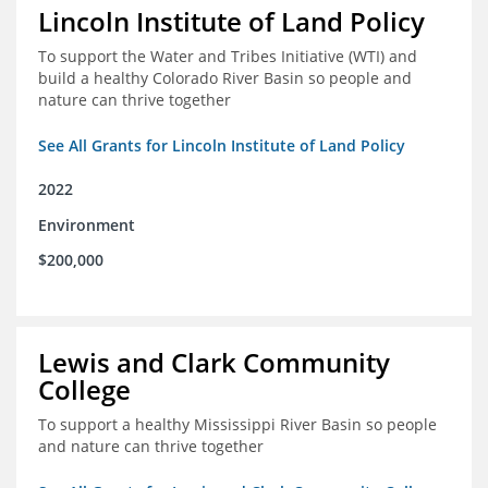
Lincoln Institute of Land Policy
To support the Water and Tribes Initiative (WTI) and
build a healthy Colorado River Basin so people and
nature can thrive together
See All Grants for Lincoln Institute of Land Policy
2022
Environment
$200,000
Lewis and Clark Community
College
To support a healthy Mississippi River Basin so people
and nature can thrive together