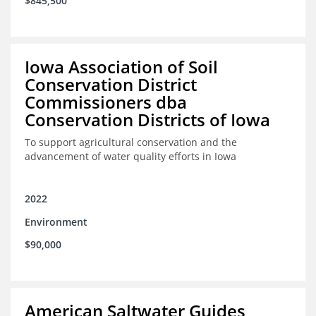
$845,500
Iowa Association of Soil
Conservation District
Commissioners dba
Conservation Districts of Iowa
To support agricultural conservation and the
advancement of water quality efforts in Iowa
2022
Environment
$90,000
American Saltwater Guides