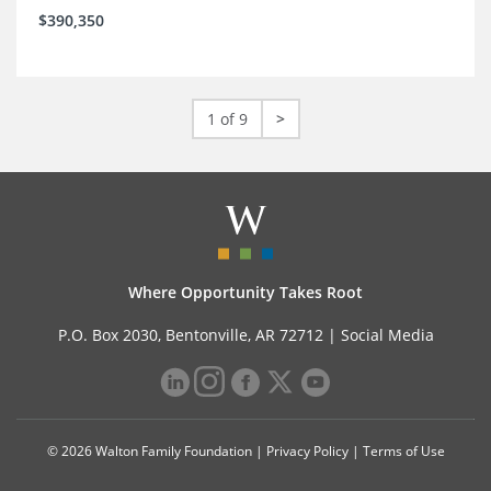
$390,350
1 of 9
>
Where Opportunity Takes Root
P.O. Box 2030, Bentonville, AR 72712 |
Social Media
© 2026 Walton Family Foundation |
Privacy Policy
|
Terms of Use