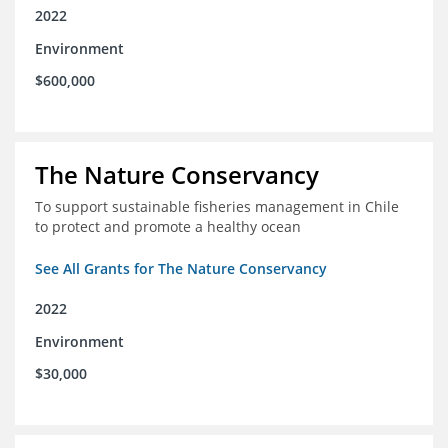
2022
Environment
$600,000
The Nature Conservancy
To support sustainable fisheries management in Chile
to protect and promote a healthy ocean
See All Grants for The Nature Conservancy
2022
Environment
$30,000