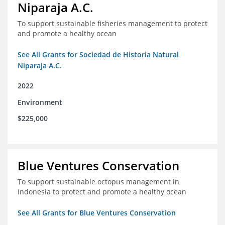
Niparaja A.C.
To support sustainable fisheries management to protect
and promote a healthy ocean
See All Grants for Sociedad de Historia Natural
Niparaja A.C.
2022
Environment
$225,000
Blue Ventures Conservation
To support sustainable octopus management in
Indonesia to protect and promote a healthy ocean
See All Grants for Blue Ventures Conservation