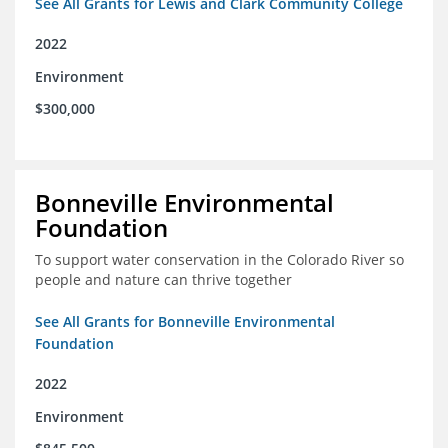
See All Grants for Lewis and Clark Community College
2022
Environment
$300,000
Bonneville Environmental
Foundation
To support water conservation in the Colorado River so
people and nature can thrive together
See All Grants for Bonneville Environmental
Foundation
2022
Environment