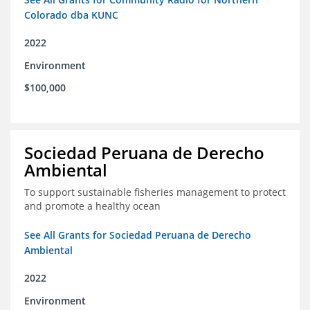
Colorado dba KUNC
2022
Environment
$100,000
Sociedad Peruana de Derecho
Ambiental
To support sustainable fisheries management to protect
and promote a healthy ocean
See All Grants for Sociedad Peruana de Derecho
Ambiental
2022
Environment