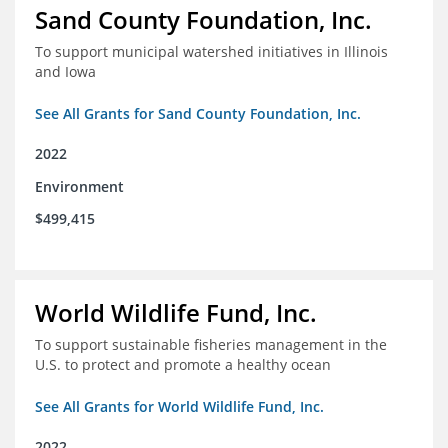
Sand County Foundation, Inc.
To support municipal watershed initiatives in Illinois
and Iowa
See All Grants for Sand County Foundation, Inc.
2022
Environment
$499,415
World Wildlife Fund, Inc.
To support sustainable fisheries management in the
U.S. to protect and promote a healthy ocean
See All Grants for World Wildlife Fund, Inc.
2022