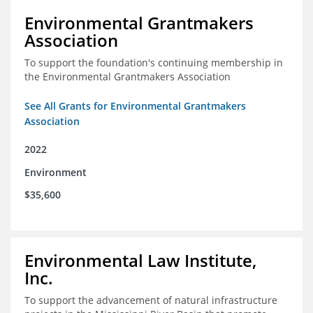
Environmental Grantmakers
Association
To support the foundation's continuing membership in
the Environmental Grantmakers Association
See All Grants for Environmental Grantmakers
Association
2022
Environment
$35,600
Environmental Law Institute,
Inc.
To support the advancement of natural infrastructure