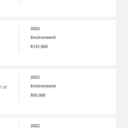
2022
Environment
$131,000
2022
Environment
h of
$55,000
2022