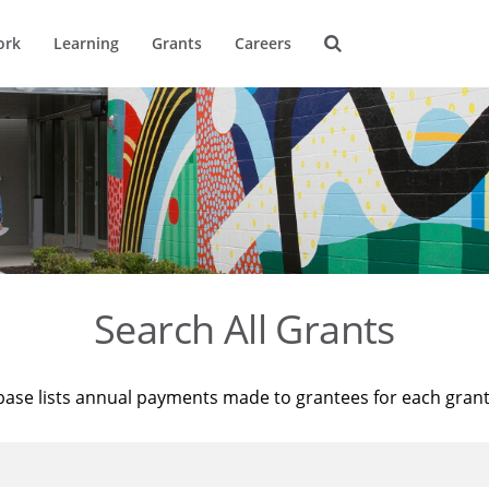
ork
Learning
Grants
Careers
Search All Grants
base lists annual payments made to grantees for each gran