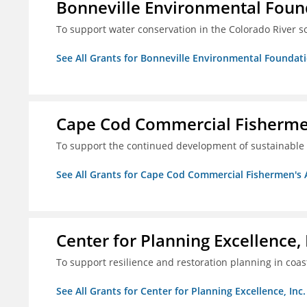
Bonneville Environmental Foun
To support water conservation in the Colorado River s
See All Grants for Bonneville Environmental Foundat
Cape Cod Commercial Fishermen'
To support the continued development of sustainable 
See All Grants for Cape Cod Commercial Fishermen's Al
Center for Planning Excellence, 
To support resilience and restoration planning in coas
See All Grants for Center for Planning Excellence, Inc.