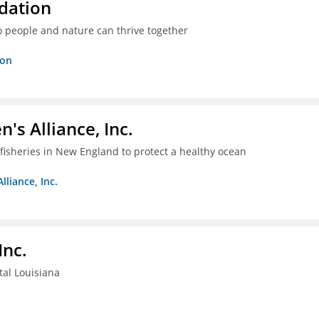
dation
o people and nature can thrive together
ion
s Alliance, Inc.
fisheries in New England to protect a healthy ocean
liance, Inc.
Inc.
tal Louisiana