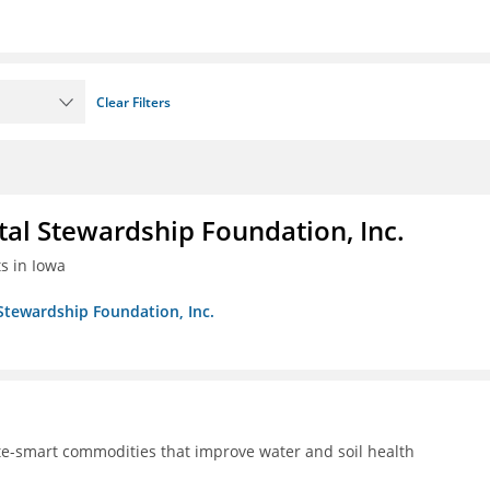
Clear Filters
al Stewardship Foundation, Inc.
ts in Iowa
Stewardship Foundation, Inc.
te-smart commodities that improve water and soil health