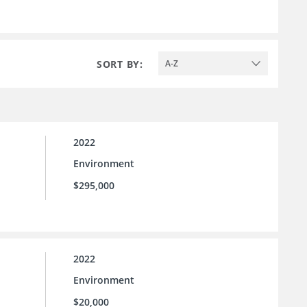
SORT BY:
A-Z
2022
Environment
$295,000
2022
Environment
$20,000