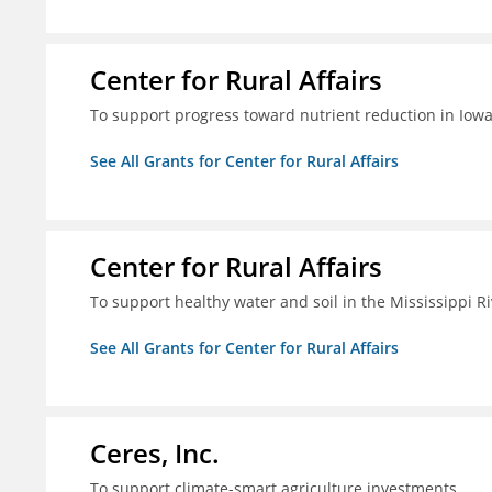
Center for Rural Affairs
To support progress toward nutrient reduction in Iowa
See All Grants for Center for Rural Affairs
Center for Rural Affairs
To support healthy water and soil in the Mississippi R
See All Grants for Center for Rural Affairs
Ceres, Inc.
To support climate-smart agriculture investments