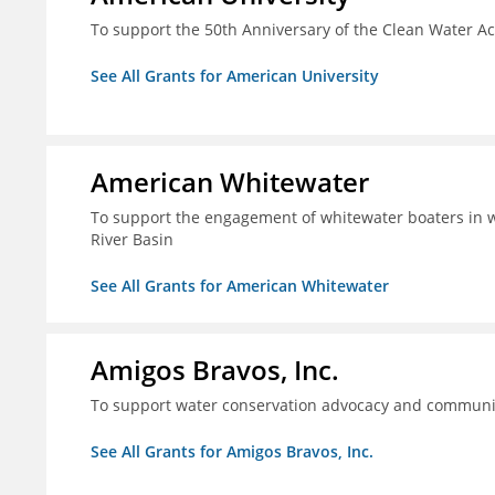
To support the 50th Anniversary of the Clean Water 
See All Grants for American University
American Whitewater
To support the engagement of whitewater boaters in wa
River Basin
See All Grants for American Whitewater
Amigos Bravos, Inc.
To support water conservation advocacy and community
See All Grants for Amigos Bravos, Inc.