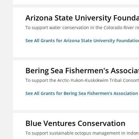
Arizona State University Found
To support water conservation in the Colorado River r
See All Grants for Arizona State University Foundati
Bering Sea Fishermen's Associa
To support the Arctic-Yukon-Kuskokwim Tribal Consor
See All Grants for Bering Sea Fishermen's Association
Blue Ventures Conservation
To support sustainable octopus management in Indone