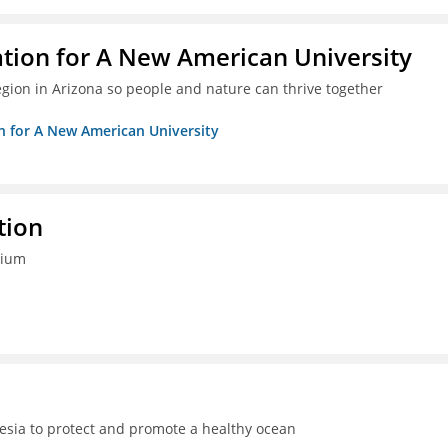
ation for A New American University
egion in Arizona so people and nature can thrive together
on for A New American University
tion
tium
sia to protect and promote a healthy ocean