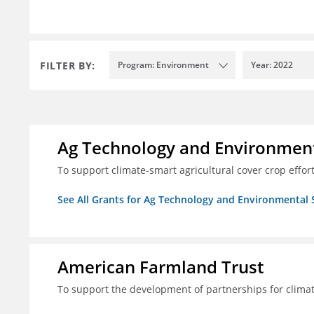
FILTER BY:
Program: Environment
Year: 2022
Ag Technology and Environment
To support climate-smart agricultural cover crop effor
See All Grants for Ag Technology and Environmental 
American Farmland Trust
To support the development of partnerships for clima