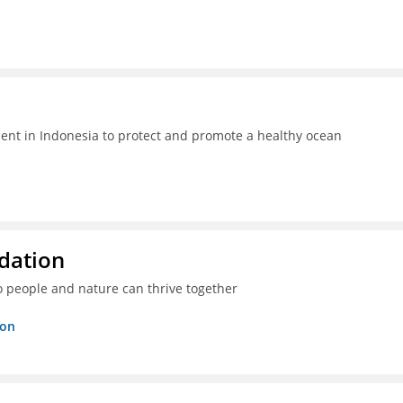
t in Indonesia to protect and promote a healthy ocean
dation
o people and nature can thrive together
ion