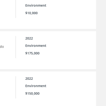
Environment
$10,000
2022
Environment
ado
$175,000
2022
Environment
$150,000