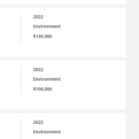
2022
Environment
$135,000
2022
Environment
$100,000
2022
Environment