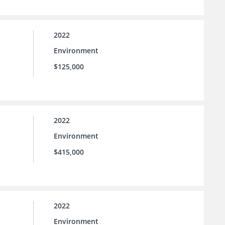
2022
Environment
$125,000
2022
Environment
$415,000
2022
Environment