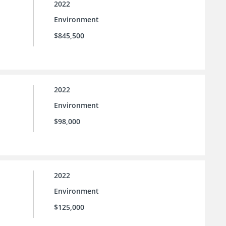
2022
Environment
$845,500
2022
Environment
$98,000
2022
Environment
$125,000