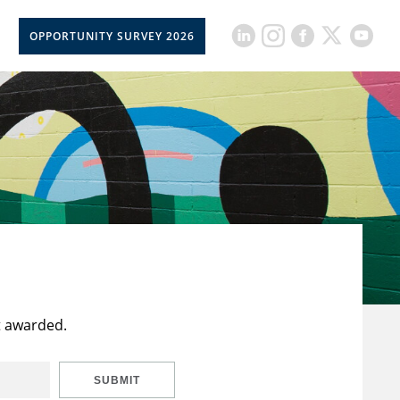
OPPORTUNITY SURVEY 2026
t awarded.
SUBMIT