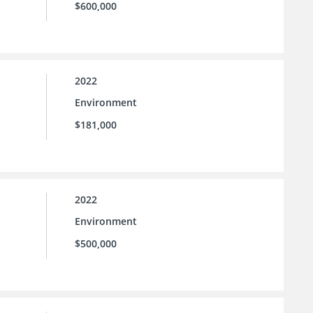
$600,000
2022
Environment
$181,000
2022
Environment
$500,000