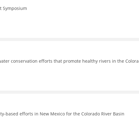
Act Symposium
ter conservation efforts that promote healthy rivers in the Color
-based efforts in New Mexico for the Colorado River Basin