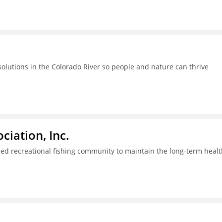
lutions in the Colorado River so people and nature can thrive
iation, Inc.
ed recreational fishing community to maintain the long-term healt