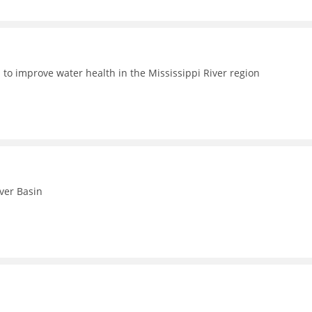
 to improve water health in the Mississippi River region
iver Basin