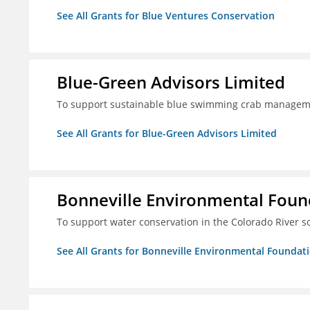
See All Grants for Blue Ventures Conservation
Blue-Green Advisors Limited
To support sustainable blue swimming crab managemen
See All Grants for Blue-Green Advisors Limited
Bonneville Environmental Foun
To support water conservation in the Colorado River s
See All Grants for Bonneville Environmental Foundat