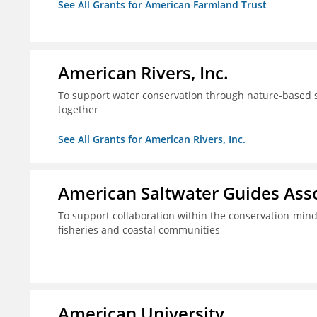
See All Grants for American Farmland Trust
American Rivers, Inc.
To support water conservation through nature-based so
together
See All Grants for American Rivers, Inc.
American Saltwater Guides Assoc
To support collaboration within the conservation-mind
fisheries and coastal communities
American University