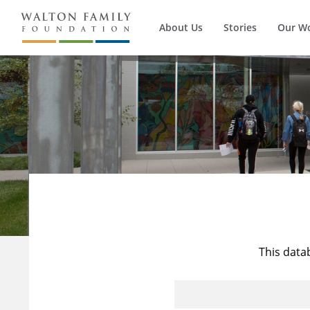
About Us
Stories
Our W
This data