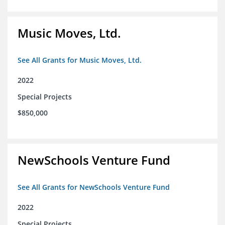
Music Moves, Ltd.
See All Grants for Music Moves, Ltd.
2022
Special Projects
$850,000
NewSchools Venture Fund
See All Grants for NewSchools Venture Fund
2022
Special Projects