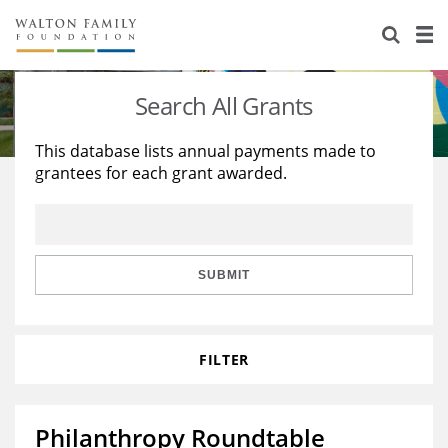
About Us
Staff
Stories
Search All Grants
Newsroom
Our Work
This database lists annual payments made to
grantees for each grant awarded.
Reports & Financials
Education
Learning
Contact Us
Environment
Knowledge Center
Grants
Home Region
Flashcards
Resources for Grantees
Careers
SUBMIT
Grants Database
Opportunity Survey 2026
FILTER
Design Excellence
Philanthropy Roundtable