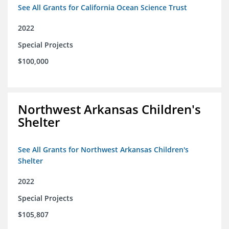
See All Grants for California Ocean Science Trust
2022
Special Projects
$100,000
Northwest Arkansas Children's
Shelter
See All Grants for Northwest Arkansas Children's
Shelter
2022
Special Projects
$105,807