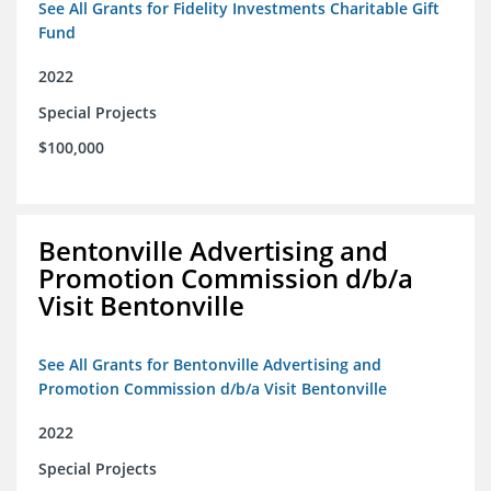
See All Grants for Fidelity Investments Charitable Gift
Fund
2022
Special Projects
$100,000
Bentonville Advertising and
Promotion Commission d/b/a
Visit Bentonville
See All Grants for Bentonville Advertising and
Promotion Commission d/b/a Visit Bentonville
2022
Special Projects