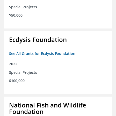
Special Projects
$50,000
Ecdysis Foundation
See All Grants for Ecdysis Foundation
2022
Special Projects
$100,000
National Fish and Wildlife
Foundation