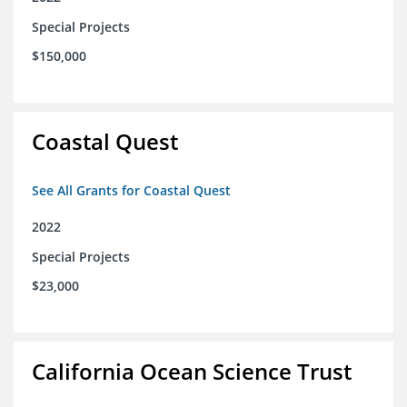
Special Projects
$150,000
Coastal Quest
See All Grants for Coastal Quest
2022
Special Projects
$23,000
California Ocean Science Trust