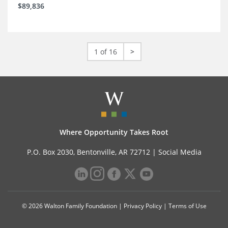
$89,836
1 of 16
>
Where Opportunity Takes Root
P.O. Box 2030, Bentonville, AR 72712 |
Social Media
© 2026 Walton Family Foundation |
Privacy Policy
|
Terms of Use