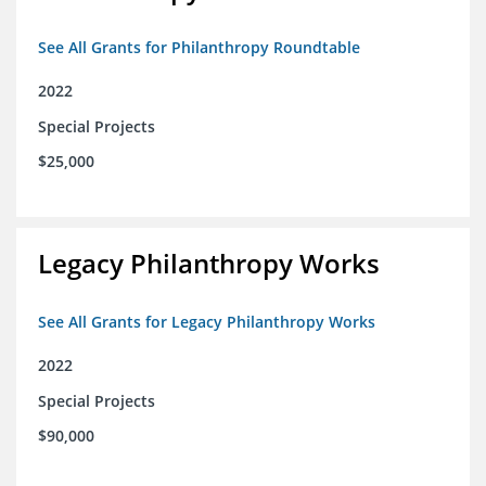
See All Grants for Philanthropy Roundtable
2022
Special Projects
$25,000
Legacy Philanthropy Works
See All Grants for Legacy Philanthropy Works
2022
Special Projects
$90,000