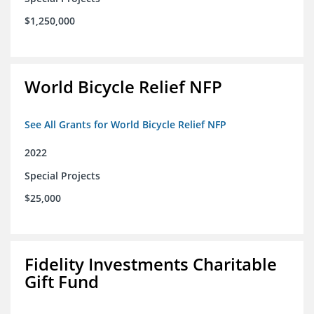
$1,250,000
World Bicycle Relief NFP
See All Grants for World Bicycle Relief NFP
2022
Special Projects
$25,000
Fidelity Investments Charitable
Gift Fund