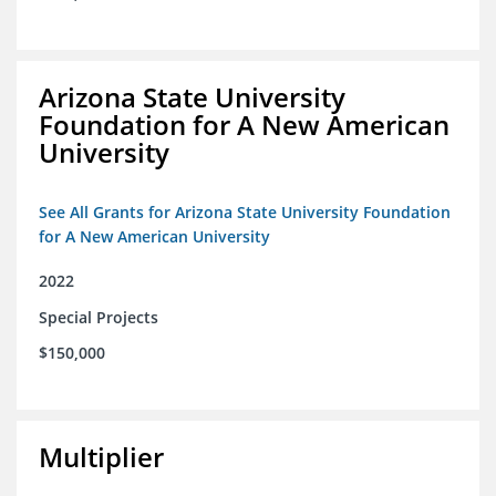
Arizona State University
Foundation for A New American
University
See All Grants for Arizona State University Foundation
for A New American University
2022
Special Projects
$150,000
Multiplier