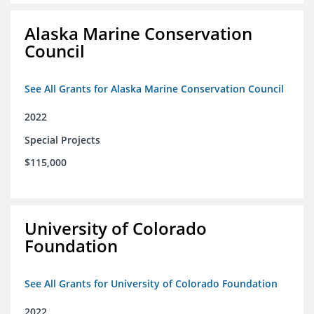
Alaska Marine Conservation
Council
See All Grants for Alaska Marine Conservation Council
2022
Special Projects
$115,000
University of Colorado
Foundation
See All Grants for University of Colorado Foundation
2022