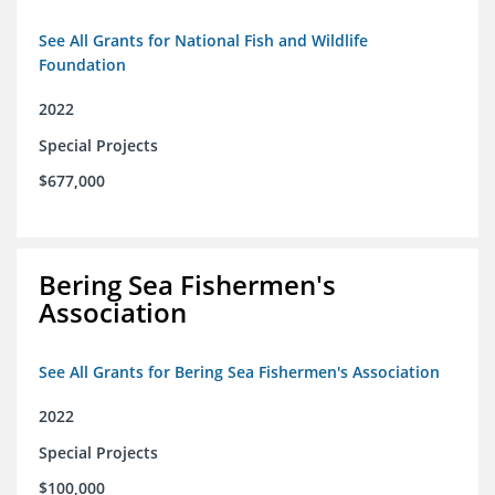
See All Grants for National Fish and Wildlife
Foundation
2022
Special Projects
$677,000
Bering Sea Fishermen's
Association
See All Grants for Bering Sea Fishermen's Association
2022
Special Projects
$100,000