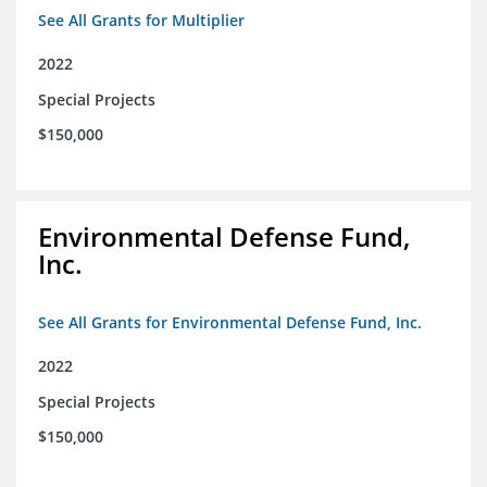
See All Grants for Multiplier
2022
Special Projects
$150,000
Environmental Defense Fund,
Inc.
See All Grants for Environmental Defense Fund, Inc.
2022
Special Projects
$150,000