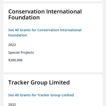
Conservation International
Foundation
See All Grants for Conservation International
Foundation
2022
Special Projects
$200,000
Tracker Group Limited
See All Grants for Tracker Group Limited
2022