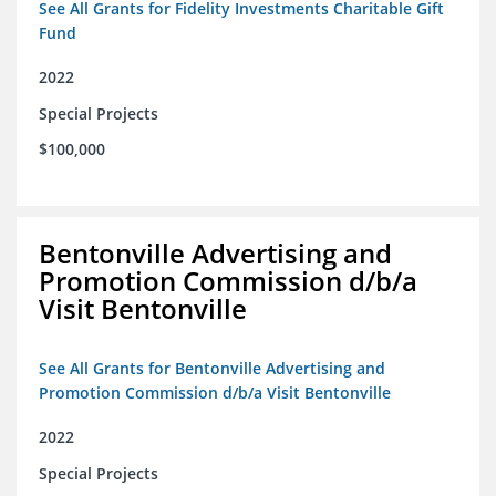
See All Grants for Fidelity Investments Charitable Gift
Fund
2022
Special Projects
$100,000
Bentonville Advertising and
Promotion Commission d/b/a
Visit Bentonville
See All Grants for Bentonville Advertising and
Promotion Commission d/b/a Visit Bentonville
2022
Special Projects