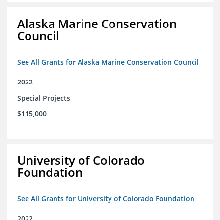
Alaska Marine Conservation
Council
See All Grants for Alaska Marine Conservation Council
2022
Special Projects
$115,000
University of Colorado
Foundation
See All Grants for University of Colorado Foundation
2022