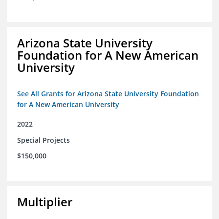
Arizona State University
Foundation for A New American
University
See All Grants for Arizona State University Foundation
for A New American University
2022
Special Projects
$150,000
Multiplier