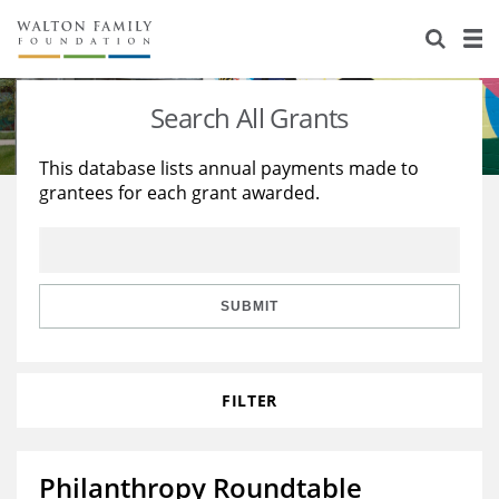
About Us
Staff
Stories
Search All Grants
Newsroom
Our Work
This database lists annual payments made to
grantees for each grant awarded.
Reports & Financials
Education
Learning
Contact Us
Environment
Knowledge Center
Grants
Home Region
Flashcards
Resources for Grantees
Careers
SUBMIT
Grants Database
Opportunity Survey 2026
FILTER
Design Excellence
Philanthropy Roundtable