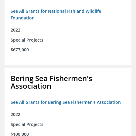
See All Grants for National Fish and Wildlife
Foundation
2022
Special Projects
$677,000
Bering Sea Fishermen's
Association
See All Grants for Bering Sea Fishermen's Association
2022
Special Projects
$100,000