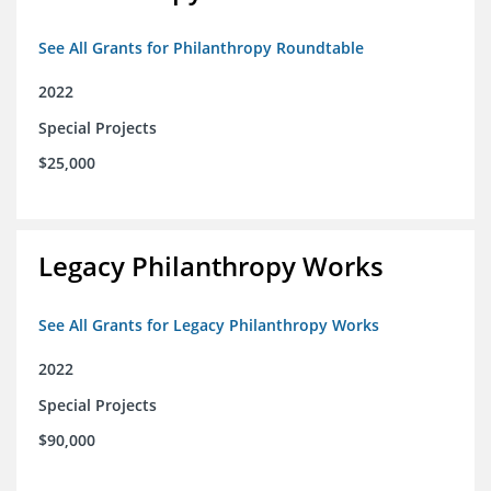
See All Grants for Philanthropy Roundtable
2022
Special Projects
$25,000
Legacy Philanthropy Works
See All Grants for Legacy Philanthropy Works
2022
Special Projects
$90,000