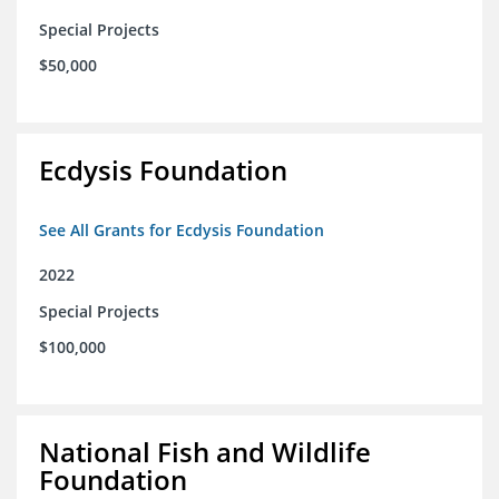
Special Projects
$50,000
Ecdysis Foundation
See All Grants for Ecdysis Foundation
2022
Special Projects
$100,000
National Fish and Wildlife
Foundation