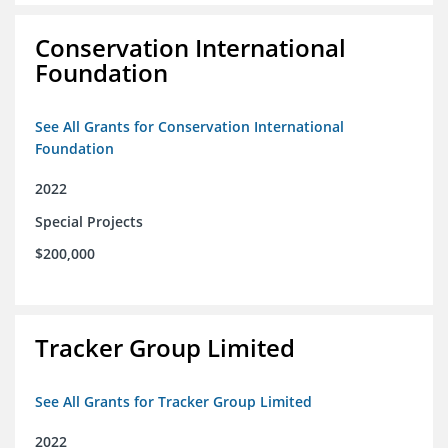
Conservation International
Foundation
See All Grants for Conservation International
Foundation
2022
Special Projects
$200,000
Tracker Group Limited
See All Grants for Tracker Group Limited
2022