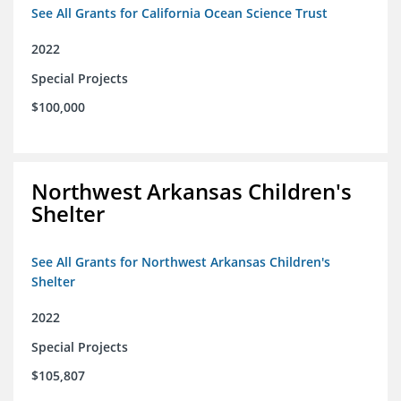
See All Grants for California Ocean Science Trust
2022
Special Projects
$100,000
Northwest Arkansas Children's
Shelter
See All Grants for Northwest Arkansas Children's
Shelter
2022
Special Projects
$105,807