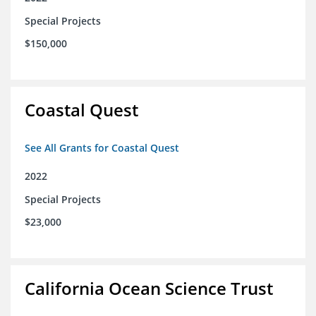
Special Projects
$150,000
Coastal Quest
See All Grants for Coastal Quest
2022
Special Projects
$23,000
California Ocean Science Trust