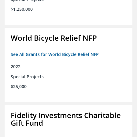
$1,250,000
World Bicycle Relief NFP
See All Grants for World Bicycle Relief NFP
2022
Special Projects
$25,000
Fidelity Investments Charitable
Gift Fund