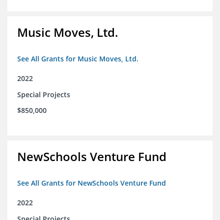
Music Moves, Ltd.
See All Grants for Music Moves, Ltd.
2022
Special Projects
$850,000
NewSchools Venture Fund
See All Grants for NewSchools Venture Fund
2022
Special Projects