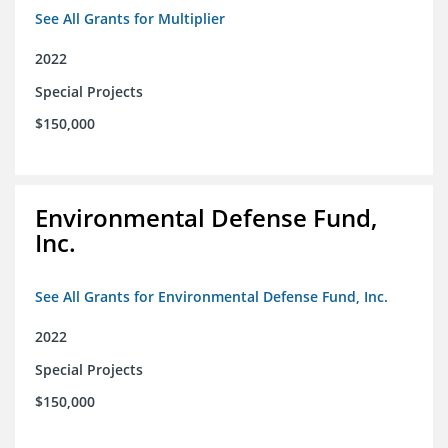
See All Grants for Multiplier
2022
Special Projects
$150,000
Environmental Defense Fund,
Inc.
See All Grants for Environmental Defense Fund, Inc.
2022
Special Projects
$150,000