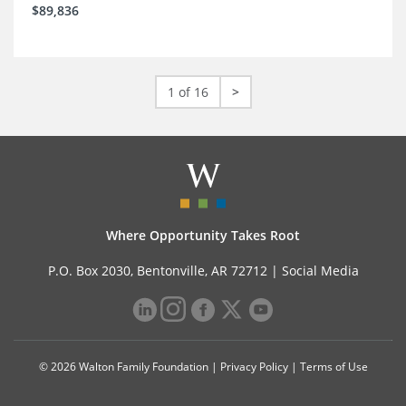
$89,836
1 of 16
>
Where Opportunity Takes Root
P.O. Box 2030, Bentonville, AR 72712 |
Social Media
© 2026 Walton Family Foundation |
Privacy Policy
|
Terms of Use