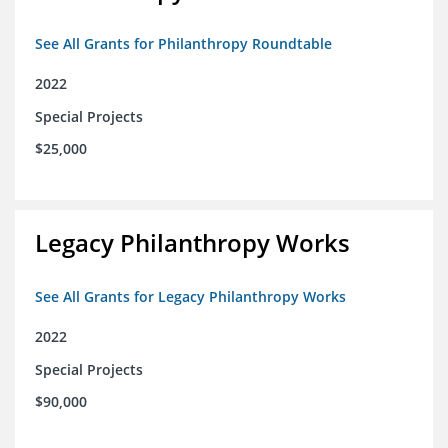
See All Grants for Philanthropy Roundtable
2022
Special Projects
$25,000
Legacy Philanthropy Works
See All Grants for Legacy Philanthropy Works
2022
Special Projects
$90,000