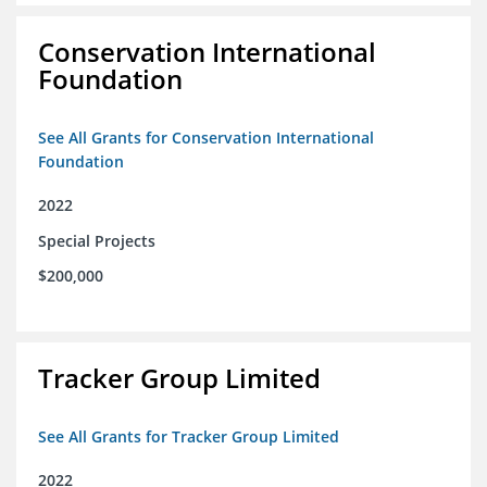
Conservation International
Foundation
See All Grants for Conservation International
Foundation
2022
Special Projects
$200,000
Tracker Group Limited
See All Grants for Tracker Group Limited
2022