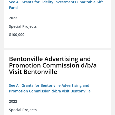
See All Grants for Fidelity Investments Charitable Gift
Fund
2022
Special Projects
$100,000
Bentonville Advertising and
Promotion Commission d/b/a
Visit Bentonville
See All Grants for Bentonville Advertising and
Promotion Commission d/b/a Visit Bentonville
2022
Special Projects