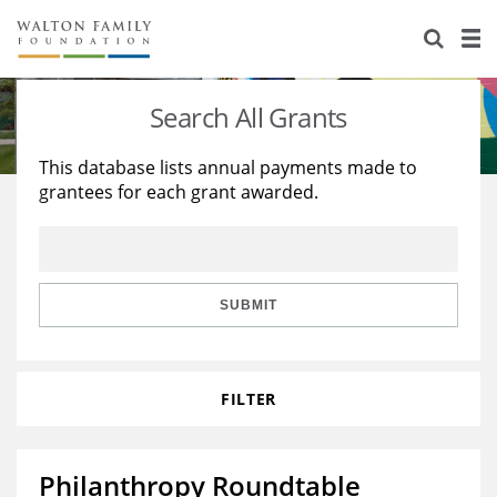
About Us
Staff
Stories
Search All Grants
Newsroom
Our Work
This database lists annual payments made to
grantees for each grant awarded.
Reports & Financials
Education
Learning
Contact Us
Environment
Knowledge Center
Grants
Home Region
Flashcards
Resources for Grantees
Careers
SUBMIT
Grants Database
Opportunity Survey 2026
FILTER
Design Excellence
Philanthropy Roundtable