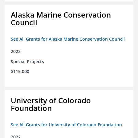
Alaska Marine Conservation
Council
See All Grants for Alaska Marine Conservation Council
2022
Special Projects
$115,000
University of Colorado
Foundation
See All Grants for University of Colorado Foundation
2022