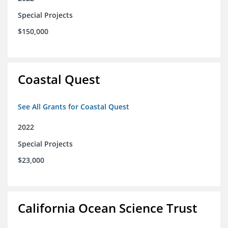
Special Projects
$150,000
Coastal Quest
See All Grants for Coastal Quest
2022
Special Projects
$23,000
California Ocean Science Trust