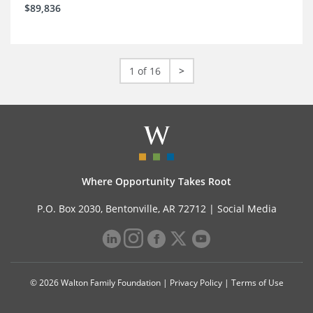
$89,836
1 of 16
>
Where Opportunity Takes Root
P.O. Box 2030, Bentonville, AR 72712 |
Social Media
© 2026 Walton Family Foundation |
Privacy Policy
|
Terms of Use