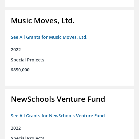
Music Moves, Ltd.
See All Grants for Music Moves, Ltd.
2022
Special Projects
$850,000
NewSchools Venture Fund
See All Grants for NewSchools Venture Fund
2022
Special Projects