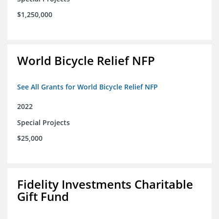
$1,250,000
World Bicycle Relief NFP
See All Grants for World Bicycle Relief NFP
2022
Special Projects
$25,000
Fidelity Investments Charitable
Gift Fund