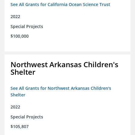
See All Grants for California Ocean Science Trust
2022
Special Projects
$100,000
Northwest Arkansas Children's
Shelter
See All Grants for Northwest Arkansas Children's
Shelter
2022
Special Projects
$105,807