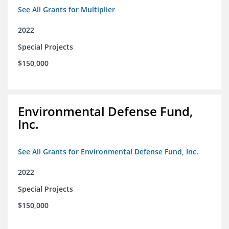
See All Grants for Multiplier
2022
Special Projects
$150,000
Environmental Defense Fund,
Inc.
See All Grants for Environmental Defense Fund, Inc.
2022
Special Projects
$150,000