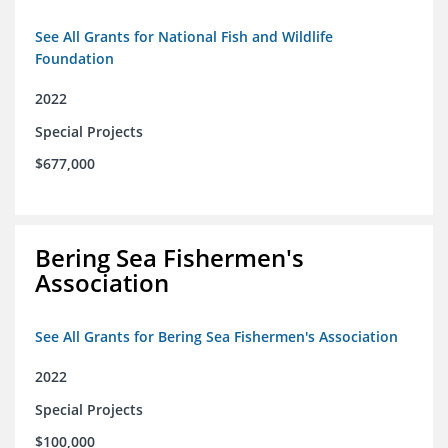
See All Grants for National Fish and Wildlife
Foundation
2022
Special Projects
$677,000
Bering Sea Fishermen's
Association
See All Grants for Bering Sea Fishermen's Association
2022
Special Projects
$100,000