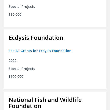
Special Projects
$50,000
Ecdysis Foundation
See All Grants for Ecdysis Foundation
2022
Special Projects
$100,000
National Fish and Wildlife
Foundation