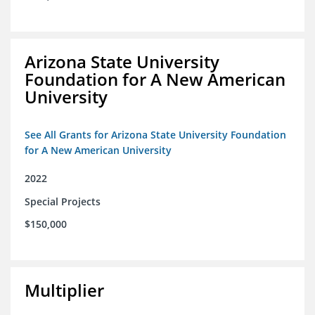
Arizona State University
Foundation for A New American
University
See All Grants for Arizona State University Foundation
for A New American University
2022
Special Projects
$150,000
Multiplier