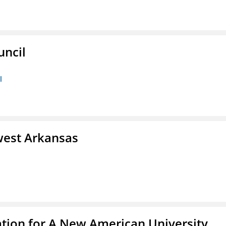
uncil
l
west Arkansas
ation for A New American University