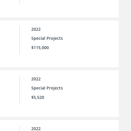
2022
Special Projects
$115,000
2022
Special Projects
$5,520
2022