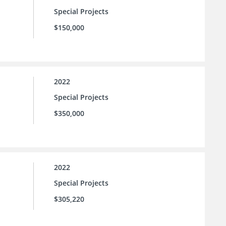
Special Projects
$150,000
2022
Special Projects
$350,000
2022
Special Projects
$305,220