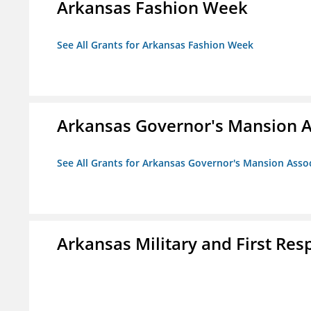
Arkansas Fashion Week
See All Grants for Arkansas Fashion Week
Arkansas Governor's Mansion A
See All Grants for Arkansas Governor's Mansion Asso
Arkansas Military and First R