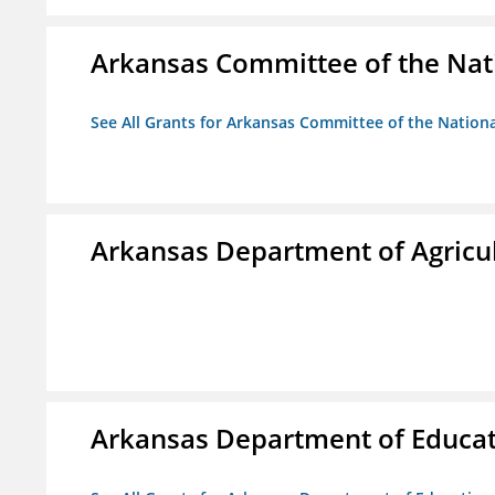
Arkansas Committee of the Nat
See All Grants for Arkansas Committee of the Natio
Arkansas Department of Agricu
Arkansas Department of Educa