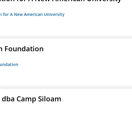
on for A New American University
m Foundation
oundation
c. dba Camp Siloam