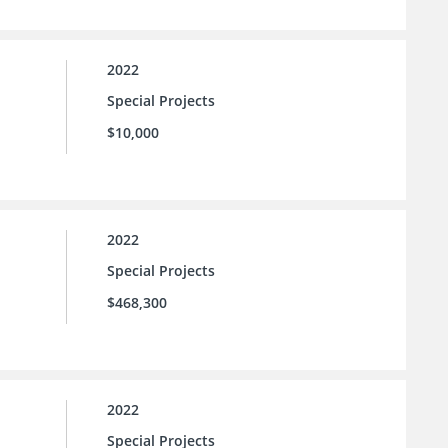
2022
Special Projects
$10,000
2022
Special Projects
$468,300
2022
Special Projects