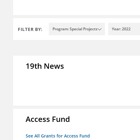
FILTER BY:
Program: Special Projects
Year: 2022
19th News
Access Fund
See All Grants for Access Fund