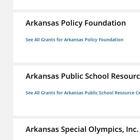
Arkansas Policy Foundation
See All Grants for Arkansas Policy Foundation
Arkansas Public School Resource
See All Grants for Arkansas Public School Resource Ce
Arkansas Special Olympics, Inc.