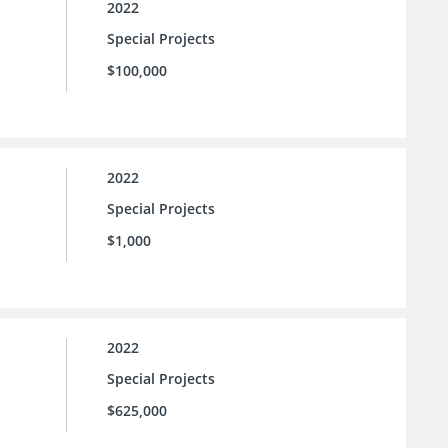
2022
Special Projects
$100,000
2022
Special Projects
$1,000
2022
Special Projects
$625,000