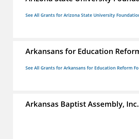
See All Grants for Arizona State University Foundati
Arkansans for Education Refor
See All Grants for Arkansans for Education Reform F
Arkansas Baptist Assembly, In