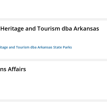
 Heritage and Tourism dba Arkansas
ritage and Tourism dba Arkansas State Parks
s Affairs