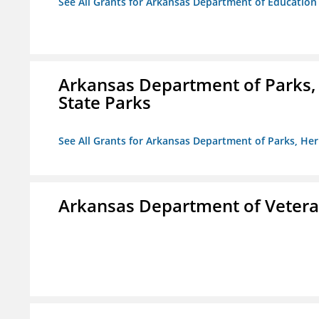
See All Grants for Arkansas Department of Education
Arkansas Department of Parks,
State Parks
See All Grants for Arkansas Department of Parks, He
Arkansas Department of Veteran