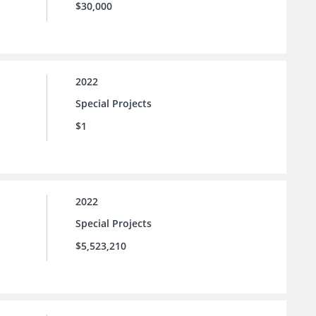
$30,000
2022
Special Projects
$1
2022
Special Projects
$5,523,210