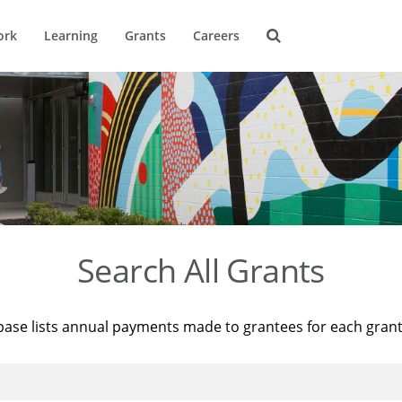
ork
Learning
Grants
Careers
Search All Grants
base lists annual payments made to grantees for each gran