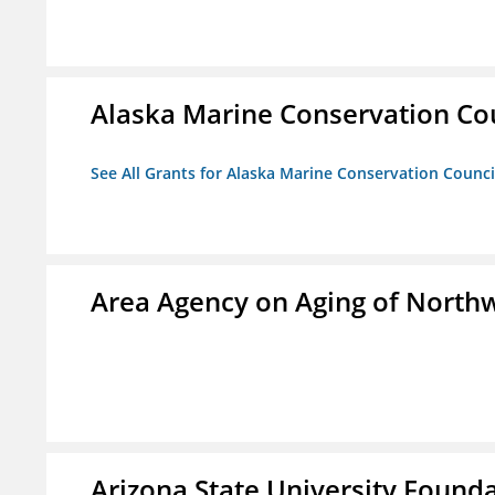
Alaska Marine Conservation Co
See All Grants for Alaska Marine Conservation Counci
Area Agency on Aging of North
Arizona State University Found