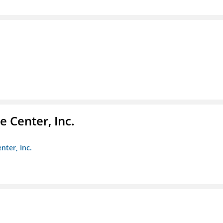
 Center, Inc.
nter, Inc.