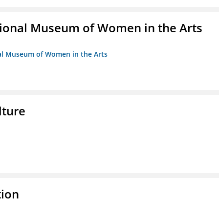
ional Museum of Women in the Arts
nal Museum of Women in the Arts
lture
tion