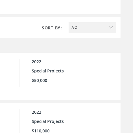
SORT BY:
A-Z
2022
Special Projects
$50,000
2022
Special Projects
$110,000