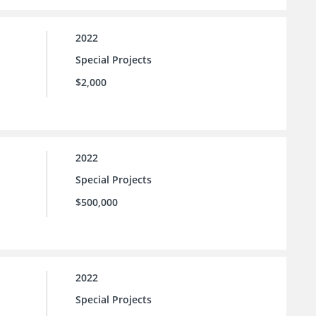
2022
Special Projects
$2,000
2022
Special Projects
$500,000
2022
Special Projects