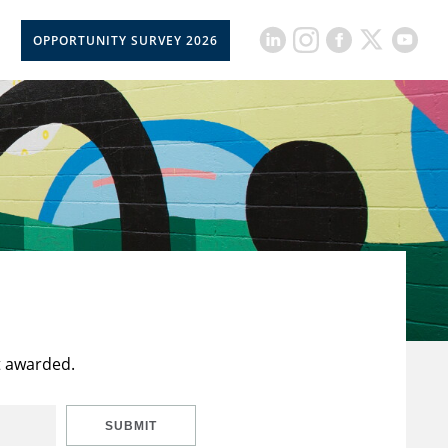
OPPORTUNITY SURVEY 2026
t awarded.
SUBMIT