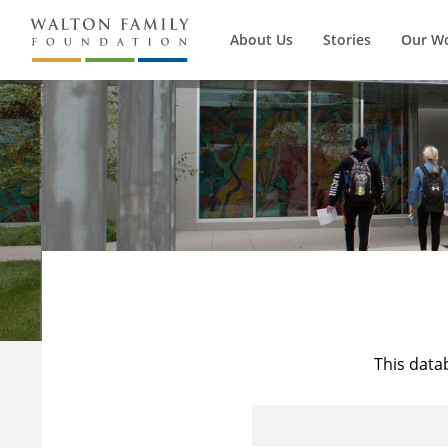
About Us
Stories
Our W
This data