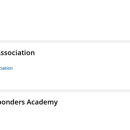
ssociation
ciation
esponders Academy