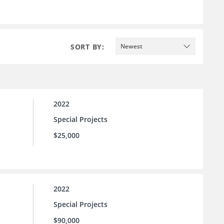
SORT BY:
Newest
2022
Special Projects
$25,000
2022
Special Projects
$90,000