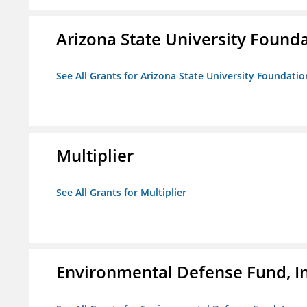
Arizona State University Found
See All Grants for Arizona State University Foundati
Multiplier
See All Grants for Multiplier
Environmental Defense Fund, In