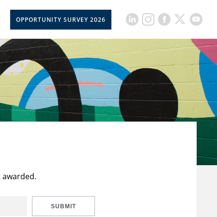
OPPORTUNITY SURVEY 2026
t awarded.
SUBMIT