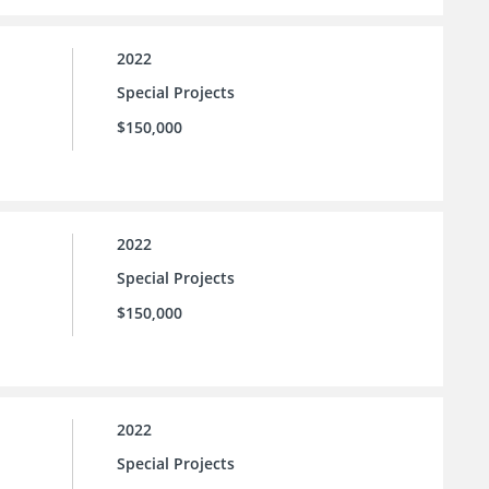
2022
Special Projects
$150,000
2022
Special Projects
$150,000
2022
Special Projects