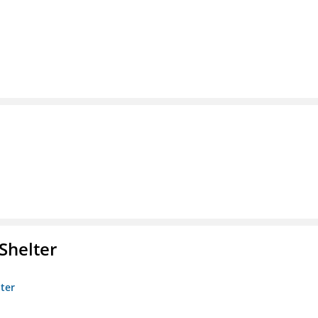
Shelter
lter