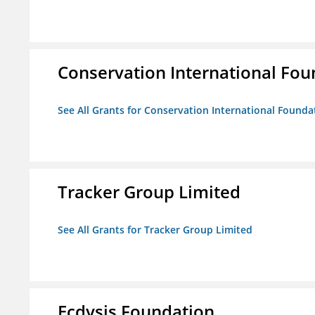
Conservation International Fou
See All Grants for Conservation International Founda
Tracker Group Limited
See All Grants for Tracker Group Limited
Ecdysis Foundation