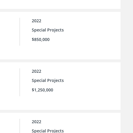
2022
Special Projects
$850,000
2022
Special Projects
$1,250,000
2022
Special Projects