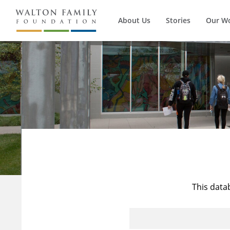
About Us
Stories
Our W
This data