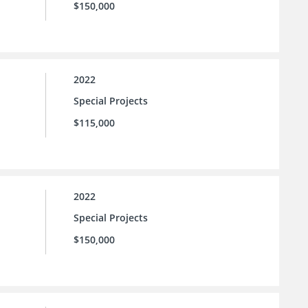
$150,000
2022
Special Projects
$115,000
2022
Special Projects
$150,000