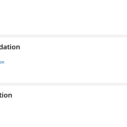
ndation
ion
tion