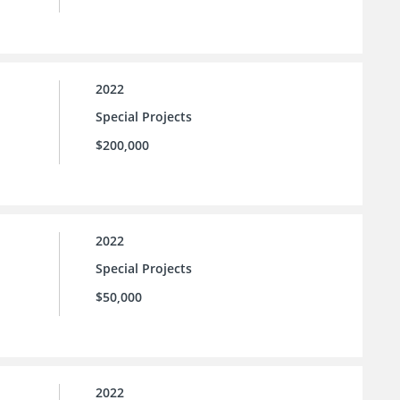
2022
Special Projects
$200,000
2022
Special Projects
$50,000
2022