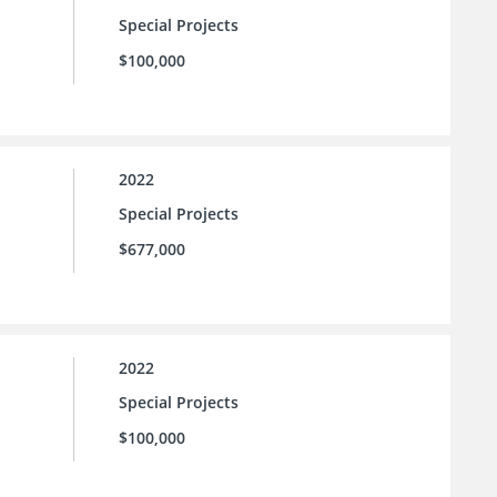
Special Projects
$100,000
2022
Special Projects
$677,000
2022
Special Projects
$100,000