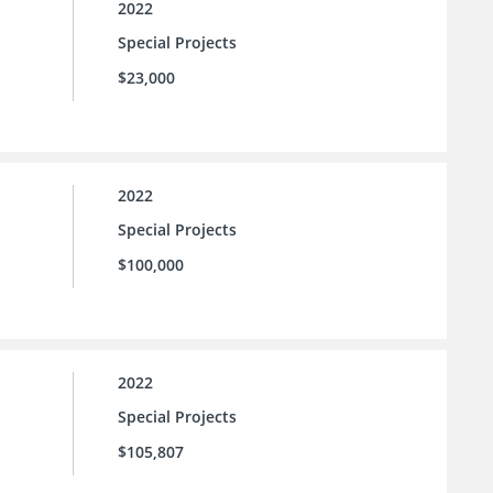
2022
Special Projects
$23,000
2022
Special Projects
$100,000
2022
Special Projects
$105,807