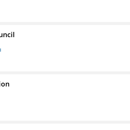
uncil
l
ion