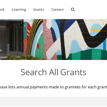
ork
Learning
Grants
Careers
Search All Grants
base lists annual payments made to grantees for each gran