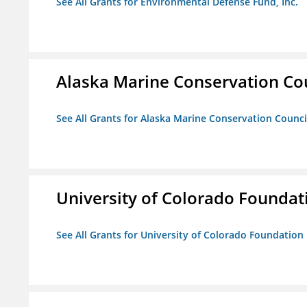
See All Grants for Environmental Defense Fund, Inc.
Alaska Marine Conservation Co
See All Grants for Alaska Marine Conservation Counci
University of Colorado Foundat
See All Grants for University of Colorado Foundation