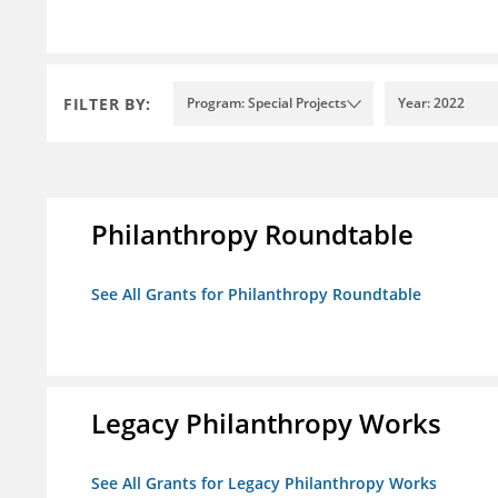
FILTER BY:
Program: Special Projects
Year: 2022
Philanthropy Roundtable
See All Grants for Philanthropy Roundtable
Legacy Philanthropy Works
See All Grants for Legacy Philanthropy Works