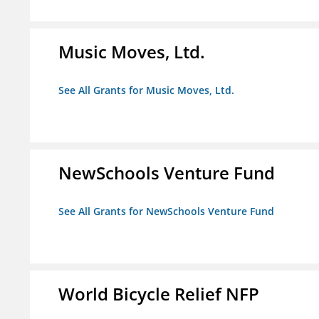
Music Moves, Ltd.
See All Grants for Music Moves, Ltd.
NewSchools Venture Fund
See All Grants for NewSchools Venture Fund
World Bicycle Relief NFP