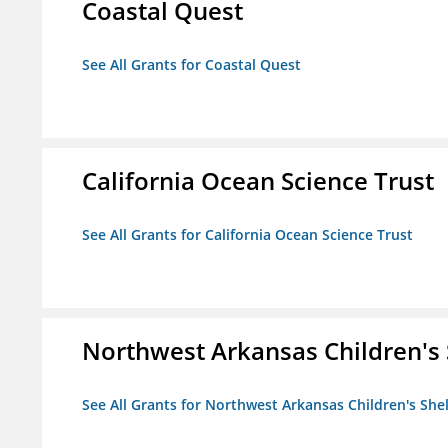
Coastal Quest
See All Grants for Coastal Quest
California Ocean Science Trust
See All Grants for California Ocean Science Trust
Northwest Arkansas Children's 
See All Grants for Northwest Arkansas Children's She