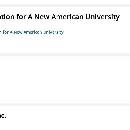
ation for A New American University
on for A New American University
c.