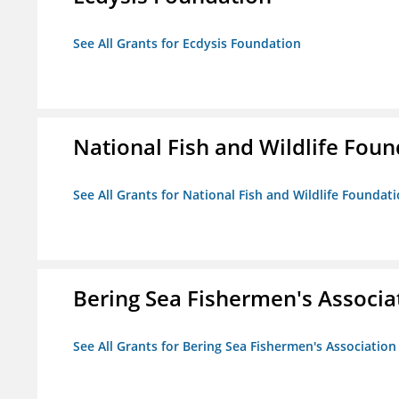
See All Grants for Ecdysis Foundation
National Fish and Wildlife Fou
See All Grants for National Fish and Wildlife Foundat
Bering Sea Fishermen's Associa
See All Grants for Bering Sea Fishermen's Association