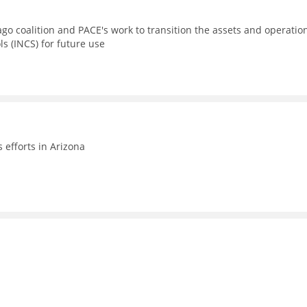
go coalition and PACE's work to transition the assets and operatio
ls (INCS) for future use
efforts in Arizona