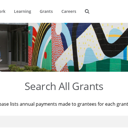
ork
Learning
Grants
Careers
Search All Grants
base lists annual payments made to grantees for each gran