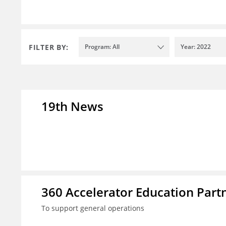
FILTER BY:
Program: All
Year: 2022
19th News
360 Accelerator Education Part
To support general operations