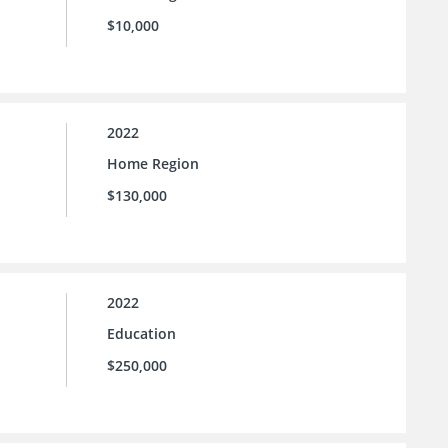
$10,000
2022
Home Region
$130,000
2022
Education
$250,000