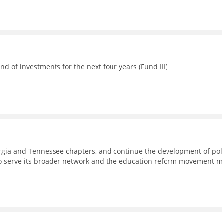
d of investments for the next four years (Fund III)
eorgia and Tennessee chapters, and continue the development of pol
to serve its broader network and the education reform movement 