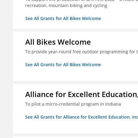
recreation, mountain biking and cycling
See All Grants for All Bikes Welcome
All Bikes Welcome
To provide year-round free outdoor programming for 
See All Grants for All Bikes Welcome
Alliance for Excellent Education,
To pilot a micro-credential program in Indiana
See All Grants for Alliance for Excellent Education, Inc