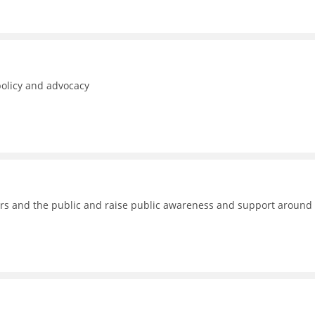
policy and advocacy
kers and the public and raise public awareness and support around