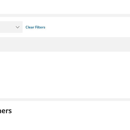
Clear Filters
ners