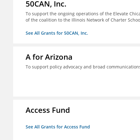
50CAN, Inc.
To support the ongoing operations of the Elevate Chica
of the coalition to the Illinois Network of Charter Schoo
See All Grants for 50CAN, Inc.
A for Arizona
To support policy advocacy and broad communications 
Access Fund
See All Grants for Access Fund