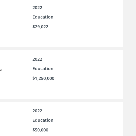
2022
Education
$29,022
2022
Education
at
$1,250,000
2022
Education
$50,000