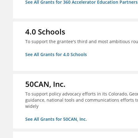
See All Grants for 360 Accelerator Education Partners
4.0 Schools
To support the grantee's third and most ambitious roun
See All Grants for 4.0 Schools
50CAN, Inc.
To support policy advocacy efforts in its Colorado, G
guidance, national tools and communications efforts 
widely
See All Grants for 50CAN, Inc.