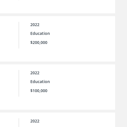
2022
Education
$200,000
2022
Education
$100,000
2022