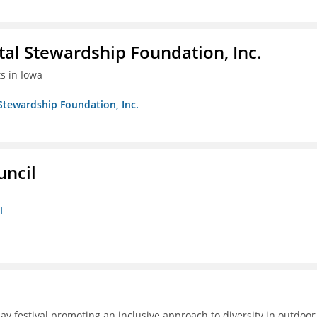
al Stewardship Foundation, Inc.
ts in Iowa
Stewardship Foundation, Inc.
uncil
l
day festival promoting an inclusive approach to diversity in outdoor