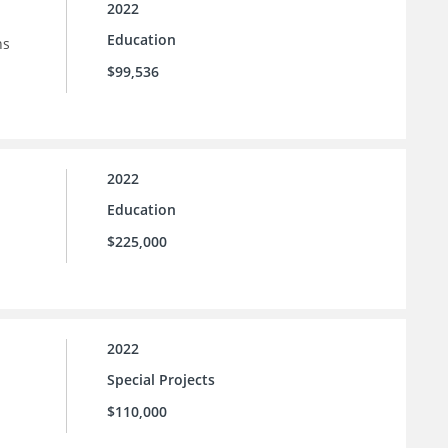
2022
Education
ns
$99,536
2022
Education
$225,000
2022
Special Projects
$110,000