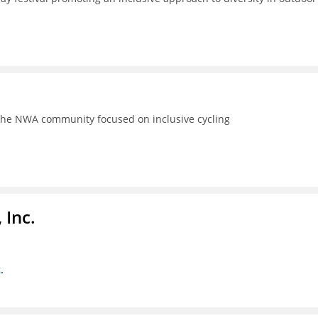
the NWA community focused on inclusive cycling
 Inc.
.