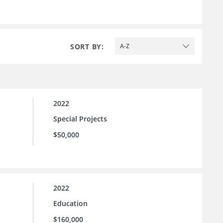
SORT BY:
A-Z
2022
Special Projects
$50,000
2022
Education
$160,000