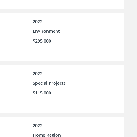
2022
Environment
$295,000
2022
Special Projects
$115,000
2022
Home Region