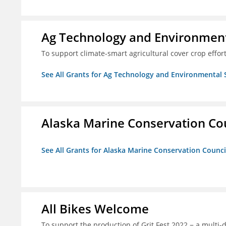
Ag Technology and Environment
To support climate-smart agricultural cover crop effor
See All Grants for Ag Technology and Environmental 
Alaska Marine Conservation Co
See All Grants for Alaska Marine Conservation Counci
All Bikes Welcome
To support the production of Grit Fest 2022 − a multi-