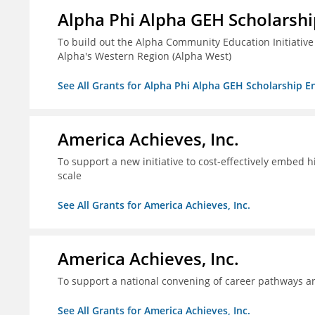
Alpha Phi Alpha GEH Scholars
To build out the Alpha Community Education Initiative
Alpha's Western Region (Alpha West)
See All Grants for Alpha Phi Alpha GEH Scholarship
America Achieves, Inc.
To support a new initiative to cost-effectively embed 
scale
See All Grants for America Achieves, Inc.
America Achieves, Inc.
To support a national convening of career pathways 
See All Grants for America Achieves, Inc.