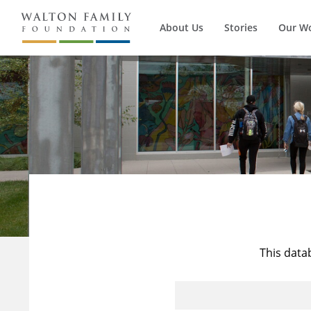
About Us
Stories
Our W
This data