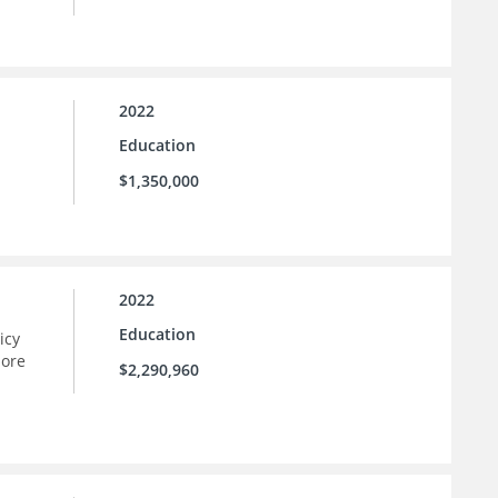
2022
Education
$1,350,000
2022
Education
icy
more
$2,290,960