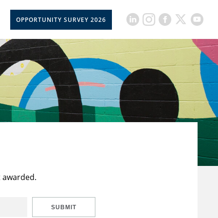
OPPORTUNITY SURVEY 2026
t awarded.
SUBMIT