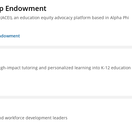
hip Endowment
 (ACEI), an education equity advocacy platform based in Alpha Phi
 Endowment
high-impact tutoring and personalized learning into K-12 education 
and workforce development leaders