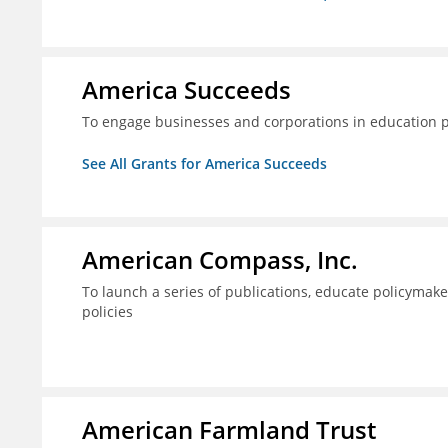
America Succeeds
To engage businesses and corporations in education 
See All Grants for America Succeeds
American Compass, Inc.
To launch a series of publications, educate policyma
policies
American Farmland Trust