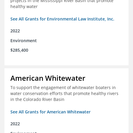
projects in the Mississippi River Basin that promote
healthy water
See All Grants for Environmental Law Institute, Inc.
2022
Environment
$285,400
American Whitewater
To support the engagement of whitewater boaters in
water conservation efforts that promote healthy rivers
in the Colorado River Basin
See All Grants for American Whitewater
2022