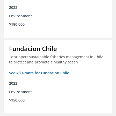
2022
Environment
$180,000
Fundacion Chile
To support sustainable fisheries management in Chile
to protect and promote a healthy ocean
See All Grants for Fundacion Chile
2022
Environment
$150,000