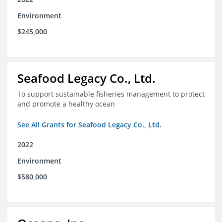
Environment
$245,000
Seafood Legacy Co., Ltd.
To support sustainable fisheries management to protect
and promote a healthy ocean
See All Grants for Seafood Legacy Co., Ltd.
2022
Environment
$580,000