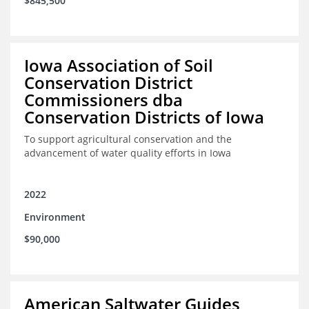
$845,500
Iowa Association of Soil
Conservation District
Commissioners dba
Conservation Districts of Iowa
To support agricultural conservation and the
advancement of water quality efforts in Iowa
2022
Environment
$90,000
American Saltwater Guides