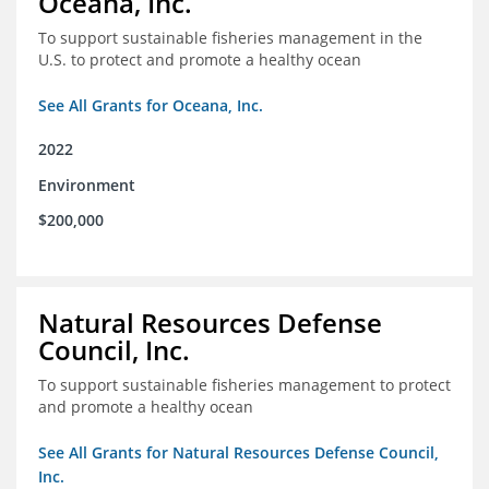
Oceana, Inc.
To support sustainable fisheries management in the
U.S. to protect and promote a healthy ocean
See All Grants for Oceana, Inc.
2022
Environment
$200,000
Natural Resources Defense
Council, Inc.
To support sustainable fisheries management to protect
and promote a healthy ocean
See All Grants for Natural Resources Defense Council,
Inc.