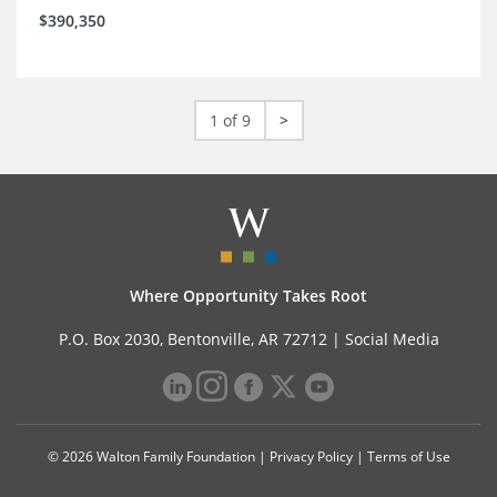
$390,350
1 of 9
>
Where Opportunity Takes Root
P.O. Box 2030, Bentonville, AR 72712 |
Social Media
© 2026 Walton Family Foundation |
Privacy Policy
|
Terms of Use