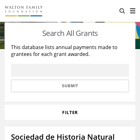
About Us
Staff
Stories
Search All Grants
Newsroom
Our Work
This database lists annual payments made to
grantees for each grant awarded.
Reports & Financials
Education
Learning
Contact Us
Environment
Knowledge Center
Grants
Home Region
Flashcards
Resources for Grantees
Careers
SUBMIT
Grants Database
Opportunity Survey 2026
FILTER
Design Excellence
Sociedad de Historia Natural