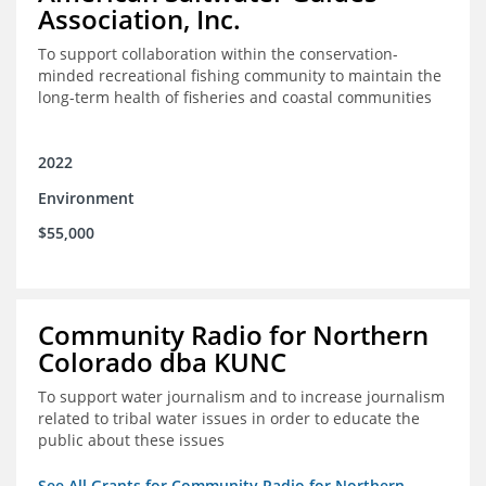
Association, Inc.
To support collaboration within the conservation-
minded recreational fishing community to maintain the
long-term health of fisheries and coastal communities
2022
Environment
$55,000
Community Radio for Northern
Colorado dba KUNC
To support water journalism and to increase journalism
related to tribal water issues in order to educate the
public about these issues
See All Grants for Community Radio for Northern