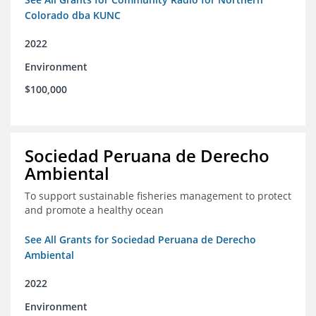
Colorado dba KUNC
2022
Environment
$100,000
Sociedad Peruana de Derecho
Ambiental
To support sustainable fisheries management to protect
and promote a healthy ocean
See All Grants for Sociedad Peruana de Derecho
Ambiental
2022
Environment