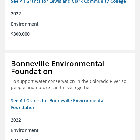
See All Grants for Lewis and Clark Community College
2022
Environment
$300,000
Bonneville Environmental
Foundation
To support water conservation in the Colorado River so
people and nature can thrive together
See All Grants for Bonneville Environmental
Foundation
2022
Environment