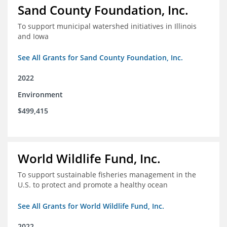
Sand County Foundation, Inc.
To support municipal watershed initiatives in Illinois
and Iowa
See All Grants for Sand County Foundation, Inc.
2022
Environment
$499,415
World Wildlife Fund, Inc.
To support sustainable fisheries management in the
U.S. to protect and promote a healthy ocean
See All Grants for World Wildlife Fund, Inc.
2022