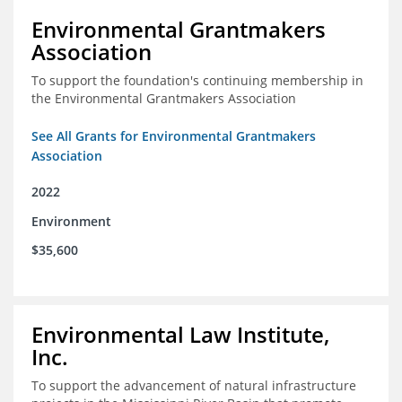
Environmental Grantmakers
Association
To support the foundation's continuing membership in
the Environmental Grantmakers Association
See All Grants for Environmental Grantmakers
Association
2022
Environment
$35,600
Environmental Law Institute,
Inc.
To support the advancement of natural infrastructure