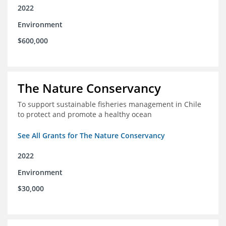
2022
Environment
$600,000
The Nature Conservancy
To support sustainable fisheries management in Chile
to protect and promote a healthy ocean
See All Grants for The Nature Conservancy
2022
Environment
$30,000