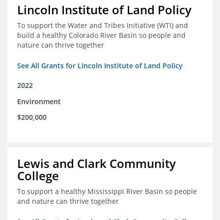
Lincoln Institute of Land Policy
To support the Water and Tribes Initiative (WTI) and
build a healthy Colorado River Basin so people and
nature can thrive together
See All Grants for Lincoln Institute of Land Policy
2022
Environment
$200,000
Lewis and Clark Community
College
To support a healthy Mississippi River Basin so people
and nature can thrive together