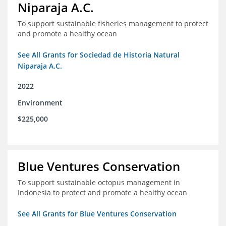
Niparaja A.C.
To support sustainable fisheries management to protect
and promote a healthy ocean
See All Grants for Sociedad de Historia Natural
Niparaja A.C.
2022
Environment
$225,000
Blue Ventures Conservation
To support sustainable octopus management in
Indonesia to protect and promote a healthy ocean
See All Grants for Blue Ventures Conservation