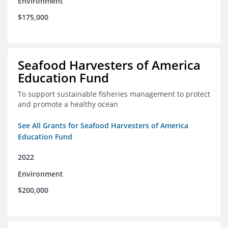
Environment
$175,000
Seafood Harvesters of America
Education Fund
To support sustainable fisheries management to protect
and promote a healthy ocean
See All Grants for Seafood Harvesters of America
Education Fund
2022
Environment
$200,000