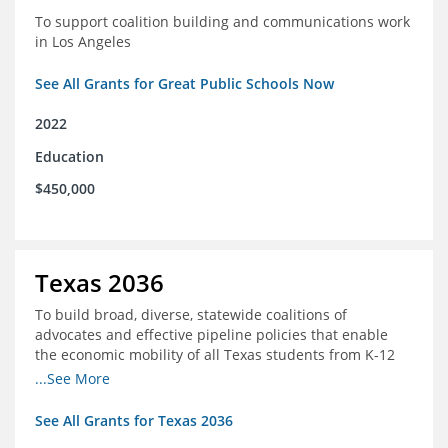
To support coalition building and communications work
in Los Angeles
See All Grants for Great Public Schools Now
2022
Education
$450,000
Texas 2036
To build broad, diverse, statewide coalitions of
advocates and effective pipeline policies that enable
the economic mobility of all Texas students from K-12
into the workforce
...See More
See All Grants for Texas 2036