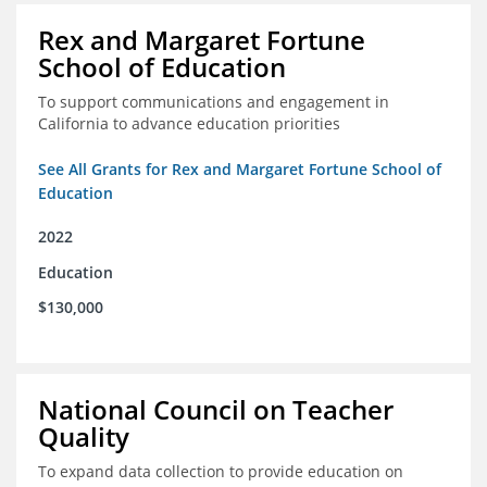
Rex and Margaret Fortune
School of Education
To support communications and engagement in
California to advance education priorities
See All Grants for Rex and Margaret Fortune School of
Education
2022
Education
$130,000
National Council on Teacher
Quality
To expand data collection to provide education on