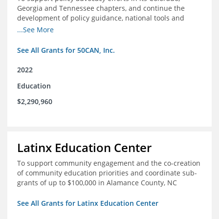
Georgia and Tennessee chapters, and continue the
development of policy guidance, national tools and
communications efforts to serve its broader network
...See More
and the education reform movement more widely
See All Grants for 50CAN, Inc.
2022
Education
$2,290,960
Latinx Education Center
To support community engagement and the co-creation
of community education priorities and coordinate sub-
grants of up to $100,000 in Alamance County, NC
See All Grants for Latinx Education Center