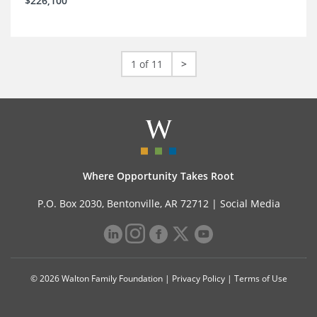
$226,100
1 of 11
>
Where Opportunity Takes Root
P.O. Box 2030, Bentonville, AR 72712 |
Social Media
© 2026 Walton Family Foundation |
Privacy Policy
|
Terms of Use