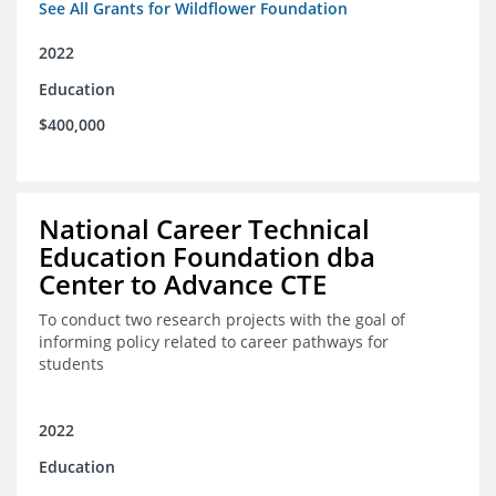
See All Grants for Wildflower Foundation
2022
Education
$400,000
National Career Technical
Education Foundation dba
Center to Advance CTE
To conduct two research projects with the goal of
informing policy related to career pathways for
students
2022
Education