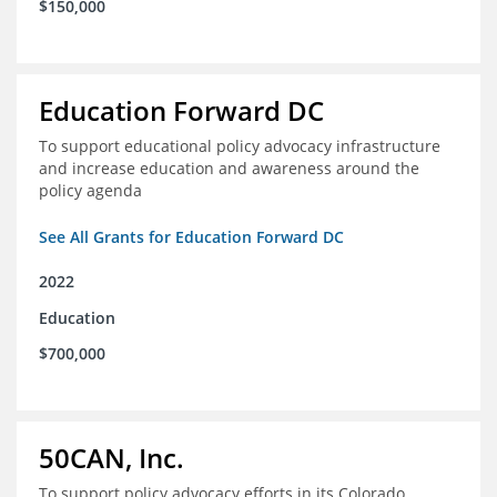
$150,000
Education Forward DC
To support educational policy advocacy infrastructure
and increase education and awareness around the
policy agenda
See All Grants for Education Forward DC
2022
Education
$700,000
50CAN, Inc.
To support policy advocacy efforts in its Colorado,