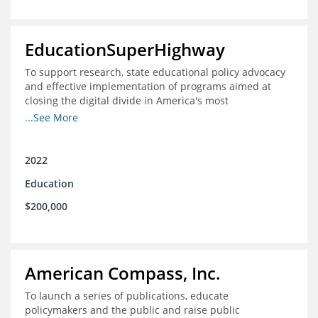
EducationSuperHighway
To support research, state educational policy advocacy
and effective implementation of programs aimed at
closing the digital divide in America's most
unconnected communities
...See More
2022
Education
$200,000
American Compass, Inc.
To launch a series of publications, educate
policymakers and the public and raise public