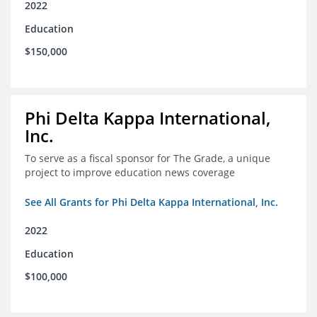
2022
Education
$150,000
Phi Delta Kappa International,
Inc.
To serve as a fiscal sponsor for The Grade, a unique
project to improve education news coverage
See All Grants for Phi Delta Kappa International, Inc.
2022
Education
$100,000