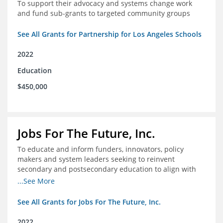
To support their advocacy and systems change work
and fund sub-grants to targeted community groups
See All Grants for Partnership for Los Angeles Schools
2022
Education
$450,000
Jobs For The Future, Inc.
To educate and inform funders, innovators, policy
makers and system leaders seeking to reinvent
secondary and postsecondary education to align with
the future of work and changes in workforce needs
...See More
See All Grants for Jobs For The Future, Inc.
2022