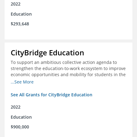
2022
Education
$293,648
CityBridge Education
To support an ambitious collective action agenda to
strengthen the education-to-work ecosystem to improve
economic opportunities and mobility for students in the
DC metro area
...See More
See All Grants for CityBridge Education
2022
Education
$900,000