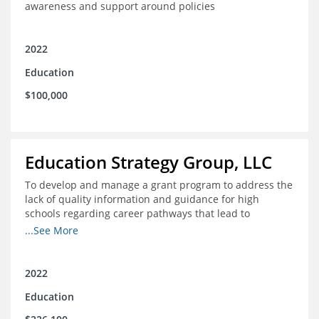
awareness and support around policies
2022
Education
$100,000
Education Strategy Group, LLC
To develop and manage a grant program to address the
lack of quality information and guidance for high
schools regarding career pathways that lead to
equitable labor market outcomes, specifically those that
...See More
lead to quality jobs with family-sustaining wages and
opportunities for advancement and how best to
navigate those pathways as they transition from K-12 to
2022
postsecondary and into the workforce
Education