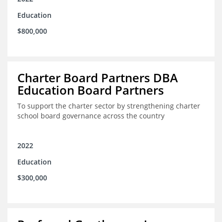
Education
$800,000
Charter Board Partners DBA
Education Board Partners
To support the charter sector by strengthening charter
school board governance across the country
2022
Education
$300,000