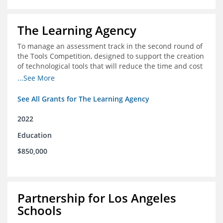
The Learning Agency
To manage an assessment track in the second round of
the Tools Competition, designed to support the creation
of technological tools that will reduce the time and cost
of assessments
...See More
See All Grants for The Learning Agency
2022
Education
$850,000
Partnership for Los Angeles
Schools