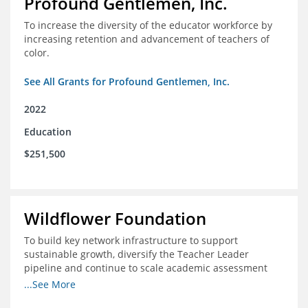
Profound Gentlemen, Inc.
To increase the diversity of the educator workforce by
increasing retention and advancement of teachers of
color.
See All Grants for Profound Gentlemen, Inc.
2022
Education
$251,500
Wildflower Foundation
To build key network infrastructure to support
sustainable growth, diversify the Teacher Leader
pipeline and continue to scale academic assessment
and data collection practices
...See More