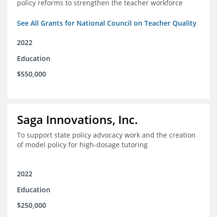
policy reforms to strengthen the teacher workforce
See All Grants for National Council on Teacher Quality
2022
Education
$550,000
Saga Innovations, Inc.
To support state policy advocacy work and the creation
of model policy for high-dosage tutoring
2022
Education
$250,000