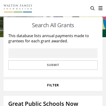
About Us
Staff
Stories
Search All Grants
Newsroom
Our Work
This database lists annual payments made to
grantees for each grant awarded.
Reports & Financials
Education
Learning
Contact Us
Environment
Knowledge Center
Grants
Home Region
Flashcards
Resources for Grantees
Careers
SUBMIT
Grants Database
Opportunity Survey 2026
FILTER
Design Excellence
Great Public Schools Now