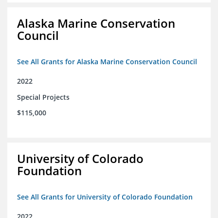
Alaska Marine Conservation
Council
See All Grants for Alaska Marine Conservation Council
2022
Special Projects
$115,000
University of Colorado
Foundation
See All Grants for University of Colorado Foundation
2022