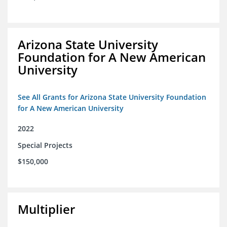
Arizona State University
Foundation for A New American
University
See All Grants for Arizona State University Foundation
for A New American University
2022
Special Projects
$150,000
Multiplier