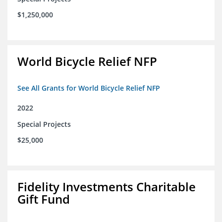
$1,250,000
World Bicycle Relief NFP
See All Grants for World Bicycle Relief NFP
2022
Special Projects
$25,000
Fidelity Investments Charitable
Gift Fund