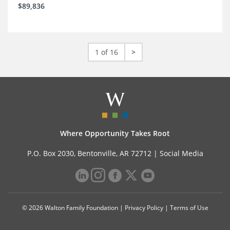
$89,836
1 of 16
>
Where Opportunity Takes Root
P.O. Box 2030, Bentonville, AR 72712 |
Social Media
© 2026 Walton Family Foundation |
Privacy Policy
|
Terms of Use