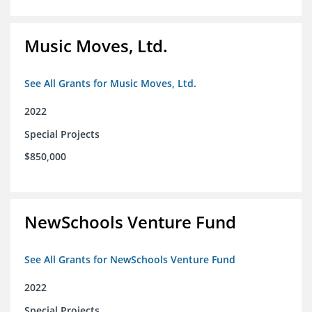
Music Moves, Ltd.
See All Grants for Music Moves, Ltd.
2022
Special Projects
$850,000
NewSchools Venture Fund
See All Grants for NewSchools Venture Fund
2022
Special Projects