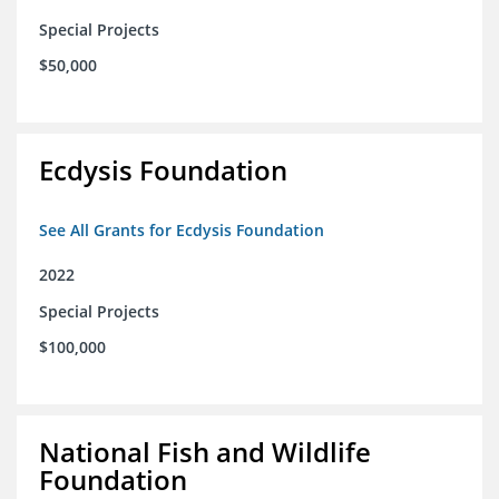
Special Projects
$50,000
Ecdysis Foundation
See All Grants for Ecdysis Foundation
2022
Special Projects
$100,000
National Fish and Wildlife
Foundation