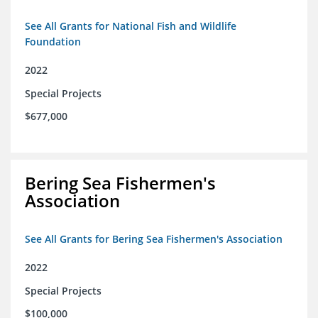
See All Grants for National Fish and Wildlife
Foundation
2022
Special Projects
$677,000
Bering Sea Fishermen's
Association
See All Grants for Bering Sea Fishermen's Association
2022
Special Projects
$100,000