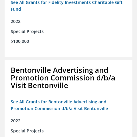
See All Grants for Fidelity Investments Charitable Gift
Fund
2022
Special Projects
$100,000
Bentonville Advertising and
Promotion Commission d/b/a
Visit Bentonville
See All Grants for Bentonville Advertising and
Promotion Commission d/b/a Visit Bentonville
2022
Special Projects