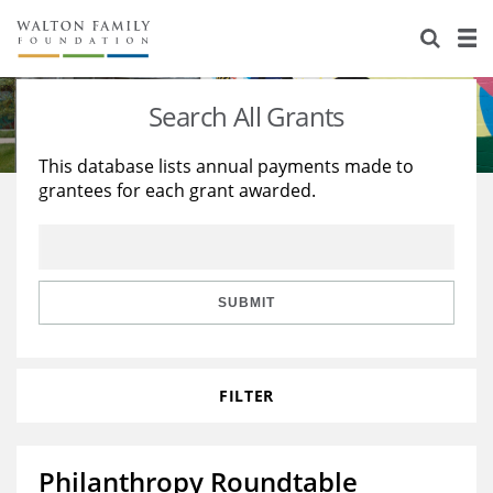
About Us
Staff
Stories
Search All Grants
Newsroom
Our Work
This database lists annual payments made to
grantees for each grant awarded.
Reports & Financials
Education
Learning
Contact Us
Environment
Knowledge Center
Grants
Home Region
Flashcards
Resources for Grantees
Careers
SUBMIT
Grants Database
Opportunity Survey 2026
FILTER
Design Excellence
Philanthropy Roundtable