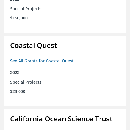
Special Projects
$150,000
Coastal Quest
See All Grants for Coastal Quest
2022
Special Projects
$23,000
California Ocean Science Trust