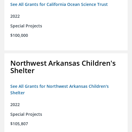
See All Grants for California Ocean Science Trust
2022
Special Projects
$100,000
Northwest Arkansas Children's
Shelter
See All Grants for Northwest Arkansas Children's
Shelter
2022
Special Projects
$105,807