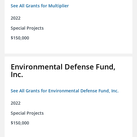
See All Grants for Multiplier
2022
Special Projects
$150,000
Environmental Defense Fund,
Inc.
See All Grants for Environmental Defense Fund, Inc.
2022
Special Projects
$150,000