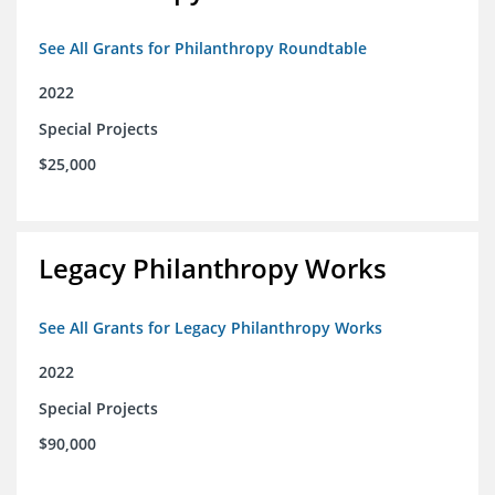
See All Grants for Philanthropy Roundtable
2022
Special Projects
$25,000
Legacy Philanthropy Works
See All Grants for Legacy Philanthropy Works
2022
Special Projects
$90,000