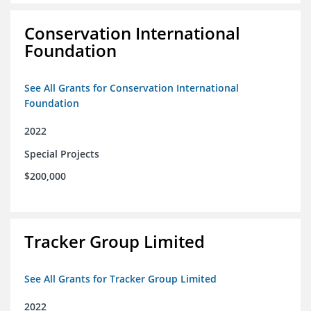
Conservation International
Foundation
See All Grants for Conservation International
Foundation
2022
Special Projects
$200,000
Tracker Group Limited
See All Grants for Tracker Group Limited
2022