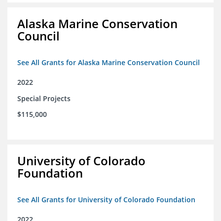
Alaska Marine Conservation
Council
See All Grants for Alaska Marine Conservation Council
2022
Special Projects
$115,000
University of Colorado
Foundation
See All Grants for University of Colorado Foundation
2022