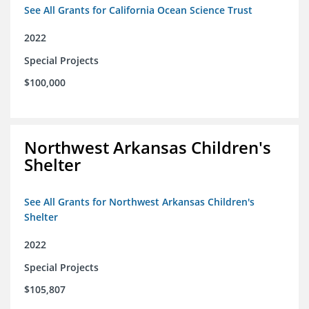
See All Grants for California Ocean Science Trust
2022
Special Projects
$100,000
Northwest Arkansas Children's
Shelter
See All Grants for Northwest Arkansas Children's
Shelter
2022
Special Projects
$105,807