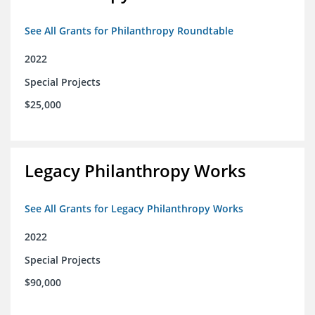
See All Grants for Philanthropy Roundtable
2022
Special Projects
$25,000
Legacy Philanthropy Works
See All Grants for Legacy Philanthropy Works
2022
Special Projects
$90,000