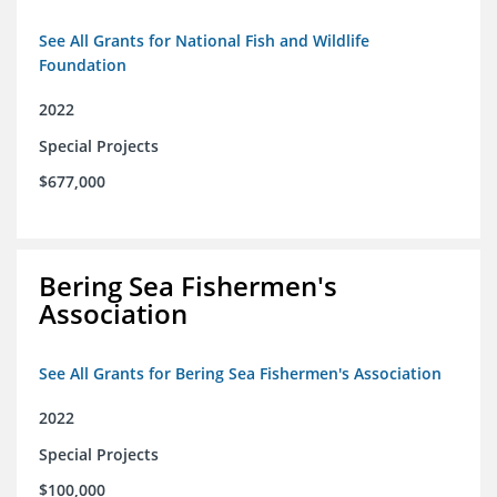
See All Grants for National Fish and Wildlife
Foundation
2022
Special Projects
$677,000
Bering Sea Fishermen's
Association
See All Grants for Bering Sea Fishermen's Association
2022
Special Projects
$100,000