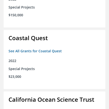
Special Projects
$150,000
Coastal Quest
See All Grants for Coastal Quest
2022
Special Projects
$23,000
California Ocean Science Trust