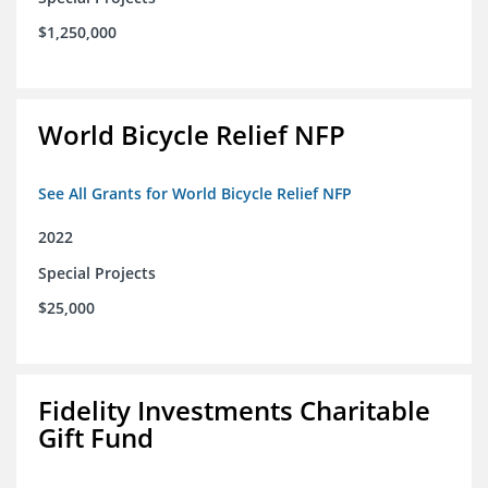
$1,250,000
World Bicycle Relief NFP
See All Grants for World Bicycle Relief NFP
2022
Special Projects
$25,000
Fidelity Investments Charitable
Gift Fund