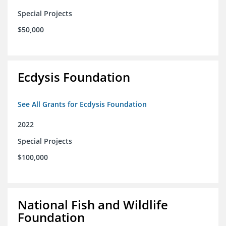
Special Projects
$50,000
Ecdysis Foundation
See All Grants for Ecdysis Foundation
2022
Special Projects
$100,000
National Fish and Wildlife
Foundation