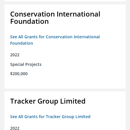
Conservation International
Foundation
See All Grants for Conservation International
Foundation
2022
Special Projects
$200,000
Tracker Group Limited
See All Grants for Tracker Group Limited
2022