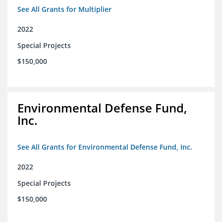
See All Grants for Multiplier
2022
Special Projects
$150,000
Environmental Defense Fund,
Inc.
See All Grants for Environmental Defense Fund, Inc.
2022
Special Projects
$150,000