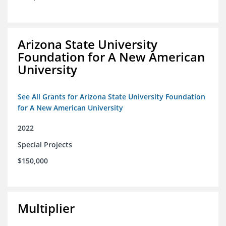
Arizona State University
Foundation for A New American
University
See All Grants for Arizona State University Foundation
for A New American University
2022
Special Projects
$150,000
Multiplier