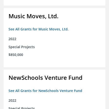
Music Moves, Ltd.
See All Grants for Music Moves, Ltd.
2022
Special Projects
$850,000
NewSchools Venture Fund
See All Grants for NewSchools Venture Fund
2022
Special Projects