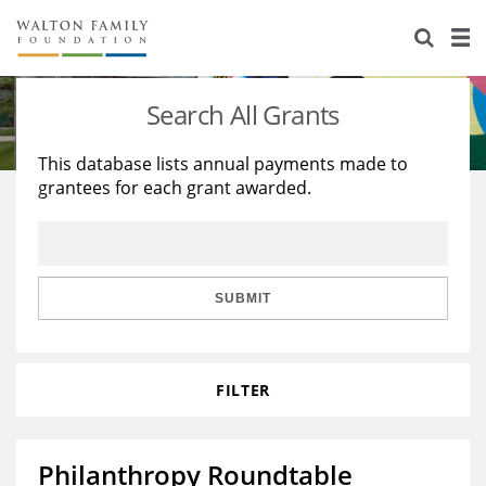
About Us
Staff
Stories
Search All Grants
Newsroom
Our Work
This database lists annual payments made to
grantees for each grant awarded.
Reports & Financials
Education
Learning
Contact Us
Environment
Knowledge Center
Grants
Home Region
Flashcards
Resources for Grantees
Careers
SUBMIT
Grants Database
Opportunity Survey 2026
FILTER
Design Excellence
Philanthropy Roundtable