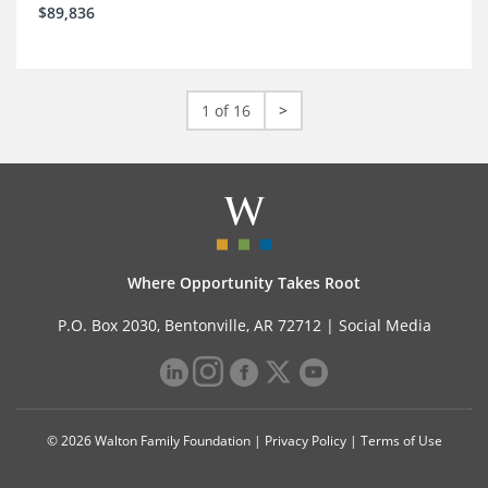
$89,836
1 of 16
>
Where Opportunity Takes Root
P.O. Box 2030, Bentonville, AR 72712 |
Social Media
© 2026 Walton Family Foundation |
Privacy Policy
|
Terms of Use