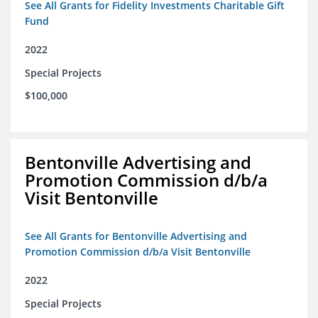
See All Grants for Fidelity Investments Charitable Gift
Fund
2022
Special Projects
$100,000
Bentonville Advertising and
Promotion Commission d/b/a
Visit Bentonville
See All Grants for Bentonville Advertising and
Promotion Commission d/b/a Visit Bentonville
2022
Special Projects