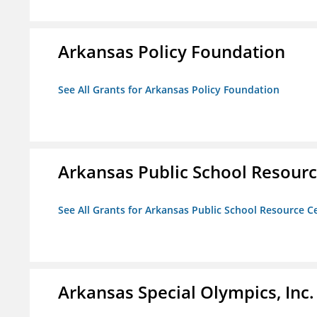
Arkansas Policy Foundation
See All Grants for Arkansas Policy Foundation
Arkansas Public School Resource
See All Grants for Arkansas Public School Resource Ce
Arkansas Special Olympics, Inc.