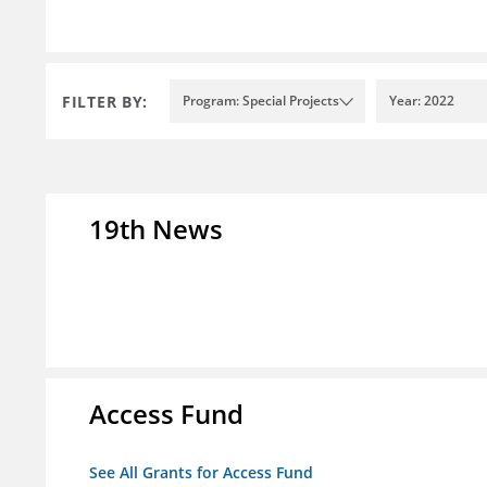
FILTER BY:
Program: Special Projects
Year: 2022
19th News
Access Fund
See All Grants for Access Fund