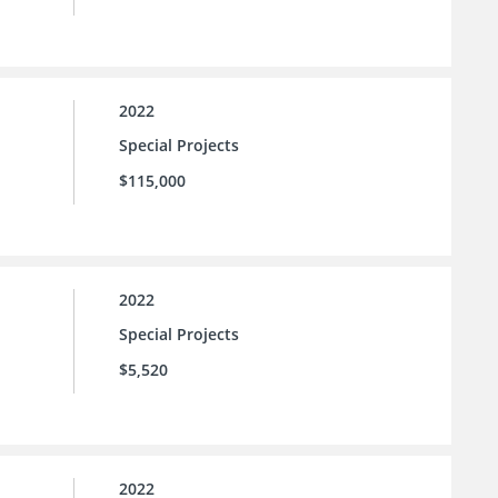
2022
Special Projects
$115,000
2022
Special Projects
$5,520
2022