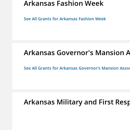
Arkansas Fashion Week
See All Grants for Arkansas Fashion Week
Arkansas Governor's Mansion A
See All Grants for Arkansas Governor's Mansion Asso
Arkansas Military and First R