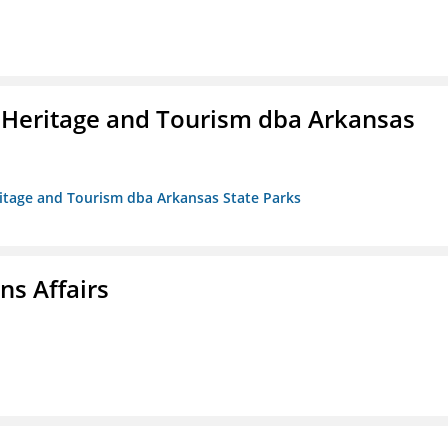
 Heritage and Tourism dba Arkansas
ritage and Tourism dba Arkansas State Parks
s Affairs