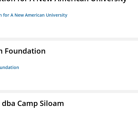
on for A New American University
m Foundation
oundation
c. dba Camp Siloam