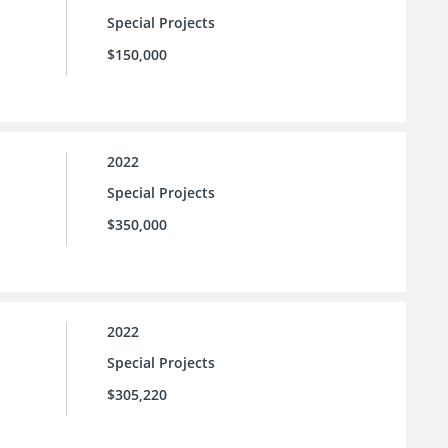
Special Projects
$150,000
2022
Special Projects
$350,000
2022
Special Projects
$305,220