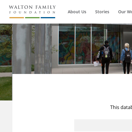
About Us
Stories
Our W
This data