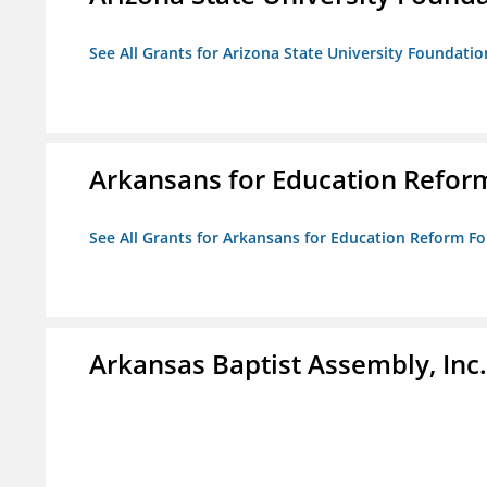
See All Grants for Arizona State University Foundati
Arkansans for Education Refor
See All Grants for Arkansans for Education Reform F
Arkansas Baptist Assembly, In