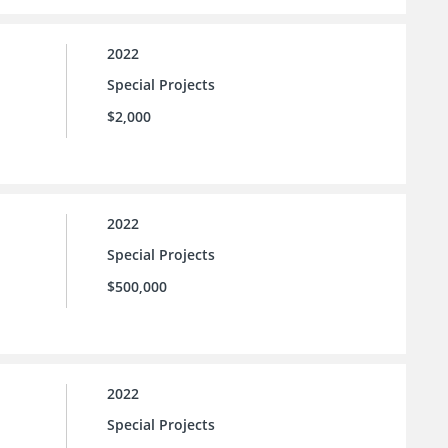
2022
Special Projects
$2,000
2022
Special Projects
$500,000
2022
Special Projects