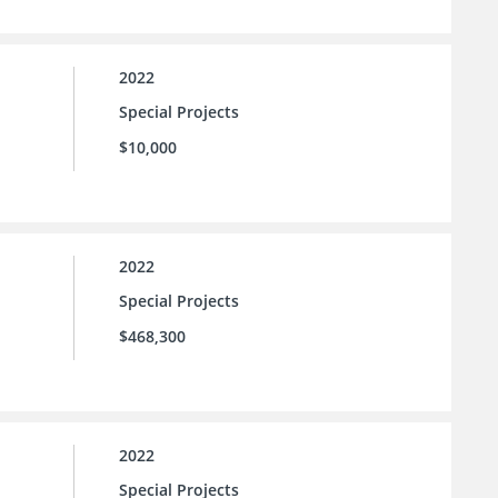
2022
Special Projects
$10,000
2022
Special Projects
$468,300
2022
Special Projects