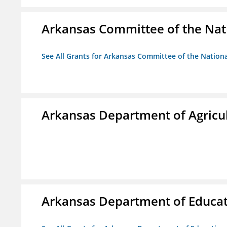
Arkansas Committee of the Nat
See All Grants for Arkansas Committee of the Natio
Arkansas Department of Agricu
Arkansas Department of Educa