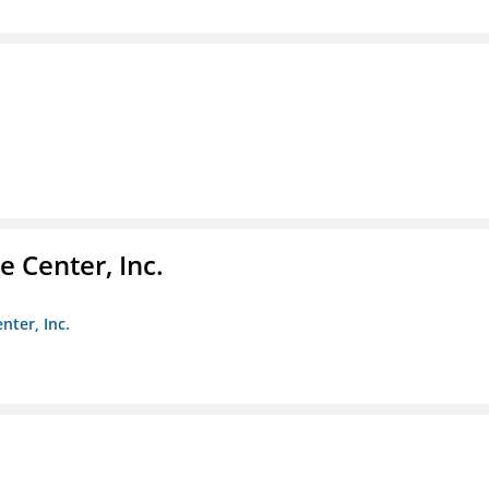
 Center, Inc.
nter, Inc.