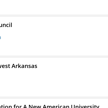
uncil
l
west Arkansas
ation for A New American University