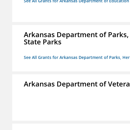
See All Grants for Arkansas Department of Education
Arkansas Department of Parks,
State Parks
See All Grants for Arkansas Department of Parks, He
Arkansas Department of Veteran