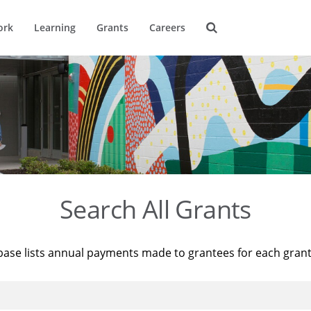
ork
Learning
Grants
Careers
Search All Grants
base lists annual payments made to grantees for each gran