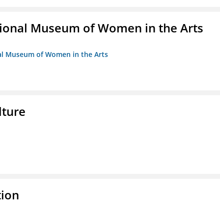
ional Museum of Women in the Arts
nal Museum of Women in the Arts
lture
tion