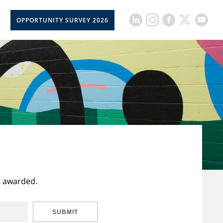
OPPORTUNITY SURVEY 2026
t awarded.
SUBMIT