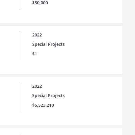
$30,000
2022
Special Projects
$1
2022
Special Projects
$5,523,210