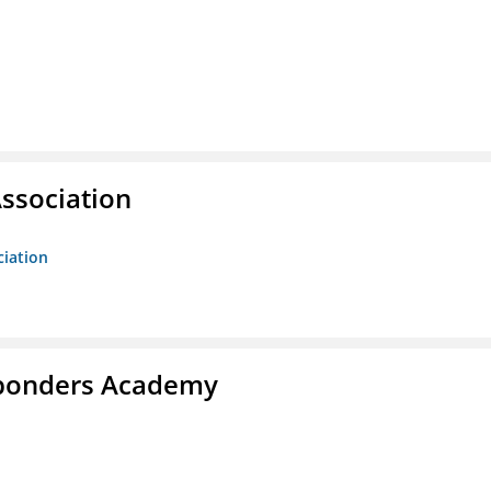
ssociation
ciation
esponders Academy