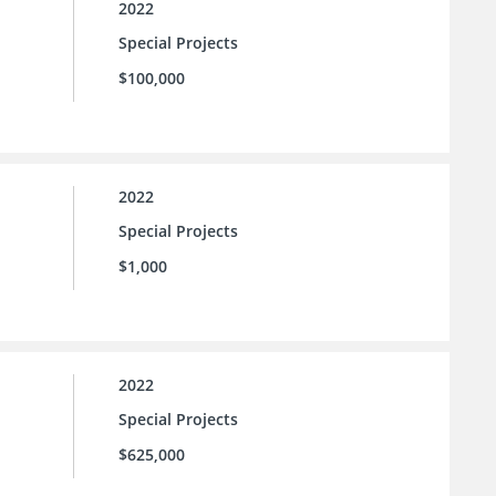
2022
Special Projects
$100,000
2022
Special Projects
$1,000
2022
Special Projects
$625,000