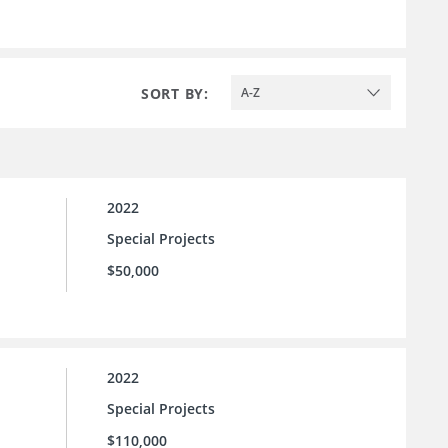
SORT BY:
A-Z
2022
Special Projects
$50,000
2022
Special Projects
$110,000