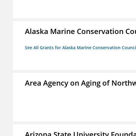
Alaska Marine Conservation Co
See All Grants for Alaska Marine Conservation Counci
Area Agency on Aging of North
Arizona State University Found