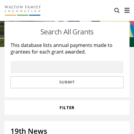
About Us
Staff
Stories
Search All Grants
Newsroom
Our Work
This database lists annual payments made to
grantees for each grant awarded.
Reports & Financials
Education
Learning
Contact Us
Environment
Knowledge Center
Grants
Home Region
Flashcards
Resources for Grantees
Careers
SUBMIT
Grants Database
Opportunity Survey 2026
FILTER
Design Excellence
19th News