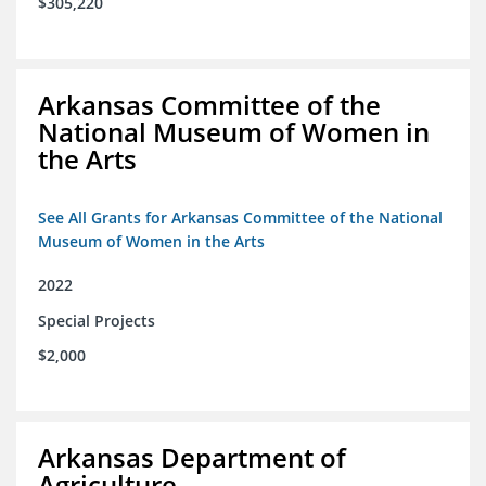
$305,220
Arkansas Committee of the
National Museum of Women in
the Arts
See All Grants for Arkansas Committee of the National
Museum of Women in the Arts
2022
Special Projects
$2,000
Arkansas Department of
Agriculture