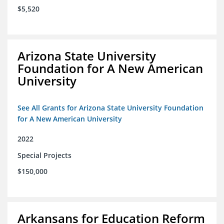
$5,520
Arizona State University
Foundation for A New American
University
See All Grants for Arizona State University Foundation
for A New American University
2022
Special Projects
$150,000
Arkansans for Education Reform