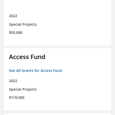
2022
Special Projects
$50,000
Access Fund
See All Grants for Access Fund
2022
Special Projects
$110,000