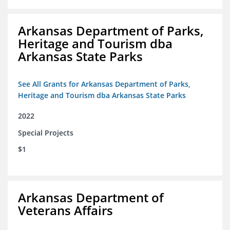
Arkansas Department of Parks,
Heritage and Tourism dba
Arkansas State Parks
See All Grants for Arkansas Department of Parks,
Heritage and Tourism dba Arkansas State Parks
2022
Special Projects
$1
Arkansas Department of
Veterans Affairs