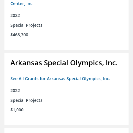
Center, Inc.
2022
Special Projects
$468,300
Arkansas Special Olympics, Inc.
See All Grants for Arkansas Special Olympics, Inc.
2022
Special Projects
$1,000