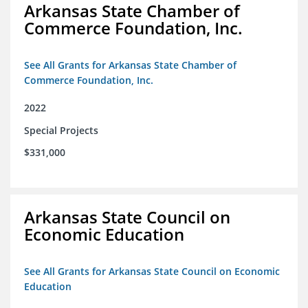
Arkansas State Chamber of
Commerce Foundation, Inc.
See All Grants for Arkansas State Chamber of
Commerce Foundation, Inc.
2022
Special Projects
$331,000
Arkansas State Council on
Economic Education
See All Grants for Arkansas State Council on Economic
Education