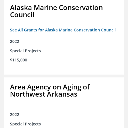
Alaska Marine Conservation
Council
See All Grants for Alaska Marine Conservation Council
2022
Special Projects
$115,000
Area Agency on Aging of
Northwest Arkansas
2022
Special Projects