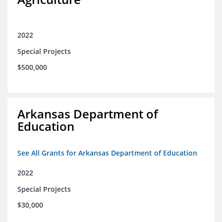
2022
Special Projects
$500,000
Arkansas Department of
Education
See All Grants for Arkansas Department of Education
2022
Special Projects
$30,000