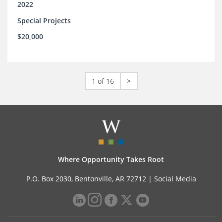
2022
Special Projects
$20,000
1 of 16
>
Where Opportunity Takes Root
P.O. Box 2030, Bentonville, AR 72712 |
Social Media