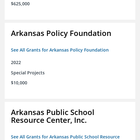
$625,000
Arkansas Policy Foundation
See All Grants for Arkansas Policy Foundation
2022
Special Projects
$10,000
Arkansas Public School
Resource Center, Inc.
See All Grants for Arkansas Public School Resource