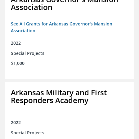
Association
See All Grants for Arkansas Governor's Mansion
Association
2022
Special Projects
$1,000
Arkansas Military and First
Responders Academy
2022
Special Projects