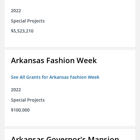
2022
Special Projects
$5,523,210
Arkansas Fashion Week
See All Grants for Arkansas Fashion Week
2022
Special Projects
$100,000
Arkansas Governor's Mansion