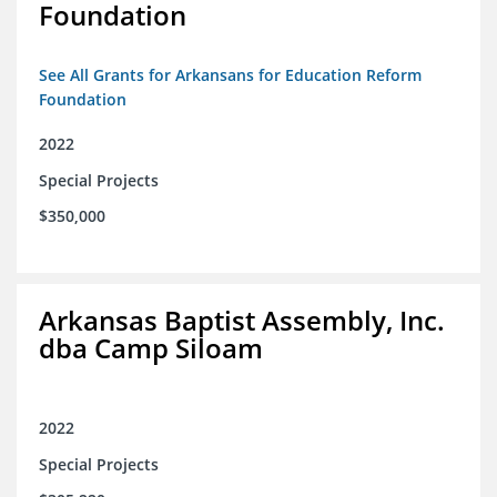
Foundation
See All Grants for Arkansans for Education Reform
Foundation
2022
Special Projects
$350,000
Arkansas Baptist Assembly, Inc.
dba Camp Siloam
2022
Special Projects