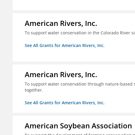
American Rivers, Inc.
To support water conservation in the Colorado River s
See All Grants for American Rivers, Inc.
American Rivers, Inc.
To support water conservation through nature-based so
together.
See All Grants for American Rivers, Inc.
American Soybean Association