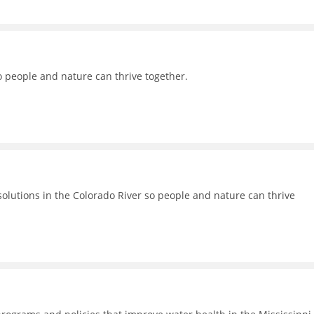
o people and nature can thrive together.
lutions in the Colorado River so people and nature can thrive