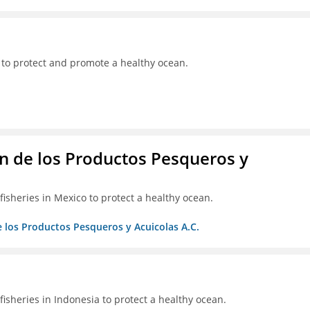
 to protect and promote a healthy ocean.
 de los Productos Pesqueros y
isheries in Mexico to protect a healthy ocean.
 los Productos Pesqueros y Acuicolas A.C.
isheries in Indonesia to protect a healthy ocean.