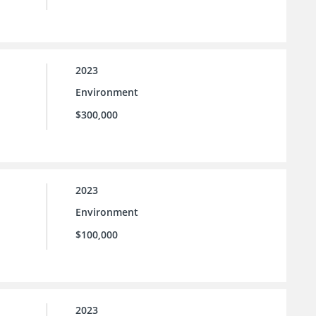
2023
Environment
$300,000
2023
Environment
$100,000
2023