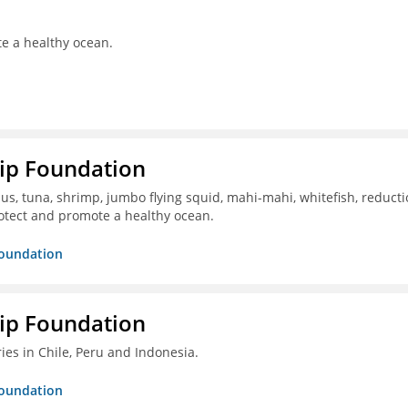
te a healthy ocean.
hip Foundation
s, tuna, shrimp, jumbo flying squid, mahi-mahi, whitefish, reduct
otect and promote a healthy ocean.
Foundation
hip Foundation
ies in Chile, Peru and Indonesia.
Foundation