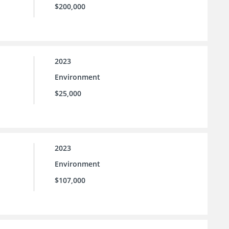
$200,000
2023
Environment
$25,000
2023
Environment
$107,000