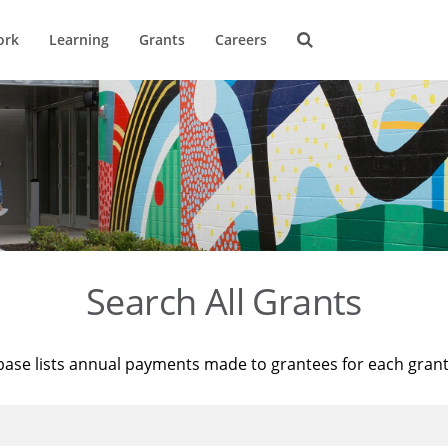
ork
Learning
Grants
Careers
Search All Grants
base lists annual payments made to grantees for each gran