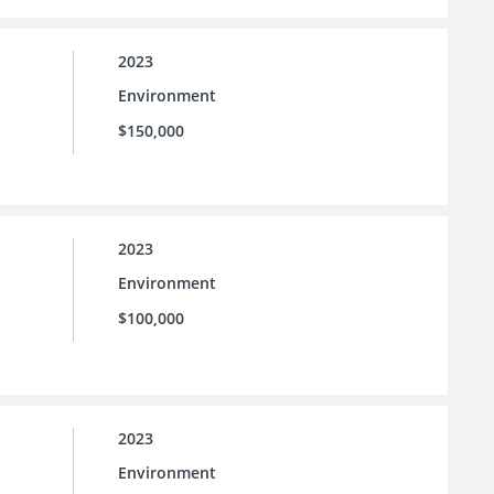
2023
Environment
$150,000
2023
Environment
$100,000
2023
Environment