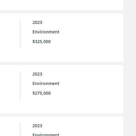
2023
Environment
$325,000
2023
Environment
$275,000
2023
Environment