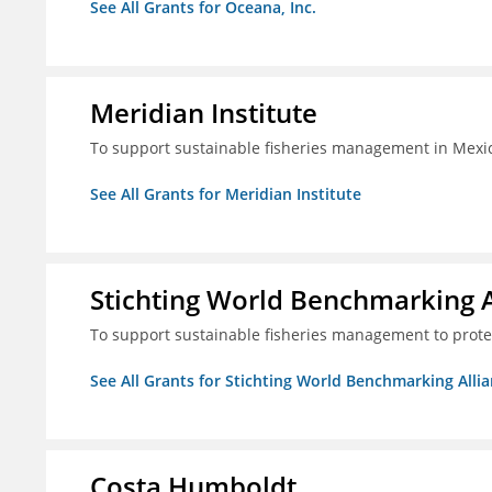
See All Grants for Oceana, Inc.
Meridian Institute
To support sustainable fisheries management in Mexic
See All Grants for Meridian Institute
Stichting World Benchmarking 
To support sustainable fisheries management to prote
See All Grants for Stichting World Benchmarking Alli
Costa Humboldt