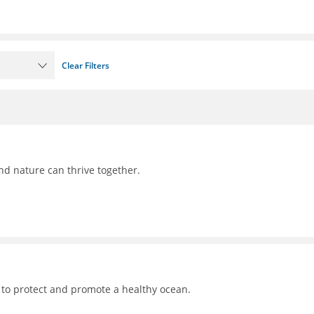
Clear Filters
nd nature can thrive together.
 to protect and promote a healthy ocean.