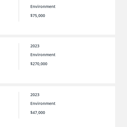
Environment
$75,000
2023
Environment
$270,000
2023
Environment
$47,000