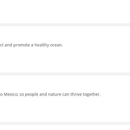
ct and promote a healthy ocean.
to Mexico, so people and nature can thrive together.