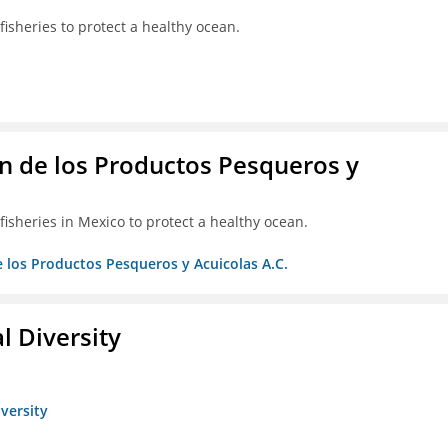
isheries to protect a healthy ocean.
 de los Productos Pesqueros y
isheries in Mexico to protect a healthy ocean.
 los Productos Pesqueros y Acuicolas A.C.
l Diversity
iversity