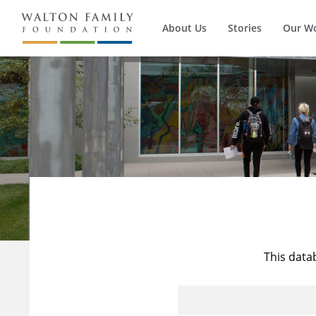
About Us
Stories
Our W
This data