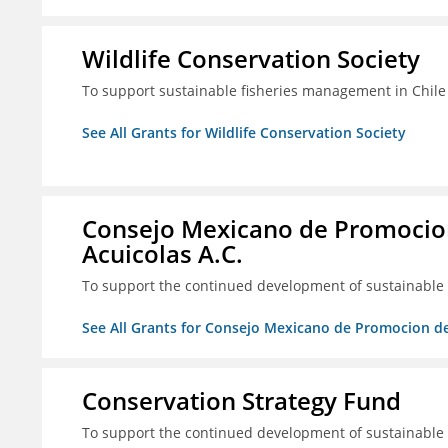
Wildlife Conservation Society
To support sustainable fisheries management in Chile
See All Grants for Wildlife Conservation Society
Consejo Mexicano de Promocion
Acuicolas A.C.
To support the continued development of sustainable f
See All Grants for Consejo Mexicano de Promocion de
Conservation Strategy Fund
To support the continued development of sustainable f