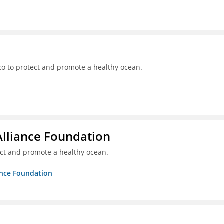
o to protect and promote a healthy ocean.
Alliance Foundation
ct and promote a healthy ocean.
ance Foundation