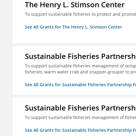
The Henry L. Stimson Center
To support sustainable fisheries to protect and promo
See All Grants for The Henry L. Stimson Center
Sustainable Fisheries Partners
To support sustainable fisheries management of octopu
fisheries, warm water crab and snapper-grouper to pr
See All Grants for Sustainable Fisheries Partnership 
Sustainable Fisheries Partners
To support sustainable fisheries management of fisher
See All Grants for Sustainable Fisheries Partnership 