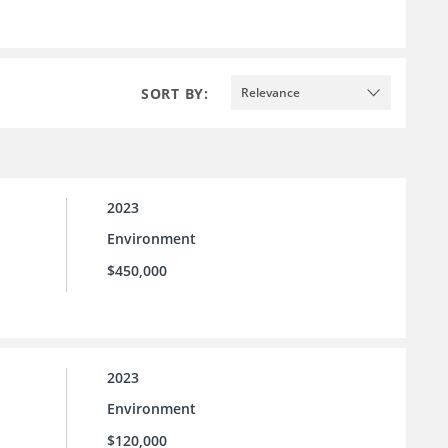
SORT BY:
Relevance
2023
Environment
$450,000
2023
Environment
$120,000