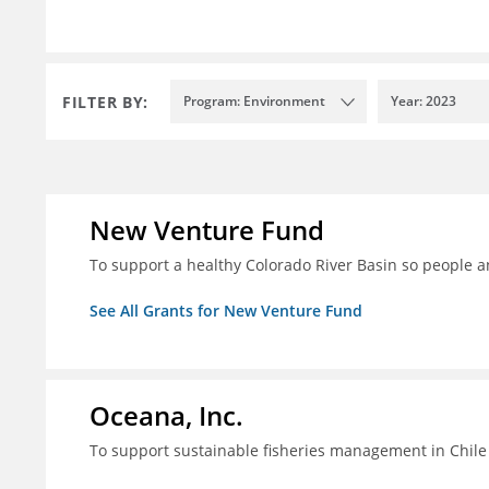
FILTER BY:
Program: Environment
Year: 2023
New Venture Fund
To support a healthy Colorado River Basin so people a
See All Grants for New Venture Fund
Oceana, Inc.
To support sustainable fisheries management in Chile