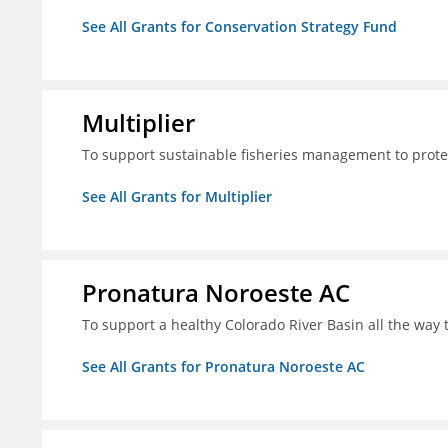
See All Grants for Conservation Strategy Fund
Multiplier
To support sustainable fisheries management to prote
See All Grants for Multiplier
Pronatura Noroeste AC
To support a healthy Colorado River Basin all the way 
See All Grants for Pronatura Noroeste AC